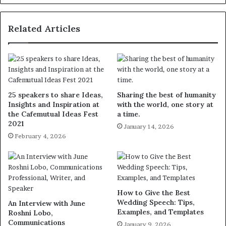
Related Articles
25 speakers to share Ideas,
Sharing the best of humanity
Insights and Inspiration at
with the world, one story at
the Cafemutual Ideas Fest
a time.
2021
January 14, 2026
February 4, 2026
How to Give the Best
Wedding Speech: Tips,
An Interview with June
Examples, and Templates
Roshni Lobo,
Communications
January 9, 2026