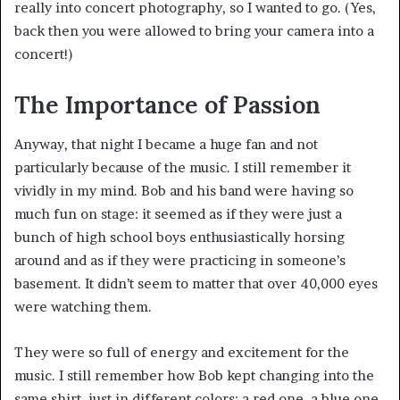
really into concert photography, so I wanted to go. (Yes,
back then you were allowed to bring your camera into a
concert!)
The Importance of Passion
Anyway, that night I became a huge fan and not
particularly because of the music. I still remember it
vividly in my mind. Bob and his band were having so
much fun on stage: it seemed as if they were just a
bunch of high school boys enthusiastically horsing
around and as if they were practicing in someone’s
basement. It didn’t seem to matter that over 40,000 eyes
were watching them.
They were so full of energy and excitement for the
music. I still remember how Bob kept changing into the
same shirt, just in different colors: a red one, a blue one,