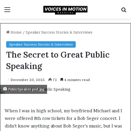
Menu
S
f
Home
/
Speaker Success Stories & Interviews
Speaker Success Stories & Interviews
The Secret to Great Public
Speaking
December 20, 2025
72
4 minutes read
PublicSpeaker pod.jpg
When I was in high school, my boyfriend Michael and I
were offered 8th row tickets for a Bob Seger concert. I
didn’t know anything about Bob Seger’s music, but I was