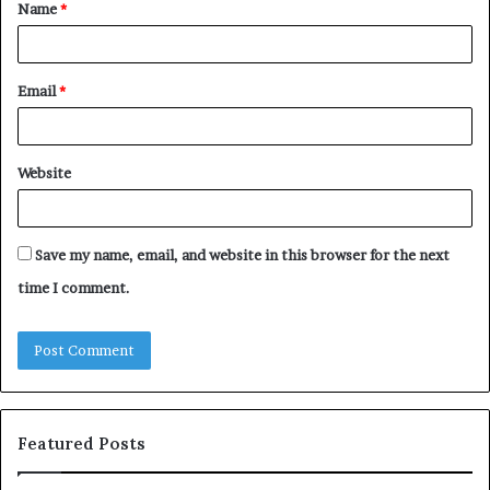
Name
*
*
Email
*
Website
Save my name, email, and website in this browser for the next
time I comment.
Featured Posts