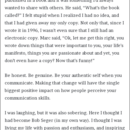
published in a book and it was something I’d always
wanted to share with others. He said, “What’s the book
called?” I felt stupid when I realized I had no idea, and
that I had given away my only copy. Not only that, since I
wrote it in 1996, I wasn’t even sure that I still had an
electronic copy. Marc said, “Ok, let me get this right, you
wrote down things that were important to you, your life’s
manifesto, things you are passionate about and yet, you
don’t even have a copy? Now that’s funny!”
Be honest. Be genuine. Be your authentic self when you
communicate. Making that change will have the single
biggest positive impact on how people perceive your
communication skills.
I was laughing, but it was also sobering. Here I thought I
had become Bob Seger (in my own way). I thought I was
living my life with passion and enthusiasm, and inspiring