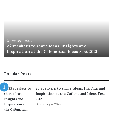
S
1
h
0
a
4
r
N
i
e
n
w
g
S
t
k
January 14, 2026
Sharing the best of humanity with the world, one
h
i
story at a time.
e
l
b
l
e
s
s
:
t
L
Popular Posts
o
e
f
a
25 speakers to share Ideas, Insights and
h
r
Inspiration at the Cafemutual Ideas Fest
u
n
2021
m
S
a
February 4, 2026
o
n
m