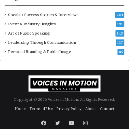
o
d
r
a
y
t
Speaker Success Stories & Interviews
203
a
e
Event & Industry Insights
t
191
:
a
A
Art of Public Speaking
143
t
I
Leadership Through Communication
i
S
137
m
k
Personal Branding & Public Image
85
e
i
.
l
l
s
Copyright © 2026 Voices in Motion. All Rights Reserved.
Home
Terms of Use
Privacy Policy
About
Contact
Facebook
Twitter
YouTube
Instagram