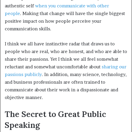
authentic self
when you communicate with other
people
. Making that change will have the single biggest
positive impact on how people perceive your
communication skills.
I think we all have instinctive radar that draws us to
people who are real, who are honest, and who are able to
share their passions. Yet I think we all feel somewhat
reluctant and somewhat uncomfortable about
sharing our
passions publicly
. In addition, many science, technology,
and business professionals are often trained to
communicate about their work in a dispassionate and
objective manner.
The Secret to Great Public
Speaking