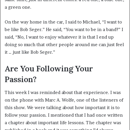
a green one.
On the way home in the car, I said to Michael, “I want to
be like Bob Seger.” He said, “You want to be in a band?” I
said, “No, I want to enjoy whatever it is that I end up
doing so much that other people around me can just feel
it … just like Bob Seger.”
Are You Following Your
Passion?
This week I was reminded about that experience. I was
on the phone with Marc A. Wolfe, one of the listeners of
this show. We were talking about how important it is to
follow your passion. I mentioned that I had once written
a chapter about important life lessons. The chapter was