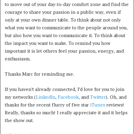
to move out of your day-to-day comfort zone and find the
courage to share your passion in a public way, even if
only at your own dinner table. To think about not only
what you want to communicate to the people around you,
but also how you want to communicate it. To think about
the impact you want to make. To remind you how
important it is let others feel your passion, energy, and
enthusiasm.
Thanks Marc for reminding me.
If you haven’t already connected, I’d love for you to join
my networks (
LinkedIn
,
Facebook
, and
Twitter
). Oh, and
thanks for the recent flurry of five star
iTunes
reviews!
Really, thanks so much! I really appreciate it and it helps
the show out.