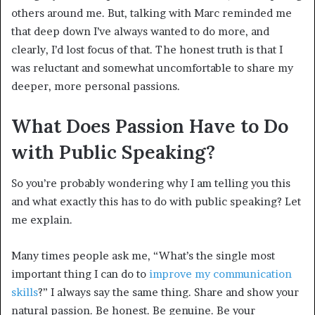
others around me. But, talking with Marc reminded me
that deep down I’ve always wanted to do more, and
clearly, I’d lost focus of that. The honest truth is that I
was reluctant and somewhat uncomfortable to share my
deeper, more personal passions.
What Does Passion Have to Do
with Public Speaking?
So you’re probably wondering why I am telling you this
and what exactly this has to do with public speaking? Let
me explain.
Many times people ask me, “What’s the single most
important thing I can do to
improve my communication
skills
?” I always say the same thing. Share and show your
natural passion. Be honest. Be genuine. Be your