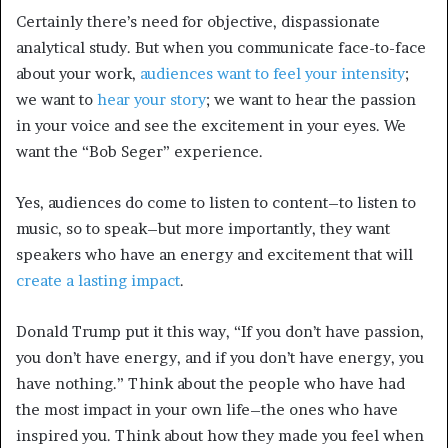
Certainly there’s need for objective, dispassionate
analytical study. But when you communicate face-to-face
about your work,
audiences want to feel your intensity
;
we want to
hear your story
; we want to hear the passion
in your voice and see the excitement in your eyes. We
want the “Bob Seger” experience.
Yes, audiences do come to listen to content–to listen to
music, so to speak–but more importantly, they want
speakers who have an energy and excitement that will
create a lasting impact
.
Donald Trump put it this way, “If you don’t have passion,
you don’t have energy, and if you don’t have energy, you
have nothing.” Think about the people who have had
the most impact in your own life–the ones who have
inspired you. Think about how they made you feel when