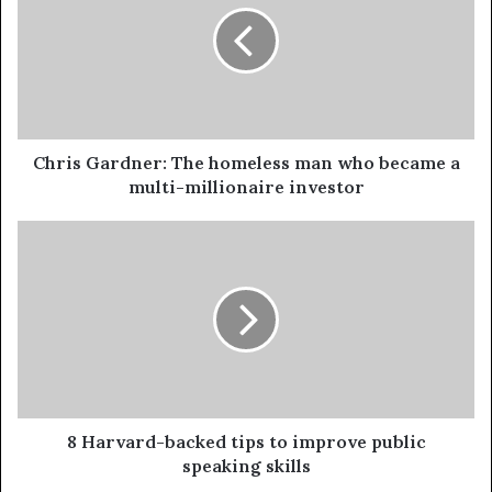
Chris Gardner: The homeless man who became a
multi-millionaire investor
8 Harvard-backed tips to improve public
speaking skills