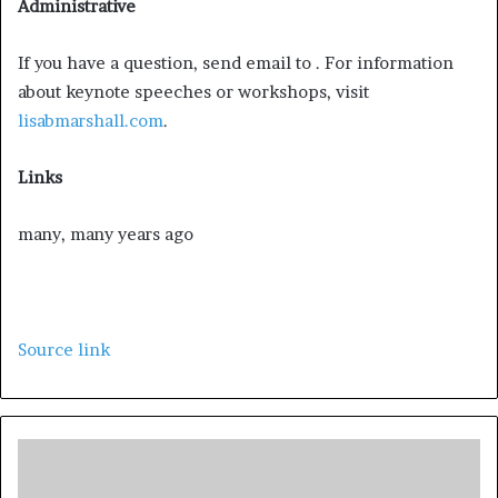
Administrative
If you have a question, send email to . For information
about keynote speeches or workshops, visit
lisabmarshall.com
.
Links
many, many years ago
Source link