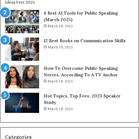
i
e
t
t
6 Best AI Tools for Public Speaking
y
h
(March 2025)
w
i
March 18, 2025
i
n
t
g
12 Best Books on Communication Skills
h
N
March 18, 2025
t
e
h
w
e
T
w
o
How To Overcome Public Speaking
o
d
Nerves, According To A TV Anchor
r
a
March 18, 2025
l
y
d
*
Hot Topics, Top Fees: 2023 Speaker
,
2
Study
o
0
March 18, 2025
n
2
e
6
s
U
t
p
Categories