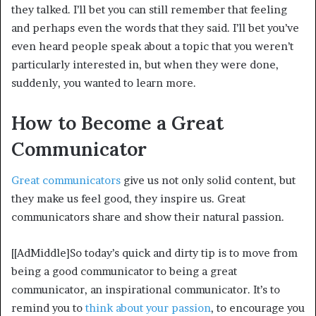
they talked. I’ll bet you can still remember that feeling
and perhaps even the words that they said. I’ll bet you’ve
even heard people speak about a topic that you weren’t
particularly interested in, but when they were done,
suddenly, you wanted to learn more.
How to Become a Great
Communicator
Great communicators
give us not only solid content, but
they make us feel good, they inspire us. Great
communicators share and show their natural passion.
[[AdMiddle]So today’s quick and dirty tip is to move from
being a good communicator to being a great
communicator, an inspirational communicator. It’s to
remind you to
think about your passion
, to encourage you