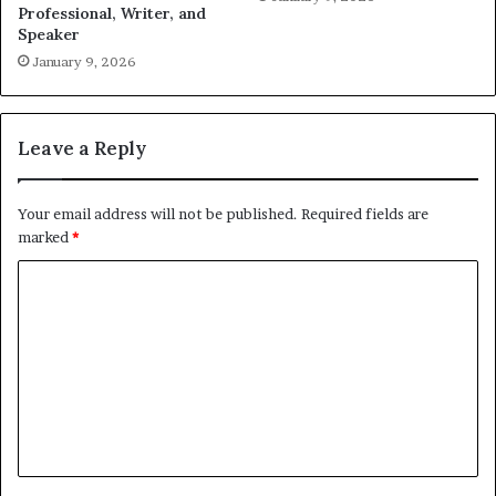
Professional, Writer, and
Speaker
January 9, 2026
Leave a Reply
Your email address will not be published.
Required fields are
marked
*
C
o
m
m
e
n
t