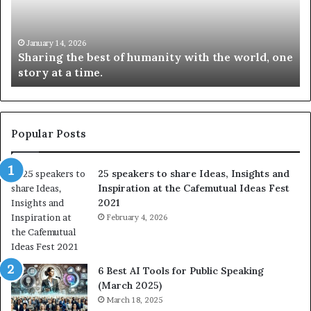
n
w
g
S
t
k
January 14, 2026
Sharing the best of humanity with the world, one
h
i
story at a time.
e
l
b
l
e
s
s
:
t
L
Popular Posts
o
e
f
a
25 speakers to share Ideas, Insights and
h
r
Inspiration at the Cafemutual Ideas Fest
u
n
2021
m
S
a
February 4, 2026
o
n
m
i
e
t
t
6 Best AI Tools for Public Speaking
y
h
(March 2025)
w
i
March 18, 2025
i
n