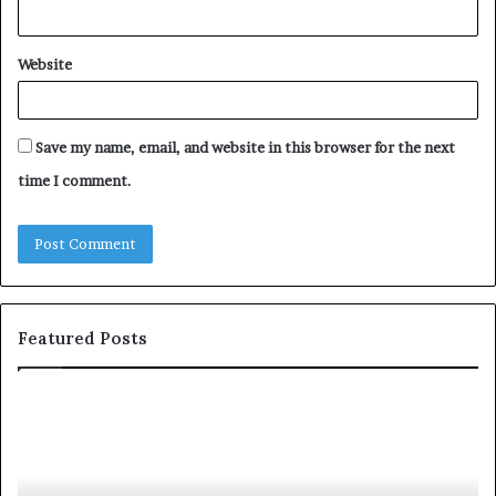
Website
Save my name, email, and website in this browser for the next
time I comment.
Featured Posts
S
1
h
0
a
4
r
N
i
e