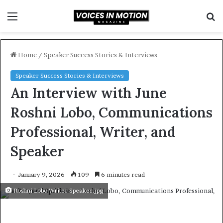
Menu
S
f
Home
/
Speaker Success Stories & Interviews
Speaker Success Stories & Interviews
An Interview with June
Roshni Lobo, Communications
Professional, Writer, and
Speaker
January 9, 2026
109
6 minutes read
Roshni Lobo Writer Speaker.jpg