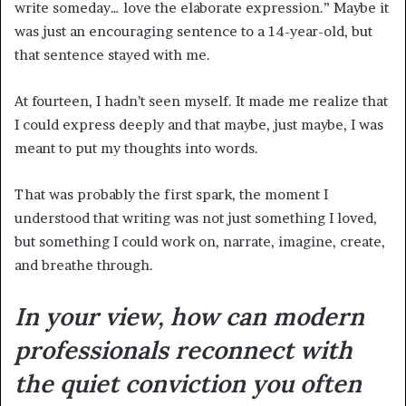
write someday… love the elaborate expression.” Maybe it
was just an encouraging sentence to a 14-year-old, but
that sentence stayed with me.
At fourteen, I hadn’t seen myself. It made me realize that
I could express deeply and that maybe, just maybe, I was
meant to put my thoughts into words.
That was probably the first spark, the moment I
understood that writing was not just something I loved,
but something I could work on, narrate, imagine, create,
and breathe through.
In your view, how can modern
professionals reconnect with
the quiet conviction you often