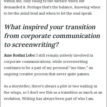
within me, only rising to the surface when life
demanded it. Perhaps that’s the balance, knowing when
to let the mind lead and when to let the soul speak.
What inspired your transition
from corporate communication
to screenwriting?
June Roshni Lobo:
I still remain actively involved in
corporate communications, while screenwriting
continues to be a part of my personal “me time,” an
ongoing creative process that never quite pauses.
As a storyteller, there’s always a plot or two waiting in
the wings, so I don’t see this as a transition as much as an
evolution. Writing has always been part of who I am.