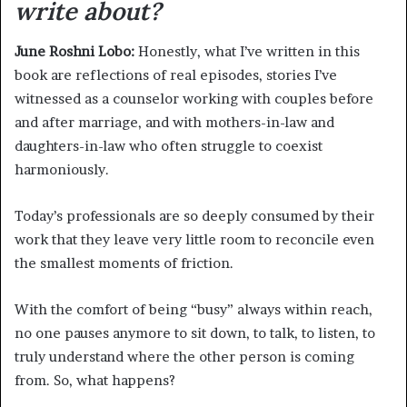
write about?
June Roshni Lobo:
Honestly, what I’ve written in this
book are reflections of real episodes, stories I’ve
witnessed as a counselor working with couples before
and after marriage, and with mothers-in-law and
daughters-in-law who often struggle to coexist
harmoniously.
Today’s professionals are so deeply consumed by their
work that they leave very little room to reconcile even
the smallest moments of friction.
With the comfort of being “busy” always within reach,
no one pauses anymore to sit down, to talk, to listen, to
truly understand where the other person is coming
from. So, what happens?