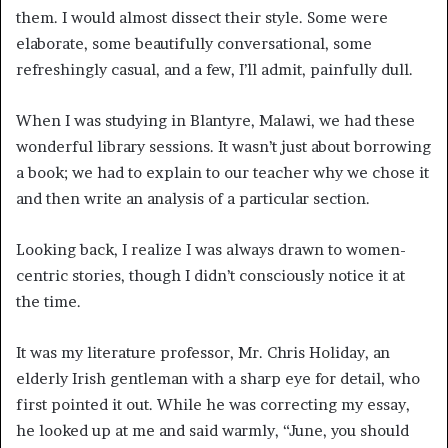
them. I would almost dissect their style. Some were
elaborate, some beautifully conversational, some
refreshingly casual, and a few, I’ll admit, painfully dull.
When I was studying in Blantyre, Malawi, we had these
wonderful library sessions. It wasn’t just about borrowing
a book; we had to explain to our teacher why we chose it
and then write an analysis of a particular section.
Looking back, I realize I was always drawn to women-
centric stories, though I didn’t consciously notice it at
the time.
It was my literature professor, Mr. Chris Holiday, an
elderly Irish gentleman with a sharp eye for detail, who
first pointed it out. While he was correcting my essay,
he looked up at me and said warmly, “June, you should