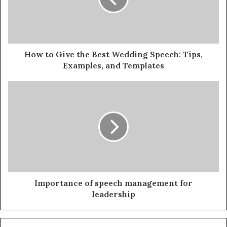
How to Give the Best Wedding Speech: Tips,
Examples, and Templates
Importance of speech management for
leadership