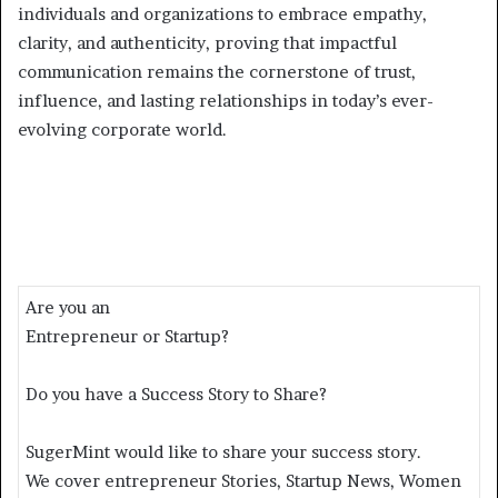
individuals and organizations to embrace empathy,
clarity, and authenticity, proving that impactful
communication remains the cornerstone of trust,
influence, and lasting relationships in today’s ever-
evolving corporate world.
Are you an
Entrepreneur or Startup?
Do you have a Success Story to Share?
SugerMint would like to share your success story.
We cover entrepreneur Stories, Startup News, Women