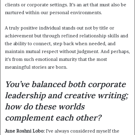
clients or corporate settings. It’s an art that must also be
nurtured within our personal environments.
A truly positive individual stands out not by title or
achievement but through refined relationship skills and
the ability to connect, step back when needed, and
maintain mutual respect without judgment. And perhaps,
it’s from such emotional maturity that the most
meaningful stories are born.
You’ve balanced both corporate
leadership and creative writing;
how do these worlds
complement each other?
June Roshni Lobo:
I’ve always considered myself the