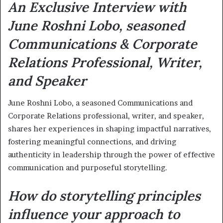
An Exclusive Interview with
June
Roshni Lobo, seasoned
Communications & Corporate
Relations Professional, Writer,
and Speaker
June Roshni Lobo, a seasoned Communications and
Corporate Relations professional, writer, and speaker,
shares her experiences in shaping impactful narratives,
fostering meaningful connections, and driving
authenticity in leadership through the power of effective
communication and purposeful storytelling.
How do storytelling principles
influence your approach to