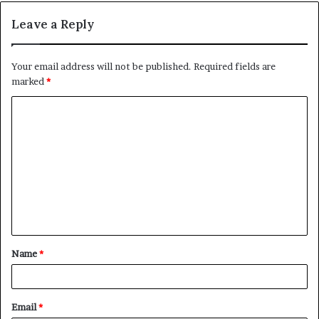
Leave a Reply
Your email address will not be published.
Required fields are
marked
*
C
o
m
m
e
n
t
Name
*
*
Email
*