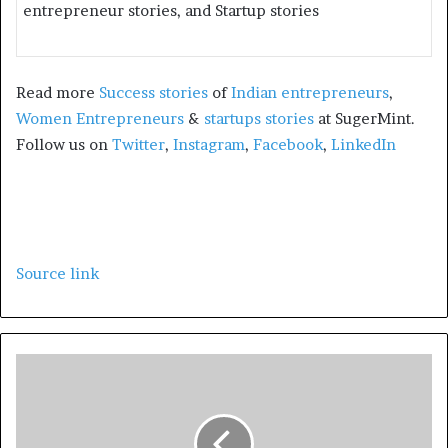
entrepreneur stories, and Startup stories
Read more
Success stories
of
Indian entrepreneurs
,
Women Entrepreneurs
&
startups stories
at SugerMint.
Follow us on
Twitter
,
Instagram
,
Facebook
,
LinkedIn
Source link