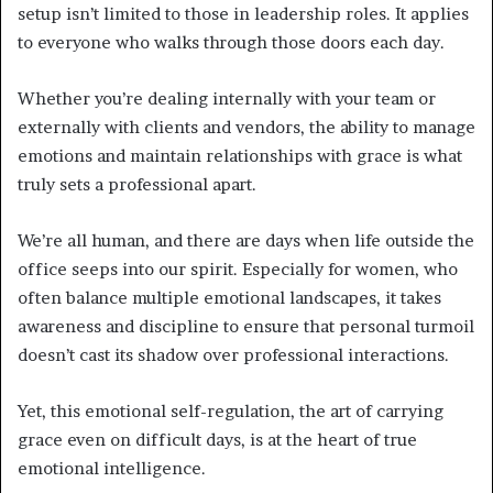
setup isn’t limited to those in leadership roles. It applies
to everyone who walks through those doors each day.
Whether you’re dealing internally with your team or
externally with clients and vendors, the ability to manage
emotions and maintain relationships with grace is what
truly sets a professional apart.
We’re all human, and there are days when life outside the
office seeps into our spirit. Especially for women, who
often balance multiple emotional landscapes, it takes
awareness and discipline to ensure that personal turmoil
doesn’t cast its shadow over professional interactions.
Yet, this emotional self-regulation, the art of carrying
grace even on difficult days, is at the heart of true
emotional intelligence.