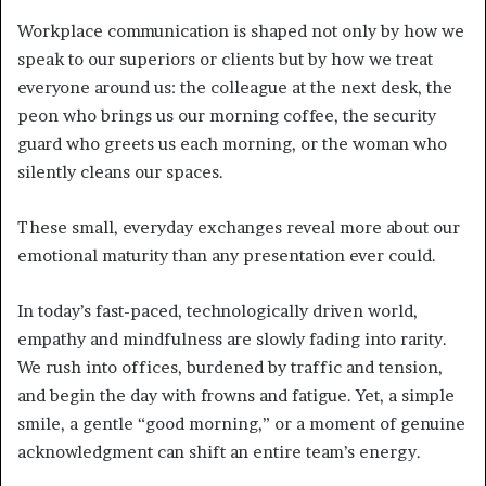
Workplace communication is shaped not only by how we
speak to our superiors or clients but by how we treat
everyone around us: the colleague at the next desk, the
peon who brings us our morning coffee, the security
guard who greets us each morning, or the woman who
silently cleans our spaces.
These small, everyday exchanges reveal more about our
emotional maturity than any presentation ever could.
In today’s fast-paced, technologically driven world,
empathy and mindfulness are slowly fading into rarity.
We rush into offices, burdened by traffic and tension,
and begin the day with frowns and fatigue. Yet, a simple
smile, a gentle “good morning,” or a moment of genuine
acknowledgment can shift an entire team’s energy.