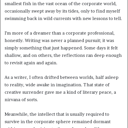
smallest fish in the vast ocean of the corporate world,
occasionally swept away by its tides, only to find myself
swimming back in wild currents with new lessons to tell.
I’m more of a dreamer than a corporate professional,
honestly. Writing was never a planned pursuit; it was
simply something that just happened. Some days it felt
shallow, and on others, the reflections ran deep enough
to revisit again and again.
As a writer, I often drifted between worlds, half asleep
to reality, wide awake in imagination. That state of
creative surrender gave me a kind of literary peace, a
nirvana of sorts.
Meanwhile, the intellect that is usually required to
survive in the corporate sphere remained dormant