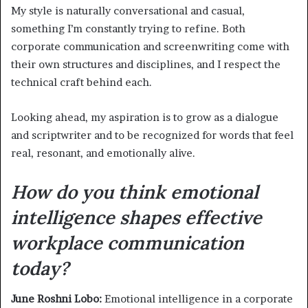
My style is naturally conversational and casual,
something I’m constantly trying to refine. Both
corporate communication and screenwriting come with
their own structures and disciplines, and I respect the
technical craft behind each.
Looking ahead, my aspiration is to grow as a dialogue
and scriptwriter and to be recognized for words that feel
real, resonant, and emotionally alive.
How do you think emotional
intelligence shapes effective
workplace communication
today?
June Roshni Lobo:
Emotional intelligence in a corporate