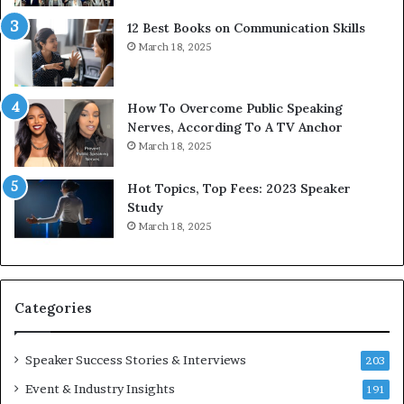
t
g
12 Best Books on Communication Skills
h
N
March 18, 2025
t
e
h
w
e
T
w
o
How To Overcome Public Speaking
o
d
Nerves, According To A TV Anchor
r
a
March 18, 2025
l
y
d
*
Hot Topics, Top Fees: 2023 Speaker
,
2
Study
o
0
March 18, 2025
n
2
e
6
s
U
t
p
Categories
o
d
r
a
y
t
Speaker Success Stories & Interviews
203
a
e
Event & Industry Insights
t
191
: