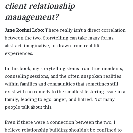
client relationship
management?
June Roshni Lobo:
There really isn’t a direct correlation
between the two. Storytelling can take many forms,
abstract, imaginative, or drawn from real-life
experiences.
In this book, my storytelling stems from true incidents,
counseling sessions, and the often unspoken realities
within families and communities that sometimes still
exist with no remedy to the smallest festering issue in a
family, leading to ego, anger, and hatred. Not many
people talk about this.
Even if there were a connection between the two, I
believe relationship building shouldn’t be confined to