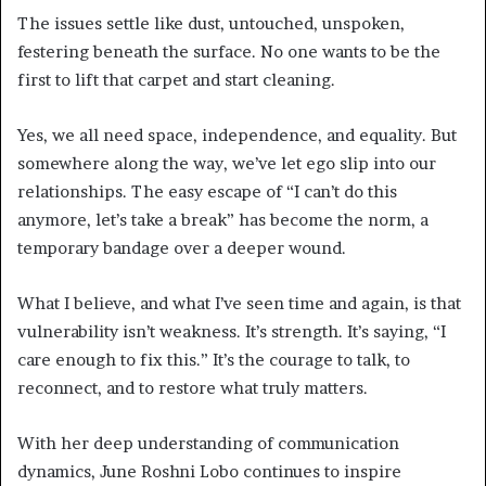
The issues settle like dust, untouched, unspoken,
festering beneath the surface. No one wants to be the
first to lift that carpet and start cleaning.
Yes, we all need space, independence, and equality. But
somewhere along the way, we’ve let ego slip into our
relationships. The easy escape of “I can’t do this
anymore, let’s take a break” has become the norm, a
temporary bandage over a deeper wound.
What I believe, and what I’ve seen time and again, is that
vulnerability isn’t weakness. It’s strength. It’s saying, “I
care enough to fix this.” It’s the courage to talk, to
reconnect, and to restore what truly matters.
With her deep understanding of communication
dynamics, June Roshni Lobo continues to inspire