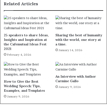
Related Articles
25 speakers to share Ideas,
Sharing the best of humanity
Insights and Inspiration at
with the world, one story at
the Cafemutual Ideas Fest
a time.
2021
January 14, 2026
February 4, 2026
An Interview with Author
Carmine Gallo
How to Give the Best
Wedding Speech: Tips,
January 9, 2026
Examples, and Templates
January 9, 2026