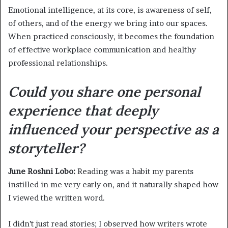
Emotional intelligence, at its core, is awareness of self,
of others, and of the energy we bring into our spaces.
When practiced consciously, it becomes the foundation
of effective workplace communication and healthy
professional relationships.
Could you share one personal
experience that deeply
influenced your perspective as a
storyteller?
June Roshni Lobo:
Reading was a habit my parents
instilled in me very early on, and it naturally shaped how
I viewed the written word.
I didn’t just read stories; I observed how writers wrote