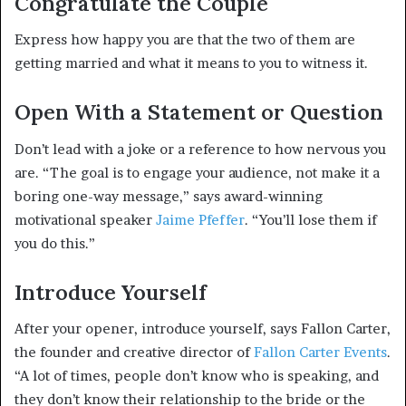
Congratulate the Couple
Express how happy you are that the two of them are
getting married and what it means to you to witness it.
Open With a Statement or Question
Don’t lead with a joke or a reference to how nervous you
are. “The goal is to engage your audience, not make it a
boring one-way message,” says award-winning
motivational speaker
Jaime Pfeffer
. “You’ll lose them if
you do this.”
Introduce Yourself
After your opener, introduce yourself, says Fallon Carter,
the founder and creative director of
Fallon Carter Events
.
“A lot of times, people don’t know who is speaking, and
they don’t know their relationship to the bride or the