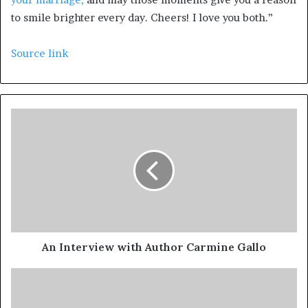
to smile brighter every day. Cheers! I love you both.”
Source link
An Interview with Author Carmine Gallo