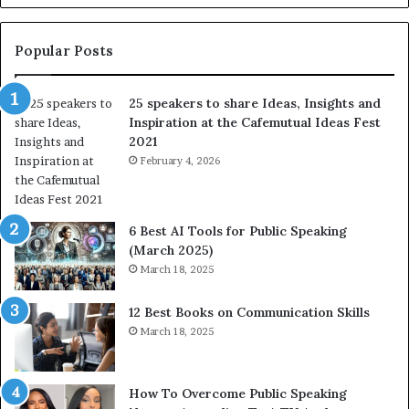
e
s
s
:
t
L
Popular Posts
o
e
f
a
25 speakers to share Ideas, Insights and
h
r
Inspiration at the Cafemutual Ideas Fest
u
n
2021
m
S
a
February 4, 2026
o
n
m
i
e
t
t
6 Best AI Tools for Public Speaking
y
h
(March 2025)
w
i
March 18, 2025
i
n
t
g
12 Best Books on Communication Skills
h
N
March 18, 2025
t
e
h
w
e
T
w
o
How To Overcome Public Speaking