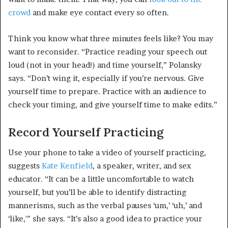
crowd
and make eye contact every so often.
Think you know what three minutes feels like? You may
want to reconsider. “Practice reading your speech out
loud (not in your head!) and time yourself,” Polansky
says. “Don’t wing it, especially if you’re nervous. Give
yourself time to prepare. Practice with an audience to
check your timing, and give yourself time to make edits.”
Record Yourself Practicing
Use your phone to take a video of yourself practicing,
suggests
Kate Kenfield
, a speaker, writer, and sex
educator. “It can be a little uncomfortable to watch
yourself, but you’ll be able to identify distracting
mannerisms, such as the verbal pauses ‘um,’ ‘uh,’ and
‘like,'” she says. “It’s also a good idea to practice your