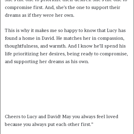
compromise first. And, she’s the one to support their
dreams as if they were her own.
This is why it makes me so happy to know that Lucy has
found a home in David. He matches her in compassion,
thoughtfulness, and warmth. And I know he’ll spend his
life prioritizing her desires, being ready to compromise,
and supporting her dreams as his own.
Cheers to Lucy and David! May you always feel loved
because you always put each other first.”