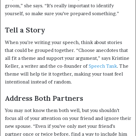
groom,” she says. “It’s really important to identify
yourself, so make sure you’ve prepared something.”
Tell a Story
When you’re writing your speech, think about stories
that could be grouped together. “Choose anecdotes that
all fit a theme and support your argument,” says Kristine
Keller, a writer and the co-founder of
Speech Tank
. The
theme will help tie it together, making your toast feel
intentional instead of random.
Address Both Partners
You may not know them both well, but you shouldn’t
focus all of your attention on your friend and ignore their
new spouse. “Even if you’ve only met your friend’s
partner once or twice before, find a way to include him