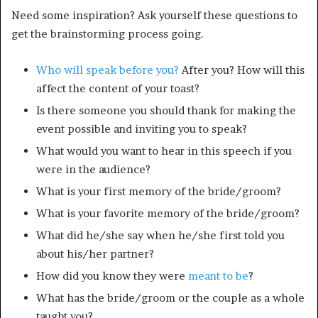
Need some inspiration? Ask yourself these questions to
get the brainstorming process going.
Who will speak before you?
After you? How will this
affect the content of your toast?
Is there someone you should thank for making the
event possible and inviting you to speak?
What would you want to hear in this speech if you
were in the audience?
What is your first memory of the bride/groom?
What is your favorite memory of the bride/groom?
What did he/she say when he/she first told you
about his/her partner?
How did you know they were
meant to be
?
What has the bride/groom or the couple as a whole
taught you?