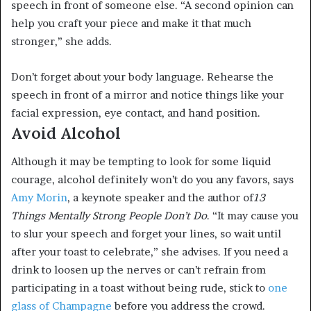
speech in front of someone else. “A second opinion can
help you craft your piece and make it that much
stronger,” she adds.
Don’t forget about your body language. Rehearse the
speech in front of a mirror and notice things like your
facial expression, eye contact, and hand position.
Avoid Alcohol
Although it may be tempting to look for some liquid
courage, alcohol definitely won’t do you any favors, says
Amy Morin
, a keynote speaker and the author of
13
Things Mentally Strong People Don’t Do
. “It may cause you
to slur your speech and forget your lines, so wait until
after your toast to celebrate,” she advises. If you need a
drink to loosen up the nerves or can’t refrain from
participating in a toast without being rude, stick to
one
glass of Champagne
before you address the crowd.