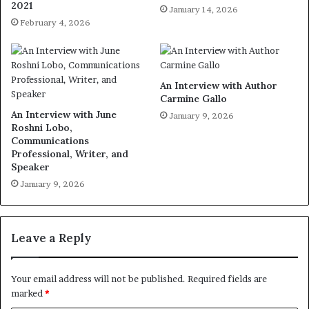
2021
January 14, 2026
February 4, 2026
An Interview with Author
Carmine Gallo
An Interview with June
January 9, 2026
Roshni Lobo,
Communications
Professional, Writer, and
Speaker
January 9, 2026
Leave a Reply
Your email address will not be published.
Required fields are
marked
*