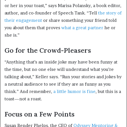
or her in your toast,” says Marisa Polansky, a book editor,
author, and co-founder of Speech Tank. “Tell
the story of
their engagement
or share something your friend told
you about them that proves
what a great partner
he or
she is.”
Go for the Crowd-Pleasers
“Anything that’s an inside joke may have been funny at
the time, but no one else will understand what you’re
talking about,” Keller says. “Run your stories and jokes by
a neutral audience to see if they are as funny as you
think.” And remember,
a little humor is fine
, but this is a
toast—not a roast.
Focus on a Few Points
Susan Bender Phelps, the CEO of
Odyssey Mentoring &