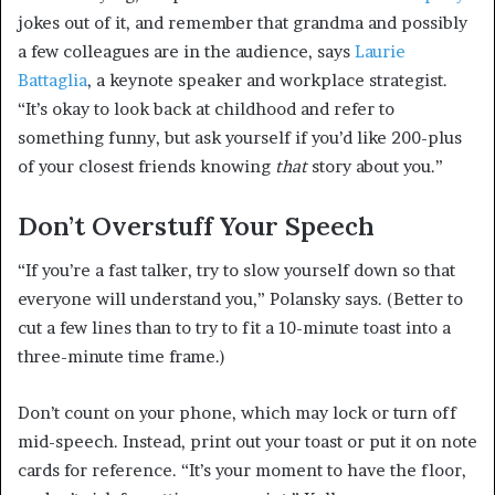
jokes out of it, and remember that grandma and possibly
a few colleagues are in the audience, says
Laurie
Battaglia
, a keynote speaker and workplace strategist.
“It’s okay to look back at childhood and refer to
something funny, but ask yourself if you’d like 200-plus
of your closest friends knowing
that
story about you.”
Don’t Overstuff Your Speech
“If you’re a fast talker, try to slow yourself down so that
everyone will understand you,” Polansky says. (Better to
cut a few lines than to try to fit a 10-minute toast into a
three-minute time frame.)
Don’t count on your phone, which may lock or turn off
mid-speech. Instead, print out your toast or put it on note
cards for reference. “It’s your moment to have the floor,