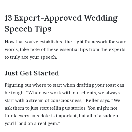
13 Expert-Approved Wedding
Speech Tips
Now that you’ve established the right framework for your
words, take note of these essential tips from the experts
to truly ace your speech.
Just Get Started
Figuring out where to start when drafting your toast can
be tough. “When we work with our clients, we always
start with a stream of consciousness,” Keller says. “We
ask them to just start telling us stories. You might not
think every anecdote is important, but all of a sudden
you’ll land on a real gem.”