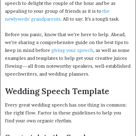
speech to delight the couple of the hour
and
be as
appealing to your group of friends as it is to
the
newlyweds’ grandparents
. All to say: It’s a tough task.
Before you panic, know that we’re here to help. Ahead,
we’re sharing a comprehensive guide on the best tips to
keep in mind before
giving your speech
, as well as some
examples and templates to help get your creative juices
flowing—all from noteworthy speakers, well-established
speechwriters, and wedding planners.
Wedding Speech Template
Every great wedding speech has one thing in common:
the right flow. Factor in these guidelines to help you
find your own organic rhythm.