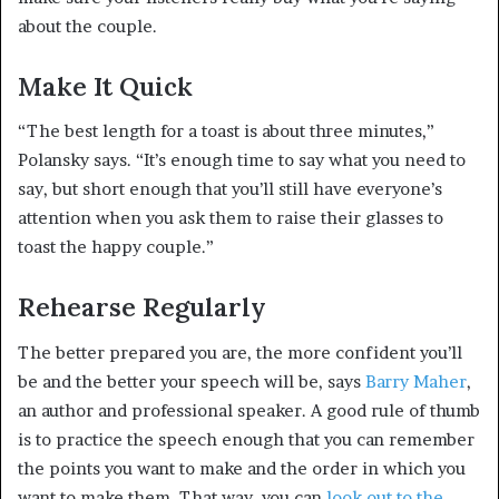
about the couple.
Make It Quick
“The best length for a toast is about three minutes,”
Polansky says. “It’s enough time to say what you need to
say, but short enough that you’ll still have everyone’s
attention when you ask them to raise their glasses to
toast the happy couple.”
Rehearse Regularly
The better prepared you are, the more confident you’ll
be and the better your speech will be, says
Barry Maher
,
an author and professional speaker. A good rule of thumb
is to practice the speech enough that you can remember
the points you want to make and the order in which you
want to make them. That way, you can
look out to the