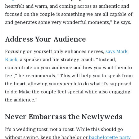
heartfelt and warm, and coming across as authentic and
focused on the couple is something we are all capable of
and generates some very wonderful moments,” he says.
Address Your Audience
Focusing on yourself only enhances nerves,
says Mark
Black
, a speaker and life strategy coach. “Instead,
concentrate on your audience and how you want them to
feel,” he recommends. “This will help you to speak from
the heart, allowing your speech to do what it’s supposed
to do: Make the couple feel special while also engaging
the audience.”
Never Embarrass the Newlyweds
It’s a wedding toast, not a roast. While this should go
without saying, keep the bachelor or
bachelorette party