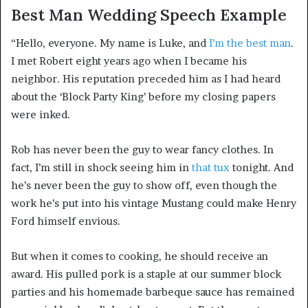
Best Man Wedding Speech Example
“Hello, everyone. My name is Luke, and
I’m the best man
.
I met Robert eight years ago when I became his
neighbor. His reputation preceded him as I had heard
about the ‘Block Party King’ before my closing papers
were inked.
Rob has never been the guy to wear fancy clothes. In
fact, I’m still in shock seeing him in
that tux
tonight. And
he’s never been the guy to show off, even though the
work he’s put into his vintage Mustang could make Henry
Ford himself envious.
But when it comes to cooking, he should receive an
award. His pulled pork is a staple at our summer block
parties and his homemade barbeque sauce has remained