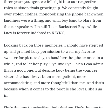
three years younger, we fell right into our respective
roles as sister-rivals growing up. We constantly fought
over stolen clothes, monopolizing the phone back when
landlines were a thing, and what boy band to blare from
the car speakers. I’m still Team Backstreet Boys while
Lucy is forever indebted to NSYNC.
Looking back on those memories, I should have stepped
up and granted Lucy permission to wear my favorite
sweater for picture day, to hand her the phone once in a
while, and to let her play, ‘Bye Bye Bye.’ Even I can admit
that’s a good one. But despite Lucy being the younger
sister, she has always been more patient, more
accommodating, and more thoughtful than me. And that’s
because when it comes to the people she loves, she’s
all
in.
She’s the one to prioritize their desires. She’s the one to