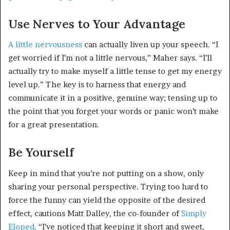
Use Nerves to Your Advantage
A little nervousness
can actually liven up your speech. “I
get worried if I’m not a little nervous,” Maher says. “I’ll
actually try to make myself a little tense to get my energy
level up.” The key is to harness that energy and
communicate it in a positive, genuine way; tensing up to
the point that you forget your words or panic won’t make
for a great presentation.
Be Yourself
Keep in mind that you’re not putting on a show, only
sharing your personal perspective. Trying too hard to
force the funny can yield the opposite of the desired
effect, cautions Matt Dalley, the co-founder of
Simply
Eloped
. “I’ve noticed that keeping it short and sweet,