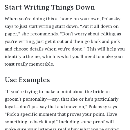
Start Writing Things Down
When you’re doing this at home on your own, Polansky
says to just start writing stuff down. “Put it all down on
paper,” she recommends. “Don’t worry about editing as
you’re writing, just get it out and then go back and pick
and choose details when you’re done.” This will help you
identify a theme, which is what you’ll need to make your
toast really memorable.
Use Examples
“If you’re trying to make a point about the bride or
groom’s personality—say, that she or he’s particularly
loyal—don’t just say that and move on,” Polansky says.
“Pick a specific moment that proves your point. Have
something to back it up!” Including some proof will
make sure your listeners really buy what you’re saying