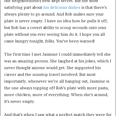
our neighborhood’s best-kept secret. But the most
satisfying part about
his delicious dishes
is that there’s
always plenty to go around. And Rob makes sure your
plate is never empty. I have no idea how he pulls it off,
but Rob has a covert ability to scoop seconds onto your
plate without you ever seeing him do it. I hope you all
came hungry tonight, folks. You’ve been warned!
The first time I met Jasmine I could immediately tell she
was an amazing person. She laughed at his jokes, which I
never thought anyone would get. She supported his
career and the nonstop travel involved. But most
importantly, whenever we’re all hanging out, Jasmine is
the one always topping off Rob’s plate with more pasta,
more chicken, more of everything. When she’s around,
it’s never empty.
And that’s when I saw what a perfect match they were for