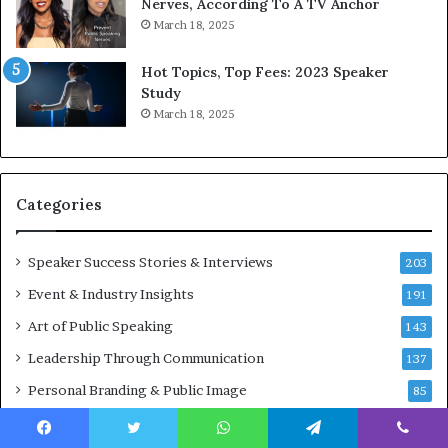
o
d
Nerves, According To A TV Anchor
r
a
March 18, 2025
l
y
d
*
Hot Topics, Top Fees: 2023 Speaker
,
2
Study
o
0
March 18, 2025
n
2
e
6
s
U
t
p
Categories
o
d
r
a
y
t
Speaker Success Stories & Interviews
203
a
e
Event & Industry Insights
t
191
:
a
A
Art of Public Speaking
143
t
I
Leadership Through Communication
i
S
137
m
k
Personal Branding & Public Image
85
e
i
.
l
l