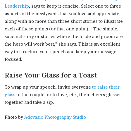
Leadership
, says to keep it concise. Select one to three
aspects of the newlyweds that you love and appreciate,
along with no more than three short stories to illustrate
each of these points (or that one point). “The simple,
succinct story or stories where the bride and groom are
the hero will work best,” she says. This is an excellent
way to structure your speech and keep your message
focused.
Raise Your Glass for a Toast
To wrap up your speech, invite everyone
to raise their
glass
to the couple, or to love, etc., then cheers glasses
together and take a sip.
Photo by
Adovasio Photography Studio