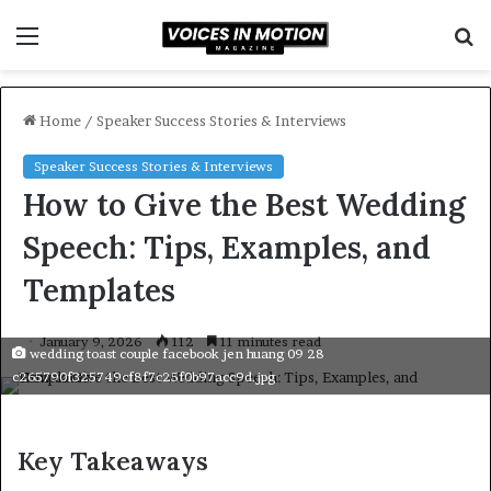
Menu
S
f
Home
/
Speaker Success Stories & Interviews
Speaker Success Stories & Interviews
How to Give the Best Wedding
Speech: Tips, Examples, and
Templates
January 9, 2026
112
11 minutes read
wedding toast couple facebook jen huang 09 28
c265790f325749cf8f7c25f0b97acc9d.jpg
Key Takeaways