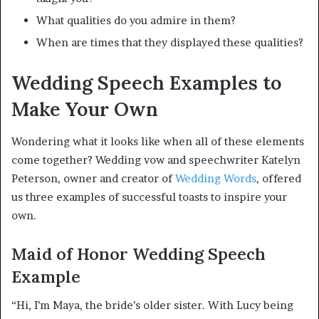
What qualities do you admire in them?
When are times that they displayed these qualities?
Wedding Speech Examples to
Make Your Own
Wondering what it looks like when all of these elements
come together? Wedding vow and speechwriter Katelyn
Peterson, owner and creator of
Wedding Words
, offered
us three examples of successful toasts to inspire your
own.
Maid of Honor Wedding Speech
Example
“Hi, I’m Maya, the bride’s older sister. With Lucy being