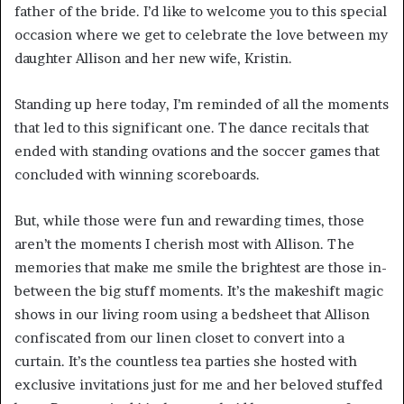
father of the bride. I’d like to welcome you to this special
occasion where we get to celebrate the love between my
daughter Allison and her new wife, Kristin.
Standing up here today, I’m reminded of all the moments
that led to this significant one. The dance recitals that
ended with standing ovations and the soccer games that
concluded with winning scoreboards.
But, while those were fun and rewarding times, those
aren’t the moments I cherish most with Allison. The
memories that make me smile the brightest are those in-
between the big stuff moments. It’s the makeshift magic
shows in our living room using a bedsheet that Allison
confiscated from our linen closet to convert into a
curtain. It’s the countless tea parties she hosted with
exclusive invitations just for me and her beloved stuffed