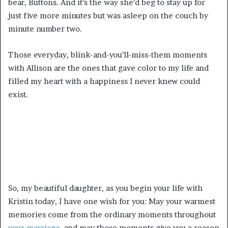
bear, Buttons. And it’s the way she’d beg to stay up for
just five more minutes but was asleep on the couch by
minute number two.
Those everyday, blink-and-you’ll-miss-them moments
with Allison are the ones that gave color to my life and
filled my heart with a happiness I never knew could
exist.
So, my beautiful daughter, as you begin your life with
Kristin today, I have one wish for you: May your warmest
memories come from the ordinary moments throughout
your marriage,
and may those moments give you a reason