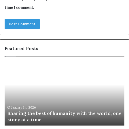
time I comment.
Featured Posts
S
1
h
0
a
4
r
N
i
e
n
w
g
S
t
k
January 14, 2026
Sharing the best of humanity with the world, one
h
i
story at a time.
e
l
b
l