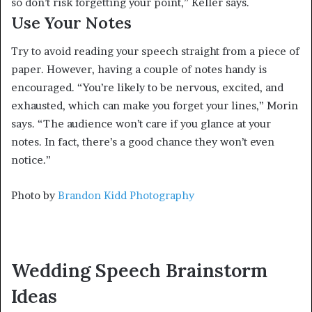
so don’t risk forgetting your point,” Keller says.
Use Your Notes
Try to avoid reading your speech straight from a piece of
paper. However, having a couple of notes handy is
encouraged. “You’re likely to be nervous, excited, and
exhausted, which can make you forget your lines,” Morin
says. “The audience won’t care if you glance at your
notes. In fact, there’s a good chance they won’t even
notice.”
Photo by
Brandon Kidd Photography
Wedding Speech Brainstorm
Ideas