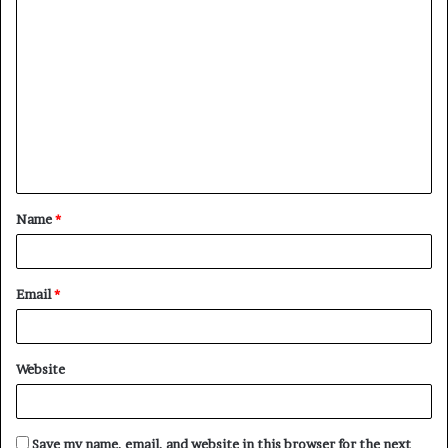
C
o
m
m
e
n
t
Name
*
*
Email
*
Website
Save my name, email, and website in this browser for the next