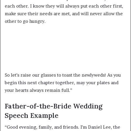
each other. I know they will always put each other first,
make sure their needs are met, and will never allow the
other to go hungry.
So let’s raise our glasses to toast the newlyweds! As you
begin this next chapter together, may your plates and
your hearts always remain full.”
Father-of-the-Bride Wedding
Speech Example
“Good evening, family, and friends. I’m Daniel Lee, the