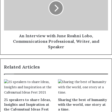
An Interview with June Roshni Lobo,
Communications Professional, Writer, and
Speaker
Related Articles
25 speakers to share Ideas,
Sharing the best of humanity
Insights and Inspiration at
with the world, one story at
the Cafemutual Ideas Fest
a time.