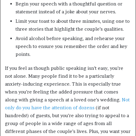
Begin your speech with a thoughtful question or
statement instead of a joke about your nerves.
Limit your toast to about three minutes, using one to
three stories that highlight the couple’s qualities.
Avoid alcohol before speaking, and rehearse your
speech to ensure you remember the order and key
points.
If you feel as though public speaking isn’t easy, you’re
not alone. Many people find it to be a particularly
anxiety-inducing experience. This is especially true
when you’re feeling the added pressure that comes
along with giving a speech at a loved one’s wedding.
Not
only do you have the attention of dozens
(if not
hundreds!) of guests, but you’re also trying to appeal to a
group of people in a wide range of ages from all
different phases of the couple’s lives. Plus, you want your