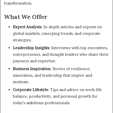
transformation.
What We Offer
Expert Analysis
: In-depth articles and reports on
global markets, emerging trends, and corporate
strategies.
Leadership Insights
: Interviews with top executives,
entrepreneurs, and thought leaders who share their
journeys and expertise.
Business Inspiration
: Stories of resilience,
innovation, and leadership that inspire and
motivate.
Corporate Lifestyle
: Tips and advice on work-life
balance, productivity, and personal growth for
today’s ambitious professionals.