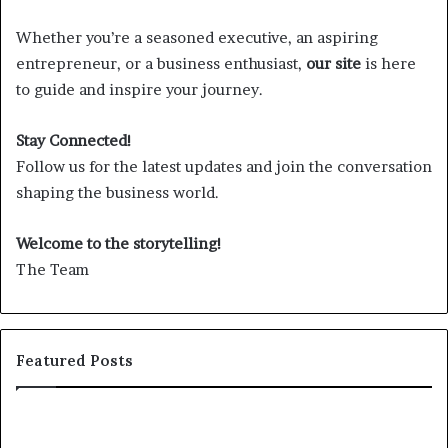
Whether you’re a seasoned executive, an aspiring
entrepreneur, or a business enthusiast,
our site
is here
to guide and inspire your journey.
Stay Connected!
Follow us for the latest updates and join the conversation
shaping the business world.
Welcome to the storytelling!
The Team
Featured Posts
25
Sh
speakers
th