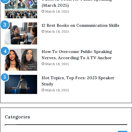
(March 2025)
March 18, 2025
12 Best Books on Communication Skills
March 18, 2025
How To Overcome Public Speaking
Nerves, According To A TV Anchor
March 18, 2025
Hot Topics, Top Fees: 2023 Speaker
Study
March 18, 2025
Categories