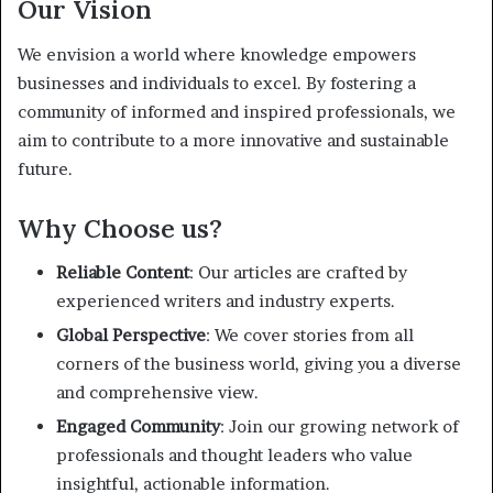
Our Vision
We envision a world where knowledge empowers
businesses and individuals to excel. By fostering a
community of informed and inspired professionals, we
aim to contribute to a more innovative and sustainable
future.
Why Choose us?
Reliable Content
: Our articles are crafted by
experienced writers and industry experts.
Global Perspective
: We cover stories from all
corners of the business world, giving you a diverse
and comprehensive view.
Engaged Community
: Join our growing network of
professionals and thought leaders who value
insightful, actionable information.