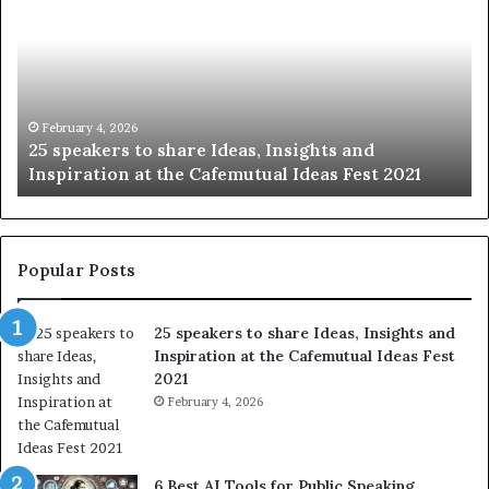
to
be
share
of
Ideas,
hu
Insights
wi
and
th
Inspiration
wo
February 4, 2026
25 speakers to share Ideas, Insights and
at
on
Inspiration at the Cafemutual Ideas Fest 2021
the
st
Cafemutual
at
Ideas
a
Fest
ti
2021
Popular Posts
25 speakers to share Ideas, Insights and
Inspiration at the Cafemutual Ideas Fest
2021
February 4, 2026
6 Best AI Tools for Public Speaking