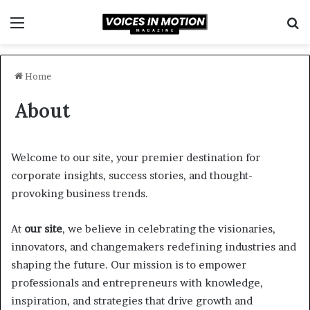
Menu
S
fo
Home
About
Welcome to our site, your premier destination for
corporate insights, success stories, and thought-
provoking business trends.
At
our site
, we believe in celebrating the visionaries,
innovators, and changemakers redefining industries and
shaping the future. Our mission is to empower
professionals and entrepreneurs with knowledge,
inspiration, and strategies that drive growth and