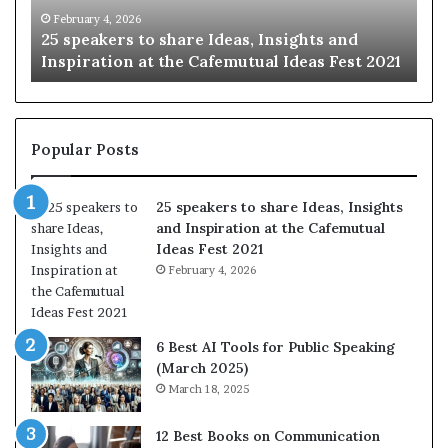
Inspiration
worl
February 4, 2026
J
25 speakers to share Ideas, Insights and
Sh
at
one
Inspiration at the Cafemutual Ideas Fest 2021
on
the
stor
Cafemutual
at
Ideas
a
Fest
time
2021
Popular Posts
25 speakers to share Ideas, Insights
and Inspiration at the Cafemutual
Ideas Fest 2021
February 4, 2026
6 Best AI Tools for Public Speaking
(March 2025)
March 18, 2025
12 Best Books on Communication