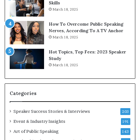
Skills
March 18, 2025
How To Overcome Public Speaking
Nerves, According To A TV Anchor
March 18, 2025
Hot Topics, Top Fees: 2023 Speaker
Study
March 18, 2025
Categories
Speaker Success Stories & Interviews
203
Event & Industry Insights
191
Art of Public Speaking
143