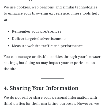
We use cookies, web beacons, and similar technologies
to enhance your browsing experience. These tools help
us:
Remember your preferences
Deliver targeted advertisements
Measure website traffic and performance
You can manage or disable cookies through your browser
settings, but doing so may impact your experience on
the site.
4. Sharing Your Information
We do not sell or share your personal information with
third parties for their marketing purposes. However, we