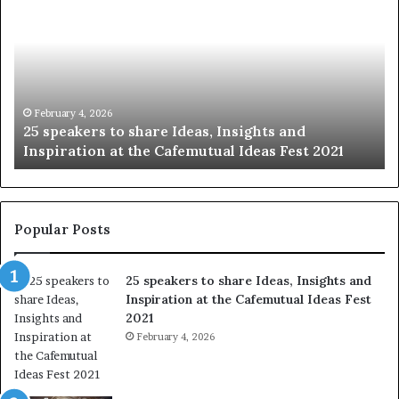
speakers
th
to
be
share
of
Ideas,
hu
Insights
wi
and
th
Inspiration
wo
February 4, 2026
25 speakers to share Ideas, Insights and
at
on
Inspiration at the Cafemutual Ideas Fest 2021
the
st
Cafemutual
at
Ideas
a
Fest
ti
2021
Popular Posts
25 speakers to share Ideas, Insights and
Inspiration at the Cafemutual Ideas Fest
2021
February 4, 2026