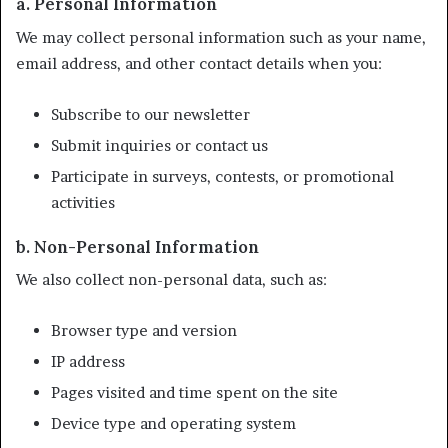
a. Personal Information
We may collect personal information such as your name,
email address, and other contact details when you:
Subscribe to our newsletter
Submit inquiries or contact us
Participate in surveys, contests, or promotional
activities
b. Non-Personal Information
We also collect non-personal data, such as:
Browser type and version
IP address
Pages visited and time spent on the site
Device type and operating system