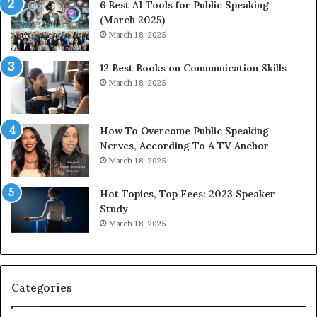
6 Best AI Tools for Public Speaking
(March 2025)
March 18, 2025
12 Best Books on Communication Skills
March 18, 2025
How To Overcome Public Speaking
Nerves, According To A TV Anchor
March 18, 2025
Hot Topics, Top Fees: 2023 Speaker
Study
March 18, 2025
Categories