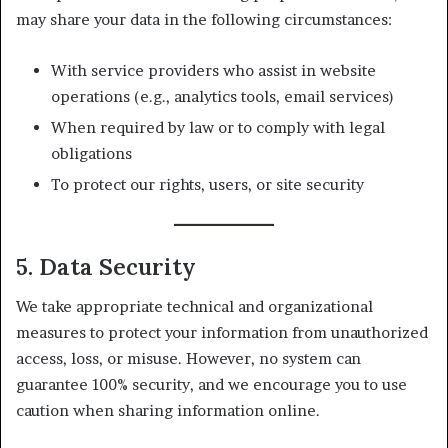
may share your data in the following circumstances:
With service providers who assist in website
operations (e.g., analytics tools, email services)
When required by law or to comply with legal
obligations
To protect our rights, users, or site security
5. Data Security
We take appropriate technical and organizational
measures to protect your information from unauthorized
access, loss, or misuse. However, no system can
guarantee 100% security, and we encourage you to use
caution when sharing information online.