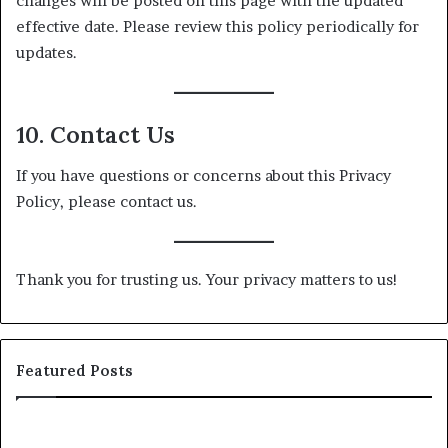
changes will be posted on this page with the updated
effective date. Please review this policy periodically for
updates.
10. Contact Us
If you have questions or concerns about this Privacy
Policy, please contact us.
Thank you for trusting us. Your privacy matters to us!
Featured Posts
25
Sh