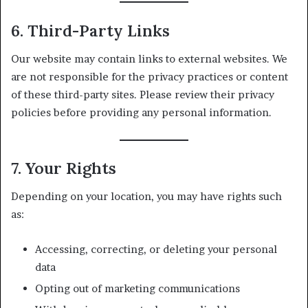
6. Third-Party Links
Our website may contain links to external websites. We
are not responsible for the privacy practices or content
of these third-party sites. Please review their privacy
policies before providing any personal information.
7. Your Rights
Depending on your location, you may have rights such
as:
Accessing, correcting, or deleting your personal
data
Opting out of marketing communications