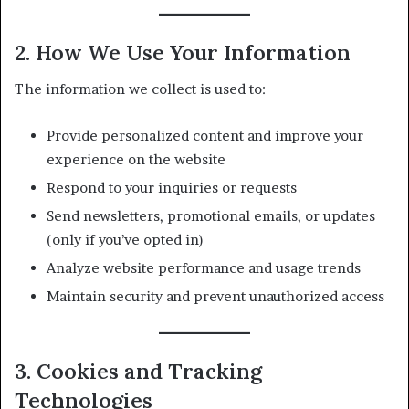
2. How We Use Your Information
The information we collect is used to:
Provide personalized content and improve your
experience on the website
Respond to your inquiries or requests
Send newsletters, promotional emails, or updates
(only if you’ve opted in)
Analyze website performance and usage trends
Maintain security and prevent unauthorized access
3. Cookies and Tracking
Technologies