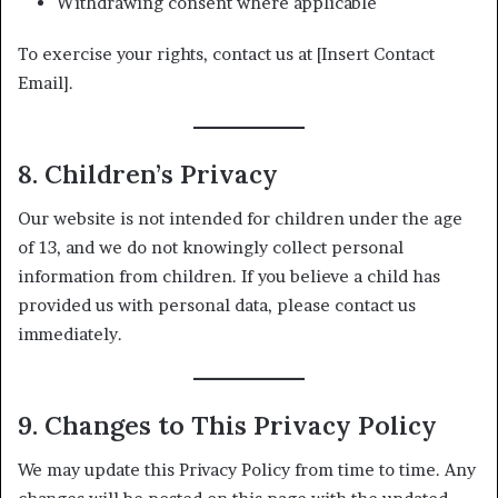
Withdrawing consent where applicable
To exercise your rights, contact us at [Insert Contact
Email].
8. Children’s Privacy
Our website is not intended for children under the age
of 13, and we do not knowingly collect personal
information from children. If you believe a child has
provided us with personal data, please contact us
immediately.
9. Changes to This Privacy Policy
We may update this Privacy Policy from time to time. Any