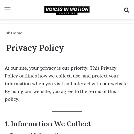
Menu
S
fo
Home
Privacy Policy
At our site, your privacy is our priority. This Privacy
Policy outlines how we collect, use, and protect your
information when you visit and interact with our website.
By using our website, you agree to the terms of this
policy.
1. Information We Collect