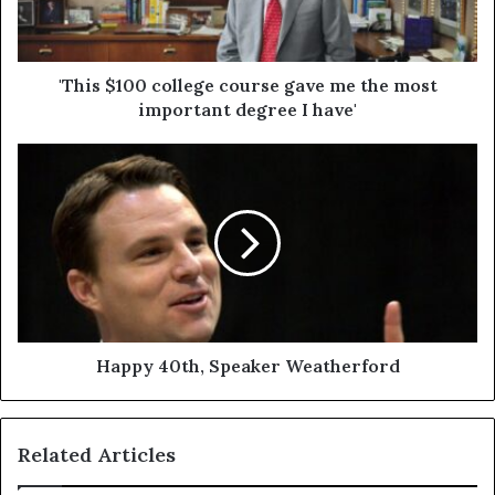
'This $100 college course gave me the most
important degree I have'
Happy 40th, Speaker Weatherford
Related Articles