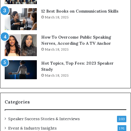
t
12 Best Books on Communication Skills
h
March 18, 2025
t
h
e
w
How To Overcome Public Speaking
o
Nerves, According To A TV Anchor
r
March 18, 2025
l
d
Hot Topics, Top Fees: 2023 Speaker
,
Study
o
March 18, 2025
n
e
s
t
Categories
o
r
y
Speaker Success Stories & Interviews
203
a
Event & Industry Insights
t
191