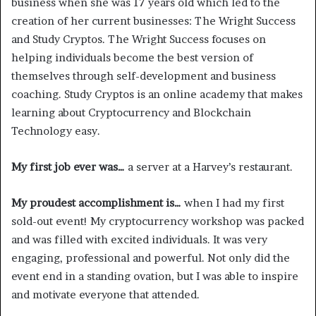
business when she was 17 years old which led to the
creation of her current businesses: The Wright Success
and Study Cryptos. The Wright Success focuses on
helping individuals become the best version of
themselves through self-development and business
coaching. Study Cryptos is an online academy that makes
learning about Cryptocurrency and Blockchain
Technology easy.
My first job ever was…
a server at a Harvey’s restaurant.
My proudest accomplishment is…
when I had my first
sold-out event! My cryptocurrency workshop was packed
and was filled with excited individuals. It was very
engaging, professional and powerful. Not only did the
event end in a standing ovation, but I was able to inspire
and motivate everyone that attended.