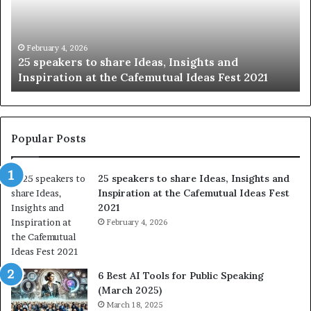
i
n
g
t
January 14, 2026
Sharing the best of humanity with the world, one
h
story at a time.
e
b
e
s
t
Popular Posts
o
f
25 speakers to share Ideas, Insights and
h
Inspiration at the Cafemutual Ideas Fest
u
2021
m
a
February 4, 2026
n
i
t
6 Best AI Tools for Public Speaking
y
(March 2025)
w
March 18, 2025
i