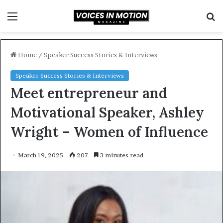
Menu
S
f
Home
/
Speaker Success Stories & Interviews
Speaker Success Stories & Interviews
Meet entrepreneur and
Motivational Speaker, Ashley
Wright – Women of Influence
March 19, 2025
207
3 minutes read