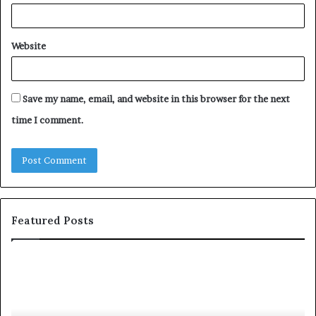
Website
Save my name, email, and website in this browser for the next
time I comment.
Featured Posts
S
h
a
r