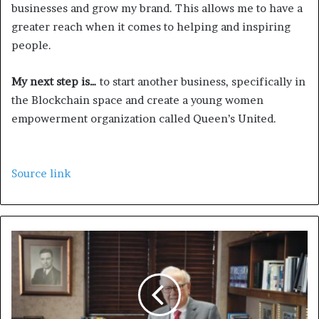
businesses and grow my brand. This allows me to have a
greater reach when it comes to helping and inspiring
people.
My next step is…
to start another business, specifically in
the Blockchain space and create a young women
empowerment organization called Queen’s United.
Source link