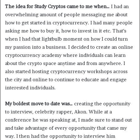
The idea for Study Cryptos came to me when…
I had an
overwhelming amount of people messaging me about
how to get started in cryptocurrency. I had many people
asking me how to buy it, how to invest in it etc. That’s
when I had that lightbulb moment on how I could turn
my passion into a business. I decided to create an online
cryptocurrency academy where individuals can learn
about the crypto space anytime and from anywhere. I
also started hosting cryptocurrency workshops across
the city and online to continue to educate and engage
interested individuals.
My boldest move to date was…
creating the opportunity
to interview, celebrity rapper, Akon. While at a
conference he was speaking at, I made sure to stand out
and take advantage of every opportunity that came my
way. I then had the opportunity to interview him