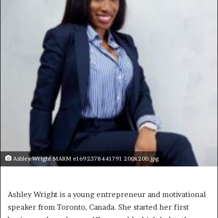
Ashley Wright MARM e1692378441791 200x200.jpg
Ashley Wright is a young entrepreneur and motivational
speaker from Toronto, Canada. She started her first