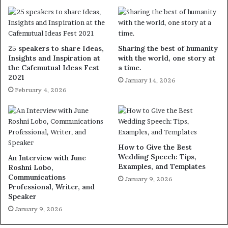
25 speakers to share Ideas,
Sharing the best of humanity
Insights and Inspiration at
with the world, one story at
the Cafemutual Ideas Fest
a time.
2021
January 14, 2026
February 4, 2026
How to Give the Best
Wedding Speech: Tips,
An Interview with June
Examples, and Templates
Roshni Lobo,
Communications
January 9, 2026
Professional, Writer, and
Speaker
January 9, 2026