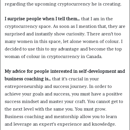
regarding the upcoming cryptocurrency he is creating.
I surprise people when I tell them…
that I am in the
cryptocurrency space. As soon as I mention that, they are
surprised and instantly show curiosity. There aren’t too
many women in this space, let alone women of colour. I
decided to use this to my advantage and become the top
woman of colour in cryptocurrency in Canada.
My advice for people interested in self-development and
business coaching is…
that it’s crucial in your
entrepreneurship and success journey. In order to
achieve your goals and success, you must have a positive
success mindset and master your craft. You cannot get to
the next level with the same you. You must grow.
Business coaching and mentorship allow you to learn
and leverage an expert’s experience and knowledge.