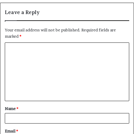
Leave a Reply
Your email address will not be published.
Required fields are
marked
*
C
o
m
m
e
n
t
Name
*
*
Email
*