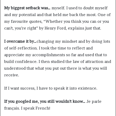
My biggest setback was…
myself. I used to doubt myself
and my potential and that held me back the most. One of
my favourite quotes, “Whether you think you can or you
can’t, you’re right” by Henry Ford, explains just that.
I overcame it by…
changing my mindset and by doing lots
of self-reflection. I took the time to reflect and
appreciate my accomplishments so far and used that to
build confidence. I then studied the law of attraction and
understood that what you put out there is what you will
receive.
If I want success, I have to speak it into existence.
If you googled me, you still wouldn’t know…
Je parle
français. I speak French!