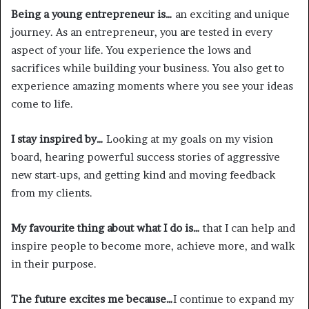
Being a young entrepreneur is…
an exciting and unique
journey. As an entrepreneur, you are tested in every
aspect of your life. You experience the lows and
sacrifices while building your business. You also get to
experience amazing moments where you see your ideas
come to life.
I stay inspired by…
Looking at my goals on my vision
board, hearing powerful success stories of aggressive
new start-ups, and getting kind and moving feedback
from my clients.
My favourite thing about what I do is…
that I can help and
inspire people to become more, achieve more, and walk
in their purpose.
The future excites me because…
I continue to expand my