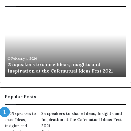
S
h
a
r
i
n
g
t
January 14, 2026
Sharing the best of humanity with the world, one
h
i
story at a time.
e
l
b
l
e
s
:
t
Popular Posts
o
f
25 speakers to share Ideas, Insights and
h
Inspiration at the Cafemutual Ideas Fest
u
2021
m