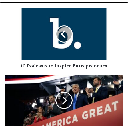
10 Podcasts to Inspire Entrepreneurs