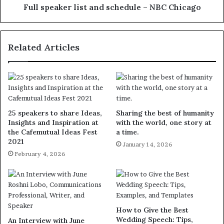
Full speaker list and schedule – NBC Chicago
Related Articles
25 speakers to share Ideas,
Sharing the best of humanity
Insights and Inspiration at
with the world, one story at
the Cafemutual Ideas Fest
a time.
2021
January 14, 2026
February 4, 2026
How to Give the Best
Wedding Speech: Tips,
An Interview with June