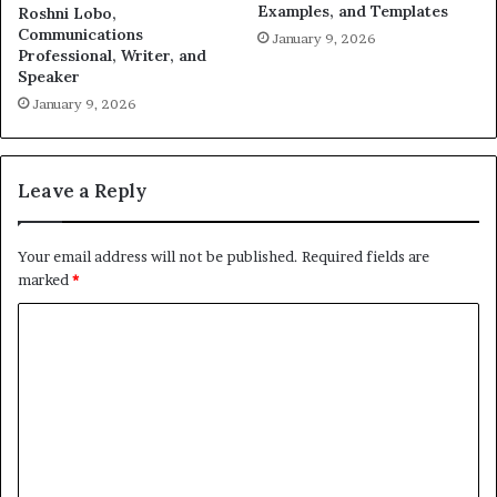
Examples, and Templates
Roshni Lobo,
Communications
January 9, 2026
Professional, Writer, and
Speaker
January 9, 2026
Leave a Reply
Your email address will not be published.
Required fields are
marked
*
C
o
m
m
e
n