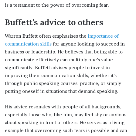
is a testament to the power of overcoming fear.
Buffett’s advice to others
Warren Buffett often emphasises the
importance of
communication skills
for anyone looking to succeed in
business or leadership. He believes that being able to
communicate effectively can multiply one’s value
significantly. Buffett advises people to invest in
improving their communication skills, whether it’s
through public speaking courses, practice, or simply
putting oneself in situations that demand speaking.
His advice resonates with people of all backgrounds,
especially those who, like him, may feel shy or anxious
about speaking in front of others. He serves as a living
example that overcoming such fears is possible and can