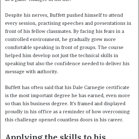
Despite his nerves, Buffett pushed himself to attend
every session, practising speeches and presentations in
front of his fellow classmates. By facing his fears in a
controlled environment, he gradually grew more
comfortable speaking in front of groups. The course
helped him develop not just the technical skills in
speaking but also the confidence needed to deliver his
message with authority.
Buffett has often said that his Dale Carnegie certificate
is the most important degree he has earned, even more
so than his business degree. It’s framed and displayed
proudly in his office as a reminder of how overcoming
this challenge opened countless doors in his career.
Applying the skills to his