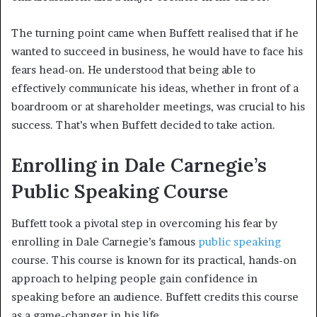
The turning point came when Buffett realised that if he
wanted to succeed in business, he would have to face his
fears head-on. He understood that being able to
effectively communicate his ideas, whether in front of a
boardroom or at shareholder meetings, was crucial to his
success. That’s when Buffett decided to take action.
Enrolling in Dale Carnegie’s
Public Speaking Course
Buffett took a pivotal step in overcoming his fear by
enrolling in Dale Carnegie’s famous
public speaking
course. This course is known for its practical, hands-on
approach to helping people gain confidence in
speaking before an audience. Buffett credits this course
as a game-changer in his life.