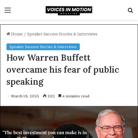
Menu
S
f
Home
/
Speaker Success Stories & Interviews
Speaker Success Stories & Interviews
How Warren Buffett
overcame his fear of public
speaking
March 18, 2025
202
4 minutes read