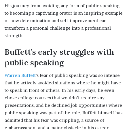
His journey from avoiding any form of public speaking
to becoming a captivating orator is an inspiring example
of how determination and self-improvement can
transform a personal challenge into a professional
strength.
Buffett’s early struggles with
public speaking
Warren Buffett
’s fear of public speaking was so intense
that he actively avoided situations where he might have
to speak in front of others. In his early days, he even
chose college courses that wouldn’t require any
presentations, and he declined job opportunities where
public speaking was part of the role. Buffett himself has
admitted that his fear was crippling, a source of
embarrassment and a major obstacle in his career.