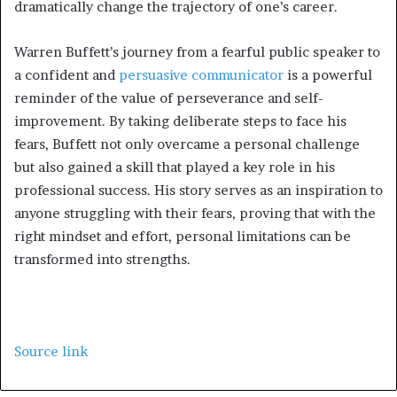
dramatically change the trajectory of one’s career.
Warren Buffett’s journey from a fearful public speaker to
a confident and
persuasive communicator
is a powerful
reminder of the value of perseverance and self-
improvement. By taking deliberate steps to face his
fears, Buffett not only overcame a personal challenge
but also gained a skill that played a key role in his
professional success. His story serves as an inspiration to
anyone struggling with their fears, proving that with the
right mindset and effort, personal limitations can be
transformed into strengths.
Source link