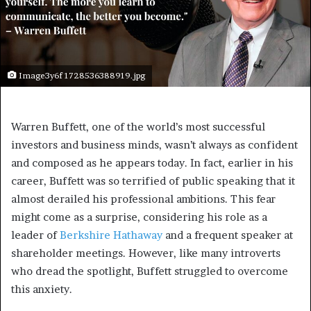
Image3y6f 1728536388919.jpg
Warren Buffett, one of the world’s most successful
investors and business minds, wasn’t always as confident
and composed as he appears today. In fact, earlier in his
career, Buffett was so terrified of public speaking that it
almost derailed his professional ambitions. This fear
might come as a surprise, considering his role as a
leader of
Berkshire Hathaway
and a frequent speaker at
shareholder meetings. However, like many introverts
who dread the spotlight, Buffett struggled to overcome
this anxiety.