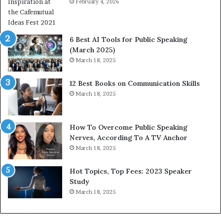
a
February 4, 2026
n
i
t
6 Best AI Tools for Public Speaking
y
(March 2025)
w
i
March 18, 2025
i
t
12 Best Books on Communication Skills
h
March 18, 2025
t
h
e
w
How To Overcome Public Speaking
o
Nerves, According To A TV Anchor
r
March 18, 2025
l
d
Hot Topics, Top Fees: 2023 Speaker
,
Study
o
March 18, 2025
n
e
s