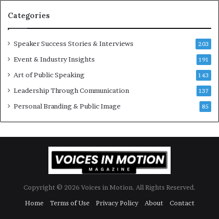
t
Categories
o
r
y
Speaker Success Stories & Interviews
203
a
Event & Industry Insights
t
191
:
a
Art of Public Speaking
143
t
I
Leadership Through Communication
i
137
m
Personal Branding & Public Image
85
e
i
.
l
l
Copyright © 2026 Voices in Motion. All Rights Reserved.
Home
Terms of Use
Privacy Policy
About
Contact