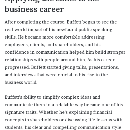
business career
After completing the course, Buffett began to see the
real-world impact of his newfound public speaking
skills. He became more comfortable addressing
employees, clients, and shareholders, and his
confidence in communication helped him build stronger
relationships with people around him. As his career
progressed, Buffett started giving talks, presentations,
and interviews that were crucial to his rise in the
business world.
Buffett’s ability to simplify complex ideas and
communicate them in a relatable way became one of his
signature traits. Whether he’s explaining financial
concepts to shareholders or discussing life lessons with
students, his clear and compelling communication style