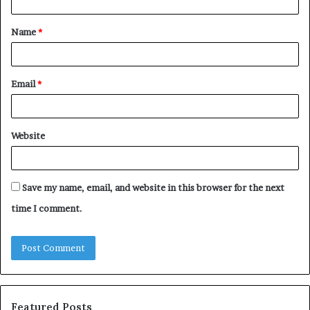
t
Name
*
*
Email
*
Website
Save my name, email, and website in this browser for the next
time I comment.
Featured Posts