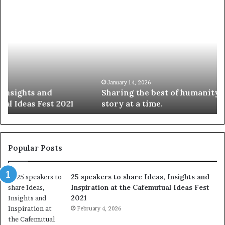
S
1
h
0
a
4
r
N
i
e
n
w
g
S
t
k
January 14, 2026
Sharing the best of humanity with the world, one
h
i
story at a time.
e
l
b
l
e
s
s
:
t
L
Popular Posts
o
e
f
a
25 speakers to share Ideas, Insights and
h
r
Inspiration at the Cafemutual Ideas Fest
u
n
2021
m
S
a
February 4, 2026
o
n
m