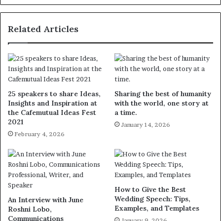
Related Articles
25 speakers to share Ideas,
Sharing the best of humanity
Insights and Inspiration at
with the world, one story at
the Cafemutual Ideas Fest
a time.
2021
January 14, 2026
February 4, 2026
How to Give the Best
Wedding Speech: Tips,
An Interview with June
Examples, and Templates
Roshni Lobo,
Communications
January 9, 2026