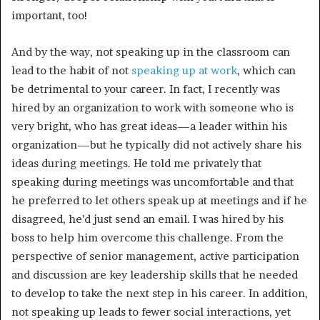
important, too!
And by the way, not speaking up in the classroom can
lead to the habit of not
speaking up at work
, which can
be detrimental to your career. In fact, I recently was
hired by an organization to work with someone who is
very bright, who has great ideas—a leader within his
organization—but he typically did not actively share his
ideas during meetings. He told me privately that
speaking during meetings was uncomfortable and that
he preferred to let others speak up at meetings and if he
disagreed, he’d just send an email. I was hired by his
boss to help him overcome this challenge. From the
perspective of senior management, active participation
and discussion are key leadership skills that he needed
to develop to take the next step in his career. In addition,
not speaking up leads to fewer social interactions, yet