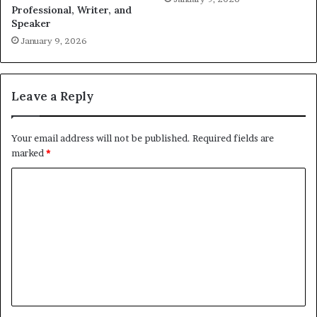
Professional, Writer, and
Speaker
January 9, 2026
Leave a Reply
Your email address will not be published.
Required fields are
marked
*
C
o
m
m
e
n
t