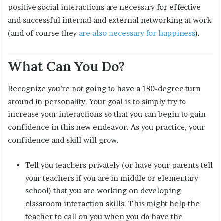
positive social interactions are necessary for effective
and successful internal and external networking at work
(and of course they
are also necessary for happiness
).
What Can You Do?
Recognize you’re not going to have a 180-degree turn
around in personality. Your goal is to simply try to
increase your interactions so that you can begin to gain
confidence in this new endeavor. As you practice, your
confidence and skill will grow.
Tell you teachers privately (or have your parents tell
your teachers if you are in middle or elementary
school) that you are working on developing
classroom interaction skills. This might help the
teacher to call on you when you do have the