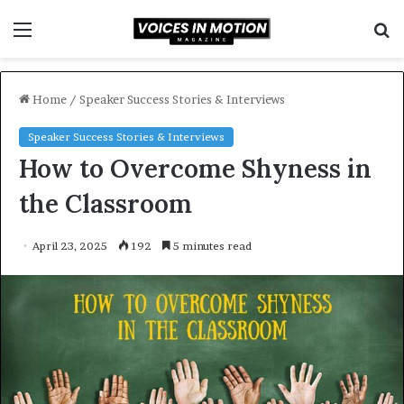
Menu
S
f
Home
/
Speaker Success Stories & Interviews
Speaker Success Stories & Interviews
How to Overcome Shyness in
the Classroom
April 23, 2025
192
5 minutes read