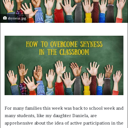
shyness.jpg
For many families this week was back to school week and
many students, like my daughter Daniela, are
apprehensive about the idea of active participation in the