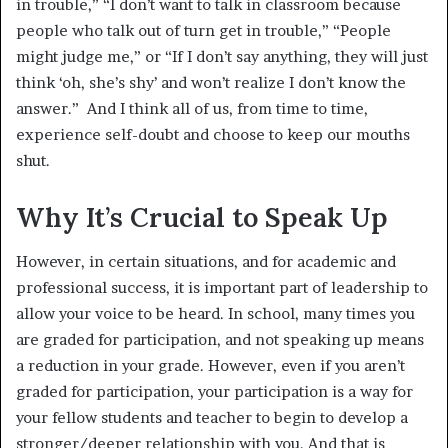
in trouble,” “I don’t want to talk in classroom because
people who talk out of turn get in trouble,” “People
might judge me,” or “If I don’t say anything, they will just
think ‘oh, she’s shy’ and won’t realize I don’t know the
answer.” And I think all of us, from time to time,
experience self-doubt and choose to keep our mouths
shut.
Why It’s Crucial to Speak Up
However, in certain situations, and for academic and
professional success, it is important part of leadership to
allow your voice to be heard. In school, many times you
are graded for participation, and not speaking up means
a reduction in your grade. However, even if you aren’t
graded for participation, your participation is a way for
your fellow students and teacher to begin to develop a
stronger/deeper relationship with you. And that is