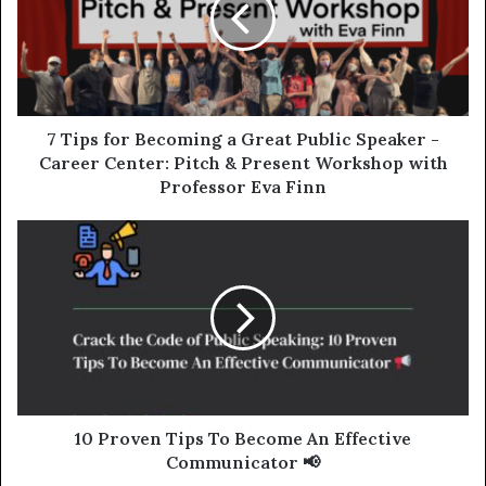
7 Tips for Becoming a Great Public Speaker -
Career Center: Pitch & Present Workshop with
Professor Eva Finn
10 Proven Tips To Become An Effective
Communicator 📢