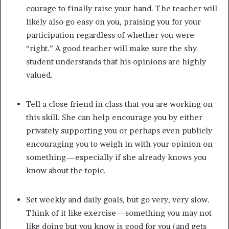
courage to finally raise your hand. The teacher will
likely also go easy on you, praising you for your
participation regardless of whether you were
“right.” A good teacher will make sure the shy
student understands that his opinions are highly
valued.
Tell a close friend in class that you are working on
this skill. She can help encourage you by either
privately supporting you or perhaps even publicly
encouraging you to weigh in with your opinion on
something—especially if she already knows you
know about the topic.
Set weekly and daily goals, but go very, very slow.
Think of it like exercise—something you may not
like doing but you know is good for you (and gets