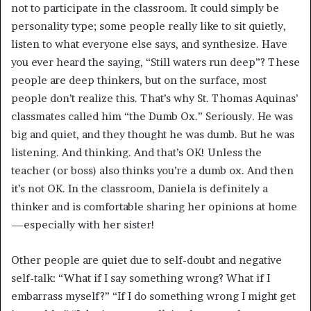
not to participate in the classroom. It could simply be
personality type; some people really like to sit quietly,
listen to what everyone else says, and synthesize. Have
you ever heard the saying, “Still waters run deep”? These
people are deep thinkers, but on the surface, most
people don’t realize this. That’s why St. Thomas Aquinas’
classmates called him “the Dumb Ox.” Seriously. He was
big and quiet, and they thought he was dumb. But he was
listening. And thinking. And that’s OK! Unless the
teacher (or boss) also thinks you’re a dumb ox. And then
it’s not OK. In the classroom, Daniela is definitely a
thinker and is comfortable sharing her opinions at home
—especially with her sister!
Other people are quiet due to self-doubt and negative
self-talk: “What if I say something wrong? What if I
embarrass myself?” “If I do something wrong I might get