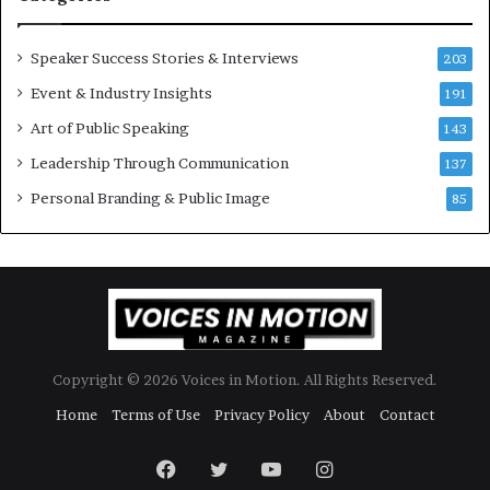
o
d
r
a
y
t
Speaker Success Stories & Interviews
203
a
e
Event & Industry Insights
t
191
:
a
A
Art of Public Speaking
143
t
I
Leadership Through Communication
i
S
137
m
k
Personal Branding & Public Image
85
e
i
.
l
l
s
Copyright © 2026 Voices in Motion. All Rights Reserved.
Home
Terms of Use
Privacy Policy
About
Contact
Facebook
Twitter
YouTube
Instagram