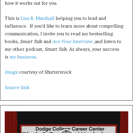
how it works out for you.
This is
Lisa B. Marshall
helping you to lead and
influence. If you’d like to learn more about compelling
communication, I invite you to read my bestselling
books,
Smart Talk
and
Ace Your Interview
,and listen to
my other podcast,
Smart Talk
. As always, your success
is
my business
.
Image
courtesy of Shutterstock.
Source link