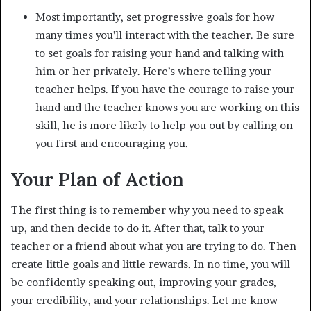
Most importantly, set progressive goals for how
many times you’ll interact with the teacher. Be sure
to set goals for raising your hand and talking with
him or her privately. Here’s where telling your
teacher helps. If you have the courage to raise your
hand and the teacher knows you are working on this
skill, he is more likely to help you out by calling on
you first and encouraging you.
Your Plan of Action
The first thing is to remember why you need to speak
up, and then decide to do it. After that, talk to your
teacher or a friend about what you are trying to do. Then
create little goals and little rewards. In no time, you will
be confidently speaking out, improving your grades,
your credibility, and your relationships. Let me know