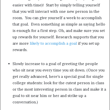
easier with time)! Start by simply telling yourself
that you will interact with one new person in the
room. You can give yourself a week to accomplish
that goal. Even something as simple as saying hello
is enough for a first step. Oh, and make sure you set
up rewards for yourself. Research supports that you
are more
likely to accomplish a goal
if you set up
rewards.
Slowly increase to a goal of greeting the people
who sit near you every time you sit down. (Once you
get really advanced, here’s a special goal for single
college students: look for the cutest person in class
or the most interesting person in class and make it a
goal to sit near him or her and strike up a
conversation.)