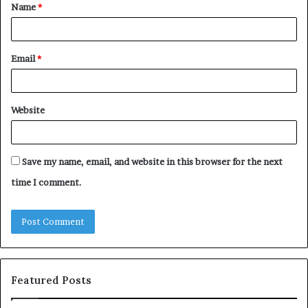
Name
*
*
Email
*
Website
Save my name, email, and website in this browser for the next
time I comment.
Featured Posts