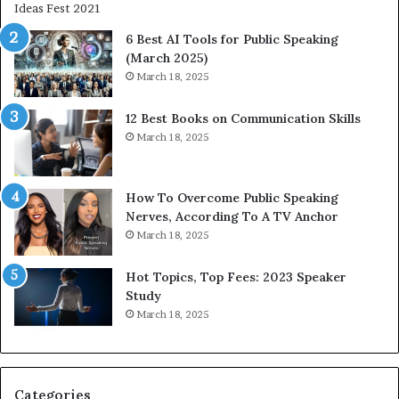
i
e
t
t
6 Best AI Tools for Public Speaking
y
h
(March 2025)
w
i
March 18, 2025
i
n
t
g
12 Best Books on Communication Skills
h
N
March 18, 2025
t
e
h
w
e
T
w
o
How To Overcome Public Speaking
o
d
Nerves, According To A TV Anchor
r
a
March 18, 2025
l
y
d
*
Hot Topics, Top Fees: 2023 Speaker
,
2
Study
o
0
March 18, 2025
n
2
e
6
s
U
t
p
Categories