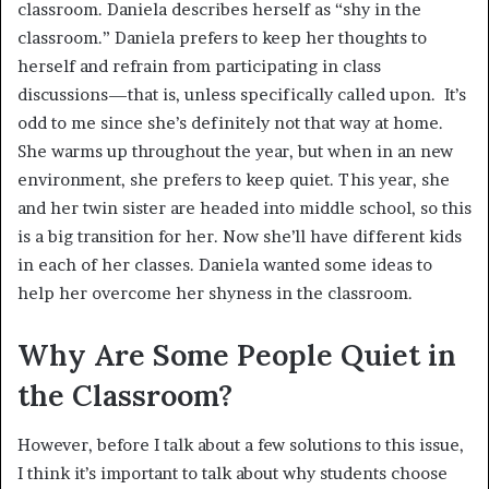
classroom. Daniela describes herself as “shy in the
classroom.” Daniela prefers to keep her thoughts to
herself and refrain from participating in class
discussions—that is, unless specifically called upon. It’s
odd to me since she’s definitely not that way at home.
She warms up throughout the year, but when in an new
environment, she prefers to keep quiet. This year, she
and her twin sister are headed into middle school, so this
is a big transition for her. Now she’ll have different kids
in each of her classes. Daniela wanted some ideas to
help her overcome her shyness in the classroom.
Why Are Some People Quiet in
the Classroom?
However, before I talk about a few solutions to this issue,
I think it’s important to talk about why students choose