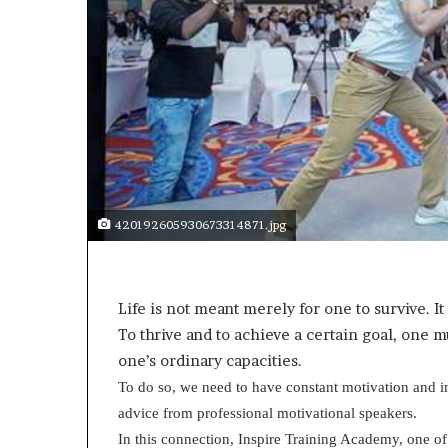
a
k
i
n
g
e
v
e
n
t
f
420192605930673314871.jpg
o
r
n
e
Life is not meant merely for one to survive. It
x
To thrive and to achieve a certain goal, one 
t
one’s ordinary capacities.
w
e
To do so, we need to have constant motivation and in
e
advice from professional motivational speakers.
k
In this connection, Inspire Training Academy, one of 