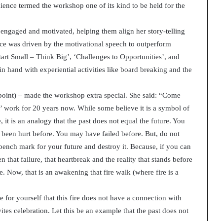
nce termed the workshop one of its kind to be held for the
t
2
0
 engaged and motivated, helping them align her story-telling
2
nce was driven by the motivational speech to outperform
1
tart Small – Think Big’, ‘Challenges to Opportunities’, and
hand with experiential activities like board breaking and the
 point) – made the workshop extra special. She said: “Come
e’ work for 20 years now. While some believe it is a symbol of
 it is an analogy that the past does not equal the future. You
been hurt before. You may have failed before. But, do not
he bench mark for your future and destroy it. Because, if you can
 that failure, that heartbreak and the reality that stands before
. Now, that is an awakening that fire walk (where fire is a
 for yourself that this fire does not have a connection with
nvites celebration. Let this be an example that the past does not