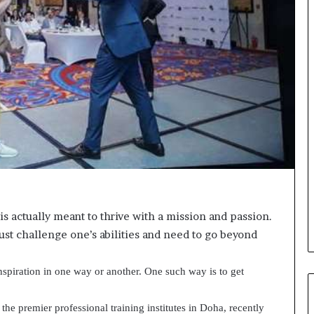
s
i
g
h
t
s
a
n
d
I
n
s
p
i
r
 is actually meant to thrive with a mission and passion.
a
must challenge one’s abilities and need to go beyond
t
i
o
spiration in one way or another. One such way is to get
n
a
the premier professional training institutes in Doha, recently
—
t