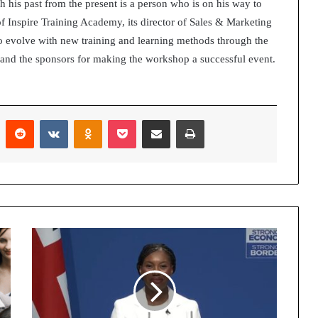
h his past from the present is a person who is on his way to
of Inspire Training Academy, its director of Sales & Marketing
o evolve with new training and learning methods through the
ts and the sponsors for making the workshop a successful event.
Pinterest
Reddit
VKontakte
Odnoklassniki
Pocket
Share via Email
Print