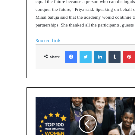
equal the future because a person who can distinguis
conquer the future,” Priya said. Speaking on behalf 
Minal Saluja said that the academy would continue t
partnerships. She thanked all the participants, gues
Source link
Facebook
Twitter
LinkedIn
Tumblr
Share