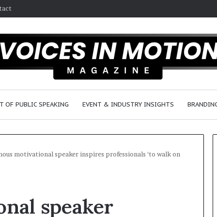
tact
T OF PUBLIC SPEAKING
EVENT & INDUSTRY INSIGHTS
BRANDING
ous motivational speaker inspires professionals ‘to walk on
2
5
onal speaker
s
p