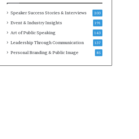
a
t
Speaker Success Stories & Interviews
203
i
Event & Industry Insights
191
m
e
Art of Public Speaking
143
.
Leadership Through Communication
137
Personal Branding & Public Image
85