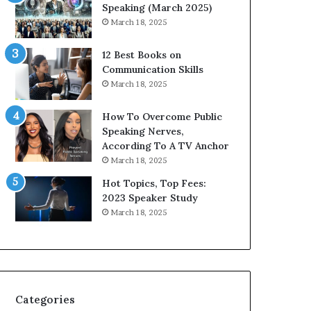
i
Speaking (March 2025)
t
March 18, 2025
h
t
12 Best Books on
h
Communication Skills
e
March 18, 2025
w
o
How To Overcome Public
r
Speaking Nerves,
l
According To A TV Anchor
d
March 18, 2025
,
o
Hot Topics, Top Fees:
n
2023 Speaker Study
e
March 18, 2025
s
t
o
r
y
a
Categories
t