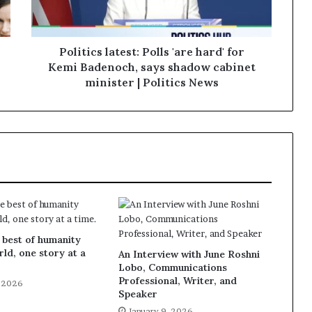
Politics latest: Polls 'are hard' for
Kemi Badenoch, says shadow cabinet
minister | Politics News
 best of humanity
rld, one story at a
An Interview with June Roshni
Lobo, Communications
Professional, Writer, and
, 2026
Speaker
January 9, 2026