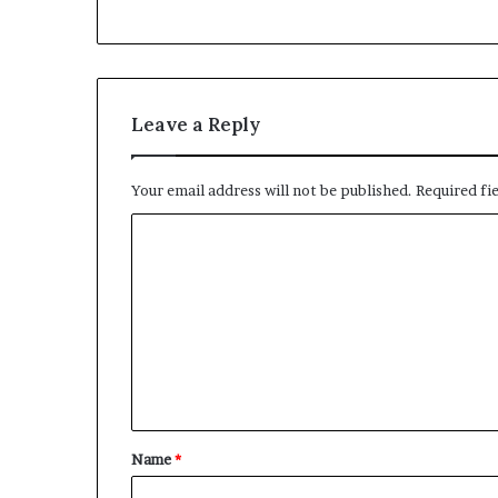
Leave a Reply
Your email address will not be published.
Required fi
C
o
m
m
e
n
t
Name
*
*