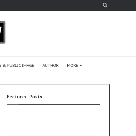
Search
for
 & PUBLIC IMAGE
AUTHOR
MORE
Featured Posts
S
h
a
r