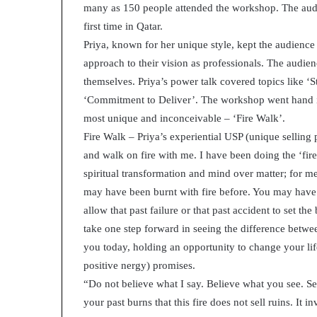
many as 150 people attended the workshop. The audie
p
r
first time in Qatar.
i
Priya, known for her unique style, kept the audience
s
approach to their vision as professionals. The audie
o
themselves. Priya’s power talk covered topics like ‘S
n
a
‘Commitment to Deliver’. The workshop went hand in 
t
most unique and inconceivable – ‘Fire Walk’.
N
Fire Walk – Priya’s experiential USP (unique selling
Y
and walk on fire with me. I have been doing the ‘fir
C
s
spiritual transformation and mind over matter; for me,
e
may have been burnt with fire before. You may have 
n
allow that past failure or that past accident to set t
t
take one step forward in seeing the difference between
e
n
you today, holding an opportunity to change your life
c
positive nergy) promises.
i
“Do not believe what I say. Believe what you see. See
n
your past burns that this fire does not sell ruins. It i
g