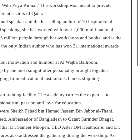
nd With Priya Kumar.’ The workshop was meant to provide
t
h
erent sectors of Qatar.
e
nal speaker and the bestselling author of 10 inspirational
C
l speaking, she has worked with over 2,000 multi-national
a
 3 million people through her workshops and books, and is the
f
e
 the only Indian author who has won 31 international awards
m
u
sion, motivation and humour at Al Wajba Ballroom,
t
 by the most sought-after personality brought together
u
a
nging from educational institutions, banks, shipping
l
I
rt training facility. The academy carries the expertise to
d
ssionalism, passion and love for education.
e
were Sheikh Fahad bin Hamad Jassem Bin Jabor al-Thani,
a
s
med, Ambassador of Bangladesh to Qatar; Surinder Bhagat,
F
 India; Dr. Sameer Moopen, CEO Aster DM Healthcare; and Dr.
e
res also addressed the gathering during the workshop. As
s