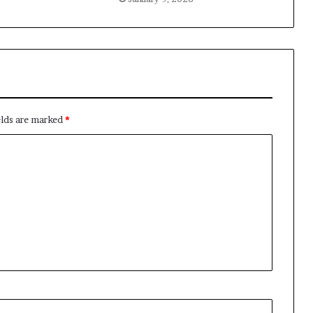
elds are marked
*