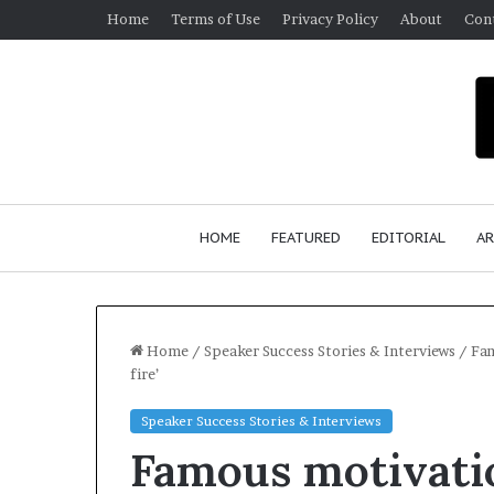
Home
Terms of Use
Privacy Policy
About
Con
HOME
FEATURED
EDITORIAL
AR
Home
/
Speaker Success Stories & Interviews
/
Fam
fire’
S
Speaker Success Stories & Interviews
e
Famous motivati
a
n