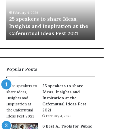
i
n
January 14, 2026
g
hare Ideas,
Sharing the best of humanity
t
piration at the
with the world, one story at a
h
s Fest 2021
time.
e
b
e
s
t
o
Popular Posts
f
h
u
25 speakers to share
m
Ideas, Insights and
a
Inspiration at the
n
Cafemutual Ideas Fest
i
2021
t
February 4, 2026
y
w
6 Best AI Tools for Public