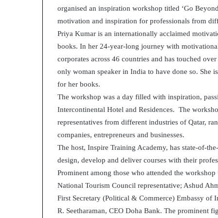
organised an inspiration workshop titled ‘Go Beyo
d
e
motivation and inspiration for professionals from diff
s
Priya Kumar is an internationally acclaimed motivatio
p
books. In her 24-year-long journey with motivationa
i
corporates across 46 countries and has touched over
t
e
only woman speaker in India to have done so. She is
f
for her books.
a
The workshop was a day filled with inspiration, pas
c
Intercontinental Hotel and Residences. The workshop
i
n
representatives from different industries of Qatar, ra
g
companies, entrepreneurs and businesses.
d
The host, Inspire Training Academy, has state-of-the-a
e
design, develop and deliver courses with their profe
c
Prominent among those who attended the workshop 
a
d
National Tourism Council representative; Ashud Ah
e
First Secretary (Political & Commerce) Embassy of
i
R. Seetharaman, CEO Doha Bank. The prominent figu
n