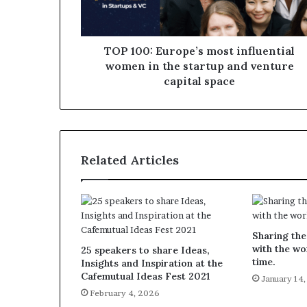
TOP 100: Europe’s most influential
women in the startup and venture
capital space
Related Articles
Sharing the
with the wo
25 speakers to share Ideas,
time.
Insights and Inspiration at the
Cafemutual Ideas Fest 2021
January 14
February 4, 2026