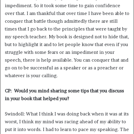
impediment. So it took some time to gain confidence
over that. I am thankful that over time I have been able to
conquer that battle though admittedly there are still
times that I go back to the principles that were taught by
my speech teacher. My book is designed not to hide that,
but to highlight it and to let people know that even if you
struggle with some fears or an impediment in your
speech, there is help available. You can conquer that and
go on to be successful as a speaker or as a preacher or
whatever is your calling.
CP: Would you mind sharing some tips that you discuss
in your book that helped you?
Swindoll: What I think I was doing back when it was at its
worst, I think my mind was racing ahead of my ability to
put it into words. I had to learn to pace my speaking. The