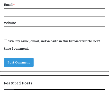
Email
*
Website
Save my name, email, and website in this browser for the next
time I comment.
Featured Posts
S
1
h
0
a
4