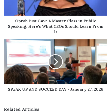
Oprah Just Gave A Master Class in Public
Speaking. Here's What CEOs Should Learn From
It
SPEAK UP AND SUCCEED DAY - January 27, 2026
Related Articles