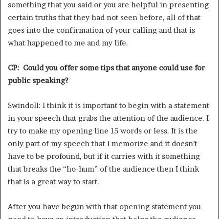
something that you said or you are helpful in presenting
certain truths that they had not seen before, all of that
goes into the confirmation of your calling and that is
what happened to me and my life.
CP: Could you offer some tips that anyone could use for
public speaking?
Swindoll: I think it is important to begin with a statement
in your speech that grabs the attention of the audience. I
try to make my opening line 15 words or less. It is the
only part of my speech that I memorize and it doesn’t
have to be profound, but if it carries with it something
that breaks the “ho-hum” of the audience then I think
that is a great way to start.
After you have begun with that opening statement you