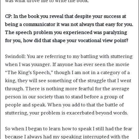
was what drove me to write the book.
CP: In the book you reveal that despite your success at
being a communicator it was not always that easy for you.
The speech problem you experienced was paralyzing
for you, how did that shape your vocational view point?
Swindoll: You are referring to my battling with stuttering
when I was younger. If anyone has ever seen the movie
“The King’s Speech,” though I am not in a category of a
king, they will see something of the struggle that I went
through. There is nothing more fearful for the average
person in our society than to stand before a group of
people and speak. When you add to that the battle of
stuttering, your problem is exacerbated beyond words.
So when I began to learn how to speak I still had the fear
because I always had my speaking interrupted with the