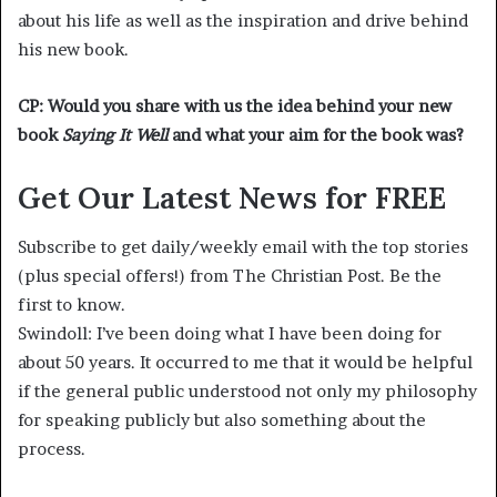
about his life as well as the inspiration and drive behind
his new book.
CP: Would you share with us the idea behind your new
book
Saying It Well
and what your aim for the book was?
Get Our Latest News for FREE
Subscribe to get daily/weekly email with the top stories
(plus special offers!) from The Christian Post. Be the
first to know.
Swindoll: I’ve been doing what I have been doing for
about 50 years. It occurred to me that it would be helpful
if the general public understood not only my philosophy
for speaking publicly but also something about the
process.