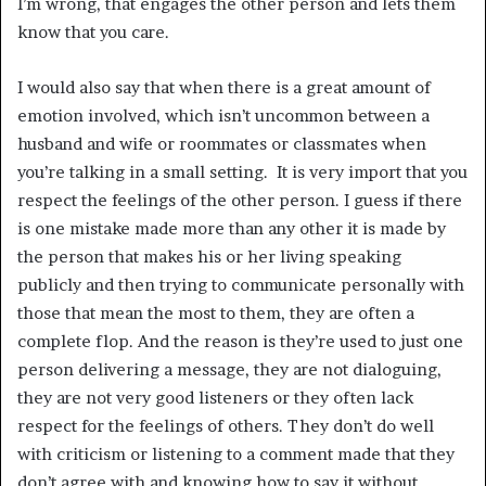
I’m wrong, that engages the other person and lets them
know that you care.
I would also say that when there is a great amount of
emotion involved, which isn’t uncommon between a
husband and wife or roommates or classmates when
you’re talking in a small setting. It is very import that you
respect the feelings of the other person. I guess if there
is one mistake made more than any other it is made by
the person that makes his or her living speaking
publicly and then trying to communicate personally with
those that mean the most to them, they are often a
complete flop. And the reason is they’re used to just one
person delivering a message, they are not dialoguing,
they are not very good listeners or they often lack
respect for the feelings of others. They don’t do well
with criticism or listening to a comment made that they
don’t agree with and knowing how to say it without