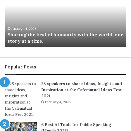
r
N
i
e
n
w
g
S
t
k
January 14, 2026
Sharing the best of humanity with the world, one
h
i
story at a time.
e
l
b
l
e
s
s
:
t
L
Popular Posts
o
e
f
a
25 speakers to share Ideas, Insights and
h
r
Inspiration at the Cafemutual Ideas Fest
u
n
2021
m
S
a
February 4, 2026
o
n
m
i
e
t
t
6 Best AI Tools for Public Speaking
y
h
(March 2025)