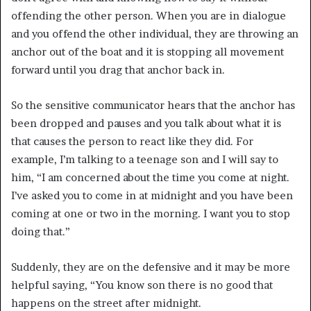
offending the other person. When you are in dialogue
and you offend the other individual, they are throwing an
anchor out of the boat and it is stopping all movement
forward until you drag that anchor back in.
So the sensitive communicator hears that the anchor has
been dropped and pauses and you talk about what it is
that causes the person to react like they did. For
example, I’m talking to a teenage son and I will say to
him, “I am concerned about the time you come at night.
I’ve asked you to come in at midnight and you have been
coming at one or two in the morning. I want you to stop
doing that.”
Suddenly, they are on the defensive and it may be more
helpful saying, “You know son there is no good that
happens on the street after midnight.