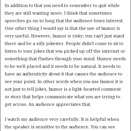
In addition to that you need to remember to quit while
they are still wanting more. I think that sometimes
speeches go on so long that the audience loses interest.
One other thing I would say is that the use of humor is
very useful. However, humor is risky; you can’t just stand
there and be a silly jokester. People didn’t come to sit to
listen to your jokes that you picked up off the internet or
something that flashes through your mind. Humor needs
to be well placed and it needs to be natural. It needs to
have an authenticity about it that causes the audience to
see your point. In other words when you use humor it is
not just to tell jokes, humor is a light-hearted comment
or story that helps communicate what you are trying to
get across. An audience appreciates that.
I watch my audience very carefully. It is helpful when
the speaker is sensitive to the audience. You can see