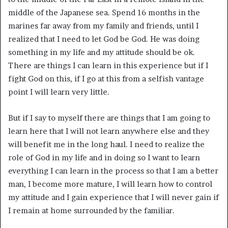
middle of the Japanese sea. Spend 16 months in the
marines far away from my family and friends, until I
realized that I need to let God be God. He was doing
something in my life and my attitude should be ok.
There are things I can learn in this experience but if I
fight God on this, if I go at this from a selfish vantage
point I will learn very little.
But if I say to myself there are things that I am going to
learn here that I will not learn anywhere else and they
will benefit me in the long haul. I need to realize the
role of God in my life and in doing so I want to learn
everything I can learn in the process so that I am a better
man, I become more mature, I will learn how to control
my attitude and I gain experience that I will never gain if
I remain at home surrounded by the familiar.