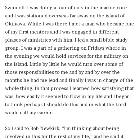
Swindoll: I was doing a tour of duty in the marine core
and I was stationed overseas far away on the island of
Okinawa. While I was there I met a man who became one
of my first mentors and I was engaged in different
phases of ministries with him. I led a small bible study
group. I was a part of a gathering on Fridays where in
the evening we would hold services for the military on
the island. Little by little he would turn over some of
those responsibilities to me and by and by over the
months he had me lead and finally I was in charge of the
whole thing. In that process I learned how satisfying that
was, how easily it seemed to flow in my life and I began
to think perhaps I should do this and in what the Lord
would call my career.
So I said to Bob Newkirk, “I’m thinking about being
involved in this for the rest of my life,” and he said it