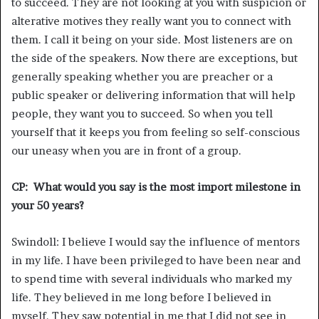
to succeed. They are not looking at you with suspicion or
alterative motives they really want you to connect with
them. I call it being on your side. Most listeners are on
the side of the speakers. Now there are exceptions, but
generally speaking whether you are preacher or a
public speaker or delivering information that will help
people, they want you to succeed. So when you tell
yourself that it keeps you from feeling so self-conscious
our uneasy when you are in front of a group.
CP: What would you say is the most import milestone in
your 50 years?
Swindoll: I believe I would say the influence of mentors
in my life. I have been privileged to have been near and
to spend time with several individuals who marked my
life. They believed in me long before I believed in
myself. They saw potential in me that I did not see in