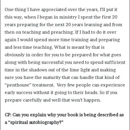
One thing I have appreciated over the years, I’ll put it
this way, when I began in ministry I spent the first 20
years preparing for the next 20 years learning and from
then on teaching and preaching. If I had to do it over
again I would spend more time training and preparing
and less time teaching. What is meant by that is
obviously in order for you to be prepared for what goes
along with being successful you need to spend sufficient
time in the shadows out of the lime light and making
sure you have the maturity that can handle that kind of
“penthouse” treatment. Very few people can experience
early success without it going to their heads. So if you
prepare carefully and well that won’t happen.
CP: Can you explain why your book is being described as
a “spiritual autobiography?”