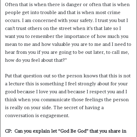
Often that is when there is danger or often that is when
people get into trouble and that is when most crime
occurs. I am concerned with your safety. I trust you but I
can’t trust others on the street when it’s that late so I
want you to remember the importance of how much you
mean to me and how valuable you are to me and I need to
hear from you if you are going to be out later, to call me,
how do you feel about that?”
Put that question out so the person knows that this is not
a lecture this is something I feel strongly about for your
good because I love you and because I respect you and I
think when you communicate those feelings the person
is really on your side. The secret of having a
conversation is engagement.
CP: Can you explain let “God Be God” that you share in