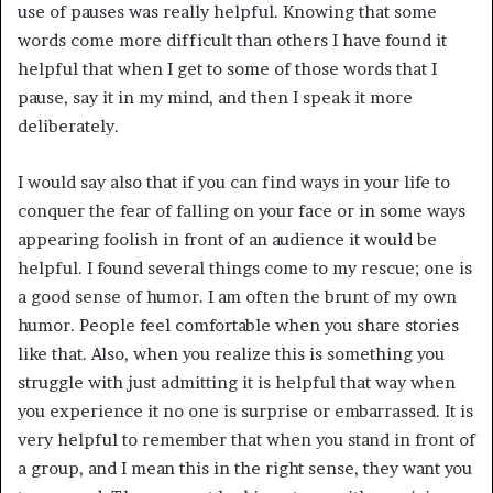
use of pauses was really helpful. Knowing that some
words come more difficult than others I have found it
helpful that when I get to some of those words that I
pause, say it in my mind, and then I speak it more
deliberately.
I would say also that if you can find ways in your life to
conquer the fear of falling on your face or in some ways
appearing foolish in front of an audience it would be
helpful. I found several things come to my rescue; one is
a good sense of humor. I am often the brunt of my own
humor. People feel comfortable when you share stories
like that. Also, when you realize this is something you
struggle with just admitting it is helpful that way when
you experience it no one is surprise or embarrassed. It is
very helpful to remember that when you stand in front of
a group, and I mean this in the right sense, they want you