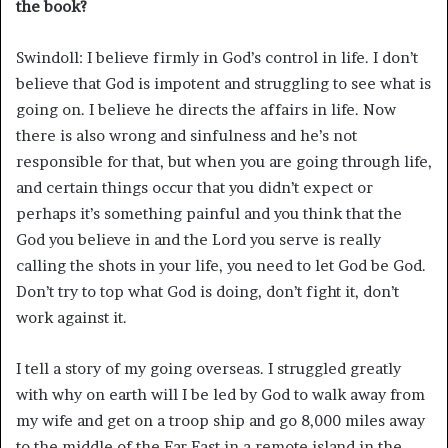
the book?
Swindoll: I believe firmly in God’s control in life. I don’t
believe that God is impotent and struggling to see what is
going on. I believe he directs the affairs in life. Now
there is also wrong and sinfulness and he’s not
responsible for that, but when you are going through life,
and certain things occur that you didn’t expect or
perhaps it’s something painful and you think that the
God you believe in and the Lord you serve is really
calling the shots in your life, you need to let God be God.
Don’t try to top what God is doing, don’t fight it, don’t
work against it.
I tell a story of my going overseas. I struggled greatly
with why on earth will I be led by God to walk away from
my wife and get on a troop ship and go 8,000 miles away
to the middle of the Far East in a remote island in the