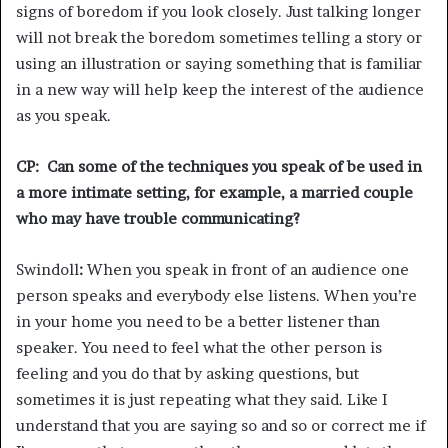
signs of boredom if you look closely. Just talking longer
will not break the boredom sometimes telling a story or
using an illustration or saying something that is familiar
in a new way will help keep the interest of the audience
as you speak.
CP: Can some of the techniques you speak of be used in
a more intimate setting, for example, a married couple
who may have trouble communicating?
Swindoll
:
When you speak in front of an audience one
person speaks and everybody else listens. When you’re
in your home you need to be a better listener than
speaker. You need to feel what the other person is
feeling and you do that by asking questions, but
sometimes it is just repeating what they said. Like I
understand that you are saying so and so or correct me if