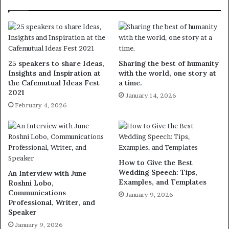
25 speakers to share Ideas,
Sharing the best of humanity
Insights and Inspiration at
with the world, one story at
the Cafemutual Ideas Fest
a time.
2021
January 14, 2026
February 4, 2026
How to Give the Best
Wedding Speech: Tips,
An Interview with June
Examples, and Templates
Roshni Lobo,
Communications
January 9, 2026
Professional, Writer, and
Speaker
January 9, 2026