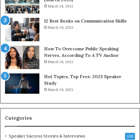
w
i
March 18, 2025
i
n
t
g
12 Best Books on Communication Skills
h
N
March 18, 2025
t
e
h
w
e
T
w
o
How To Overcome Public Speaking
o
d
Nerves, According To A TV Anchor
r
a
March 18, 2025
l
y
d
*
Hot Topics, Top Fees: 2023 Speaker
,
2
Study
o
0
March 18, 2025
n
2
e
6
s
U
t
p
Categories
o
d
r
a
y
t
Speaker Success Stories & Interviews
203