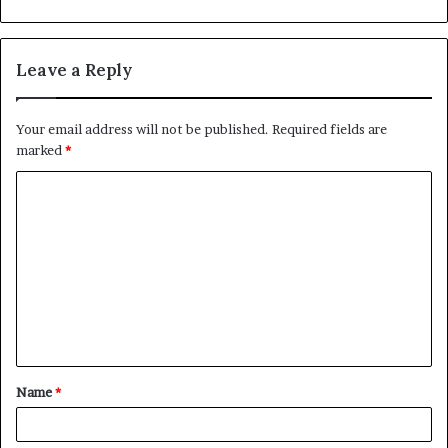
Leave a Reply
Your email address will not be published.
Required fields are
marked
*
C
o
m
m
e
n
t
Name
*
*