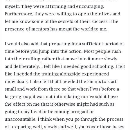
myself. They were affirming and encouraging.
Furthermore, they were willing to open their lives and
let me know some of the secrets of their success. The
presence of mentors has meant the world to me.
I would also add that preparing for a sufficient period of
time before you jump into the action. Most people rush
into their calling rather that move into it more slowly
and deliberately. I felt like I needed good schooling. I felt
like I needed the training alongside experienced
individuals. I also felt that I needed the smarts to start
small and work from there so that when I was before a
larger group it was not intimidating nor would it have
the effect on me that it otherwise might had such as
going to my head or becoming arrogant or
unaccountable. I think when you go through the process
of preparing well, slowly and well, you cover those bases