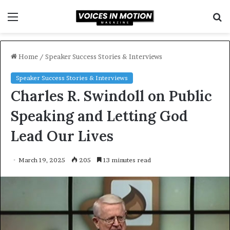
Menu
S
f
Home
/
Speaker Success Stories & Interviews
Speaker Success Stories & Interviews
Charles R. Swindoll on Public
Speaking and Letting God
Lead Our Lives
March 19, 2025
205
13 minutes read