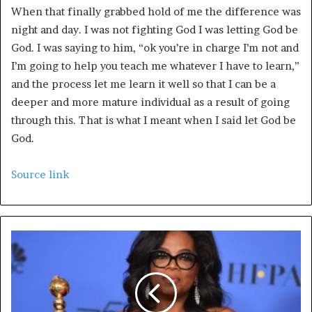
When that finally grabbed hold of me the difference was
night and day. I was not fighting God I was letting God be
God. I was saying to him, “ok you’re in charge I’m not and
I’m going to help you teach me whatever I have to learn,”
and the process let me learn it well so that I can be a
deeper and more mature individual as a result of going
through this. That is what I meant when I said let God be
God.
Source link