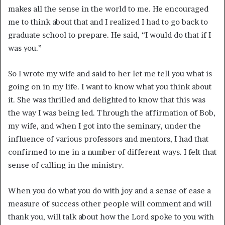
makes all the sense in the world to me. He encouraged
me to think about that and I realized I had to go back to
graduate school to prepare. He said, “I would do that if I
was you.”
So I wrote my wife and said to her let me tell you what is
going on in my life. I want to know what you think about
it. She was thrilled and delighted to know that this was
the way I was being led. Through the affirmation of Bob,
my wife, and when I got into the seminary, under the
influence of various professors and mentors, I had that
confirmed to me in a number of different ways. I felt that
sense of calling in the ministry.
When you do what you do with joy and a sense of ease a
measure of success other people will comment and will
thank you, will talk about how the Lord spoke to you with