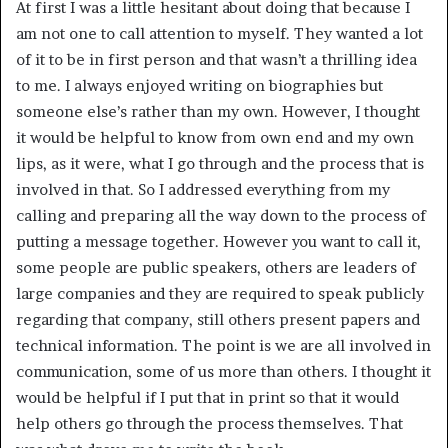
At first I was a little hesitant about doing that because I
am not one to call attention to myself. They wanted a lot
of it to be in first person and that wasn’t a thrilling idea
to me. I always enjoyed writing on biographies but
someone else’s rather than my own. However, I thought
it would be helpful to know from own end and my own
lips, as it were, what I go through and the process that is
involved in that. So I addressed everything from my
calling and preparing all the way down to the process of
putting a message together. However you want to call it,
some people are public speakers, others are leaders of
large companies and they are required to speak publicly
regarding that company, still others present papers and
technical information. The point is we are all involved in
communication, some of us more than others. I thought it
would be helpful if I put that in print so that it would
help others go through the process themselves. That