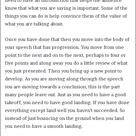
need to have an introduction that helps the audience
know that what you are saying is important. Some of the
things you can do is help convince them of the value of
what you are talking about.
Once you have done that then you move into the body of
your speech that has progression. You move from one
point to the next and on to the next, perhaps to four or
five points and along away you do a little review of what
you just presented. Then you bring up a new point to
develop. As you are moving along through the speech
you are moving towards a conclusion, this is the part
many people leave out. Just as you need to have a good
takeoff, you need to have good landing. If you have done
everything except land well you haven’t succeeded. So
instead of just bouncing on the ground when you land
you need to have a smooth landing.