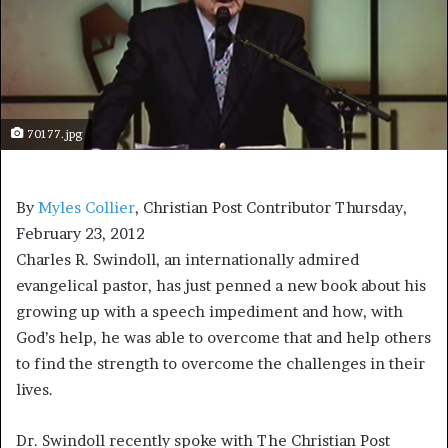
70177.jpg
By
Myles Collier
, Christian Post Contributor
Thursday,
February 23, 2012
Charles R. Swindoll, an internationally admired
evangelical pastor, has just penned a new book about his
growing up with a speech impediment and how, with
God’s help, he was able to overcome that and help others
to find the strength to overcome the challenges in their
lives.
Dr. Swindoll recently spoke with The Christian Post