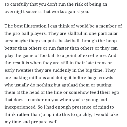
so carefully that you don’t run the risk of being an
overnight success that works against you.
The best illustration I can think of would be a member of
the pro-ball players. They are skillful in one particular
area maybe they can put a basketball through the hoop
better than others or run faster than others or they can
play the game of football to a point of excellence. And
the result is when they are still in their late teens or
early twenties they are suddenly in the big time. They
are making millions and doing it before huge crowds
who usually do nothing but applaud them or putting
them at the head of the line or somehow feed their ego
that does a number on you when you’re young and
inexperienced. So I had enough presence of mind to
think rather than jump into this to quickly, I would take
my time and prepare well.