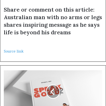
Share or comment on this article:
Australian man with no arms or legs
shares inspiring message as he says
life is beyond his dreams
Source link