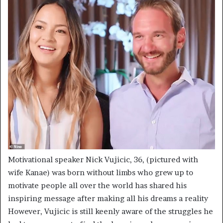
Motivational speaker Nick Vujicic, 36, (pictured with
wife Kanae) was born without limbs who grew up to
motivate people all over the world has shared his
inspiring message after making all his dreams a reality
However, Vujicic is still keenly aware of the struggles he