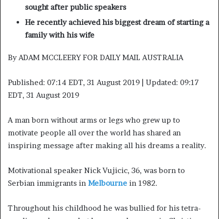
sought after public speakers
He recently achieved his biggest dream of starting a
family with his wife
By ADAM MCCLEERY FOR DAILY MAIL AUSTRALIA
Published:
07:14 EDT, 31 August 2019
|
Updated:
09:17
EDT, 31 August 2019
A man born without arms or legs who grew up to
motivate people all over the world has shared an
inspiring message after making all his dreams a reality.
Motivational speaker Nick Vujicic, 36, was born to
Serbian immigrants in
Melbourne
in 1982.
Throughout his childhood he was bullied for his tetra-