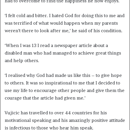
had to overcome to find the happiness he now enjoys.
‘I felt cold and bitter. I hated God for doing this to me and
was terrified of what would happen when my parents
weren’t there to look after me,’ he said of his condition.
‘When I was 13 I read a newspaper article about a
disabled man who had managed to achieve great things
and help others.
‘I realised why God had made us like this – to give hope
to others. It was so inspirational to me that I decided to
use my life to encourage other people and give them the
courage that the article had given me.’
Vujicic has travelled to over 44 countries for his
motivational speaking and his amazingly positive attitude
is infectious to those who hear him speak.