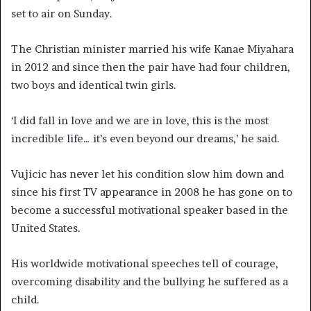
set to air on Sunday.
The Christian minister married his wife Kanae Miyahara
in 2012 and since then the pair have had four children,
two boys and identical twin girls.
‘I did fall in love and we are in love, this is the most
incredible life… it’s even beyond our dreams,’ he said.
Vujicic has never let his condition slow him down and
since his first TV appearance in 2008 he has gone on to
become a successful motivational speaker based in the
United States.
His worldwide motivational speeches tell of courage,
overcoming disability and the bullying he suffered as a
child.