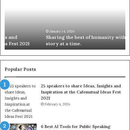
a
4
r
N
i
e
n
w
g
S
t
k
January 14, 2026
Sharing the best of humanity with the world, one
h
i
story at a time.
e
l
b
l
e
s
s
:
t
L
Popular Posts
o
e
f
a
25 speakers to share Ideas, Insights and
h
r
Inspiration at the Cafemutual Ideas Fest
u
n
2021
m
S
a
February 4, 2026
o
n
m
i
e
t
t
6 Best AI Tools for Public Speaking
y
h