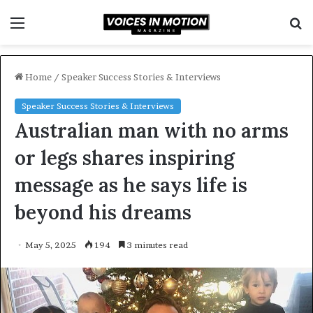
Menu
S
f
Home
/
Speaker Success Stories & Interviews
Speaker Success Stories & Interviews
Australian man with no arms
or legs shares inspiring
message as he says life is
beyond his dreams
May 5, 2025
194
3 minutes read