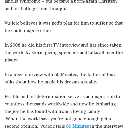
amelia syndrome – but became a born-again Christian
and his faith got him through.
Vujicic believes it was god’s plan for him to suffer so that
he could inspire others.
In 2008 he did his first TV interview and has since taken
the world by storm giving speeches and talks all over the
planet.
In a new interview with 60 Minutes, the father of four
talks about how he made his dreams a reality.
His life and his determination serve as an inspiration to
countless thousands worldwide and now he is sharing
the joy he has found with from a loving family
‘When the world says you’re not good enough get a
second opinion,’ Vujicic tells
60 Minutes
in the interview