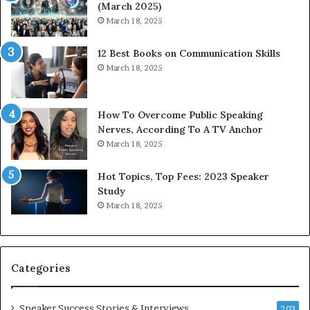
(March 2025)
w
i
March 18, 2025
i
n
t
g
12 Best Books on Communication Skills
h
N
March 18, 2025
t
e
h
w
e
T
w
o
How To Overcome Public Speaking
o
d
Nerves, According To A TV Anchor
r
a
March 18, 2025
l
y
d
*
Hot Topics, Top Fees: 2023 Speaker
,
2
Study
o
0
March 18, 2025
n
2
e
6
s
U
t
p
Categories
o
d
r
a
y
t
Speaker Success Stories & Interviews
203