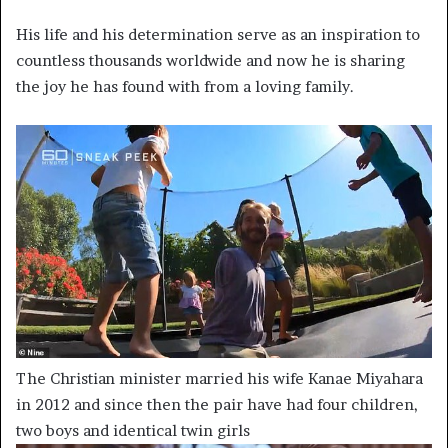
His life and his determination serve as an inspiration to
countless thousands worldwide and now he is sharing
the joy he has found with from a loving family.
The Christian minister married his wife Kanae Miyahara
in 2012 and since then the pair have had four children,
two boys and identical twin girls