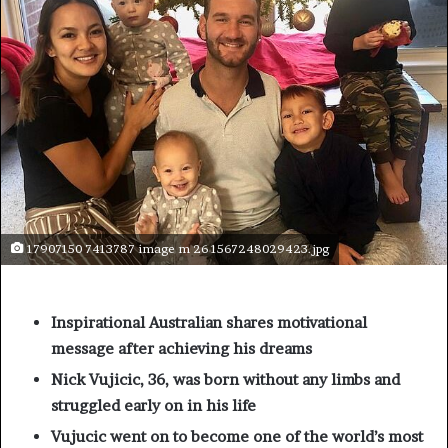
17907150 7413787 image m 26 1567248029423.jpg
Inspirational Australian shares motivational
message after achieving his dreams
Nick Vujicic, 36, was born without any limbs and
struggled early on in his life
Vujucic went on to become one of the world’s most