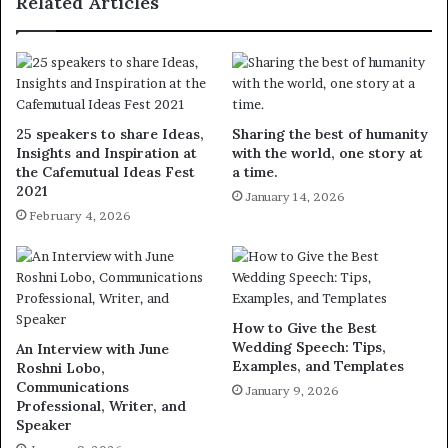
Related Articles
25 speakers to share Ideas,
Sharing the best of humanity
Insights and Inspiration at
with the world, one story at
the Cafemutual Ideas Fest
a time.
2021
January 14, 2026
February 4, 2026
How to Give the Best
Wedding Speech: Tips,
An Interview with June
Examples, and Templates
Roshni Lobo,
Communications
January 9, 2026
Professional, Writer, and
Speaker