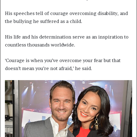
His speeches tell of courage overcoming disability, and
the bullying he suffered as a child.
His life and his determination serve as an inspiration to
countless thousands worldwide.
‘Courage is when you’ve overcome your fear but that
doesn’t mean you’re not afraid,’ he said.