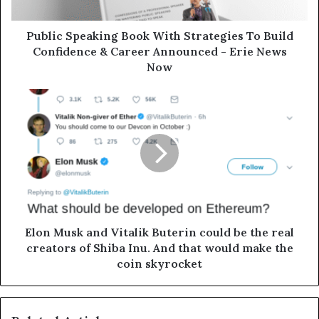
Public Speaking Book With Strategies To Build
Confidence & Career Announced - Erie News
Now
Elon Musk and Vitalik Buterin could be the real
creators of Shiba Inu. And that would make the
coin skyrocket