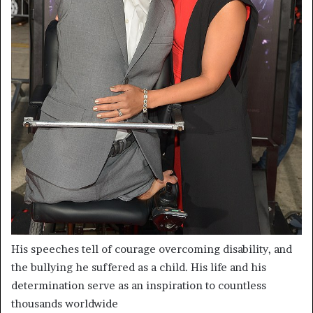
His speeches tell of courage overcoming disability, and
the bullying he suffered as a child. His life and his
determination serve as an inspiration to countless
thousands worldwide