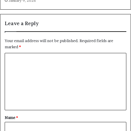
January 9, 2026
Leave a Reply
Your email address will not be published.
Required fields are
marked
*
C
o
m
m
e
n
t
Name
*
*