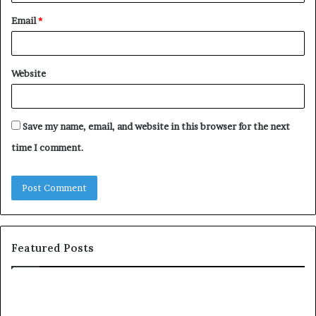
Email
*
Website
Save my name, email, and website in this browser for the next
time I comment.
Featured Posts
S
1
h
0