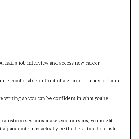
p
t
r
2
i
0
s
2
o
1
n
a
t
N
ou nail a job interview and access new career
Y
C
s
more comfortable in front of a group — many of them
e
n
t
e writing so you can be confident in what you’re
e
n
c
 brainstorm sessions makes you nervous, you might
i
n
 a pandemic may actually be the best time to brush
g