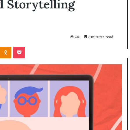
d Storytelling
‘
e
January 13, 2026
D
a
Sean ‘Diddy’ Combs booked
February
i
k
speaking event for next week —
25 spe
d
e
despite facing decade in prison
Insigh
d
r
at NYC sentencing
Cafemu
y
s
201
7 minutes read
’
t
C
o
Odnoklassniki
Pocket
o
s
m
h
b
a
s
r
b
e
o
I
o
d
k
e
e
a
d
s
s
,
p
I
e
n