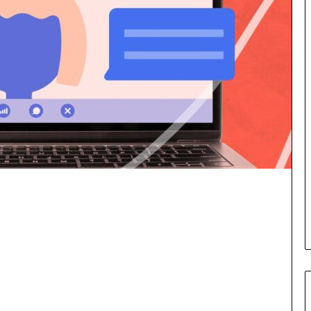
a
s
k
i
i
g
n
h
g
t
e
s
v
a
e
n
n
d
t
I
f
n
o
s
r
p
n
i
e
r
x
a
t
t
w
i
e
o
e
n
k
a
—
t