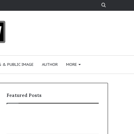
Search
for
 & PUBLIC IMAGE
AUTHOR
MORE
Featured Posts
S
h
a
r