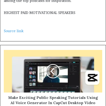
among the top podcasts for inspiration.
HIGHEST PAID MOTIVATIONAL SPEAKERS
Source link
Make Exciting Public Speaking Tutorials Using
AI Voice Generator In CapCut Desktop Video