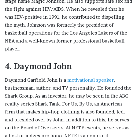
stage name Magic Johnson. He also supports safe sex and
the fight against HIV/AIDS. When he revealed that he
was HIV-positive in 1991, he contributed to dispelling
the myth. Johnson was formerly the president of
basketball operations for the Los Angeles Lakers of the
NBA and a well-known former professional basketball
player.
4. Daymond John
Daymond Garfield John is a
motivational speaker
,
businessman, author, and TV personality. He founded the
Shark Group. As an investor, he may be seen in the ABC
reality series Shark Tank. For Us, By Us, an American
firm that makes hip-hop clothing is also founded, led,
and presided over by John. In addition to this, he serves
on the Board of Overseers. At NFTE events, he serves as
a host or judges pro bono. NFTE is a nonprofit