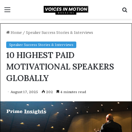
Menu
S
f
Home
/
Speaker Success Stories & Interviews
Speaker Success Stories & Interviews
10 HIGHEST PAID
MOTIVATIONAL SPEAKERS
GLOBALLY
August 17, 2025
202
4 minutes read