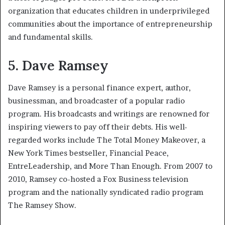
organization that educates children in underprivileged
communities about the importance of entrepreneurship
and fundamental skills.
5. Dave Ramsey
Dave Ramsey is a personal finance expert, author,
businessman, and broadcaster of a popular radio
program. His broadcasts and writings are renowned for
inspiring viewers to pay off their debts. His well-
regarded works include The Total Money Makeover, a
New York Times bestseller, Financial Peace,
EntreLeadership, and More Than Enough. From 2007 to
2010, Ramsey co-hosted a Fox Business television
program and the nationally syndicated radio program
The Ramsey Show.