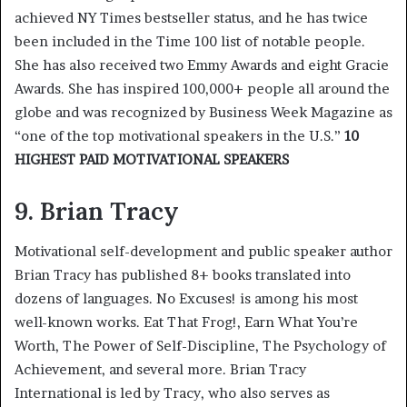
achieved NY Times bestseller status, and he has twice
been included in the Time 100 list of notable people.
She has also received two Emmy Awards and eight Gracie
Awards. She has inspired 100,000+ people all around the
globe and was recognized by Business Week Magazine as
“one of the top motivational speakers in the U.S.”
10
HIGHEST PAID MOTIVATIONAL SPEAKERS
9. Brian Tracy
Motivational self-development and public speaker author
Brian Tracy has published 8+ books translated into
dozens of languages. No Excuses! is among his most
well-known works. Eat That Frog!, Earn What You’re
Worth, The Power of Self-Discipline, The Psychology of
Achievement, and several more. Brian Tracy
International is led by Tracy, who also serves as