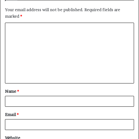
Your email address will not be published.
Required fields are
marked
*
C
o
m
m
e
n
t
Name
*
*
Email
*
Website