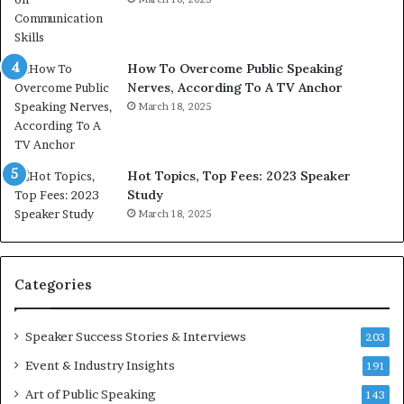
h
w
e
T
w
o
How To Overcome Public Speaking
o
d
Nerves, According To A TV Anchor
r
a
l
March 18, 2025
y
d
*
,
2
o
0
Hot Topics, Top Fees: 2023 Speaker
n
2
Study
e
6
March 18, 2025
s
U
t
p
o
d
r
a
Categories
y
t
a
e
t
:
Speaker Success Stories & Interviews
203
a
A
Event & Industry Insights
191
t
I
i
S
Art of Public Speaking
143