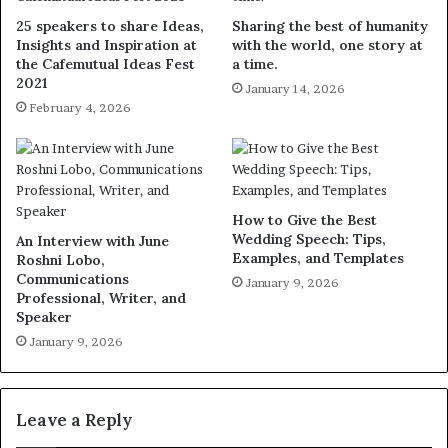
25 speakers to share Ideas,
Sharing the best of humanity
Insights and Inspiration at
with the world, one story at
the Cafemutual Ideas Fest
a time.
2021
January 14, 2026
February 4, 2026
How to Give the Best
Wedding Speech: Tips,
An Interview with June
Examples, and Templates
Roshni Lobo,
Communications
January 9, 2026
Professional, Writer, and
Speaker
January 9, 2026
Leave a Reply