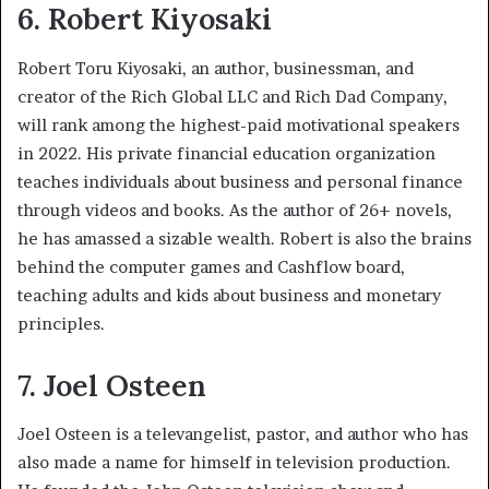
6. Robert Kiyosaki
Robert Toru Kiyosaki, an author, businessman, and
creator of the Rich Global LLC and Rich Dad Company,
will rank among the highest-paid motivational speakers
in 2022. His private financial education organization
teaches individuals about business and personal finance
through videos and books. As the author of 26+ novels,
he has amassed a sizable wealth. Robert is also the brains
behind the computer games and Cashflow board,
teaching adults and kids about business and monetary
principles.
7. Joel Osteen
Joel Osteen is a televangelist, pastor, and author who has
also made a name for himself in television production.