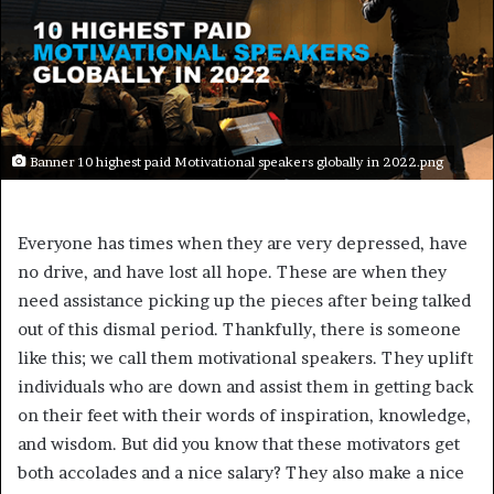
Banner 10 highest paid Motivational speakers globally in 2022.png
Everyone has times when they are very depressed, have
no drive, and have lost all hope. These are when they
need assistance picking up the pieces after being talked
out of this dismal period. Thankfully, there is someone
like this; we call them motivational speakers. They uplift
individuals who are down and assist them in getting back
on their feet with their words of inspiration, knowledge,
and wisdom. But did you know that these motivators get
both accolades and a nice salary? They also make a nice