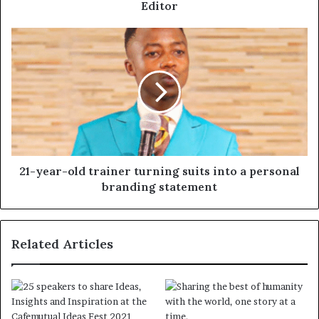
Editor
21-year-old trainer turning suits into a personal
branding statement
Related Articles