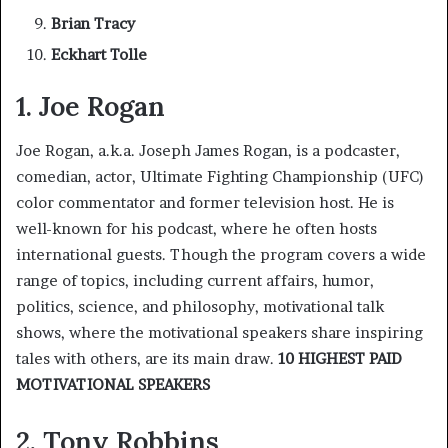
Brian Tracy
Eckhart Tolle
1. Joe Rogan
Joe Rogan, a.k.a. Joseph James Rogan, is a podcaster,
comedian, actor, Ultimate Fighting Championship (UFC)
color commentator and former television host. He is
well-known for his podcast, where he often hosts
international guests. Though the program covers a wide
range of topics, including current affairs, humor,
politics, science, and philosophy, motivational talk
shows, where the motivational speakers share inspiring
tales with others, are its main draw.
10 HIGHEST PAID
MOTIVATIONAL SPEAKERS
2. Tony Robbins