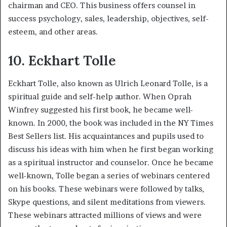
chairman and CEO. This business offers counsel in
success psychology, sales, leadership, objectives, self-
esteem, and other areas.
10. Eckhart Tolle
Eckhart Tolle, also known as Ulrich Leonard Tolle, is a
spiritual guide and self-help author. When Oprah
Winfrey suggested his first book, he became well-
known. In 2000, the book was included in the NY Times
Best Sellers list. His acquaintances and pupils used to
discuss his ideas with him when he first began working
as a spiritual instructor and counselor. Once he became
well-known, Tolle began a series of webinars centered
on his books. These webinars were followed by talks,
Skype questions, and silent meditations from viewers.
These webinars attracted millions of views and were