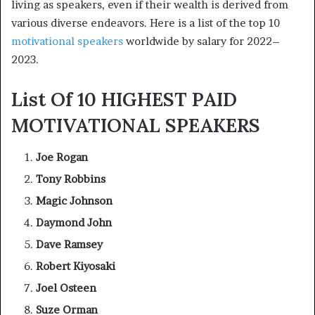
living as speakers, even if their wealth is derived from
various diverse endeavors. Here is a list of the top 10
motivational speakers
worldwide by salary for 2022–
2023.
List Of 10 HIGHEST PAID
MOTIVATIONAL SPEAKERS
Joe Rogan
Tony Robbins
Magic Johnson
Daymond John
Dave Ramsey
Robert Kiyosaki
Joel Osteen
Suze Orman