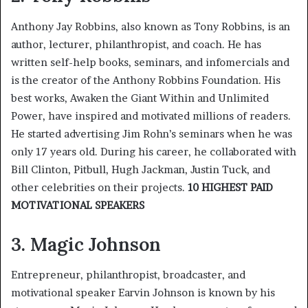
Anthony Jay Robbins, also known as Tony Robbins, is an
author, lecturer, philanthropist, and coach. He has
written self-help books, seminars, and infomercials and
is the creator of the Anthony Robbins Foundation. His
best works, Awaken the Giant Within and Unlimited
Power, have inspired and motivated millions of readers.
He started advertising Jim Rohn’s seminars when he was
only 17 years old. During his career, he collaborated with
Bill Clinton, Pitbull, Hugh Jackman, Justin Tuck, and
other celebrities on their projects.
10 HIGHEST PAID
MOTIVATIONAL SPEAKERS
3. Magic Johnson
Entrepreneur, philanthropist, broadcaster, and
motivational speaker Earvin Johnson is known by his