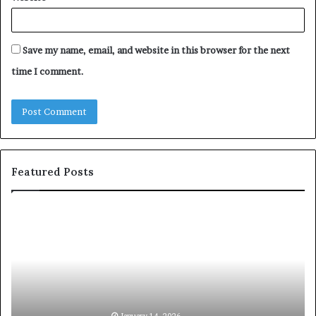
Save my name, email, and website in this browser for the next
time I comment.
Featured Posts
S
1
h
0
a
4
r
N
i
e
n
w
g
S
t
k
January 14, 2026