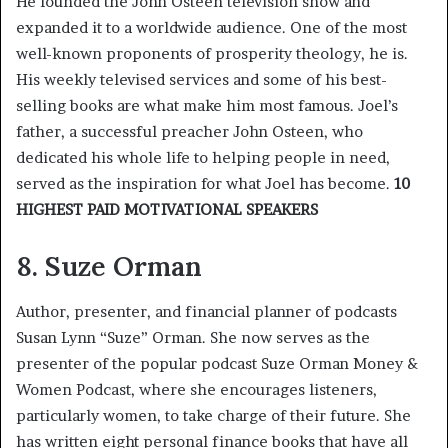
He founded the John Osteen television show and
expanded it to a worldwide audience. One of the most
well-known proponents of prosperity theology, he is.
His weekly televised services and some of his best-
selling books are what make him most famous. Joel’s
father, a successful preacher John Osteen, who
dedicated his whole life to helping people in need,
served as the inspiration for what Joel has become.
10
HIGHEST PAID MOTIVATIONAL SPEAKERS
8. Suze Orman
Author, presenter, and financial planner of podcasts
Susan Lynn “Suze” Orman. She now serves as the
presenter of the popular podcast Suze Orman Money &
Women Podcast, where she encourages listeners,
particularly women, to take charge of their future. She
has written eight personal finance books that have all