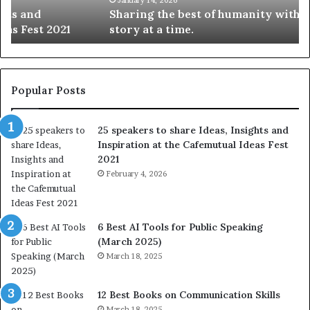
Sharing the best of humanity with the world, one
h
i
story at a time.
e
l
b
l
e
s
s
:
t
L
Popular Posts
o
e
f
a
25 speakers to share Ideas, Insights and
h
r
Inspiration at the Cafemutual Ideas Fest
u
n
2021
m
S
a
February 4, 2026
o
n
m
i
e
t
t
6 Best AI Tools for Public Speaking
y
h
(March 2025)
w
i
March 18, 2025
i
n
t
g
h
N
12 Best Books on Communication Skills
t
e
March 18, 2025