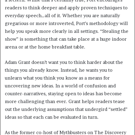
readers to think deeper and apply proven techniques to
everyday speech…all of it. Whether you are naturally
gregarious or more introverted, Port’s methodology will
help you speak more clearly in all settings. “Stealing the
show” is something that can take place at a huge indoor
arena or at the home breakfast table.
Adam Grant doesn’t want you to think harder about the
things you already know. Instead, he wants you to
unlearn what you think you know as a means for
uncovering new ideas. In a world of confusion and
counter-narratives, staying open to ideas has become
more challenging than ever. Grant helps readers tease
out the underlying assumptions that undergird “settled”
ideas so that each can be evaluated in turn.
As the former co-host of Mythbusters on The Discovery