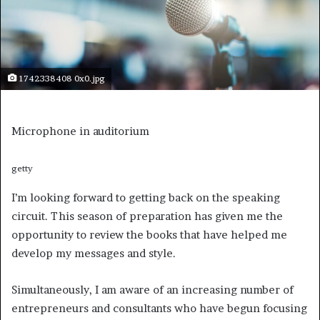
1742338408 0x0.jpg
Microphone in auditorium
getty
I’m looking forward to getting back on the speaking
circuit. This season of preparation has given me the
opportunity to review the books that have helped me
develop my messages and style.
Simultaneously, I am aware of an increasing number of
entrepreneurs and consultants who have begun focusing