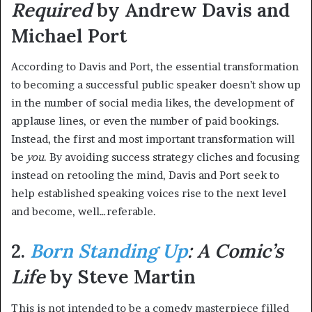
Required
by Andrew Davis and
Michael Port
According to Davis and Port, the essential transformation
to becoming a successful public speaker doesn’t show up
in the number of social media likes, the development of
applause lines, or even the number of paid bookings.
Instead, the first and most important transformation will
be
you
. By avoiding success strategy cliches and focusing
instead on retooling the mind, Davis and Port seek to
help established speaking voices rise to the next level
and become, well…referable.
2.
Born Standing Up
: A Comic’s
Life
by Steve Martin
This is not intended to be a comedy masterpiece filled