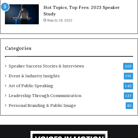
d
*
Hot Topics, Top Fees: 2023 Speaker
,
2
Study
o
0
March 18, 2025
n
2
e
6
s
U
t
p
Categories
o
d
r
a
y
t
Speaker Success Stories & Interviews
203
a
e
Event & Industry Insights
t
191
:
a
A
Art of Public Speaking
143
t
I
Leadership Through Communication
i
S
137
m
k
Personal Branding & Public Image
85
e
i
.
l
l
s