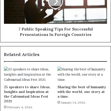
7 Public Speaking Tips For Successful
Presentations In Foreign Countries
Related Articles
25 speakers to share Ideas,
Sharing the best of humanity
Insights and Inspiration at
with the world, one story at
the Cafemutual Ideas Fest
a time.
2021
January 14, 2026
February 4, 2026