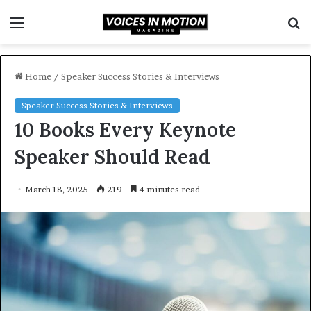
Menu
S
f
Home
/
Speaker Success Stories & Interviews
Speaker Success Stories & Interviews
10 Books Every Keynote
Speaker Should Read
March 18, 2025
219
4 minutes read