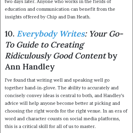
two days later. Anyone who works in the fields of
education and communication can benefit from the
insights offered by Chip and Dan Heath.
10.
Everybody Writes
: Your Go-
To Guide to Creating
Ridiculously Good Content
by
Ann Handley
I’ve found that writing well and speaking well go
together hand-in-glove. The ability to accurately and
concisely convey ideas is central to both, and Handley’s
advice will help anyone become better at picking and
choosing the right words for the right venue. In an era of
word and character counts on social media platforms,
this is a critical skill for all of us to master.