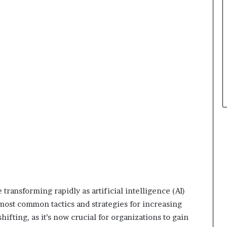
t
h
e
C
a
f
e
m
u
t
u
a
l
I
d
e
a
ansforming rapidly as artificial intelligence (AI)
s
F
ost common tactics and strategies for increasing
e
ifting, as it’s now crucial for organizations to gain
s