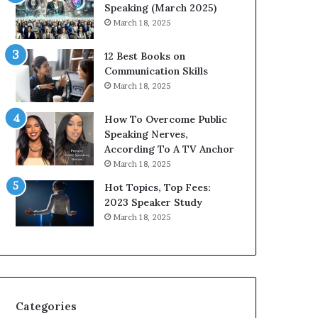
i
n
Speaking (March 2025)
t
g
March 18, 2025
h
N
t
e
12 Best Books on
h
w
Communication Skills
e
T
March 18, 2025
w
o
o
d
How To Overcome Public
r
a
Speaking Nerves,
l
y
According To A TV Anchor
d
*
March 18, 2025
,
2
o
0
Hot Topics, Top Fees:
n
2
2023 Speaker Study
e
6
March 18, 2025
s
U
t
p
o
d
r
a
y
t
a
e
Categories
t
: