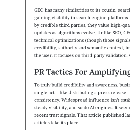
GEO has many similarities to its cousin, sear
gaining visibility in search engine platforms
by credible third parties, they value high-qu
updates as algorithms evolve. Unlike SEO, GE
technical optimizations (though those signals 
credibility, authority and semantic context, 
the user. It focuses on third-party validation
PR Tactics For Amplifyi
To truly build credibility and awareness, busi
single act—like distributing a press release
consistency. Widespread influence isn’t est
steady visibility, and so do AI engines. It se
recent trust signals. That article published l
articles take its place.