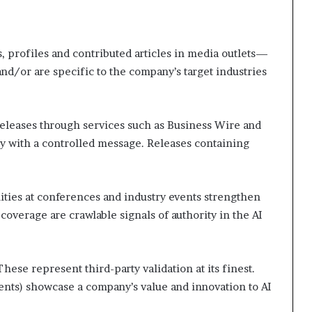
, profiles and contributed articles in media outlets—
nd/or are specific to the company’s target industries
releases through services such as Business Wire and
y with a controlled message. Releases containing
ties at conferences and industry events strengthen
coverage are crawlable signals of authority in the AI
These represent third-party validation at its finest.
nts) showcase a company’s value and innovation to AI