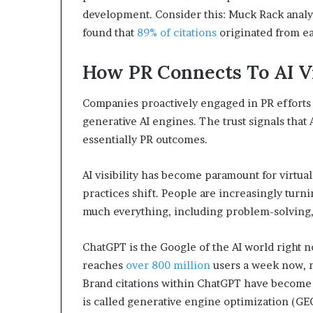
development. Consider this: Muck Rack analy
found that
89% of citations
originated from e
How PR Connects To AI Vi
Companies proactively engaged in PR efforts a
generative AI engines. The trust signals that 
essentially PR outcomes.
AI visibility has become paramount for virtua
practices shift. People are increasingly turni
much everything, including problem-solving,
ChatGPT is the Google of the AI world right 
reaches
over 800 million
users a week now, n
Brand citations within ChatGPT have become a
is called generative engine optimization (GE