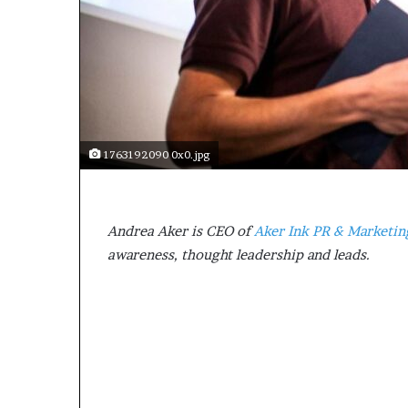
a
k
i
n
g
e
v
e
1763192090 0x0.jpg
n
t
f
o
Andrea Aker is CEO of
Aker Ink PR & Marketin
r
awareness, thought leadership and leads.
n
e
x
t
w
e
e
k
—