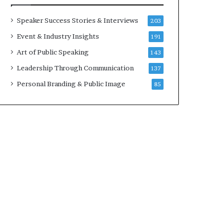
a
A
t
I
Speaker Success Stories & Interviews
203
i
S
Event & Industry Insights
191
m
k
e
i
Art of Public Speaking
143
.
l
Leadership Through Communication
137
l
s
Personal Branding & Public Image
85