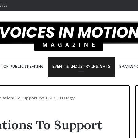
tact
T OF PUBLIC SPEAKING
EVENT & INDUSTRY INSIGHTS
BRANDING
Relations To Support Your GEO Strategy
2
ations To Support
5
s
p