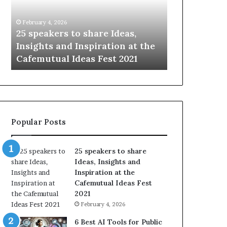
i
e
n
w
January 14, 2026
January 13, 202
g
S
Sharing the best of humanity
104 New Sk
t
k
he
with the world, one story at a
Something
h
i
time.
Update: AI
e
l
b
l
e
s
s
:
t
L
o
e
Popular Posts
f
a
h
r
u
n
25 speakers to share
m
S
Ideas, Insights and
a
o
Inspiration at the
n
m
Cafemutual Ideas Fest
i
e
2021
t
t
February 4, 2026
y
h
w
i
6 Best AI Tools for Public