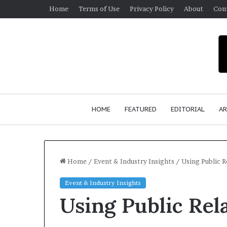
Home
Terms of Use
Privacy Policy
About
Con
HOME
FEATURED
EDITORIAL
AR
Home
/
Event & Industry Insights
/
Using Public 
Event & Industry Insights
S
Using Public Rel
e
a
n