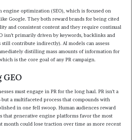
ch engine optimization (SEO), which is focused on
 like Google. They both reward brands for being cited
ality and consistent content and they require continual
O isn’t primarily driven by keywords, backlinks and
still contribute indirectly). AI models can assess
immediately distilling mass amounts of information for
, which is the core goal of any PR campaign.
ng GEO
nesses must engage in PR for the long haul. PR isn’t a
—but a multifaceted process that compounds with
ablished in one fell swoop. Human audiences reward
ems that generative engine platforms favor the most
ast month could lose traction over time as more recent