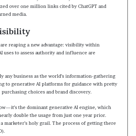
zed over one million links cited by ChatGPT and
arned media.
sibility
re reaping a new advantage: visibility within
AI uses to assess authority and influence are
lly any business as the world’s information-gathering
ng to generative AI platforms for guidance with pretty
 purchasing choices and brand discovery.
now—it’s the dominant generative AI engine, which
early double the usage from just one year prior.
 marketer’s holy grail. The process of getting there
O).