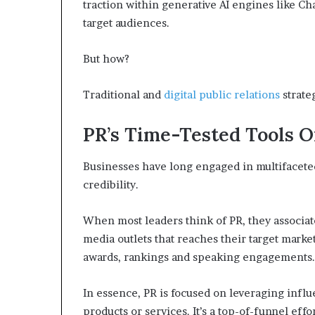
traction within generative AI engines like Ch
p
target audiences.
r
i
s
But how?
o
n
Traditional and
digital public relations
strate
a
t
N
PR’s Time-Tested Tools O
Y
C
Businesses have long engaged in multifaceted p
s
credibility.
e
n
t
When most leaders think of PR, they associa
e
media outlets that reaches their target market
n
awards, rankings and speaking engagements.
c
i
n
In essence, PR is focused on leveraging influe
g
products or services. It’s a top-of-funnel effo