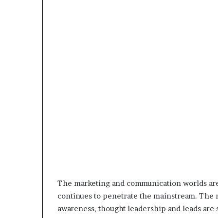
d
e
s
p
i
t
e
f
a
c
i
n
g
d
e
c
a
The marketing and communication worlds are tr
d
e
continues to penetrate the mainstream. The m
i
awareness, thought leadership and leads are sh
n