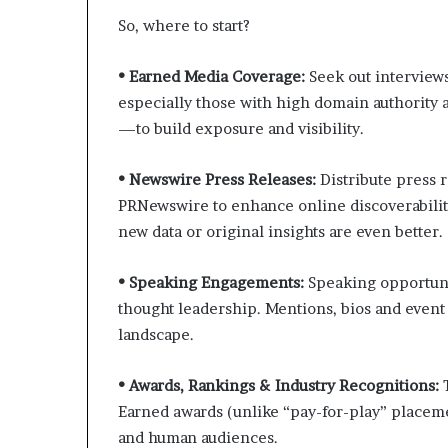
So, where to start?
• Earned Media Coverage:
Seek out interviews
especially those with high domain authority a
—to build exposure and visibility.
• Newswire Press Releases:
Distribute press 
PRNewswire to enhance online discoverabilit
new data or original insights are even better.
• Speaking Engagements:
Speaking opportuni
thought leadership. Mentions, bios and event 
landscape.
• Awards, Rankings & Industry Recognitions:
Earned awards (unlike “pay-for-play” placeme
and human audiences.