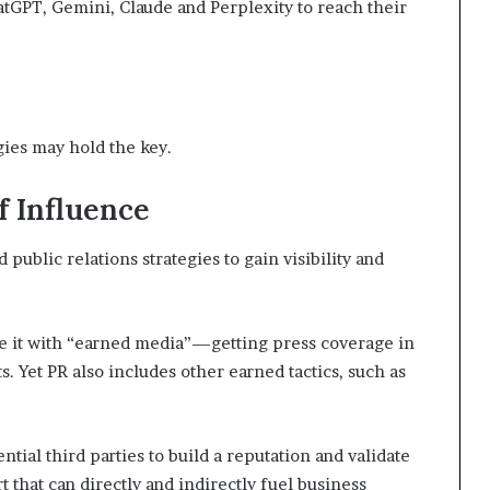
atGPT, Gemini, Claude and Perplexity to reach their
t
2
0
2
1
gies may hold the key.
f Influence
ublic relations strategies to gain visibility and
te it with “earned media”—getting press coverage in
s. Yet PR also includes other earned tactics, such as
ntial third parties to build a reputation and validate
rt that can directly and indirectly fuel business