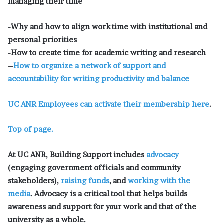
managing their time
-Why and how to align work time with institutional and
personal priorities
-How to create time for academic writing and research
–
How to organize a network of support and
accountability for writing productivity and balance
UC ANR Employees can
activate their membership here
.
Top of page.
At UC ANR, Building Support includes
advocacy
(engaging government officials and community
stakeholders),
raising funds
, and
working with the
media
. Advocacy is a critical tool that helps builds
awareness and support for your work and that of the
university as a whole.