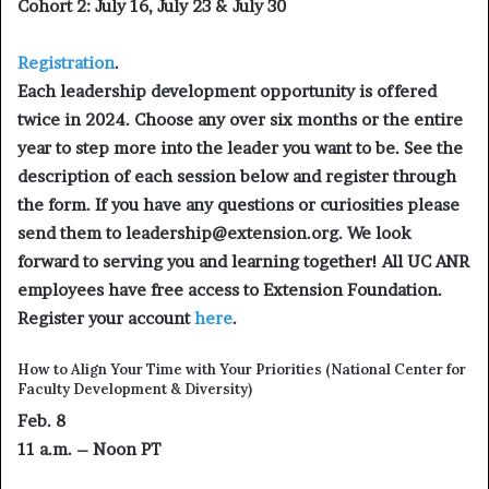
Cohort 2: July 16, July 23 & July 30
Registration
.
Each leadership development opportunity is offered
twice in 2024. Choose any over six months or the entire
year to step more into the leader you want to be. See the
description of each session below and register through
the form. If you have any questions or curiosities please
send them to leadership@extension.org. We look
forward to serving you and learning together! All UC ANR
employees have free access to Extension Foundation.
Register your account
here
.
How to Align Your Time with Your Priorities (National Center for
Faculty Development & Diversity)
Feb. 8
11 a.m. – Noon PT