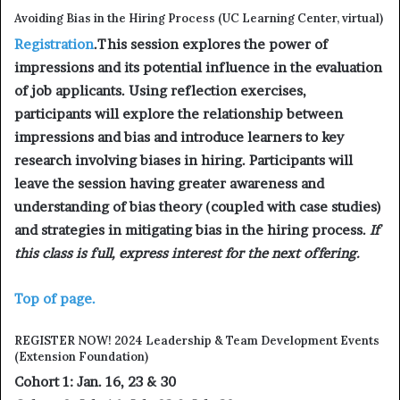
Avoiding Bias in the Hiring Process (UC Learning Center, virtual)
Registration
.This session explores the power of
impressions and its potential influence in the evaluation
of job applicants. Using reflection exercises,
participants will explore the relationship between
impressions and bias and introduce learners to key
research involving biases in hiring. Participants will
leave the session having greater awareness and
understanding of bias theory (coupled with case studies)
and strategies in mitigating bias in the hiring process.
If
this class is full, express interest for the next offering.
Top of page.
REGISTER NOW! 2024 Leadership & Team Development Events
(Extension Foundation)
Cohort 1: Jan. 16, 23 & 30