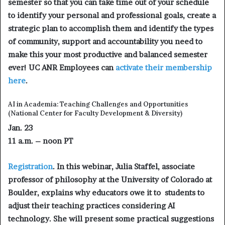
semester so that you can take time out of your schedule
to identify your personal and professional goals, create a
strategic plan to accomplish them and identify the types
of community, support and accountability you need to
make this your most productive and balanced semester
ever! UC ANR Employees can
activate their membership
here
.
AI in Academia: Teaching Challenges and Opportunities
(National Center for Faculty Development & Diversity)
Jan. 23
11 a.m. – noon PT
Registration
. In this webinar, Julia Staffel, associate
professor of philosophy at the University of Colorado at
Boulder, explains why educators owe it to students to
adjust their teaching practices considering AI
technology. She will present some practical suggestions