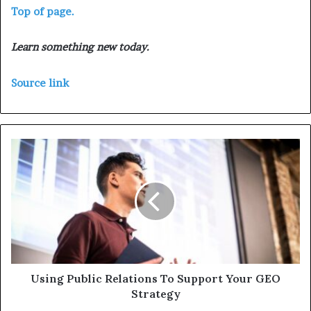
Top of page.
Learn something new today.
Source link
Using Public Relations To Support Your GEO
Strategy