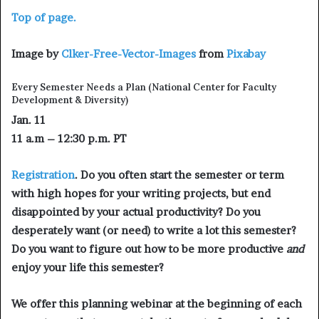
Top of page.
Image by
Clker-Free-Vector-Images
from
Pixabay
Every Semester Needs a Plan
(National Center for Faculty
Development & Diversity)
Jan. 11
11 a.m – 12:30 p.m. PT
Registration
. Do you often start the semester or term
with high hopes for your writing projects, but end
disappointed by your actual productivity? Do you
desperately want (or need) to write a lot this semester?
Do you want to figure out how to be more productive
and
enjoy your life this semester?
We offer this planning webinar at the beginning of each