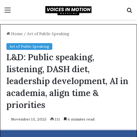
Menu
S
f
Home
/
Art of Public Speaking
Art of Public Speaking
L&D: Public speaking,
listening, DASH diet,
leadership development, AI in
academia, align time &
priorities
November 15, 2025
111
6 minutes read