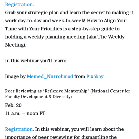
Registration
.
Grab your strategic plan and learn the secret to making it
work day-to-day and week-to-week! How to Align Your
Time with Your Priorities is a step-by-step guide to
holding a weekly planning meeting (aka The Weekly
Meeting).
In this webinar you’ll learn:
Image by
Memed_Nurrohmad
from
Pixabay
Peer Reviewing as “Reflexive Mentorship”
(National Center for
Faculty Development & Diversity)
Feb. 20
11 a.m. – noon PT
Registration
. In this webinar, you will learn about the
importance of peer reviewing for dismantling the