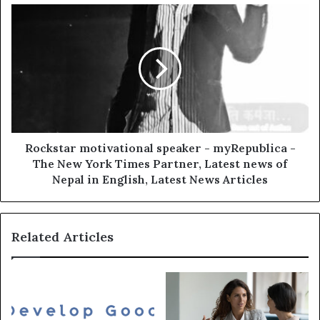
Rockstar motivational speaker - myRepublica -
The New York Times Partner, Latest news of
Nepal in English, Latest News Articles
Related Articles