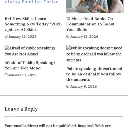
104 New Skills: Learn
12 Must-Read Books On
Something New Today *2026
Communication to Boost
Update: AI Skills
Your Skills
January 13, 2026
January 13, 2026
Afraid of Public Speaking?
You Are Not Alone!
Public speaking doesn’t need
to be an ordeal if you follow
January 13, 2026
the ancients
January 9, 2026
Leave a Reply
Your email address will not be published.
Required fields are