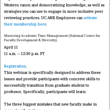
Western canon and democratizing knowledge, as well as
strategies you can use to engage in more inclusive peer
reviewing practices. UC ANR Employees can
activate
their membership here
.
Mastering Academic Time Management
(National Center for
Faculty Development & Diversity)
April 11
11 a.m. – 12:30 p.m. PT
Registration
.
This webinar is specifically designed to address these
issues and provide participants with concrete skills to
successfully transition from graduate student to
professor. Specifically, participants will learn:
The three biggest mistakes that new faculty make in