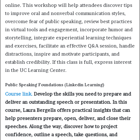
online. This workshop will help attendees discover tips
to improve oral and nonverbal communication styles,
overcome fear of public speaking, review best practices
in virtual tools and engagement, incorporate humor and
storytelling, integrate experiential learning techniques
and exercises, facilitate an effective Q&A session, handle
distractions, inspire and motivate participants, and
establish credibility. If this class is full, express interest
in the UC Learning Center.
Public Speaking Foundations (Linkedin Learning)
Course link.
Develop the skills you need to prepare and
deliver an outstanding speech or presentation. In this
course, Laura Bergells offers practical insights that can
help presenters prepare, open, deliver, and close their
speeches. Along the way, discover how to project
confidence, outline a speech, take questions, and