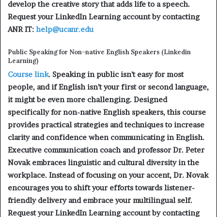
develop the creative story that adds life to a speech.
Request your LinkedIn Learning account by contacting
ANR IT:
help@ucanr.edu
Public Speaking for Non-native English Speakers (Linkedin
Learning)
Course link
. Speaking in public isn’t easy for most
people, and if English isn’t your first or second language,
it might be even more challenging. Designed
specifically for non-native English speakers, this course
provides practical strategies and techniques to increase
clarity and confidence when communicating in English.
Executive communication coach and professor Dr. Peter
Novak embraces linguistic and cultural diversity in the
workplace. Instead of focusing on your accent, Dr. Novak
encourages you to shift your efforts towards listener-
friendly delivery and embrace your multilingual self.
Request your LinkedIn Learning account by contacting