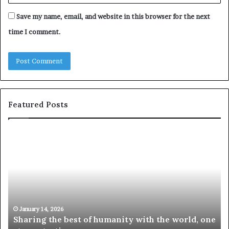
Save my name, email, and website in this browser for the next
time I comment.
Featured Posts
S
1
h
0
a
4
r
N
i
e
n
w
g
S
t
k
January 14, 2026
Sharing the best of humanity with the world, one
h
i