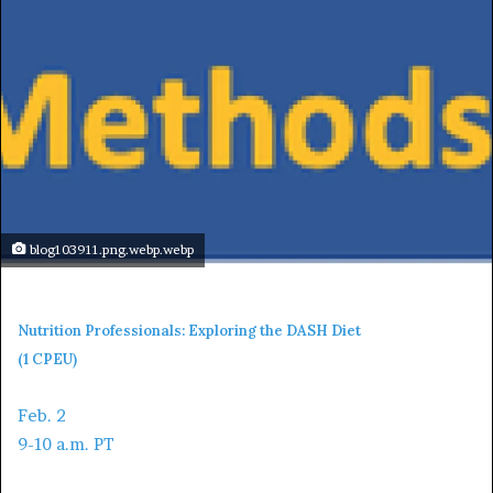
blog103911.png.webp.webp
Nutrition Professionals: Exploring the DASH Diet
(1 CPEU)
Feb. 2
9-10 a.m. PT