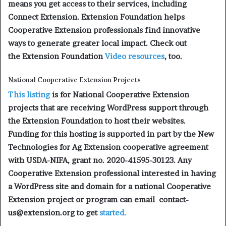
means you get access to their services, including
Connect Extension. Extension Foundation helps
Cooperative Extension professionals find innovative
ways to generate greater local impact. Check out
the Extension Foundation
Video resources
, too.
National Cooperative Extension Projects
This listing
is for National Cooperative Extension
projects that are receiving WordPress support through
the Extension Foundation to host their websites.
Funding for this hosting is supported in part by the New
Technologies for Ag Extension cooperative agreement
with USDA-NIFA, grant no. 2020-41595-30123. Any
Cooperative Extension professional interested in having
a WordPress site and domain for a national Cooperative
Extension project or program can email contact-
us@extension.org to get
started.