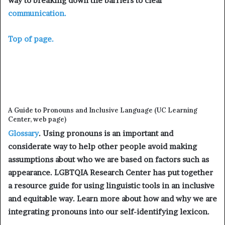
way to breaking down the barriers to clear
communication.
Top of page.
A Guide to Pronouns and Inclusive Language (UC Learning
Center, web page)
Glossary
. Using pronouns is an important and
considerate way to help other people avoid making
assumptions about who we are based on factors such as
appearance. LGBTQIA Research Center has put together
a resource guide for using linguistic tools in an inclusive
and equitable way. Learn more about how and why we are
integrating pronouns into our self-identifying lexicon.