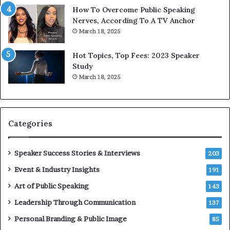
w
o
How To Overcome Public Speaking
o
d
Nerves, According To A TV Anchor
r
a
March 18, 2025
l
y
d
*
Hot Topics, Top Fees: 2023 Speaker
,
2
Study
o
0
March 18, 2025
n
2
e
6
s
U
t
p
Categories
o
d
r
a
y
t
Speaker Success Stories & Interviews
203
a
e
Event & Industry Insights
t
191
:
a
A
Art of Public Speaking
143
t
I
Leadership Through Communication
i
S
137
m
k
Personal Branding & Public Image
85
e
i