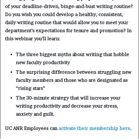
of your deadline-driven, binge-and-bust writing routine?
Do you wish you could develop a healthy, consistent,
daily writing routine that would allow you to meet your
department’s expectations for tenure and promotion? In
this webinar you’ll learn:
The three biggest myths about writing that hobble
new faculty productivity
The surprising difference between struggling new
faculty members and those who are designated as
“rising stars”
The 30-minute strategy that will increase your
writing productivity
and
decrease your stress,
anxiety and guilt.
UC ANR Employees can
activate their membership here
.