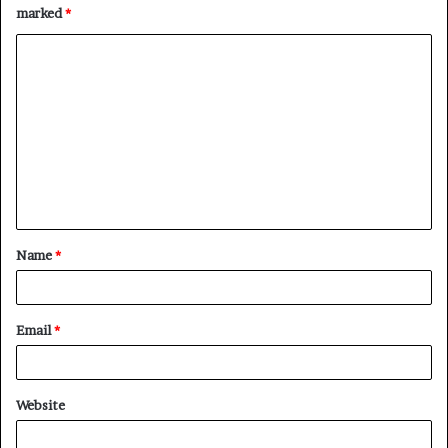
marked
*
C
o
m
m
e
n
t
Name
*
*
Email
*
Website