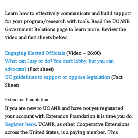
Learn how to effectively communicate and build support
for your program/research with tools. Read the UC ANR
Government Relations page to learn more. Review the
video and fact sheets below.
Engaging Elected Officials
(Video – 26:00)
What can I say or do? You can’t lobby, but you can
advocate?
(Fact sheet)
UC guidelines to support or oppose legislation
(Fact
Sheet)
Extension Foundation
If you are new to UC ANR and have not yet registered
your account with Extension Foundation it is time you do.
Register here
. UCANR, as other Cooperative Extensions
across the United States, is a paying member. This