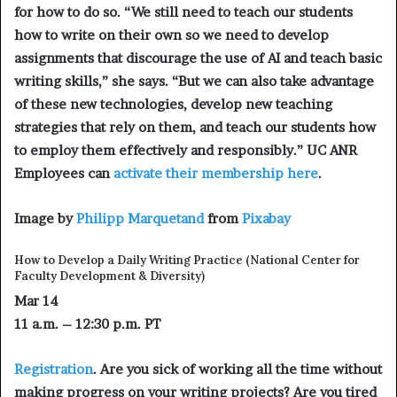
for how to do so. “We still need to teach our students
how to write on their own so we need to develop
assignments that discourage the use of AI and teach basic
writing skills,” she says. “But we can also take advantage
of these new technologies, develop new teaching
strategies that rely on them, and teach our students how
to employ them effectively and responsibly.” UC ANR
Employees can
activate their membership here
.
Image by
Philipp Marquetand
from
Pixabay
How to Develop a Daily Writing Practice
(National Center for
Faculty Development & Diversity)
Mar 14
11 a.m. – 12:30 p.m. PT
Registration
. Are you sick of working all the time without
making progress on your writing projects? Are you tired