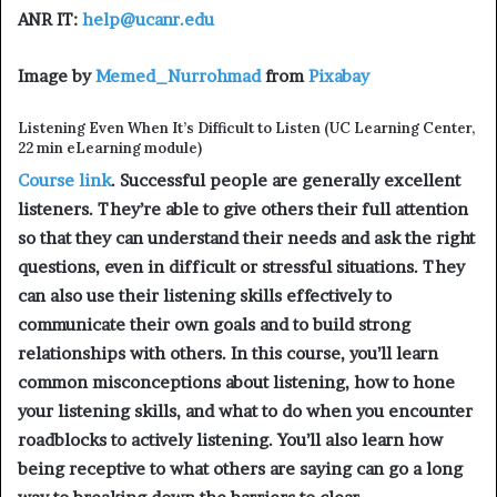
ANR IT:
help@ucanr.edu
Image by
Memed_Nurrohmad
from
Pixabay
Listening Even When It’s Difficult to Listen (UC Learning Center,
22 min eLearning module)
Course link
. Successful people are generally excellent
listeners. They’re able to give others their full attention
so that they can understand their needs and ask the right
questions, even in difficult or stressful situations. They
can also use their listening skills effectively to
communicate their own goals and to build strong
relationships with others. In this course, you’ll learn
common misconceptions about listening, how to hone
your listening skills, and what to do when you encounter
roadblocks to actively listening. You’ll also learn how
being receptive to what others are saying can go a long