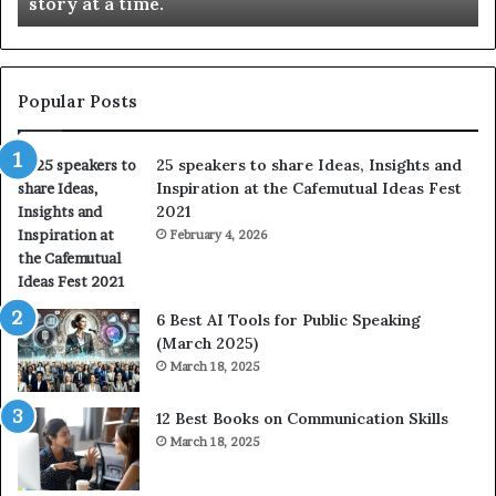
story at a time.
e
l
b
l
e
s
s
:
t
L
Popular Posts
o
e
f
a
25 speakers to share Ideas, Insights and
h
r
Inspiration at the Cafemutual Ideas Fest
u
n
2021
m
S
a
February 4, 2026
o
n
m
i
e
t
t
6 Best AI Tools for Public Speaking
y
h
(March 2025)
w
i
March 18, 2025
i
n
t
g
12 Best Books on Communication Skills
h
N
March 18, 2025
t
e
h
w
e
T