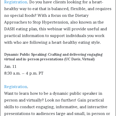
Registration
. Do you have clients looking for a heart-
healthy way to eat that is balanced, flexible, and requires
no special foods? With a focus on the Dietary
Approaches to Stop Hypertension, also known as the
DASH eating plan, this webinar will provide useful and
practical information to support individuals you work
with who are following a heart-healthy eating style.
Dynamic Public Speaking: Crafting and delivering engaging
virtual and in-person presentations (UC Davis, Virtual)
Jan. 11
8:30 a.m. – 4 p.m. PT
Registration
.
Want to learn how to be a dynamic public speaker in
person and virtually? Look no further! Gain practical
skills to conduct engaging, informative, and interactive
presentations to audiences large and small, in person or