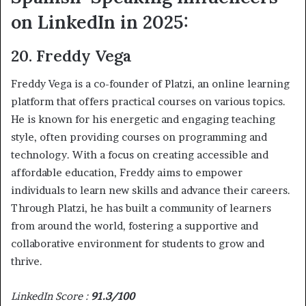
on LinkedIn in 2025:
20. Freddy Vega
Freddy Vega is a co-founder of Platzi, an online learning
platform that offers practical courses on various topics.
He is known for his energetic and engaging teaching
style, often providing courses on programming and
technology. With a focus on creating accessible and
affordable education, Freddy aims to empower
individuals to learn new skills and advance their careers.
Through Platzi, he has built a community of learners
from around the world, fostering a supportive and
collaborative environment for students to grow and
thrive.
LinkedIn Score :
91.3/100