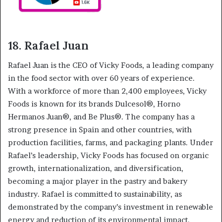
18. Rafael Juan
Rafael Juan is the CEO of Vicky Foods, a leading company
in the food sector with over 60 years of experience.
With a workforce of more than 2,400 employees, Vicky
Foods is known for its brands Dulcesol®, Horno
Hermanos Juan®, and Be Plus®. The company has a
strong presence in Spain and other countries, with
production facilities, farms, and packaging plants. Under
Rafael’s leadership, Vicky Foods has focused on organic
growth, internationalization, and diversification,
becoming a major player in the pastry and bakery
industry. Rafael is committed to sustainability, as
demonstrated by the company’s investment in renewable
energy and reduction of its environmental impact.