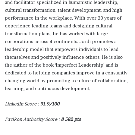
and facilitator specialized in humanistic leadership,
cultural transformation, talent development, and high
performance in the workplace. With over 20 years of
experience leading teams and designing cultural
transformation plans, he has worked with large
corporations across 4 continents. Jordi promotes a
leadership model that empowers individuals to lead
themselves and positively influence others. He is also
the author of the book ‘Imperfect Leadership’ and is
dedicated to helping companies improve in a constantly
changing world by promoting a culture of collaboration,
learning, and continuous development.
LinkedIn Score :
91.9/100
Favikon Authority Score :
8 582 pts