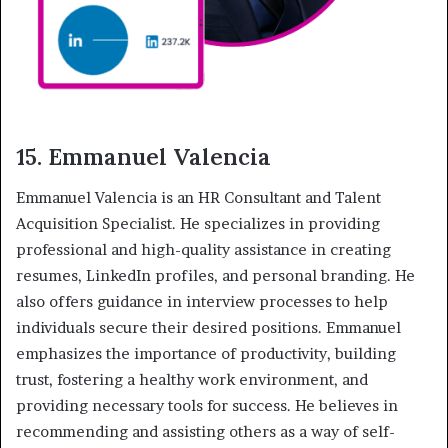
15. Emmanuel Valencia
Emmanuel Valencia is an HR Consultant and Talent
Acquisition Specialist. He specializes in providing
professional and high-quality assistance in creating
resumes, LinkedIn profiles, and personal branding. He
also offers guidance in interview processes to help
individuals secure their desired positions. Emmanuel
emphasizes the importance of productivity, building
trust, fostering a healthy work environment, and
providing necessary tools for success. He believes in
recommending and assisting others as a way of self-