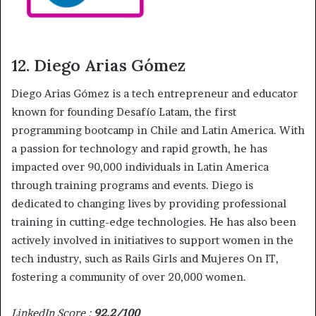
12. Diego Arias Gómez
Diego Arias Gómez is a tech entrepreneur and educator
known for founding Desafío Latam, the first
programming bootcamp in Chile and Latin America. With
a passion for technology and rapid growth, he has
impacted over 90,000 individuals in Latin America
through training programs and events. Diego is
dedicated to changing lives by providing professional
training in cutting-edge technologies. He has also been
actively involved in initiatives to support women in the
tech industry, such as Rails Girls and Mujeres On IT,
fostering a community of over 20,000 women.
LinkedIn Score :
92.2/100