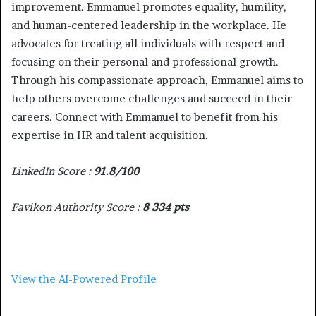
improvement. Emmanuel promotes equality, humility,
and human-centered leadership in the workplace. He
advocates for treating all individuals with respect and
focusing on their personal and professional growth.
Through his compassionate approach, Emmanuel aims to
help others overcome challenges and succeed in their
careers. Connect with Emmanuel to benefit from his
expertise in HR and talent acquisition.
LinkedIn Score :
91.8/100
Favikon Authority Score :
8 334 pts
View the AI-Powered Profile