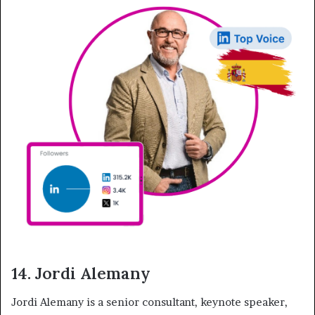
14. Jordi Alemany
Jordi Alemany is a senior consultant, keynote speaker,