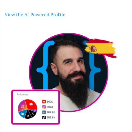
View the AI-Powered Profile