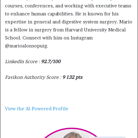
courses, conferences, and working with executive teams
to enhance human capabilities. He is known for his
expertise in general and digestive system surgery. Mario
is a fellow in surgery from Harvard University Medical
School. Connect with him on Instagram
@marioalonsopuig.
LinkedIn Score :
92.7/100
Favikon Authority Score :
9 132 pts
View the AI-Powered Profile