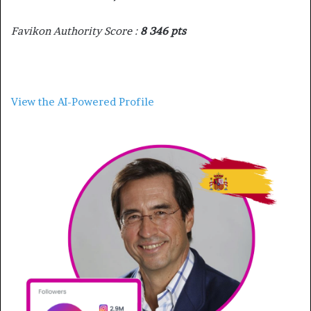
Favikon Authority Score :
8 346 pts
View the AI-Powered Profile