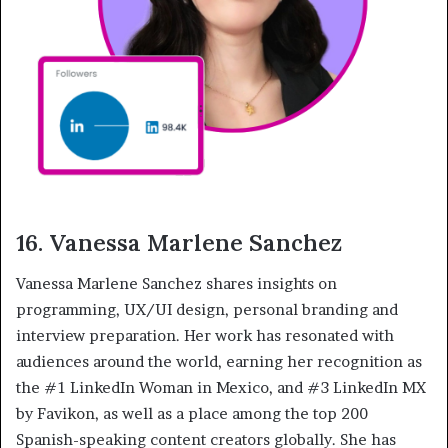
16. Vanessa Marlene Sanchez
Vanessa Marlene Sanchez shares insights on
programming, UX/UI design, personal branding and
interview preparation. Her work has resonated with
audiences around the world, earning her recognition as
the #1 LinkedIn Woman in Mexico, and #3 LinkedIn MX
by Favikon, as well as a place among the top 200
Spanish-speaking content creators globally. She has