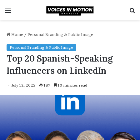
Menu
S
f
Home
/
Personal Branding & Public Image
Personal Branding & Public Image
Top 20 Spanish-Speaking
Influencers on LinkedIn
July 12, 2025
187
10 minutes read