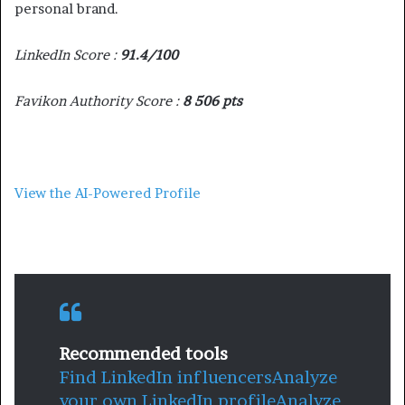
personal brand.
LinkedIn Score :
91.4/100
Favikon Authority Score :
8 506 pts
View the AI-Powered Profile
Recommended tools
Find LinkedIn influencers
Analyze
your own LinkedIn profile
Analyze