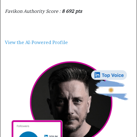
Favikon Authority Score :
8 692 pts
View the AI-Powered Profile