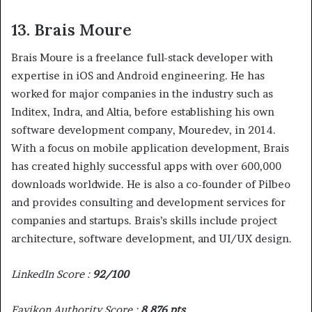
13. Brais Moure
Brais Moure is a freelance full-stack developer with
expertise in iOS and Android engineering. He has
worked for major companies in the industry such as
Inditex, Indra, and Altia, before establishing his own
software development company, Mouredev, in 2014.
With a focus on mobile application development, Brais
has created highly successful apps with over 600,000
downloads worldwide. He is also a co-founder of Pilbeo
and provides consulting and development services for
companies and startups. Brais’s skills include project
architecture, software development, and UI/UX design.
LinkedIn Score :
92/100
Favikon Authority Score :
8 876 pts