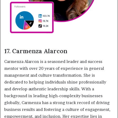
17. Carmenza Alarcon
Carmenza Alarcon is a seasoned leader and success
mentor with over 20 years of experience in general
management and culture transformation. She is
dedicated to helping individuals shine professionally
and develop authentic leadership skills. With a
background in leading high-complexity businesses
globally, Carmenza has a strong track record of driving
business results and fostering a culture of engagement,
empowerment, and inclusion. Her expertise lies in