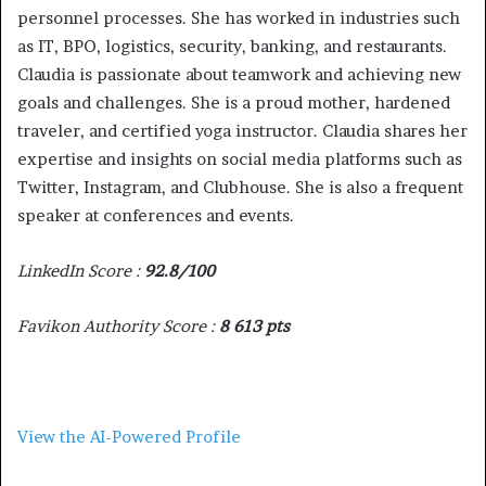
personnel processes. She has worked in industries such
as IT, BPO, logistics, security, banking, and restaurants.
Claudia is passionate about teamwork and achieving new
goals and challenges. She is a proud mother, hardened
traveler, and certified yoga instructor. Claudia shares her
expertise and insights on social media platforms such as
Twitter, Instagram, and Clubhouse. She is also a frequent
speaker at conferences and events.
LinkedIn Score :
92.8/100
Favikon Authority Score :
8 613 pts
View the AI-Powered Profile