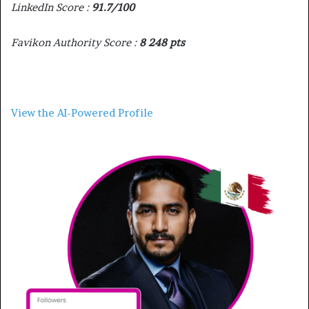
LinkedIn Score :
91.7/100
Favikon Authority Score :
8 248 pts
View the AI-Powered Profile