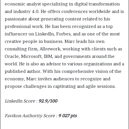
economic analyst specializing in digital transformation
and industry 4.0. He offers conferences worldwide and is
passionate about generating content related to his
professional work. He has been recognized as a top
influencer on LinkedIn, Forbes, and as one of the most
creative people in business. Marc leads his own
consulting firm, Allrework, working with clients such as
Oracle, Microsoft, IBM, and governments around the
world. He is also an advisor to various organizations and a
published author. With his comprehensive vision of the
economy, Marc invites audiences to recognize and
propose challenges in captivating and agile sessions.
LinkedIn Score :
92.9/100
Favikon Authority Score :
9 027 pts