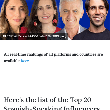
679261f6c1cec144302de8d5 BANNER.png
All real-time rankings of all platforms and countries are
available
here.
Here’s the list of the Top 20
Spanish-Speaking Influencers