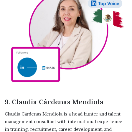
9. Claudia Cárdenas Mendiola
Claudia Cárdenas Mendiola is a head hunter and talent
management consultant with international experience
in training, recruitment, career development, and