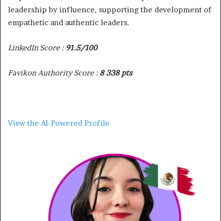
leadership by influence, supporting the development of
empathetic and authentic leaders.
LinkedIn Score :
91.5/100
Favikon Authority Score :
8 338 pts
View the AI-Powered Profile