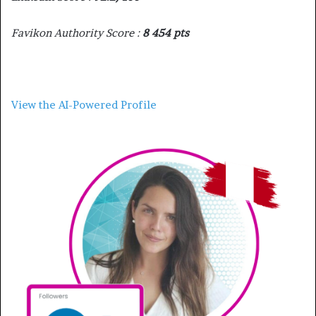
Favikon Authority Score :
8 454 pts
View the AI-Powered Profile