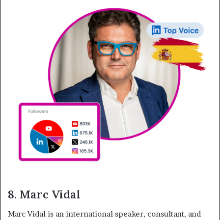
8. Marc Vidal
Marc Vidal is an international speaker, consultant, and