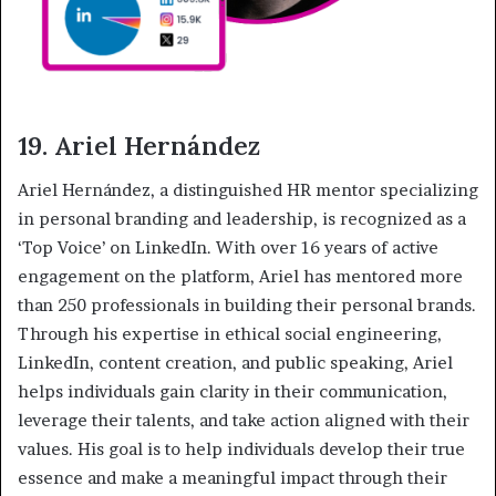
19. Ariel Hernández
Ariel Hernández, a distinguished HR mentor specializing
in personal branding and leadership, is recognized as a
‘Top Voice’ on LinkedIn. With over 16 years of active
engagement on the platform, Ariel has mentored more
than 250 professionals in building their personal brands.
Through his expertise in ethical social engineering,
LinkedIn, content creation, and public speaking, Ariel
helps individuals gain clarity in their communication,
leverage their talents, and take action aligned with their
values. His goal is to help individuals develop their true
essence and make a meaningful impact through their