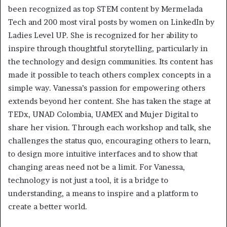
been recognized as top STEM content by Mermelada
Tech and 200 most viral posts by women on LinkedIn by
Ladies Level UP. She is recognized for her ability to
inspire through thoughtful storytelling, particularly in
the technology and design communities. Its content has
made it possible to teach others complex concepts in a
simple way. Vanessa’s passion for empowering others
extends beyond her content. She has taken the stage at
TEDx, UNAD Colombia, UAMEX and Mujer Digital to
share her vision. Through each workshop and talk, she
challenges the status quo, encouraging others to learn,
to design more intuitive interfaces and to show that
changing areas need not be a limit. For Vanessa,
technology is not just a tool, it is a bridge to
understanding, a means to inspire and a platform to
create a better world.