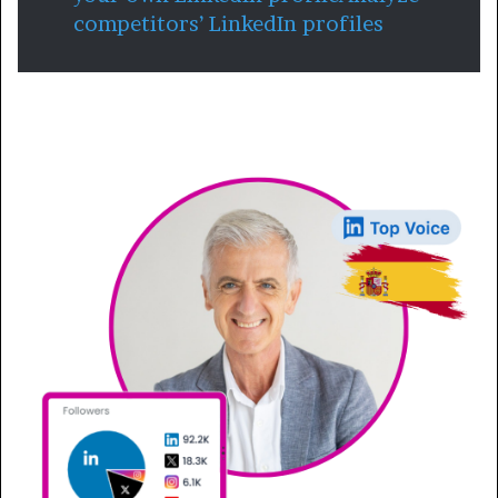
competitors’ LinkedIn profiles