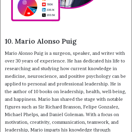
10. Mario Alonso Puig
Mario Alonso Puig is a surgeon, speaker, and writer with
over 30 years of experience. He has dedicated his life to
researching and studying how current knowledge in
medicine, neuroscience, and positive psychology can be
applied to personal and professional leadership. He is
the author of 10 books on leadership, health, well-being,
and happiness. Mario has shared the stage with notable
figures such as Sir Richard Branson, Felipe Gonzalez,
Michael Phelps, and Daniel Goleman. With a focus on
motivation, creativity, communication, teamwork, and
leadership, Mario imparts his knowledge through