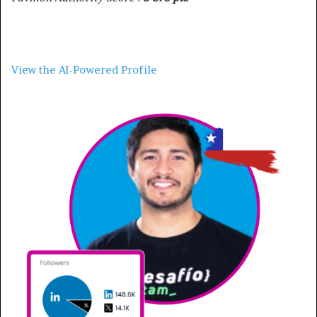
View the AI-Powered Profile