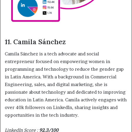
11. Camila Sánchez
Camila Sánchez is a tech advocate and social
entrepreneur focused on empowering women in
programming and technology to reduce the gender gap
in Latin America. With a background in Commercial
Engineering, sales, and digital marketing, she is
passionate about technology and dedicated to improving
education in Latin America. Camila actively engages with
over 40k followers on LinkedIn, sharing insights and
opportunities in the tech industry.
LinkedIn Score :
92.3/100