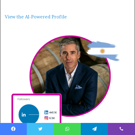
View the AI-Powered Profile