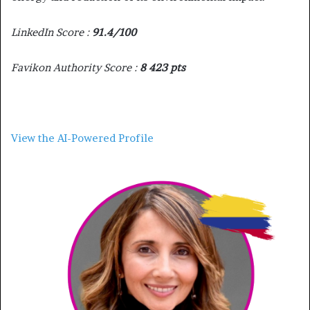
LinkedIn Score :
91.4/100
Favikon Authority Score :
8 423 pts
View the AI-Powered Profile