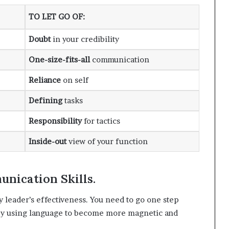
TO LET GO OF
:
Doubt
in your credibility
One-size-fits-all
communication
Reliance
on self
Defining
tasks
Responsibility
for tactics
Inside-out
view of your function
nication Skills.
y leader’s effectiveness. You need to go one step
 by using language to become more magnetic and