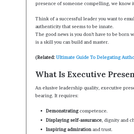
presence of someone compelling, we know it
d
e
Think of a successful leader you want to emu
s
p
authenticity that seems to be innate.
i
The good news is you don’t have to be born
t
is a skill you can build and master.
e
f
a
(Related:
Ultimate Guide To Delegating Autho
c
i
What Is Executive Prese
n
g
An elusive leadership quality, executive pres
d
e
bearing. It requires:
c
a
Demonstrating
competence.
d
e
Displaying self-assurance
, dignity and c
i
Inspiring admiration
and trust.
n