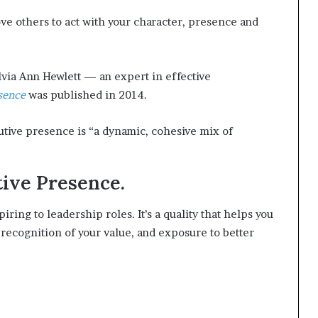
t
ove others to act with your character, presence and
2
0
2
1
lvia Ann Hewlett — an expert in effective
sence
was published in 2014.
utive presence is “a dynamic, cohesive mix of
tive Presence.
ring to leadership roles. It’s a quality that helps you
 recognition of your value, and exposure to better