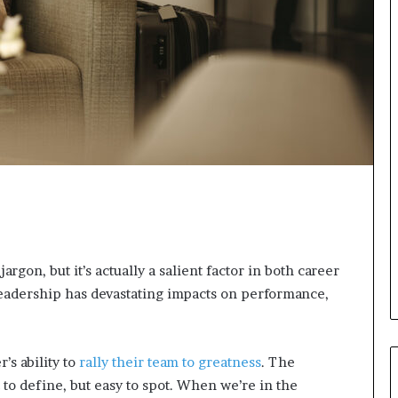
s
i
g
h
t
s
a
n
d
I
n
s
p
i
r
rgon, but it’s actually a salient factor in both career
a
eadership has devastating impacts on performance,
t
i
o
n
’s ability to
rally their team to greatness
. The
a
 to define, but easy to spot. When we’re in the
t