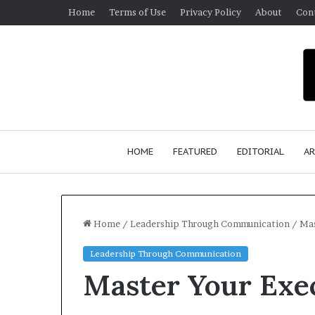
Home
Terms of Use
Privacy Policy
About
Con
HOME
FEATURED
EDITORIAL
AR
Home
/
Leadership Through Communication
/
Mas
Leadership Through Communication
S
Master Your Exec
e
a
n