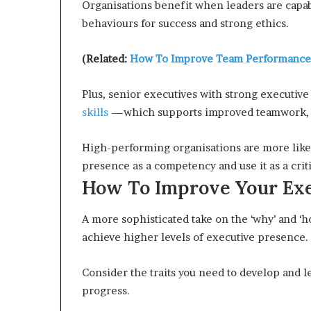
Organisations benefit when leaders are capab
behaviours for success and strong ethics.
(Related:
How To Improve Team Performance
Plus, senior executives with strong executive
skills
—which supports improved teamwork, cr
High-performing organisations are more likel
presence as a competency and use it as a crit
How To Improve Your Exe
A more sophisticated take on the ‘why’ and ‘
achieve higher levels of executive presence.
Consider the traits you need to develop and le
progress.