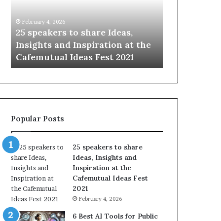
i
e
n
w
January 14, 2026
January 13, 2
g
S
Sharing the best of humanity
104 New S
t
k
the
with the world, one story at a
Somethin
h
i
time.
Update: A
e
l
b
l
e
s
s
:
t
L
o
e
Popular Posts
f
a
h
r
u
n
25 speakers to share
m
S
Ideas, Insights and
a
o
Inspiration at the
n
m
Cafemutual Ideas Fest
i
e
2021
t
t
February 4, 2026
y
h
w
i
6 Best AI Tools for Public