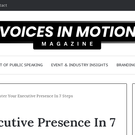
tact
T OF PUBLIC SPEAKING
EVENT & INDUSTRY INSIGHTS
BRANDING
ter Your Executive Presence In 7 Steps
2
utive Presence In 7
5
s
p