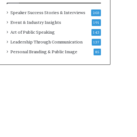
a
A
t
I
Speaker Success Stories & Interviews
203
i
S
Event & Industry Insights
191
m
k
e
i
Art of Public Speaking
143
.
l
Leadership Through Communication
137
l
s
Personal Branding & Public Image
85