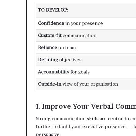
TO DEVELOP
:
Confidence
in your presence
Custom-fit
communication
Reliance
on team
Defining
objectives
Accountability
for goals
Outside-in
view of your organisation
1. Improve Your Verbal Commu
Strong communication skills are central to an
further to build your executive presence —
persuasive.