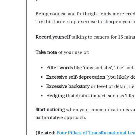
Being concise and forthright lends more cre
Try this three-step exercise to sharpen your
Record yourself
talking to camera for 15 minu
Take note
of your use of:
Filler
words
like ‘ums and ahs’, ‘like’ and
Excessive
self-deprecation
(you likely do
Excessive
backstory
or level of detail, i.
Hedging
that drains impact, such as ‘I fee
Start noticing
when your communication is va
authoritative approach.
(Related:
Four Pillars of Transformational Le