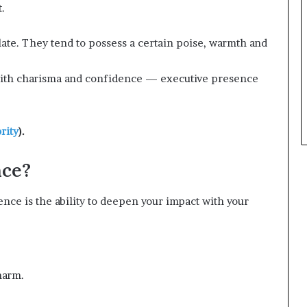
.
t
h
late. They tend to possess a certain poise, warmth and
e
C
a
 with charisma and confidence — executive presence
f
e
m
u
rity
).
t
u
nce?
a
l
ence is the ability to deepen your impact with your
I
d
e
a
s
F
harm.
e
s