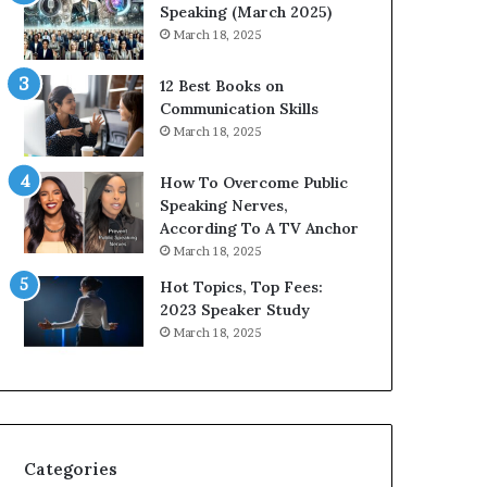
i
n
Speaking (March 2025)
t
g
March 18, 2025
h
N
t
e
12 Best Books on
h
w
Communication Skills
e
T
March 18, 2025
w
o
o
d
How To Overcome Public
r
a
Speaking Nerves,
l
y
According To A TV Anchor
d
*
March 18, 2025
,
2
o
0
Hot Topics, Top Fees:
n
2
2023 Speaker Study
e
6
March 18, 2025
s
U
t
p
o
d
r
a
y
t
a
e
Categories
t
: