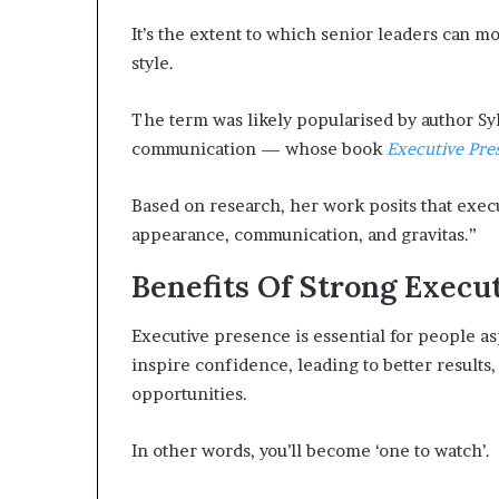
p
It’s the extent to which senior leaders can m
r
i
style.
s
o
The term was likely popularised by author Sy
n
communication — whose book
Executive Pre
a
t
N
Based on research, her work posits that exec
Y
appearance, communication, and gravitas.”
C
s
Benefits Of Strong Execu
e
n
Executive presence is essential for people aspi
t
inspire confidence, leading to better results,
e
n
opportunities.
c
i
In other words, you’ll become ‘one to watch’.
n
g