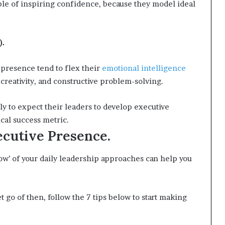
le of inspiring confidence, because they model ideal
).
 presence tend to flex their
emotional intelligence
eativity, and constructive problem-solving.
y to expect their leaders to develop executive
ical success metric.
cutive Presence.
how’ of your daily leadership approaches can help you
t go of then, follow the 7 tips below to start making