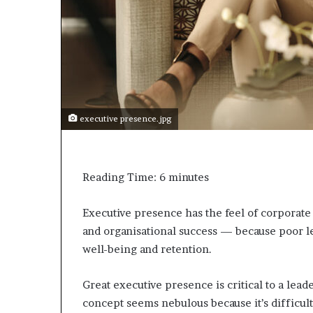
a
k
i
n
g
e
v
e
executive presence.jpg
n
t
f
o
Reading Time:
6
minutes
r
n
e
Executive presence has the feel of corporate ja
x
and organisational success — because poor l
t
well-being and retention.
w
e
e
Great executive presence is critical to a leader
k
concept seems nebulous because it’s difficult
—