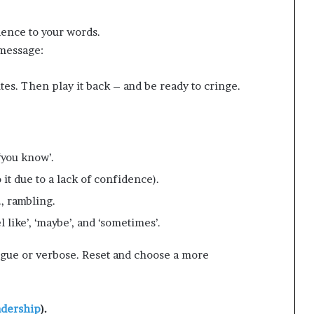
dence to your words.
 message:
tes. Then play it back – and be ready to cringe.
 ‘you know’.
 it due to a lack of confidence).
e., rambling.
l like’, ‘maybe’, and ‘sometimes’.
gue or verbose. Reset and choose a more
adership
).