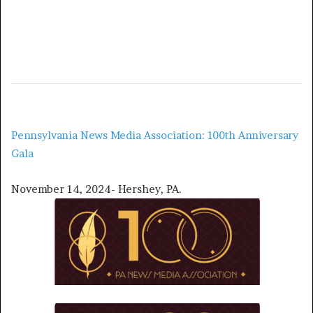
Pennsylvania News Media Association: 100th Anniversary
Gala
November 14, 2024- Hershey, PA.