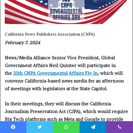
California News Publishers Association (CNPA)
February 7, 2024
News/Media Alliance Senior Vice President, Global
Government Affairs Neil Quinter will participate in
the
25th CNPA Governmental Affairs Fly-In
, which will
convene California-based news media for an afternoon
of meetings with legislators at the State Capitol.
In their meetings, they will discuss the California
Journalism Preservation Act (CJPA), which would require
Big Tech platforms such as Meta and Google to provide
fair compensation to news publishers for use of their