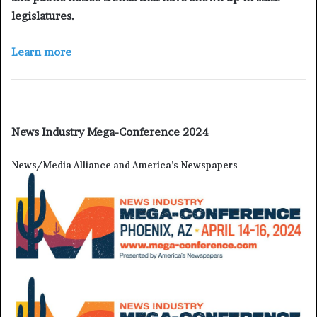
legislatures.
Learn more
News Industry Mega-Conference 2024
News/Media Alliance and America’s Newspapers