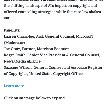
the shifting landscape of AI’s impact on copyright and
offered counseling strategies while the case law shakes
out.
Panelists:
Lauren Chamblee, Asst. General Counsel, Microsoft
(Moderator)
Joe Gratz, Partner, Morrison Foerster
Regan Smith, Senior Vice President & General Counsel,
News/Media Alliance
Suzanne Wilson, General Counsel and Associate Register
of Copyrights, United States Copyright Office
Learn more
Click on an image below to expand.