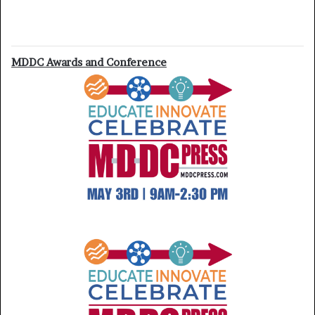
MDDC Awards and Conference