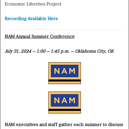
Economic Liberties Project
Recording Available Here
NAM Annual Summer Conference
July 31, 2024 – 1:00 – 1:45 p.m. – Oklahoma City, OK
NAM executives and staff gather each summer to discuss