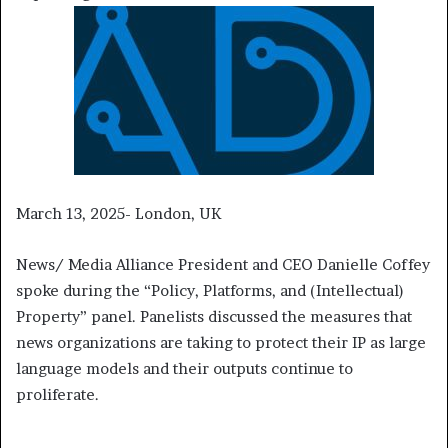
March 13, 2025- London, UK
News/ Media Alliance President and CEO Danielle Coffey
spoke during the “Policy, Platforms, and (Intellectual)
Property” panel. Panelists discussed the measures that
news organizations are taking to protect their IP as large
language models and their outputs continue to
proliferate.