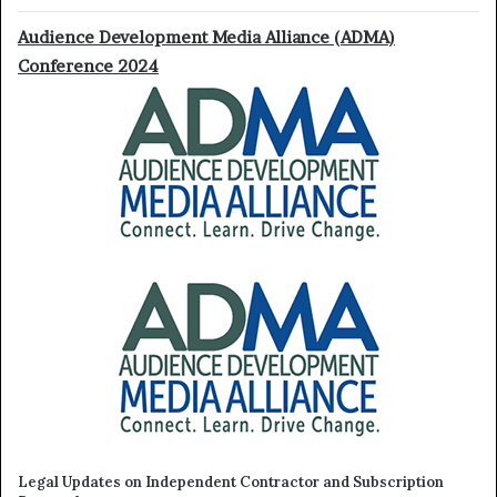
Audience Development Media Alliance (ADMA)
Conference 2024
Legal Updates on Independent Contractor and Subscription