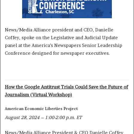
News/Media Alliance president and CEO, Danielle
Coffey, spoke on the Legislative and Judicial Update
panel at the America’s Newspapers Senior Leadership
Conference designed for newspaper executives.
How the Google Antitrust Trials Could Save the Future of
Journalism (Virtual Workshop)
American Economic Liberties Project
August 28, 2024 – 1:00-2:00 p.m. ET
News/Media Alliance President & CEO Danielle Coffey