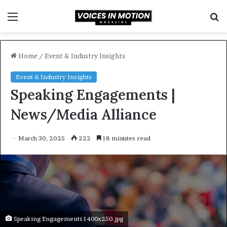
Menu
S
f
Home
/
Event & Industry Insights
Event & Industry Insights
Speaking Engagements |
News/Media Alliance
March 30, 2025
222
18 minutes read
Speaking Engagements 1400x250.jpg