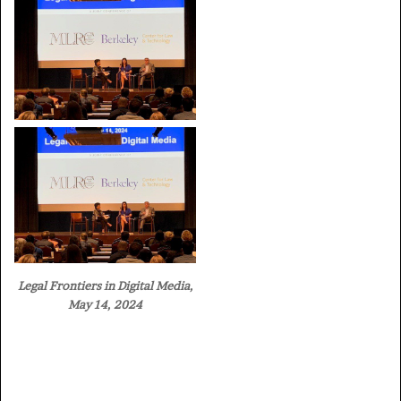
Legal Frontiers in Digital Media,
May 14, 2024