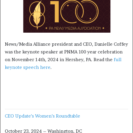
News/Media Alliance president and CEO, Danielle Coffey
was the keynote speaker at PNMA 100 year celebration
on November 14th, 2024 in Hershey, PA. Read the
full
keynote speech here
.
CEO Update’s Women’s Roundtable
October 23, 2024 – Washington, DC