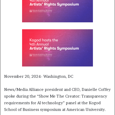
November 20, 2024- Washington, DC
News/Media Alliance president and CEO, Danielle Coffey
spoke during the “Show Me The Creator: Transparency
requirements for AI technology” panel at the Kogod
School of Business symposium at American University.