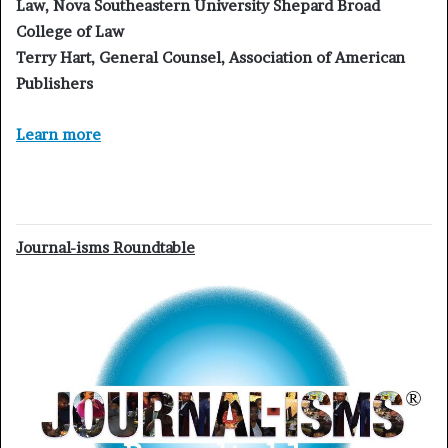
Law, Nova Southeastern University Shepard Broad
College of Law
Terry Hart, General Counsel, Association of American
Publishers
Learn more
Journal-isms Roundtable