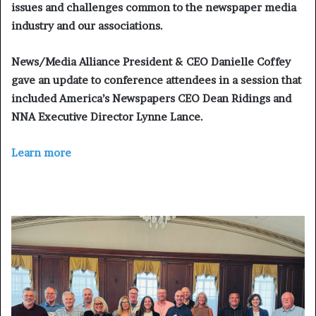
issues and challenges common to the newspaper media
industry and our associations.
News/Media Alliance President & CEO Danielle Coffey
gave an update to conference attendees in a session that
included America’s Newspapers CEO Dean Ridings and
NNA Executive Director Lynne Lance.
Learn more