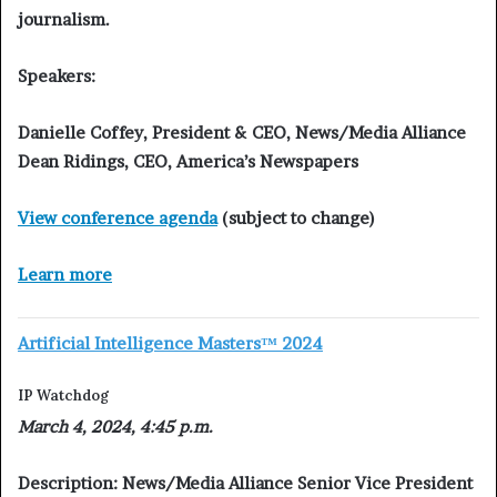
journalism.
Speakers:
Danielle Coffey, President & CEO, News/Media Alliance
Dean Ridings, CEO, America’s Newspapers
View conference agenda
(subject to change)
Learn more
Artificial Intelligence Masters™ 2024
IP Watchdog
March 4, 2024, 4:45 p.m.
Description:
News/Media Alliance Senior Vice President