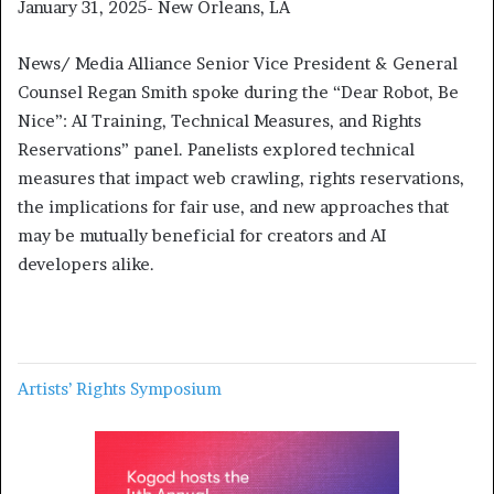
January 31, 2025- New Orleans, LA
News/ Media Alliance Senior Vice President & General
Counsel Regan Smith spoke during the “Dear Robot, Be
Nice”: AI Training, Technical Measures, and Rights
Reservations” panel. Panelists explored technical
measures that impact web crawling, rights reservations,
the implications for fair use, and new approaches that
may be mutually beneficial for creators and AI
developers alike.
Artists’ Rights Symposium