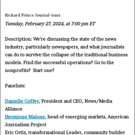
Richard Prince Journal-isms
Tuesday, February 27, 2024, at 7:00 pm ET
Description:
We’re discussing the state of the news
industry, particularly newspapers, and what journalists
can do to survive the collapse of the traditional business
models. Find the successful operations? Go to the
nonprofits? Start one?
Panelists:
Danielle Coffey
,
President and CEO, News/Media
Alliance
Hermione Malone
,
head of emerging markets, American
Journalism Project
Eric Ortiz
, transformational Leader, community builder