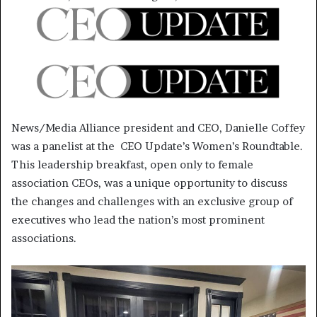
News/Media Alliance president and CEO, Danielle Coffey
was a panelist at the CEO Update’s Women’s Roundtable.
This leadership breakfast, open only to female
association CEOs, was a unique opportunity to discuss
the changes and challenges with an exclusive group of
executives who lead the nation’s most prominent
associations.