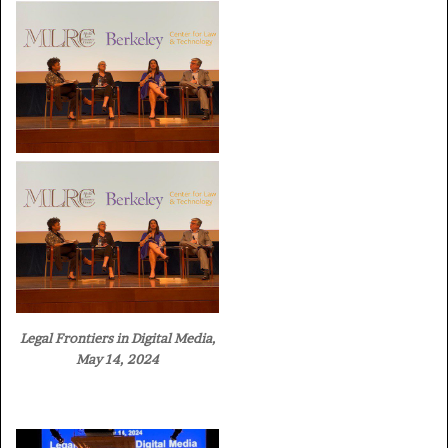
Legal Frontiers in Digital Media,
May 14, 2024