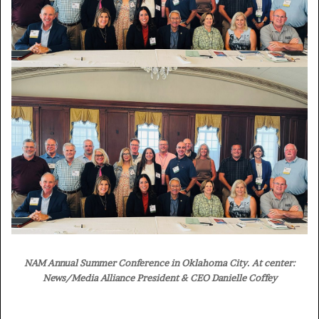
NAM Annual Summer Conference in Oklahoma City. At center:
News/Media Alliance President & CEO Danielle Coffey