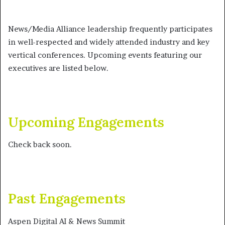
News/Media Alliance leadership frequently participates
in well-respected and widely attended industry and key
vertical conferences. Upcoming events featuring our
executives are listed below.
Upcoming Engagements
Check back soon.
Past Engagements
Aspen Digital AI & News Summit