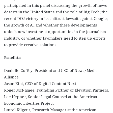
participated in this panel discussing the growth of news
deserts in the United States and the role of Big Tech; the
recent DOJ victory in its antitrust lawsuit against Google;
the growth of AI; and whether these developments
unlock new investment opportunities in the journalism
industry, or whether lawmakers need to step up efforts
to provide creative solutions.
Panelists:
Danielle Coffey, President and CEO of News/Media
Alliance
Jason Kint, CEO of Digital Content Next
Roger McNamee, Founding Partner of Elevation Partners.
Lee Hepner, Senior Legal Counsel at the American
Economic Liberties Project
Laurel Kilgour, Research Manager at the American