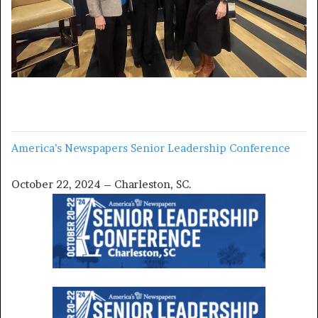
America’s Newspapers Senior Leadership Conference
October 22, 2024 – Charleston, SC.