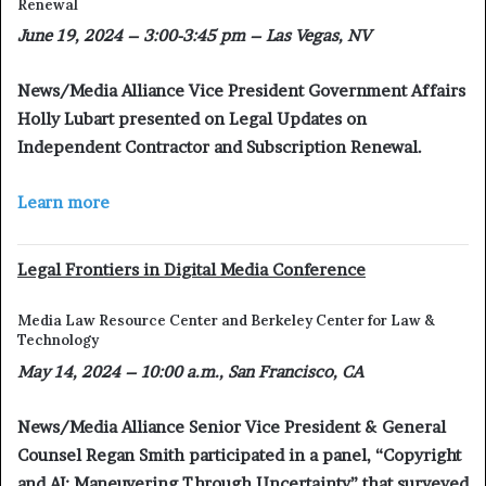
Renewal
June 19, 2024 – 3:00-3:45 pm – Las Vegas, NV
News/Media Alliance Vice President Government Affairs
Holly Lubart presented on Legal Updates on
Independent Contractor and Subscription Renewal.
Learn more
Legal Frontiers in Digital Media Conference
Media Law Resource Center and Berkeley Center for Law &
Technology
May 14, 2024 – 10:00 a.m., San Francisco, CA
News/Media Alliance Senior Vice President & General
Counsel Regan Smith participated in a panel, “Copyright
and AI: Maneuvering Through Uncertainty” that surveyed