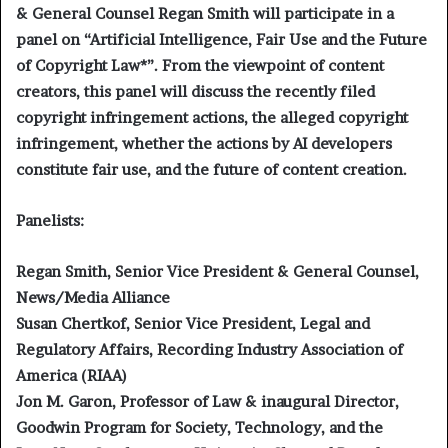
& General Counsel Regan Smith will participate in a
panel on “Artificial Intelligence, Fair Use and the Future
of Copyright Law*”. From the viewpoint of content
creators, this panel will discuss the recently filed
copyright infringement actions, the alleged copyright
infringement, whether the actions by AI developers
constitute fair use, and the future of content creation.
Panelists:
Regan Smith, Senior Vice President & General Counsel,
News/Media Alliance
Susan Chertkof, Senior Vice President, Legal and
Regulatory Affairs, Recording Industry Association of
America (RIAA)
Jon M. Garon, Professor of Law & inaugural Director,
Goodwin Program for Society, Technology, and the