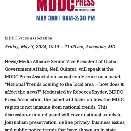
MDDC Press Association
Friday, May 3, 2024, 10:15 – 11:00 am, Annapolis, MD
News/Media Alliance Senior Vice President of Global
Government Affairs, Neil Quinter, will speak at the
MDDC Press Association annual conference on a panel,
“
National Trends coming to the local area – how does it
affect the news?”
Moderated by Rebecca Snyder, MDDC
Press Association, the panel will focus on how the MDDC
region is not immune from national trends. This
discussion-oriented panel will cover national trends in
journalism preservation, online privacy, business issues,
and public notice trends that have shown up in state