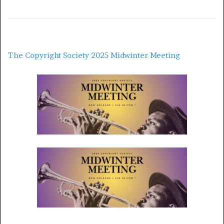
The Copyright Society 2025 Midwinter Meeting