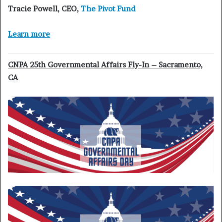
Tracie Powell
, CEO,
The Pivot Fund
Learn more
CNPA 25th Governmental Affairs Fly-In – Sacramento,
CA