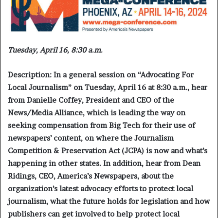
Tuesday, April 16, 8:30 a.m.
Description:
In a general session on “
Advocating For
Local Journalism
” on Tuesday, April 16 at 8:30 a.m., hear
from Danielle Coffey, President and CEO of the
News/Media Alliance, which is leading the way on
seeking compensation from Big Tech for their use of
newspapers’ content, on where the Journalism
Competition & Preservation Act (JCPA) is now and what’s
happening in other states. In addition, hear from Dean
Ridings, CEO, America’s Newspapers, about the
organization’s latest advocacy efforts to protect local
journalism, what the future holds for legislation and how
publishers can get involved to help protect local