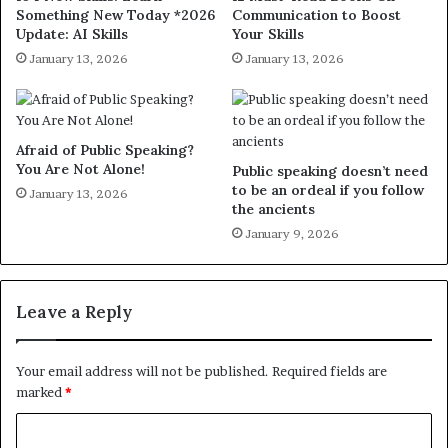
Something New Today *2026
Communication to Boost
Update: AI Skills
Your Skills
January 13, 2026
January 13, 2026
Afraid of Public Speaking?
You Are Not Alone!
Public speaking doesn’t need
to be an ordeal if you follow
January 13, 2026
the ancients
January 9, 2026
Leave a Reply
Your email address will not be published.
Required fields are
marked
*
C