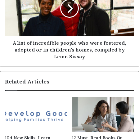
A list of incredible people who were fostered,
adopted or in children's homes, compiled by
Lemn Sissay
Related Articles
104 New Skills: Learn
12 Must-Read Books On