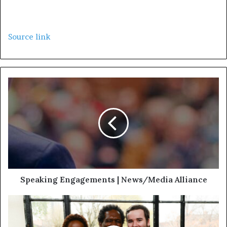
Source link
Speaking Engagements | News/Media Alliance