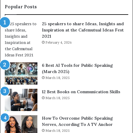
t
Popular Posts
o
f
25 speakers to share Ideas, Insights and
h
Inspiration at the Cafemutual Ideas Fest
u
2021
m
a
February 4, 2026
n
i
t
6 Best AI Tools for Public Speaking
y
(March 2025)
w
March 18, 2025
i
t
12 Best Books on Communication Skills
h
March 18, 2025
t
h
e
w
How To Overcome Public Speaking
o
Nerves, According To A TV Anchor
r
March 18, 2025