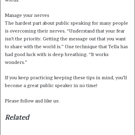
Manage your nerves
The hardest part about public speaking for many people
is overcoming their nerves. “Understand that your fear
isn’t the priority. Getting the message out that you want
to share with the world is.” One technique that Tella has
had good luck with is deep breathing. “It works
wonders.”
If you keep practicing keeping these tips in mind, you’ll
become a great public speaker in no time!
Please follow and like us:
Related