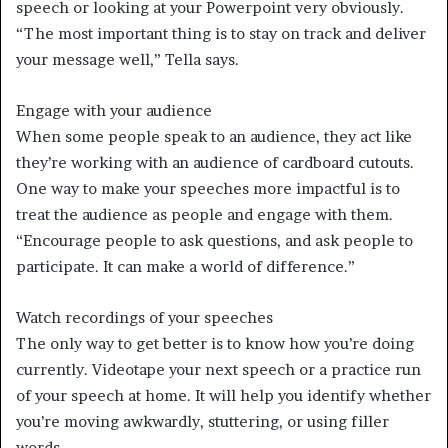
speech or looking at your Powerpoint very obviously.
“The most important thing is to stay on track and deliver
your message well,” Tella says.
Engage with your audience
When some people speak to an audience, they act like
they’re working with an audience of cardboard cutouts.
One way to make your speeches more impactful is to
treat the audience as people and engage with them.
“Encourage people to ask questions, and ask people to
participate. It can make a world of difference.”
Watch recordings of your speeches
The only way to get better is to know how you’re doing
currently. Videotape your next speech or a practice run
of your speech at home. It will help you identify whether
you’re moving awkwardly, stuttering, or using filler
words.