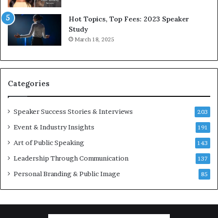
l
d
Hot Topics, Top Fees: 2023 Speaker
,
Study
o
March 18, 2025
n
e
s
t
Categories
o
r
y
Speaker Success Stories & Interviews
203
a
Event & Industry Insights
t
191
a
Art of Public Speaking
143
t
Leadership Through Communication
i
137
m
Personal Branding & Public Image
85
e
.