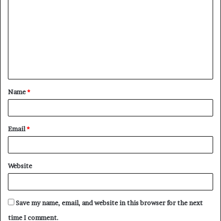
o
m
m
e
n
t
Name
*
*
Email
*
Website
Save my name, email, and website in this browser for the next
time I comment.