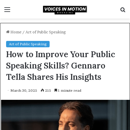
Menu
S
f
Home
/
Art of Public Speaking
Art of Public Speaking
How to Improve Your Public
Speaking Skills? Gennaro
Tella Shares His Insights
March 30, 2025
215
1 minute read