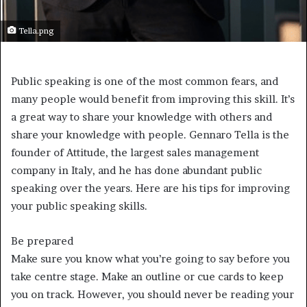
Tella.png
Public speaking is one of the most common fears, and
many people would benefit from improving this skill. It’s
a great way to share your knowledge with others and
share your knowledge with people. Gennaro Tella is the
founder of Attitude, the largest sales management
company in Italy, and he has done abundant public
speaking over the years. Here are his tips for improving
your public speaking skills.
Be prepared
Make sure you know what you’re going to say before you
take centre stage. Make an outline or cue cards to keep
you on track. However, you should never be reading your