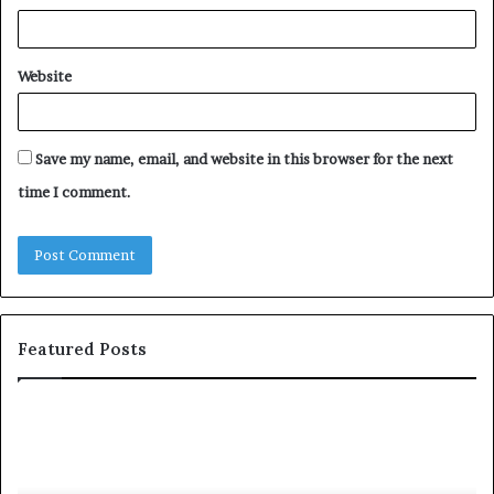
Website
Save my name, email, and website in this browser for the next
time I comment.
Featured Posts
S
1
h
0
a
4
r
N