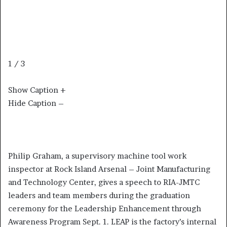
1 / 3
Show Caption +
Hide Caption –
Philip Graham, a supervisory machine tool work
inspector at Rock Island Arsenal – Joint Manufacturing
and Technology Center, gives a speech to RIA-JMTC
leaders and team members during the graduation
ceremony for the Leadership Enhancement through
Awareness Program Sept. 1. LEAP is the factory’s internal