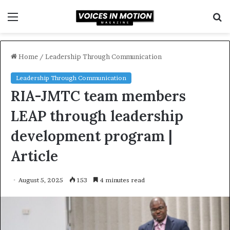
Menu
S
f
Home
/
Leadership Through Communication
Leadership Through Communication
RIA-JMTC team members
LEAP through leadership
development program |
Article
August 5, 2025
153
4 minutes read