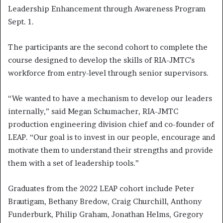
Leadership Enhancement through Awareness Program
Sept. 1.
The participants are the second cohort to complete the
course designed to develop the skills of RIA-JMTC’s
workforce from entry-level through senior supervisors.
“We wanted to have a mechanism to develop our leaders
internally,” said Megan Schumacher, RIA-JMTC
production engineering division chief and co-founder of
LEAP. “Our goal is to invest in our people, encourage and
motivate them to understand their strengths and provide
them with a set of leadership tools.”
Graduates from the 2022 LEAP cohort include Peter
Brautigam, Bethany Bredow, Craig Churchill, Anthony
Funderburk, Philip Graham, Jonathan Helms, Gregory