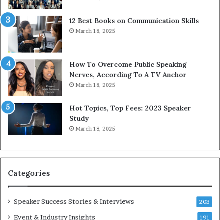
i
n
t
g
12 Best Books on Communication Skills
h
N
March 18, 2025
t
e
h
w
e
T
w
o
How To Overcome Public Speaking
o
d
Nerves, According To A TV Anchor
r
a
March 18, 2025
l
y
d
*
Hot Topics, Top Fees: 2023 Speaker
,
2
Study
o
0
March 18, 2025
n
2
e
6
s
U
t
p
Categories
o
d
r
a
y
t
Speaker Success Stories & Interviews
203
a
e
Event & Industry Insights
t
191
: