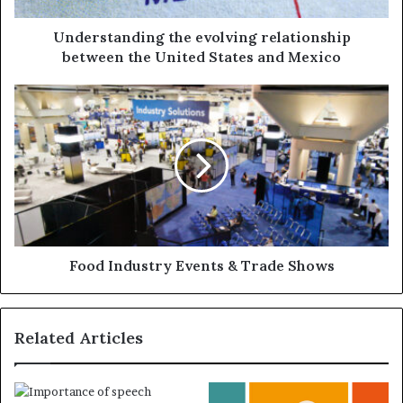
Understanding the evolving relationship
between the United States and Mexico
Food Industry Events & Trade Shows
Related Articles