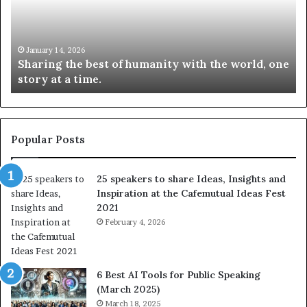
i
e
n
w
g
S
t
k
January 14, 2026
Sharing the best of humanity with the world, one
h
i
story at a time.
e
l
b
l
e
s
s
:
t
L
Popular Posts
o
e
f
a
25 speakers to share Ideas, Insights and
h
r
Inspiration at the Cafemutual Ideas Fest
u
n
2021
m
S
a
February 4, 2026
o
n
m
i
e
t
t
6 Best AI Tools for Public Speaking
y
h
(March 2025)
w
i
March 18, 2025