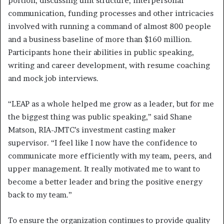
portion, discussing unit structure, interpersonal
communication, funding processes and other intricacies
involved with running a command of almost 800 people
and a business baseline of more than $160 million.
Participants hone their abilities in public speaking,
writing and career development, with resume coaching
and mock job interviews.
“LEAP as a whole helped me grow as a leader, but for me
the biggest thing was public speaking,” said Shane
Matson, RIA-JMTC’s investment casting maker
supervisor. “I feel like I now have the confidence to
communicate more efficiently with my team, peers, and
upper management. It really motivated me to want to
become a better leader and bring the positive energy
back to my team.”
To ensure the organization continues to provide quality