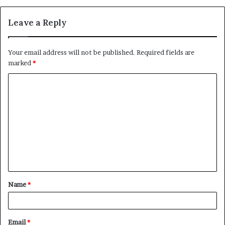
Leave a Reply
Your email address will not be published.
Required fields are
marked
*
C
o
m
m
e
n
t
Name
*
*
Email
*