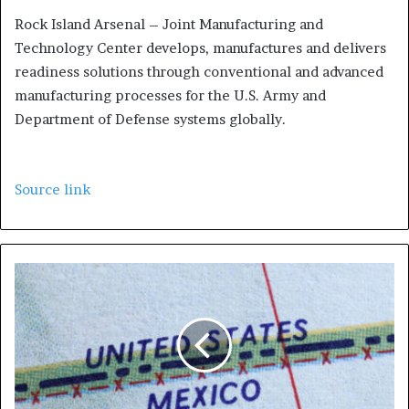
Rock Island Arsenal – Joint Manufacturing and
Technology Center develops, manufactures and delivers
readiness solutions through conventional and advanced
manufacturing processes for the U.S. Army and
Department of Defense systems globally.
Source link