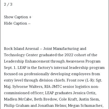
2 / 3
Show Caption +
Hide Caption –
Rock Island Arsenal – Joint Manufacturing and
Technology Center graduated the 2022 cohort of the
Leadership Enhancement through Awareness Program
Sept. 1. LEAP is the factory’s internal leadership program
focused on professionally developing employees from
entry level through division chiefs. Front row (L-R): Sgt.
Maj. Sylvorne Walters, RIA-JMTC senior logistics non-
commissioned officer; LEAP graduates Jessica Ortiz,
Madlen McCabe, Beth Bredow, Cole Kraft, Justin Siem,
Philip Graham and Jonathan Helms; Megan Schumacher,