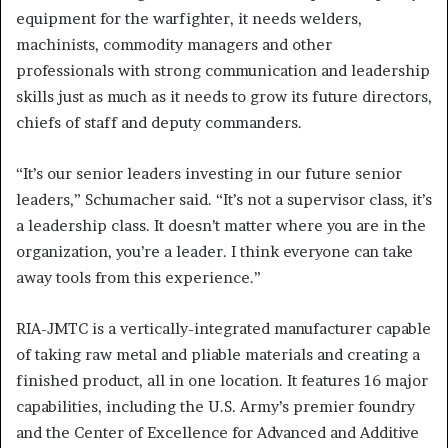
equipment for the warfighter, it needs welders,
machinists, commodity managers and other
professionals with strong communication and leadership
skills just as much as it needs to grow its future directors,
chiefs of staff and deputy commanders.
“It’s our senior leaders investing in our future senior
leaders,” Schumacher said. “It’s not a supervisor class, it’s
a leadership class. It doesn’t matter where you are in the
organization, you’re a leader. I think everyone can take
away tools from this experience.”
RIA-JMTC is a vertically-integrated manufacturer capable
of taking raw metal and pliable materials and creating a
finished product, all in one location. It features 16 major
capabilities, including the U.S. Army’s premier foundry
and the Center of Excellence for Advanced and Additive