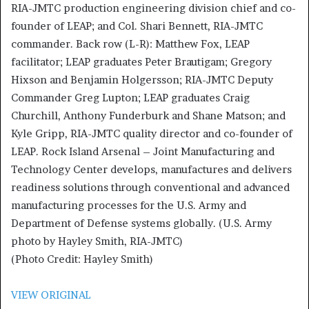
RIA-JMTC production engineering division chief and co-
founder of LEAP; and Col. Shari Bennett, RIA-JMTC
commander. Back row (L-R): Matthew Fox, LEAP
facilitator; LEAP graduates Peter Brautigam; Gregory
Hixson and Benjamin Holgersson; RIA-JMTC Deputy
Commander Greg Lupton; LEAP graduates Craig
Churchill, Anthony Funderburk and Shane Matson; and
Kyle Gripp, RIA-JMTC quality director and co-founder of
LEAP. Rock Island Arsenal – Joint Manufacturing and
Technology Center develops, manufactures and delivers
readiness solutions through conventional and advanced
manufacturing processes for the U.S. Army and
Department of Defense systems globally. (U.S. Army
photo by Hayley Smith, RIA-JMTC)
(Photo Credit: Hayley Smith)
VIEW ORIGINAL