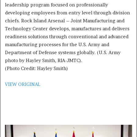
leadership program focused on professionally
developing employees from entry level through division
chiefs. Rock Island Arsenal – Joint Manufacturing and
Technology Center develops, manufactures and delivers
readiness solutions through conventional and advanced
manufacturing processes for the U.S. Army and
Department of Defense systems globally. (U.S. Army
photo by Hayley Smith, RIA-JMTC).
(Photo Credit: Hayley Smith)
VIEW ORIGINAL