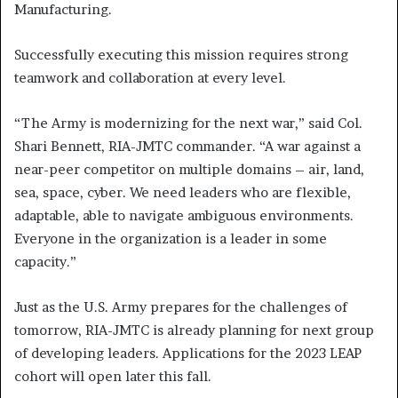
Manufacturing.
Successfully executing this mission requires strong
teamwork and collaboration at every level.
“The Army is modernizing for the next war,” said Col.
Shari Bennett, RIA-JMTC commander. “A war against a
near-peer competitor on multiple domains – air, land,
sea, space, cyber. We need leaders who are flexible,
adaptable, able to navigate ambiguous environments.
Everyone in the organization is a leader in some
capacity.”
Just as the U.S. Army prepares for the challenges of
tomorrow, RIA-JMTC is already planning for next group
of developing leaders. Applications for the 2023 LEAP
cohort will open later this fall.