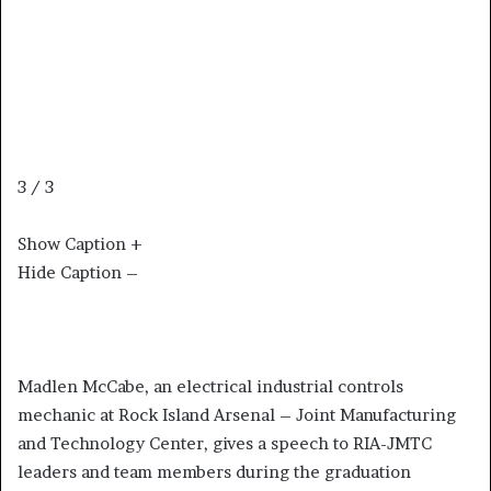
3 / 3
Show Caption +
Hide Caption –
Madlen McCabe, an electrical industrial controls
mechanic at Rock Island Arsenal – Joint Manufacturing
and Technology Center, gives a speech to RIA-JMTC
leaders and team members during the graduation