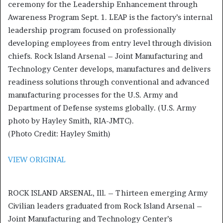
ceremony for the Leadership Enhancement through
Awareness Program Sept. 1. LEAP is the factory’s internal
leadership program focused on professionally
developing employees from entry level through division
chiefs. Rock Island Arsenal – Joint Manufacturing and
Technology Center develops, manufactures and delivers
readiness solutions through conventional and advanced
manufacturing processes for the U.S. Army and
Department of Defense systems globally. (U.S. Army
photo by Hayley Smith, RIA-JMTC).
(Photo Credit: Hayley Smith)
VIEW ORIGINAL
ROCK ISLAND ARSENAL, Ill. – Thirteen emerging Army
Civilian leaders graduated from Rock Island Arsenal –
Joint Manufacturing and Technology Center’s