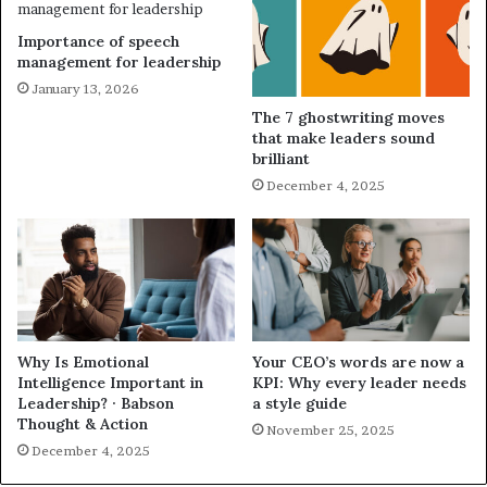
Importance of speech
management for leadership
January 13, 2026
The 7 ghostwriting moves
that make leaders sound
brilliant
December 4, 2025
Why Is Emotional
Your CEO’s words are now a
Intelligence Important in
KPI: Why every leader needs
Leadership? · Babson
a style guide
Thought & Action
November 25, 2025
December 4, 2025