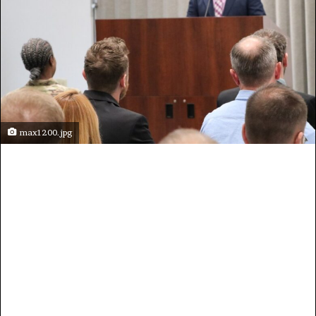
max1200.jpg