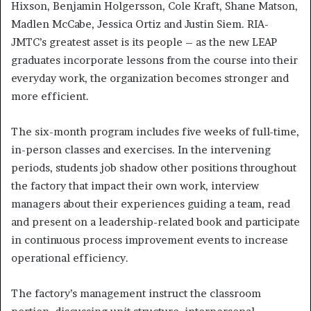
Hixson, Benjamin Holgersson, Cole Kraft, Shane Matson,
Madlen McCabe, Jessica Ortiz and Justin Siem. RIA-
JMTC’s greatest asset is its people – as the new LEAP
graduates incorporate lessons from the course into their
everyday work, the organization becomes stronger and
more efficient.
The six-month program includes five weeks of full-time,
in-person classes and exercises. In the intervening
periods, students job shadow other positions throughout
the factory that impact their own work, interview
managers about their experiences guiding a team, read
and present on a leadership-related book and participate
in continuous process improvement events to increase
operational efficiency.
The factory’s management instruct the classroom