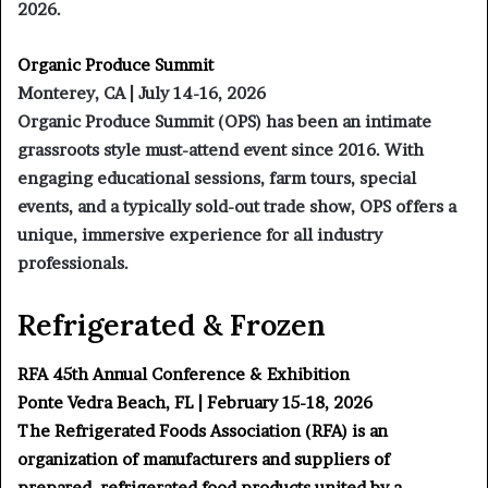
2026.
Organic Produce Summit
Monterey, CA | July 14-16, 2026
Organic Produce Summit (OPS) has been an intimate
grassroots style must-attend event since 2016. With
engaging educational sessions, farm tours, special
events, and a typically sold-out trade show, OPS offers a
unique, immersive experience for all industry
professionals.
Refrigerated & Frozen
RFA 45th Annual Conference & Exhibition
Ponte Vedra Beach, FL | February 15-18, 2026
The Refrigerated Foods Association (RFA) is an
organization of manufacturers and suppliers of
prepared, refrigerated food products united by a