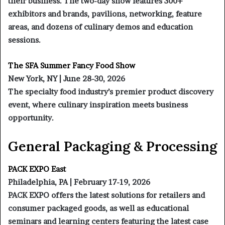
their business. The two-day show features 300+
exhibitors and brands, pavilions, networking, feature
areas, and dozens of culinary demos and education
sessions.
The SFA Summer Fancy Food Show
New York, NY | June 28-30, 2026
The specialty food industry’s premier product discovery
event, where culinary inspiration meets business
opportunity.
General Packaging & Processing
PACK EXPO East
Philadelphia, PA | February 17-19, 2026
PACK EXPO offers the latest solutions for retailers and
consumer packaged goods, as well as educational
seminars and learning centers featuring the latest case