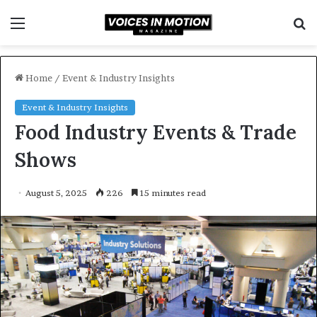
Menu
S
f
Home
/
Event & Industry Insights
Event & Industry Insights
Food Industry Events & Trade
Shows
August 5, 2025
226
15 minutes read