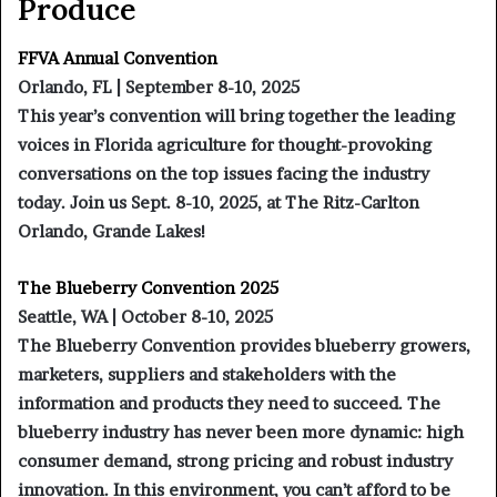
Produce
FFVA Annual Convention
Orlando, FL | September 8-10, 2025
This year’s convention will bring together the leading
voices in Florida agriculture for thought-provoking
conversations on the top issues facing the industry
today. Join us Sept. 8-10, 2025, at The Ritz-Carlton
Orlando, Grande Lakes!
The Blueberry Convention 2025
Seattle, WA | October 8-10, 2025
The Blueberry Convention provides blueberry growers,
marketers, suppliers and stakeholders with the
information and products they need to succeed. The
blueberry industry has never been more dynamic: high
consumer demand, strong pricing and robust industry
innovation. In this environment, you can’t afford to be