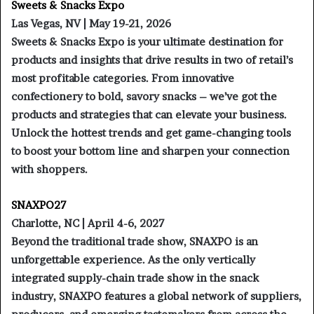
Sweets & Snacks Expo
Las Vegas, NV | May 19-21, 2026
Sweets & Snacks Expo is your ultimate destination for
products and insights that drive results in two of retail’s
most profitable categories. From innovative
confectionery to bold, savory snacks – we’ve got the
products and strategies that can elevate your business.
Unlock the hottest trends and get game-changing tools
to boost your bottom line and sharpen your connection
with shoppers.
SNAXPO27
Charlotte, NC | April 4-6, 2027
Beyond the traditional trade show, SNAXPO is an
unforgettable experience. As the only vertically
integrated supply-chain trade show in the snack
industry, SNAXPO features a global network of suppliers,