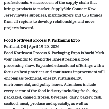
professionals. A macrocosm of the supply chain that
brings products to market, SupplySide Connect New
Jersey invites suppliers, manufacturers and CPG brands
from all regions to develop relationships and move
projects forward.
Food Northwest Process & Packaging Expo
Portland, OR | April 19-20, 2026
Food Northwest Process & Packaging Expo is back! Mark
your calendar to attend the largest regional food
processing show. Expanded educational offerings with a
focus on best practices and continuous improvement will
encompass technical, energy, sustainability,
environmental, and policy issues. Attendees include
every sector of the food industry including fresh, dry,
packaged, canned, frozen, beverage, dairy, bakery, fish,
seafood, meat, produce and specialty, as well as