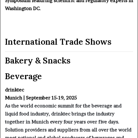
Symposium featuring scientific and regulatory experts in
Washington DC.
International Trade Shows
Bakery & Snacks
Beverage
drinktec
Munich | September 15-19, 2025
As the world economic summit for the beverage and
liquid food industry, drinktec brings the industry
together in Munich every four years over five days.
Solution providers and suppliers from all over the world
meet national and global producers of beverages and