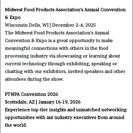
Midwest Food Products Association’s Annual Convention
& Expo
Wisconsin Dells, WI | December 2-4, 2025
The Midwest Food Products Association’s Annual
Convention & Expo is a great opportunity to make
meaningful connections with others in the food
processing industry via showcasing or learning about
current technology through exhibiting, speaking or
chatting with our exhibitors, invited speakers and other
attendees during the show.
PTNPA Convention 2026
Scottsdale, AZ | January 16-19, 2026
Experience top-tier insights and unmatched networking
opportunities with nut industry executives from around
the world.