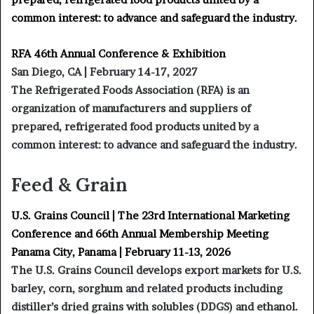
common interest: to advance and safeguard the industry.
RFA 46th Annual Conference & Exhibition
San Diego, CA | February 14-17, 2027
The Refrigerated Foods Association (RFA) is an
organization of manufacturers and suppliers of
prepared, refrigerated food products united by a
common interest: to advance and safeguard the industry.
Feed & Grain
U.S. Grains Council | The 23rd International Marketing
Conference and 66th Annual Membership Meeting
Panama City, Panama | February 11-13, 2026
The U.S. Grains Council develops export markets for U.S.
barley, corn, sorghum and related products including
distiller’s dried grains with solubles (DDGS) and ethanol.