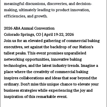
meaningful discussions, discoveries, and decision-
making, ultimately leading to product innovation,
efficiencies, and growth.
2026 ABA Annual Convention
Colorado Springs, CO | April 19-22, 2026
Join us for an elevated gathering of commercial baking
executives, set against the backdrop of our Nation’s
tallest peaks. This event promises unparalleled
networking opportunities, innovative baking
technologies, and the latest industry trends. Imagine a
place where the creativity of commercial baking
inspires collaborations and ideas that soar beyond the
ordinary. Don’t miss this unique chance to elevate your
business strategies while experiencing the joy and
inspiration of this remarkable event.