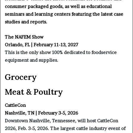
consumer packaged goods, as well as educational
seminars and learning centers featuring the latest case
studies and reports.
The NAFEM Show
Orlando, FL | February 11-13, 2027
This is the only show 100% dedicated to foodservice
equipment and supplies.
Grocery
Meat & Poultry
CattleCon
Nashville, TN | February 3-5, 2026
Downtown Nashville, Tennessee, will host CattleCon
2026, Feb. 3-5, 2026. The largest cattle industry event of