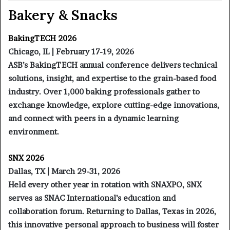
Bakery & Snacks
BakingTECH 2026
Chicago, IL | February 17-19, 2026
ASB’s BakingTECH annual conference delivers technical
solutions, insight, and expertise to the grain-based food
industry. Over 1,000 baking professionals gather to
exchange knowledge, explore cutting-edge innovations,
and connect with peers in a dynamic learning
environment.
SNX 2026
Dallas, TX | March 29-31, 2026
Held every other year in rotation with SNAXPO, SNX
serves as SNAC International’s education and
collaboration forum. Returning to Dallas, Texas in 2026,
this innovative personal approach to business will foster