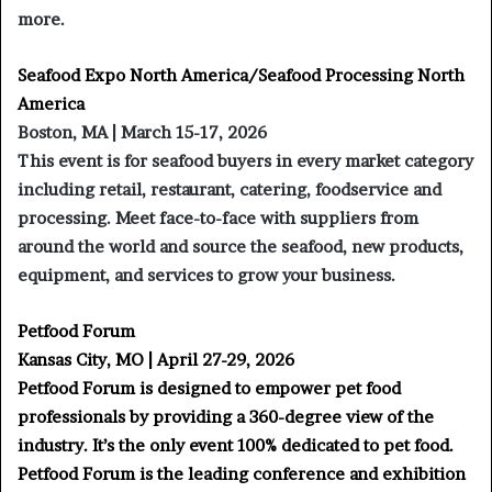
more.
Seafood Expo North America/Seafood Processing North
America
Boston, MA | March 15-17, 2026
This event is for seafood buyers in every market category
including retail, restaurant, catering, foodservice and
processing. Meet face-to-face with suppliers from
around the world and source the seafood, new products,
equipment, and services to grow your business.
Petfood Forum
Kansas City, MO | April 27-29, 2026
Petfood Forum is designed to empower pet food
professionals by providing a 360-degree view of the
industry. It’s the only event 100% dedicated to pet food.
Petfood Forum is the leading conference and exhibition