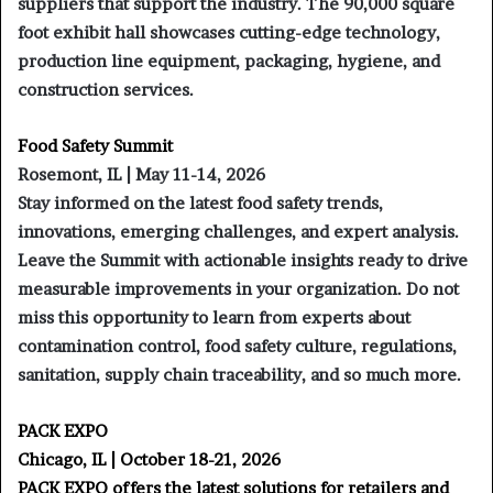
suppliers that support the industry. The 90,000 square
foot exhibit hall showcases cutting-edge technology,
production line equipment, packaging, hygiene, and
construction services.
Food Safety Summit
Rosemont, IL | May 11-14, 2026
Stay informed on the latest food safety trends,
innovations, emerging challenges, and expert analysis.
Leave the Summit with actionable insights ready to drive
measurable improvements in your organization. Do not
miss this opportunity to learn from experts about
contamination control, food safety culture, regulations,
sanitation, supply chain traceability, and so much more.
PACK EXPO
Chicago, IL | October 18-21, 2026
PACK EXPO offers the latest solutions for retailers and