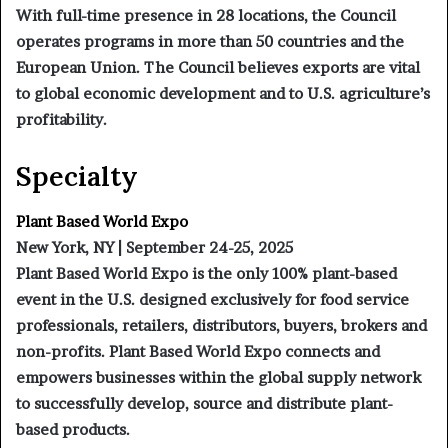
With full-time presence in 28 locations, the Council
operates programs in more than 50 countries and the
European Union. The Council believes exports are vital
to global economic development and to U.S. agriculture’s
profitability.
Specialty
Plant Based World Expo
New York, NY | September 24-25, 2025
Plant Based World Expo is the only 100% plant-based
event in the U.S. designed exclusively for food service
professionals, retailers, distributors, buyers, brokers and
non-profits. Plant Based World Expo connects and
empowers businesses within the global supply network
to successfully develop, source and distribute plant-
based products.