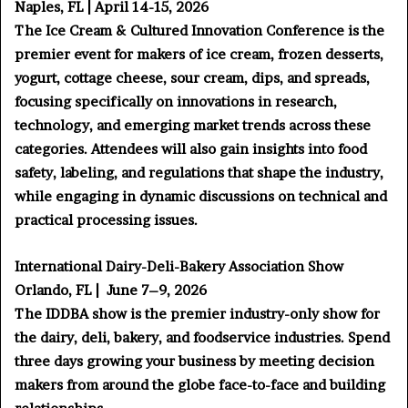
Naples, FL | April 14-15, 2026
The Ice Cream & Cultured Innovation Conference is the
premier event for makers of ice cream, frozen desserts,
yogurt, cottage cheese, sour cream, dips, and spreads,
focusing specifically on innovations in research,
technology, and emerging market trends across these
categories. Attendees will also gain insights into food
safety, labeling, and regulations that shape the industry,
while engaging in dynamic discussions on technical and
practical processing issues.
International Dairy-Deli-Bakery Association Show
Orlando, FL | June 7–9, 2026
The IDDBA show is the premier industry-only show for
the dairy, deli, bakery, and foodservice industries. Spend
three days growing your business by meeting decision
makers from around the globe face-to-face and building