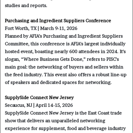
studies and reports.
Purchasing and Ingredient Suppliers Conference
Fort Worth, TX | March 9-11, 2026
Planned by AFIA’s Purchasing and Ingredient Suppliers
Committee, this conference is AFIA’s largest individually
hosted event, boasting nearly 600 attendees in 2024. It’s
slogan, “Where Business Gets Done,” refers to PISC’s
main goal: the networking of buyers and sellers within
the feed industry. This event also offers a robust line-up
of speakers and dedicated spaces for networking.
SupplySide Connect New Jersey
Secaucus, NJ | April 14-15, 2026
SupplySide Connect New Jersey is the East Coast trade
show that delivers an unparalleled networking
experience for supplement, food and beverage industry