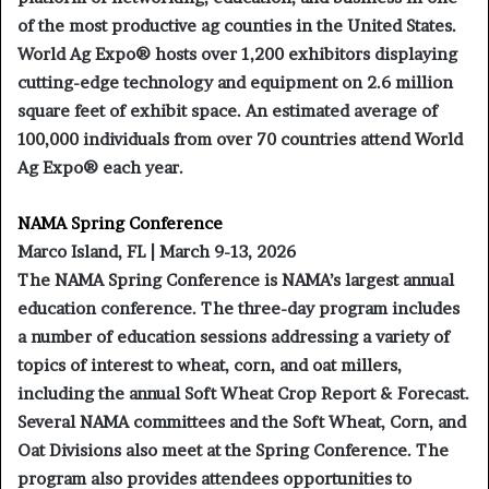
of the most productive ag counties in the United States.
World Ag Expo® hosts over 1,200 exhibitors displaying
cutting-edge technology and equipment on 2.6 million
square feet of exhibit space. An estimated average of
100,000 individuals from over 70 countries attend World
Ag Expo® each year.
NAMA Spring Conference
Marco Island, FL | March 9-13, 2026
The NAMA Spring Conference is NAMA’s largest annual
education conference. The three-day program includes
a number of education sessions addressing a variety of
topics of interest to wheat, corn, and oat millers,
including the annual Soft Wheat Crop Report & Forecast.
Several NAMA committees and the Soft Wheat, Corn, and
Oat Divisions also meet at the Spring Conference. The
program also provides attendees opportunities to