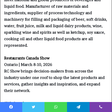
liquid food. Manufacturer of raw materials and
ingredients, supplier of process technology and
machinery for filling and packaging of beer, soft drinks,
water, fruit juice, milk and liquid dairy products, wine,
sparkling wine and spirits as well as ketchup, soy sauce,
cooking oil and other liquid food products are all
represented.
Restaurants Canada Show
Ontario | March 8-10, 2026
RC Show brings decision-makers from across the
industry under one roof to shop the latest products and
services, gather insights and inspiration, and expand
their network.
SIAL Canada
Montreal | April 29 – May 1, 2026