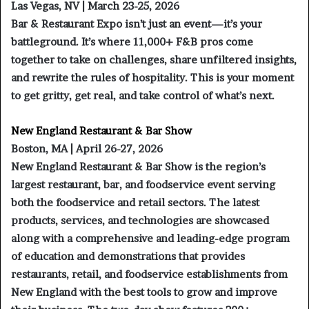
Las Vegas, NV | March 23-25, 2026
Bar & Restaurant Expo isn’t just an event—it’s your
battleground. It’s where 11,000+ F&B pros come
together to take on challenges, share unfiltered insights,
and rewrite the rules of hospitality. This is your moment
to get gritty, get real, and take control of what’s next.
New England Restaurant & Bar Show
Boston, MA | April 26-27, 2026
New England Restaurant & Bar Show is the region’s
largest restaurant, bar, and foodservice event serving
both the foodservice and retail sectors. The latest
products, services, and technologies are showcased
along with a comprehensive and leading-edge program
of education and demonstrations that provides
restaurants, retail, and foodservice establishments from
New England with the best tools to grow and improve