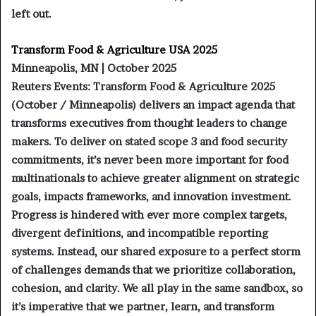
left out.
Transform Food & Agriculture USA 2025
Minneapolis, MN | October 2025
Reuters Events: Transform Food & Agriculture 2025
(October / Minneapolis) delivers an impact agenda that
transforms executives from thought leaders to change
makers. To deliver on stated scope 3 and food security
commitments, it’s never been more important for food
multinationals to achieve greater alignment on strategic
goals, impacts frameworks, and innovation investment.
Progress is hindered with ever more complex targets,
divergent definitions, and incompatible reporting
systems. Instead, our shared exposure to a perfect storm
of challenges demands that we prioritize collaboration,
cohesion, and clarity. We all play in the same sandbox, so
it’s imperative that we partner, learn, and transform