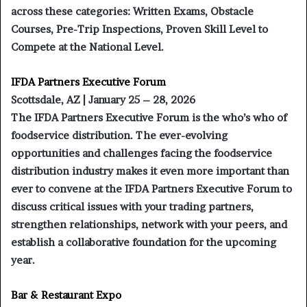
across these categories: Written Exams, Obstacle
Courses, Pre-Trip Inspections, Proven Skill Level to
Compete at the National Level.
IFDA Partners Executive Forum
Scottsdale, AZ | January 25 – 28, 2026
The IFDA Partners Executive Forum is the who’s who of
foodservice distribution. The ever-evolving
opportunities and challenges facing the foodservice
distribution industry makes it even more important than
ever to convene at the IFDA Partners Executive Forum to
discuss critical issues with your trading partners,
strengthen relationships, network with your peers, and
establish a collaborative foundation for the upcoming
year.
Bar & Restaurant Expo