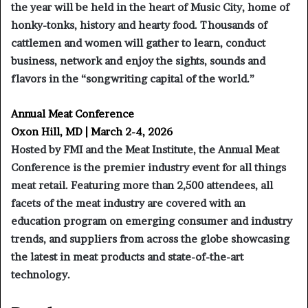
the year will be held in the heart of Music City, home of
honky-tonks, history and hearty food. Thousands of
cattlemen and women will gather to learn, conduct
business, network and enjoy the sights, sounds and
flavors in the “songwriting capital of the world.”
Annual Meat Conference
Oxon Hill, MD | March 2-4, 2026
Hosted by FMI and the Meat Institute, the Annual Meat
Conference is the premier industry event for all things
meat retail. Featuring more than 2,500 attendees, all
facets of the meat industry are covered with an
education program on emerging consumer and industry
trends, and suppliers from across the globe showcasing
the latest in meat products and state-of-the-art
technology.