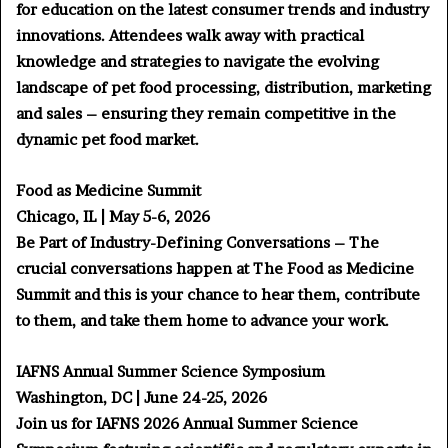
for education on the latest consumer trends and industry
innovations. Attendees walk away with practical
knowledge and strategies to navigate the evolving
landscape of pet food processing, distribution, marketing
and sales – ensuring they remain competitive in the
dynamic pet food market.
Food as Medicine Summit
Chicago, IL | May 5-6, 2026
Be Part of Industry-Defining Conversations – The
crucial conversations happen at The Food as Medicine
Summit and this is your chance to hear them, contribute
to them, and take them home to advance your work.
IAFNS Annual Summer Science Symposium
Washington, DC | June 24-25, 2026
Join us for IAFNS 2026 Annual Summer Science