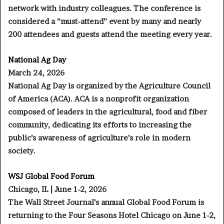
network with industry colleagues. The conference is
considered a “must-attend” event by many and nearly
200 attendees and guests attend the meeting every year.
National Ag Day
March 24, 2026
National Ag Day is organized by the Agriculture Council
of America (ACA). ACA is a nonprofit organization
composed of leaders in the agricultural, food and fiber
community, dedicating its efforts to increasing the
public’s awareness of agriculture’s role in modern
society.
WSJ Global Food Forum
Chicago, IL | June 1-2, 2026
The Wall Street Journal’s annual Global Food Forum is
returning to the Four Seasons Hotel Chicago on June 1-2,