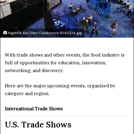
bigstock Esri User Conference 8183334.jpg
With trade shows and other events, the food industry is
full of opportunities for education, innovation,
networking, and discovery.
Here are the major upcoming events, organized by
category and region.
International Trade Shows
U.S. Trade Shows