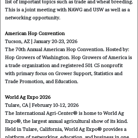
list of important topics such as trade and wheat breeding.
This is a joint meeting with NAWG and USW as well as a
networking opportunity.
American Hop Convention
Tucson, AZ | January 20-23, 2026
The 70th Annual American Hop Convention. Hosted by:
Hop Growers of Washington. Hop Growers of America is
a trade organization and registered 501 C5 nonprofit
with primary focus on Grower Support, Statistics and
Trade Promotion, and Education.
World Ag Expo 2026
Tulare, CA | February 10-12, 2026
The International Agri-Center® is home to World Ag
Expo®, the largest annual agricultural show of its kind.
Held in Tulare, California, World Ag Expo® provides a
platform of networking, education, and business in one