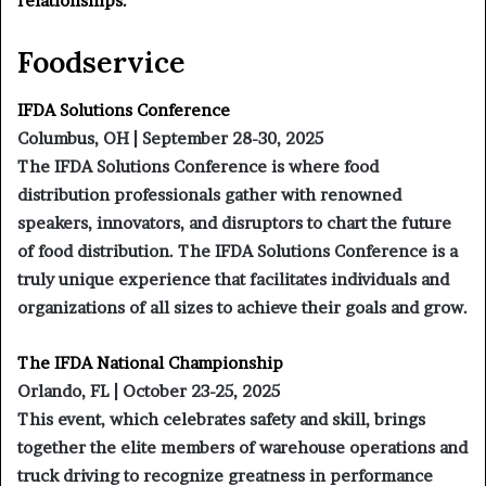
relationships.
Foodservice
IFDA Solutions Conference
Columbus, OH | September 28-30, 2025
The IFDA Solutions Conference is where food
distribution professionals gather with renowned
speakers, innovators, and disruptors to chart the future
of food distribution. The IFDA Solutions Conference is a
truly unique experience that facilitates individuals and
organizations of all sizes to achieve their goals and grow.
The IFDA National Championship
Orlando, FL | October 23-25, 2025
This event, which celebrates safety and skill, brings
together the elite members of warehouse operations and
truck driving to recognize greatness in performance