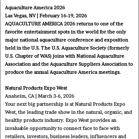
Aquaculture America 2026
Las Vegas, NV | February 16-19, 2026
AQUACULTURE AMERICA 2026 returns to one of the
favorite entertainment spots in the world for the only
major national aquaculture conference and exposition
held in the U.S. The U.S. Aquaculture Society (formerly
U.S. Chapter of WAS) joins with National Aquaculture
Association and the Aquaculture Suppliers Association to
produce the annual Aquaculture America meetings.
Natural Products Expo West
Anaheim, CA | March 3-6, 2026
Your next big partnership is at Natural Products Expo
West, the leading trade show in the natural, organic, and
healthy products industry. Expo West provides an
invaluable opportunity to connect face to face with
retailers, investors, business leaders, influencers and