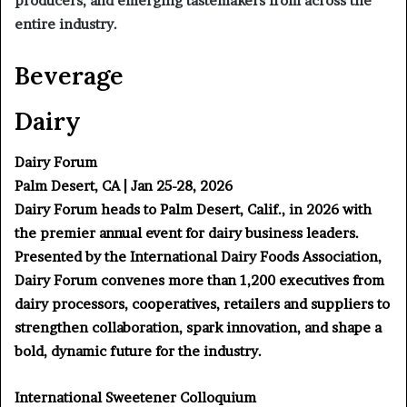
producers, and emerging tastemakers from across the
entire industry.
Beverage
Dairy
Dairy Forum
Palm Desert, CA | Jan 25-28, 2026
Dairy Forum heads to Palm Desert, Calif., in 2026 with
the premier annual event for dairy business leaders.
Presented by the International Dairy Foods Association,
Dairy Forum convenes more than 1,200 executives from
dairy processors, cooperatives, retailers and suppliers to
strengthen collaboration, spark innovation, and shape a
bold, dynamic future for the industry.
International Sweetener Colloquium