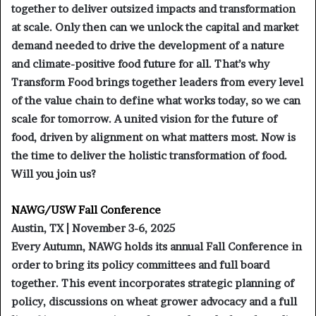
together to deliver outsized impacts and transformation
at scale. Only then can we unlock the capital and market
demand needed to drive the development of a nature
and climate-positive food future for all. That’s why
Transform Food brings together leaders from every level
of the value chain to define what works today, so we can
scale for tomorrow. A united vision for the future of
food, driven by alignment on what matters most. Now is
the time to deliver the holistic transformation of food.
Will you join us?
NAWG/USW Fall Conference
Austin, TX | November 3-6, 2025
Every Autumn, NAWG holds its annual Fall Conference in
order to bring its policy committees and full board
together. This event incorporates strategic planning of
policy, discussions on wheat grower advocacy and a full