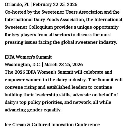
Orlando, FL | February 22-25, 2026
Co-hosted by the Sweetener Users Association and the
International Dairy Foods Association, the International
Sweetener Colloquium provides a unique opportunity
for key players from all sectors to discuss the most
pressing issues facing the global sweetener industry.
IDFA Women’s Summit
Washington, D.C. | March 23-25, 2026
The 2026 IDFA Women’s Summit will celebrate and
empower women in the dairy industry. The Summit will
convene rising and established leaders to continue
building their leadership skills, advocate on behalf of
dairy’s top policy priorities, and network, all while
advancing gender equality.
Ice Cream & Cultured Innovation Conference