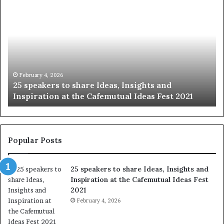
S
h
a
r
i
n
g
t
January 14, 2026
Sharing the best of humanity with the world, one
h
story at a time.
e
b
e
s
t
Popular Posts
o
f
25 speakers to share Ideas, Insights and
h
Inspiration at the Cafemutual Ideas Fest
u
2021
m
a
February 4, 2026
n
i