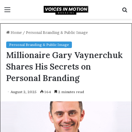
Menu
S
f
Home
/
Personal Branding & Public Image
Personal Branding & Public Image
Millionaire Gary Vaynerchuk
Shares His Secrets on
Personal Branding
August 2, 2025
164
2 minutes read