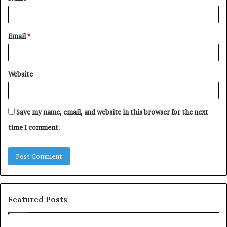
*
Email
*
Website
Save my name, email, and website in this browser for the next
time I comment.
Featured Posts