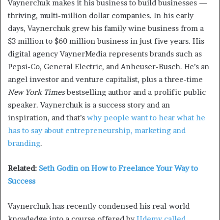
Vaynerchuk makes it his business to build businesses —
thriving, multi-million dollar companies. In his early
days, Vaynerchuk grew his family wine business from a
$3 million to $60 million business in just five years. His
digital agency VaynerMedia represents brands such as
Pepsi-Co, General Electric, and Anheuser-Busch. He’s an
angel investor and venture capitalist, plus a three-time
New York Times
bestselling author and a prolific public
speaker. Vaynerchuk is a success story and an
inspiration, and that’s
why people want to hear what he
has to say about entrepreneurship, marketing and
branding
.
Related:
Seth Godin on How to Freelance Your Way to
Success
Vaynerchuk has recently condensed his real-world
knowledge into a course offered by
Udemy called