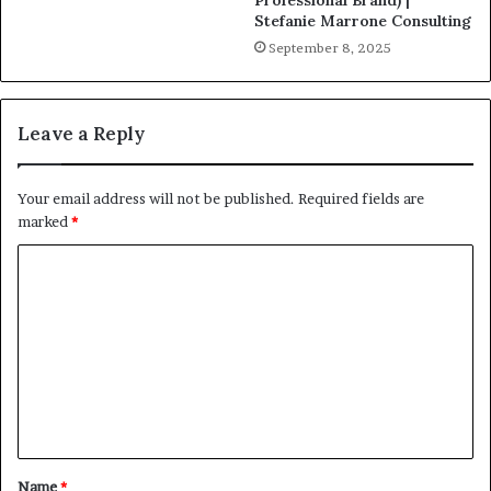
Professional Brand) |
Stefanie Marrone Consulting
September 8, 2025
Leave a Reply
Your email address will not be published.
Required fields are
marked
*
C
o
m
m
e
n
t
Name
*