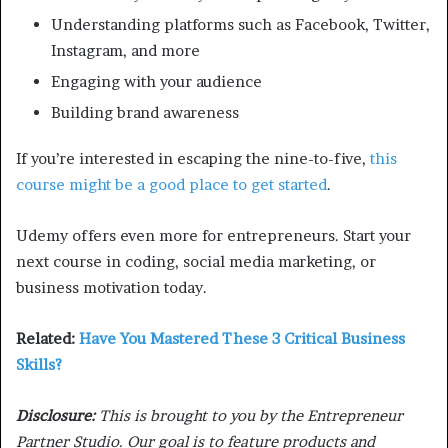
Understanding platforms such as Facebook, Twitter,
Instagram, and more
Engaging with your audience
Building brand awareness
If you’re interested in escaping the nine-to-five,
this
course might be a good place to get started
.
Udemy offers even more for entrepreneurs. Start your
next course in coding, social media marketing, or
business motivation today.
Related:
Have You Mastered These 3 Critical Business
Skills?
Disclosure:
This is brought to you by the Entrepreneur
Partner Studio. Our goal is to feature products and