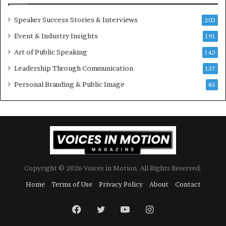
r
y
Speaker Success Stories & Interviews
203
a
Event & Industry Insights
t
191
a
Art of Public Speaking
143
t
Leadership Through Communication
i
137
m
Personal Branding & Public Image
85
e
.
Copyright © 2026 Voices in Motion. All Rights Reserved.
Home
Terms of Use
Privacy Policy
About
Contact
Facebook
Twitter
YouTube
Instagram