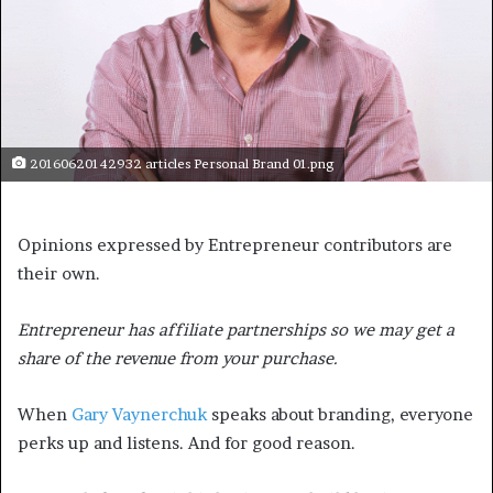
20160620142932 articles Personal Brand 01.png
Opinions expressed by Entrepreneur contributors are
their own.
Entrepreneur has affiliate partnerships so we may get a
share of the revenue from your purchase.
When
Gary Vaynerchuk
speaks about branding, everyone
perks up and listens. And for good reason.