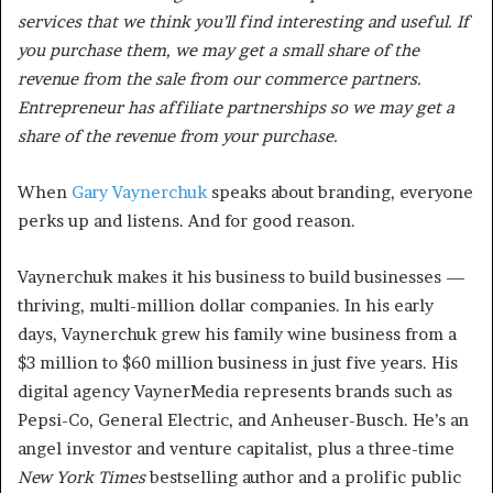
services that we think you’ll find interesting and useful. If
you purchase them, we may get a small share of the
revenue from the sale from our commerce partners.
Entrepreneur has affiliate partnerships so we may get a
share of the revenue from your purchase.
When
Gary Vaynerchuk
speaks about branding, everyone
perks up and listens. And for good reason.
Vaynerchuk makes it his business to build businesses —
thriving, multi-million dollar companies. In his early
days, Vaynerchuk grew his family wine business from a
$3 million to $60 million business in just five years. His
digital agency VaynerMedia represents brands such as
Pepsi-Co, General Electric, and Anheuser-Busch. He’s an
angel investor and venture capitalist, plus a three-time
New York Times
bestselling author and a prolific public