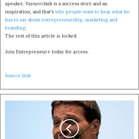
speaker. Vaynerchuk is a success story and an
inspiration, and that’s
why people want to hear what he
has to say about entrepreneurship, marketing and
branding
.
The rest of this article is locked.
Join Entrepreneur
+
today for access.
Source link