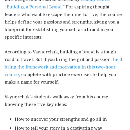
“Building a Personal Brand
.” For aspiring thought
leaders who want to escape the nine-to-five, the course
helps define your passions and strengths, giving you a
blueprint for establishing yourself as a brand in your
specific interests.
According to Vaynerchuk, building a brand is a tough
road to travel. But if you bring the grit and passion,
he’ll
bring the framework and motivation in this two-hour
course
, complete with practice exercises to help you
make a name for yourself.
Vaynerchuk’s students walk away from his course
knowing these five key ideas:
How to uncover your strengths and go all in
How to tell your story in a captivating way