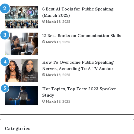
t
6 Best AI Tools for Public Speaking
y
(March 2025)
w
March 18, 2025
i
t
12 Best Books on Communication Skills
h
March 18, 2025
t
h
e
w
How To Overcome Public Speaking
o
Nerves, According To A TV Anchor
r
March 18, 2025
l
d
Hot Topics, Top Fees: 2023 Speaker
,
Study
o
March 18, 2025
n
e
s
t
Categories
o