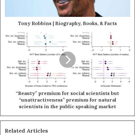
Tony Robbins | Biography, Books, & Facts
“Beauty” premium for social scientists but
“unattractiveness” premium for natural
scientists in the public speaking market
Related Articles