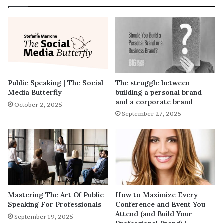
Public Speaking | The Social
The struggle between
Media Butterfly
building a personal brand
and a corporate brand
October 2, 2025
September 27, 2025
Mastering The Art Of Public
How to Maximize Every
Speaking For Professionals
Conference and Event You
Attend (and Build Your
September 19, 2025