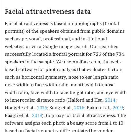
Facial attractiveness data
Facial attractiveness is based on photographs (frontal
portraits) of the speakers obtained from public domains
such as personal, professional, and institutional
websites, or via a Google image search. Our searches
successfully located a frontal portrait for 726 of the 734
speakers in the sample. We use Anaface.com, the web-
based software for photo analysis that evaluates factors
such as horizontal symmetry, nose to ear length ratio,
nose width to face width ratio, mouth width to nose
width ratio, face width to face height ratio, and eye width
to innerocular distance ratio (Halford and Hsu,
2014
;
Hoegele et al.,
2016
; Sung et al.,
2016
; Babin et al.,
2019
;
Baugh et al.,
2019
), to proxy for facial attractiveness. The
software assigns each photo a beauty score from 1 to 10
based on facial geometry differentiated by gender.