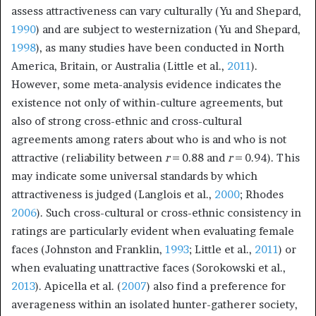
assess attractiveness can vary culturally (Yu and Shepard,
1990
) and are subject to westernization (Yu and Shepard,
1998
), as many studies have been conducted in North
America, Britain, or Australia (Little et al.,
2011
).
However, some meta-analysis evidence indicates the
existence not only of within-culture agreements, but
also of strong cross-ethnic and cross-cultural
agreements among raters about who is and who is not
attractive (reliability between
r
= 0.88 and
r
= 0.94). This
may indicate some universal standards by which
attractiveness is judged (Langlois et al.,
2000
; Rhodes
2006
). Such cross-cultural or cross-ethnic consistency in
ratings are particularly evident when evaluating female
faces (Johnston and Franklin,
1993
; Little et al.,
2011
) or
when evaluating unattractive faces (Sorokowski et al.,
2013
). Apicella et al. (
2007
) also find a preference for
averageness within an isolated hunter-gatherer society,