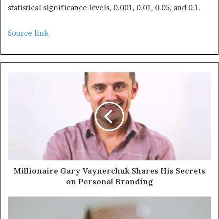
statistical significance levels, 0.001, 0.01, 0.05, and 0.1.
Source link
Millionaire Gary Vaynerchuk Shares His Secrets
on Personal Branding