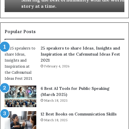
h
i
story at a time.
e
l
b
l
e
s
s
:
t
L
Popular Posts
o
e
f
a
25 speakers to share Ideas, Insights and
h
r
Inspiration at the Cafemutual Ideas Fest
u
n
2021
m
S
a
February 4, 2026
o
n
m
i
e
t
t
6 Best AI Tools for Public Speaking
y
h
(March 2025)
w
i
March 18, 2025
i
n
t
g
12 Best Books on Communication Skills
h
N
March 18, 2025
t
e
h
w