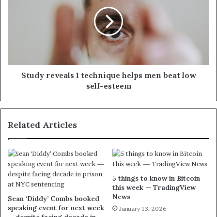
Study reveals 1 technique helps men beat low
self-esteem
Related Articles
5 things to know in Bitcoin
this week — TradingView
News
Sean ‘Diddy’ Combs booked
speaking event for next week
January 13, 2026