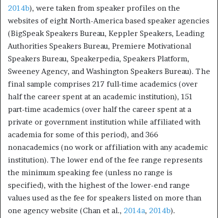
2014b
), were taken from speaker profiles on the
websites of eight North-America based speaker agencies
(BigSpeak Speakers Bureau, Keppler Speakers, Leading
Authorities Speakers Bureau, Premiere Motivational
Speakers Bureau, Speakerpedia, Speakers Platform,
Sweeney Agency, and Washington Speakers Bureau). The
final sample comprises 217 full-time academics (over
half the career spent at an academic institution), 151
part-time academics (over half the career spent at a
private or government institution while affiliated with
academia for some of this period), and 366
nonacademics (no work or affiliation with any academic
institution). The lower end of the fee range represents
the minimum speaking fee (unless no range is
specified), with the highest of the lower-end range
values used as the fee for speakers listed on more than
one agency website (Chan et al.,
2014a
,
2014b
).