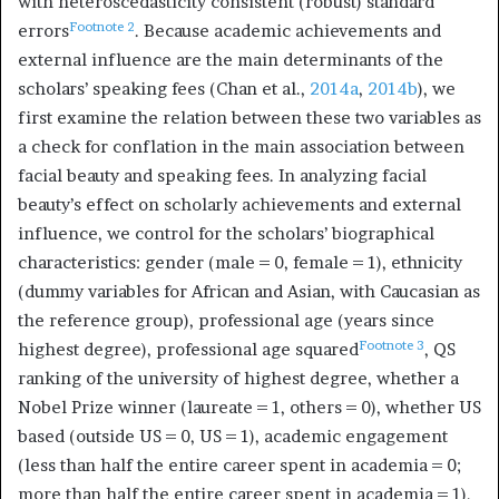
with heteroscedasticity consistent (robust) standard
Footnote
2
errors
. Because academic achievements and
external influence are the main determinants of the
scholars’ speaking fees (Chan et al.,
2014a
,
2014b
), we
first examine the relation between these two variables as
a check for conflation in the main association between
facial beauty and speaking fees. In analyzing facial
beauty’s effect on scholarly achievements and external
influence, we control for the scholars’ biographical
characteristics: gender (male = 0, female = 1), ethnicity
(dummy variables for African and Asian, with Caucasian as
the reference group), professional age (years since
Footnote
3
highest degree), professional age squared
, QS
ranking of the university of highest degree, whether a
Nobel Prize winner (laureate = 1, others = 0), whether US
based (outside US = 0, US = 1), academic engagement
(less than half the entire career spent in academia = 0;
more than half the entire career spent in academia = 1),