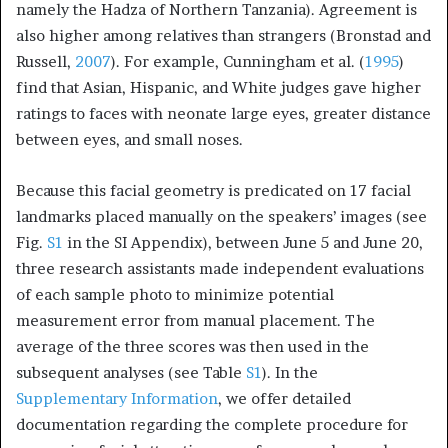
namely the Hadza of Northern Tanzania). Agreement is
also higher among relatives than strangers (Bronstad and
Russell,
2007
). For example, Cunningham et al. (
1995
)
find that Asian, Hispanic, and White judges gave higher
ratings to faces with neonate large eyes, greater distance
between eyes, and small noses.
Because this facial geometry is predicated on 17 facial
landmarks placed manually on the speakers’ images (see
Fig.
S1
in the SI Appendix), between June 5 and June 20,
three research assistants made independent evaluations
of each sample photo to minimize potential
measurement error from manual placement. The
average of the three scores was then used in the
subsequent analyses (see Table
S1
). In the
Supplementary Information
, we offer detailed
documentation regarding the complete procedure for