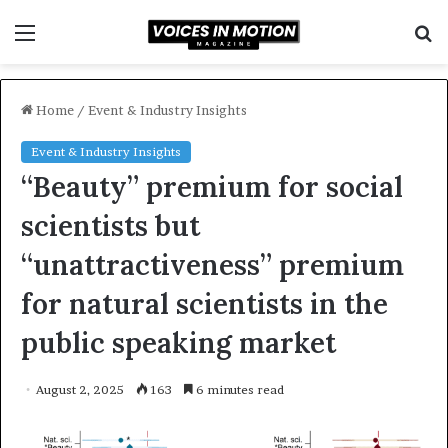
Menu
S
f
Home
/
Event & Industry Insights
Event & Industry Insights
“Beauty” premium for social
scientists but
“unattractiveness” premium
for natural scientists in the
public speaking market
August 2, 2025
163
6 minutes read