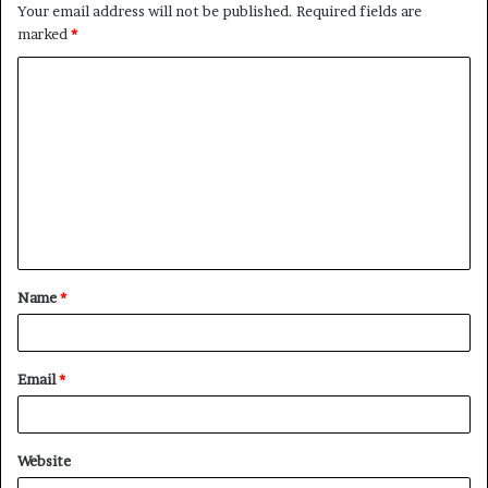
Your email address will not be published.
Required fields are
marked
*
C
o
m
m
e
n
t
Name
*
*
Email
*
Website