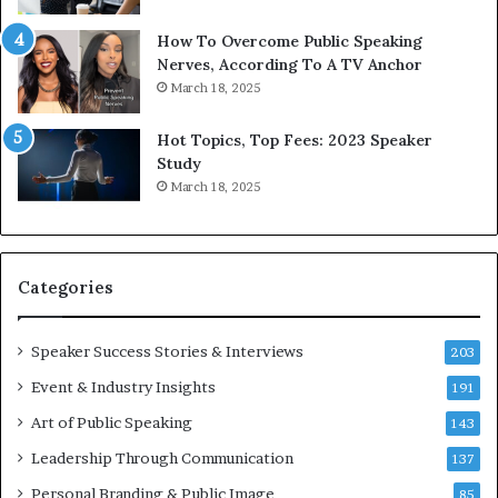
e
T
w
o
How To Overcome Public Speaking
o
d
Nerves, According To A TV Anchor
r
a
March 18, 2025
l
y
d
*
Hot Topics, Top Fees: 2023 Speaker
,
2
Study
o
0
March 18, 2025
n
2
e
6
s
U
t
p
Categories
o
d
r
a
y
t
Speaker Success Stories & Interviews
203
a
e
Event & Industry Insights
t
191
:
a
A
Art of Public Speaking
143
t
I
Leadership Through Communication
i
S
137
m
k
Personal Branding & Public Image
85