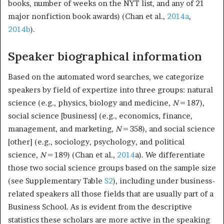
books, number of weeks on the NYT list, and any of 21
major nonfiction book awards) (Chan et al.,
2014a
,
2014b
).
Speaker biographical information
Based on the automated word searches, we categorize
speakers by field of expertize into three groups: natural
science (e.g., physics, biology and medicine,
N
= 187),
social science [business] (e.g., economics, finance,
management, and marketing,
N
= 358), and social science
[other] (e.g., sociology, psychology, and political
science,
N
= 189) (Chan et al.,
2014
a). We differentiate
those two social science groups based on the sample size
(see Supplementary Table
S2
), including under business-
related speakers all those fields that are usually part of a
Business School. As is evident from the descriptive
statistics these scholars are more active in the speaking