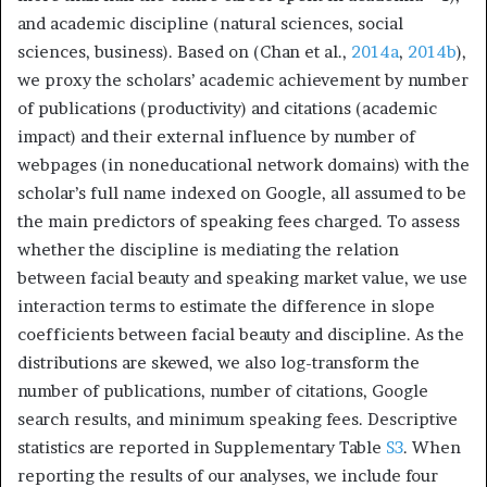
and academic discipline (natural sciences, social
sciences, business). Based on (Chan et al.,
2014a
,
2014b
),
we proxy the scholars’ academic achievement by number
of publications (productivity) and citations (academic
impact) and their external influence by number of
webpages (in noneducational network domains) with the
scholar’s full name indexed on Google, all assumed to be
the main predictors of speaking fees charged. To assess
whether the discipline is mediating the relation
between facial beauty and speaking market value, we use
interaction terms to estimate the difference in slope
coefficients between facial beauty and discipline. As the
distributions are skewed, we also log-transform the
number of publications, number of citations, Google
search results, and minimum speaking fees. Descriptive
statistics are reported in Supplementary Table
S3
. When
reporting the results of our analyses, we include four