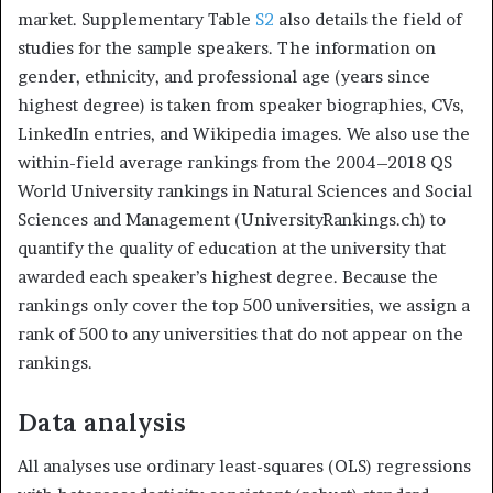
market. Supplementary Table
S2
also details the field of
studies for the sample speakers. The information on
gender, ethnicity, and professional age (years since
highest degree) is taken from speaker biographies, CVs,
LinkedIn entries, and Wikipedia images. We also use the
within-field average rankings from the 2004–2018 QS
World University rankings in Natural Sciences and Social
Sciences and Management (UniversityRankings.ch) to
quantify the quality of education at the university that
awarded each speaker’s highest degree. Because the
rankings only cover the top 500 universities, we assign a
rank of 500 to any universities that do not appear on the
rankings.
Data analysis
All analyses use ordinary least-squares (OLS) regressions