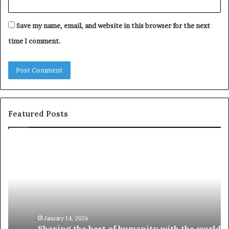
Save my name, email, and website in this browser for the next
time I comment.
Featured Posts
S
1
h
0
a
4
r
N
i
e
n
w
g
S
t
k
January 14, 2026
Sharing the best of humanity with the world, one