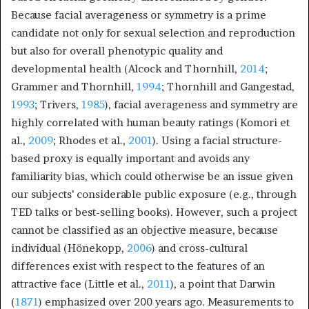
Because facial averageness or symmetry is a prime
candidate not only for sexual selection and reproduction
but also for overall phenotypic quality and
developmental health (Alcock and Thornhill,
2014
;
Grammer and Thornhill,
1994
; Thornhill and Gangestad,
1993
; Trivers,
1985
), facial averageness and symmetry are
highly correlated with human beauty ratings (Komori et
al.,
2009
; Rhodes et al.,
2001
). Using a facial structure-
based proxy is equally important and avoids any
familiarity bias, which could otherwise be an issue given
our subjects’ considerable public exposure (e.g., through
TED talks or best-selling books). However, such a project
cannot be classified as an objective measure, because
individual (Hönekopp,
2006
) and cross-cultural
differences exist with respect to the features of an
attractive face (Little et al.,
2011
), a point that Darwin
(
1871
) emphasized over 200 years ago. Measurements to