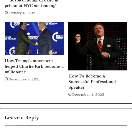
— despite facing decade in
prison at NYC sentencing
January 13, 2026
How Trump’s movement
helped Charlie Kirk become a
millionaire
How To Become A
December 4, 2025
Successful Professional
Speaker
December 4, 2025
Leave a Reply