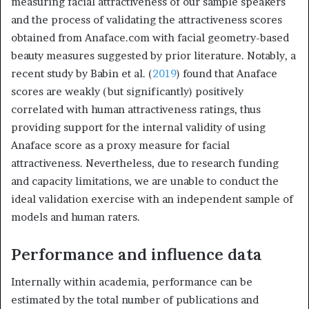
measuring facial attractiveness of our sample speakers
and the process of validating the attractiveness scores
obtained from Anaface.com with facial geometry-based
beauty measures suggested by prior literature. Notably, a
recent study by Babin et al. (
2019
) found that Anaface
scores are weakly (but significantly) positively
correlated with human attractiveness ratings, thus
providing support for the internal validity of using
Anaface score as a proxy measure for facial
attractiveness. Nevertheless, due to research funding
and capacity limitations, we are unable to conduct the
ideal validation exercise with an independent sample of
models and human raters.
Performance and influence data
Internally within academia, performance can be
estimated by the total number of publications and