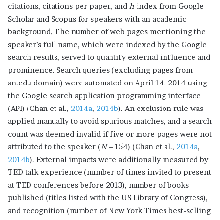
citations, citations per paper, and
h
-index from Google
Scholar and Scopus for speakers with an academic
background. The number of web pages mentioning the
speaker’s full name, which were indexed by the Google
search results, served to quantify external influence and
prominence. Search queries (excluding pages from
an.edu domain) were automated on April 14, 2014 using
the Google search application programming interface
(API) (Chan et al.,
2014a
,
2014b
). An exclusion rule was
applied manually to avoid spurious matches, and a search
count was deemed invalid if five or more pages were not
attributed to the speaker (
N
= 154) (Chan et al.,
2014a
,
2014b
). External impacts were additionally measured by
TED talk experience (number of times invited to present
at TED conferences before 2013), number of books
published (titles listed with the US Library of Congress),
and recognition (number of New York Times best-selling