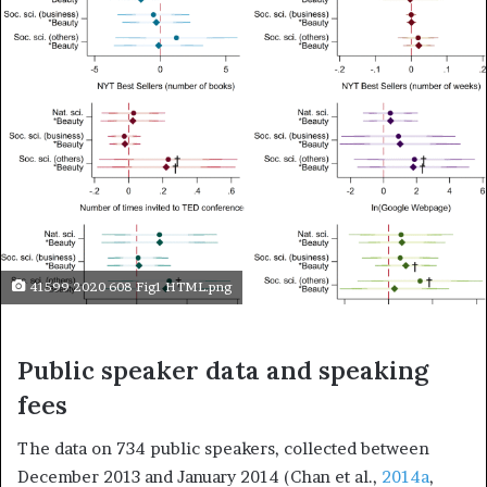
41599 2020 608 Fig1 HTML.png
Public speaker data and speaking
fees
The data on 734 public speakers, collected between
December 2013 and January 2014 (Chan et al.,
2014a
,