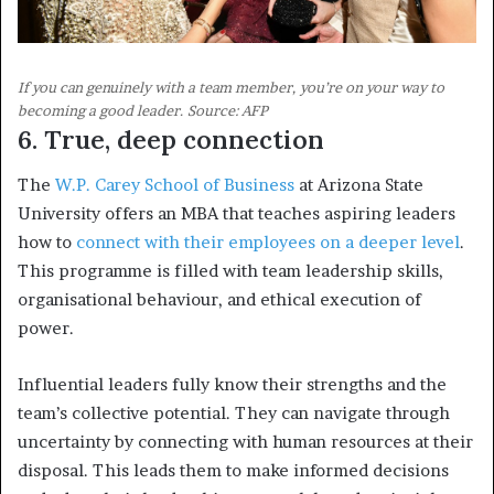
If you can genuinely with a team member, you’re on your way to
becoming a good leader. Source: AFP
6. True, deep connection
The
W.P. Carey School of Business
at Arizona State
University offers an MBA that teaches aspiring leaders
how to
connect with their employees on a deeper level
.
This programme is filled with team leadership skills,
organisational behaviour, and ethical execution of
power.
Influential leaders fully know their strengths and the
team’s collective potential. They can navigate through
uncertainty by connecting with human resources at their
disposal. This leads them to make informed decisions