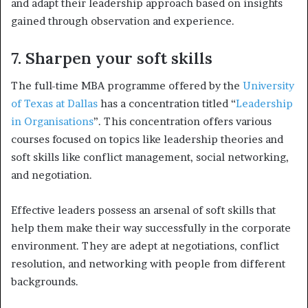
and adapt their leadership approach based on insights
gained through observation and experience.
7. Sharpen your soft skills
The full-time MBA programme offered by the
University
of Texas at Dallas
has a concentration titled “
Leadership
in Organisations
”. This concentration offers various
courses focused on topics like leadership theories and
soft skills like conflict management, social networking,
and negotiation.
Effective leaders possess an arsenal of soft skills that
help them make their way successfully in the corporate
environment. They are adept at negotiations, conflict
resolution, and networking with people from different
backgrounds.