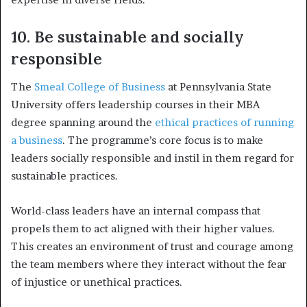
10. Be sustainable and socially
responsible
The
Smeal College of Business
at Pennsylvania State
University offers leadership courses in their MBA
degree spanning around the
ethical practices of running
a business
. The programme’s core focus is to make
leaders socially responsible and instil in them regard for
sustainable practices.
World-class leaders have an internal compass that
propels them to act aligned with their higher values.
This creates an environment of trust and courage among
the team members where they interact without the fear
of injustice or unethical practices.