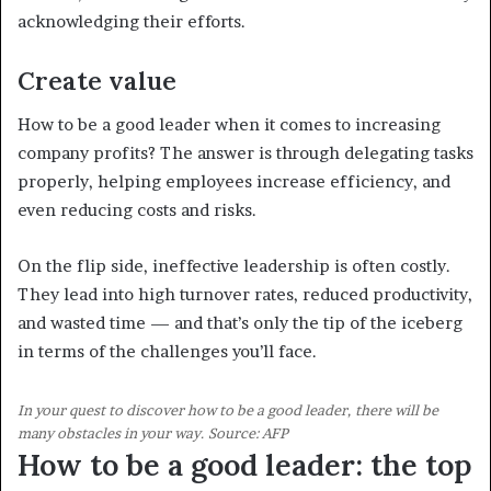
acknowledging their efforts.
Create value
How to be a good leader when it comes to increasing
company profits? The answer is through delegating tasks
properly, helping employees increase efficiency, and
even reducing costs and risks.
On the flip side, ineffective leadership is often costly.
They lead into high turnover rates, reduced productivity,
and wasted time — and that’s only the tip of the iceberg
in terms of the challenges you’ll face.
In your quest to discover how to be a good leader, there will be
many obstacles in your way. Source: AFP
How to be a good leader: the top