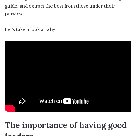
guide, and extract the best from those under their
purview.
Let’s take a look at why:
The importance of having good