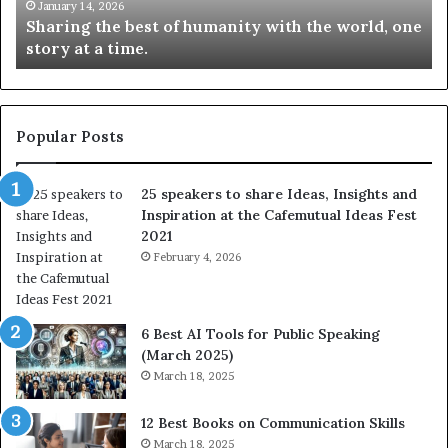
t
k
January 14, 2026
Sharing the best of humanity with the world, one
h
i
story at a time.
e
l
b
l
e
s
s
:
t
L
Popular Posts
o
e
f
a
25 speakers to share Ideas, Insights and
h
r
Inspiration at the Cafemutual Ideas Fest
u
n
2021
m
S
a
February 4, 2026
o
n
m
i
e
t
t
6 Best AI Tools for Public Speaking
y
h
(March 2025)
w
i
March 18, 2025
i
n
t
g
12 Best Books on Communication Skills
h
N
March 18, 2025
t
e