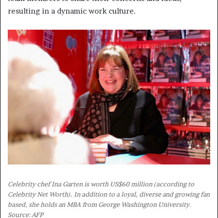
resulting in a dynamic work culture.
Celebrity chef Ina Garten is worth US$60 million (according to
Celebrity Net Worth). In addition to a loyal, diverse and growing fan
based, she holds an MBA from George Washington University.
Source: AFP