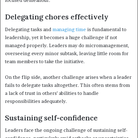
focused demeanour.
Delegating chores effectively
Delegating tasks and
managing time
is fundamental to
leadership, yet it becomes a huge challenge if not
managed properly. Leaders may do micromanagement,
overseeing every minor subtask, leaving little room for
team members to take the initiative.
On the flip side, another challenge arises when a leader
fails to delegate tasks altogether. This often stems from
a lack of trust in others’ abilities to handle
responsibilities adequately.
Sustaining self-confidence
Leaders face the ongoing challenge of sustaining self-