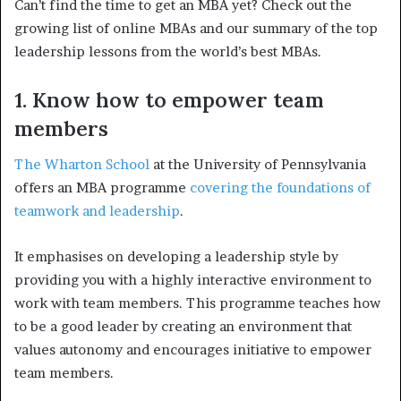
Can’t find the time to get an MBA yet? Check out the
growing list of online MBAs and our summary of the top
leadership lessons from the world’s best MBAs.
1. Know how to empower team
members
The Wharton School
at the University of Pennsylvania
offers an MBA programme
covering the foundations of
teamwork and leadership
.
It emphasises on developing a leadership style by
providing you with a highly interactive environment to
work with team members. This programme teaches how
to be a good leader by creating an environment that
values autonomy and encourages initiative to empower
team members.