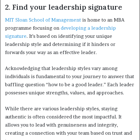
2. Find your leadership signature
MIT Sloan School of Management
is home to an MBA
programme focusing on
developing a leadership
signature
. It’s based on identifying your unique
leadership style and determining if it hinders or
forwards your way as an effective leader.
Acknowledging that leadership styles vary among
individuals is fundamental to your journey to answer that
baffling question “how to be a good leader.” Each leader
possesses unique strengths, values, and approaches.
While there are various leadership styles, staying
authentic is often considered the most impactful. It
allows you to lead with genuineness and integrity,
creating a connection with your team based on trust and