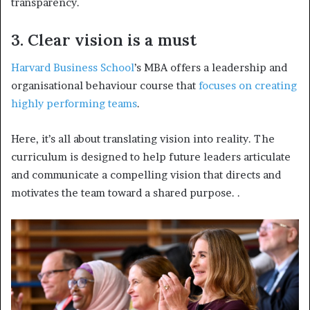
transparency.
3. Clear vision is a must
Harvard Business School
’s MBA offers a leadership and
organisational behaviour course that
focuses on creating
highly performing teams
.
Here, it’s all about translating vision into reality. The
curriculum is designed to help future leaders articulate
and communicate a compelling vision that directs and
motivates the team toward a shared purpose.
.