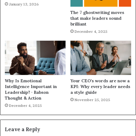
January 13, 2026
The 7 ghostwriting moves
that make leaders sound
brilliant
December 4, 2025
Why Is Emotional
Your CEO’s words are now a
Intelligence Important in
KPI: Why every leader needs
Leadership? · Babson
a style guide
Thought & Action
November 25, 2025
December 4, 2025
Leave a Reply