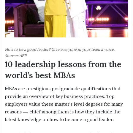
How to be a good leader? Give everyone in your team a voice.
Source: AFP
10 leadership lessons from the
world’s best MBAs
MBAs are prestigious postgraduate qualifications that
provide an overview of key business practices. Top
employers value these master’s level degrees for many
reasons — chief among them is how they include the
latest knowledge on how to become a good leader.