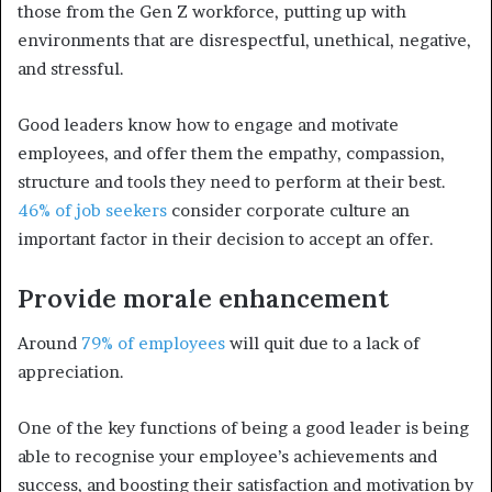
those from the Gen Z workforce, putting up with
environments that are disrespectful, unethical, negative,
and stressful.
Good leaders know how to engage and motivate
employees, and offer them the empathy, compassion,
structure and tools they need to perform at their best.
46% of job seekers
consider corporate culture an
important factor in their decision to accept an offer.
Provide morale enhancement
Around
79% of employees
will quit due to a lack of
appreciation.
One of the key functions of being a good leader is being
able to recognise your employee’s achievements and
success, and boosting their satisfaction and motivation by