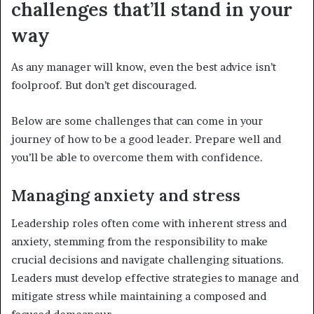
challenges that’ll stand in your
way
As any manager will know, even the best advice isn’t
foolproof.
But don’t get discouraged.
Below are some challenges that can come in your
journey of how to be a good leader. Prepare well and
you’ll be able to overcome them with confidence.
Managing anxiety and stress
Leadership roles often come with inherent stress and
anxiety, stemming from the responsibility to make
crucial decisions and navigate challenging situations.
Leaders must develop effective strategies to manage and
mitigate stress while maintaining a composed and