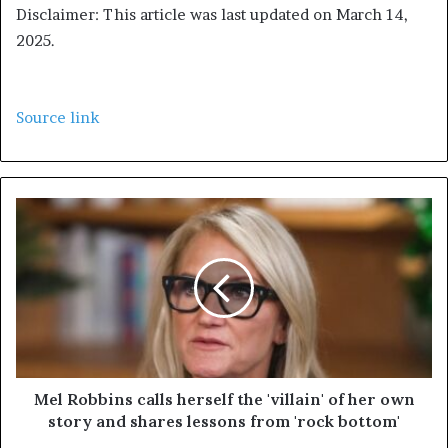
Disclaimer: This article was last updated on March 14,
2025.
Source link
Mel Robbins calls herself the 'villain' of her own
story and shares lessons from 'rock bottom'