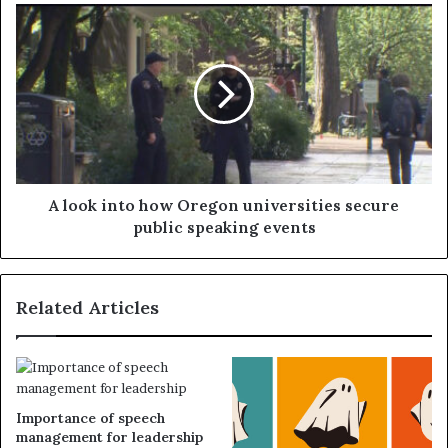
A look into how Oregon universities secure
public speaking events
Related Articles
Importance of speech
management for leadership