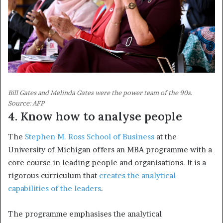
Bill Gates and Melinda Gates were the power team of the 90s.
Source: AFP
4. Know how to analyse people
The
Stephen M. Ross School of Business
at the
University of Michigan offers an MBA programme with a
core course in leading people and organisations. It is a
rigorous curriculum that
creates the analytical
capabilities of the leaders
.
The programme emphasises the analytical