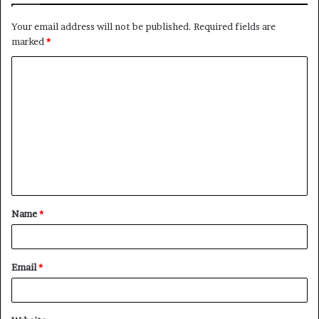
Your email address will not be published.
Required fields are
marked
*
C
o
m
m
e
n
t
Name
*
*
Email
*