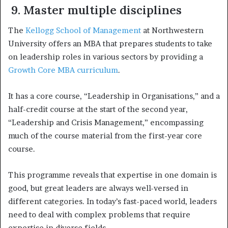
9. Master multiple disciplines
The
Kellogg School of Management
at Northwestern
University offers an MBA that prepares students to take
on leadership roles in various sectors by providing a
Growth Core MBA curriculum
.
It has a core course, “Leadership in Organisations,” and a
half-credit course at the start of the second year,
“Leadership and Crisis Management,” encompassing
much of the course material from the first-year core
course.
This programme reveals that expertise in one domain is
good, but great leaders are always well-versed in
different categories. In today’s fast-paced world, leaders
need to deal with complex problems that require
expertise in diverse fields.