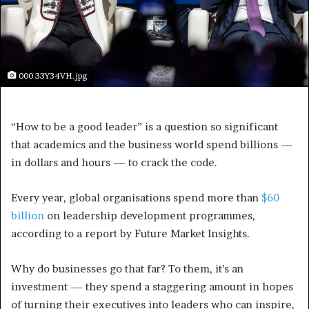
000 33Y34VH.jpg
“How to be a good leader” is a question so significant
that academics and the business world spend billions —
in dollars and hours — to crack the code.
Every year, global organisations spend more than
$60
billion
on leadership development programmes,
according to a report by Future Market Insights.
Why do businesses go that far? To them, it’s an
investment — they spend a staggering amount in hopes
of turning their executives into leaders who
can inspire,