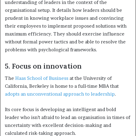
understanding of leaders in the context of the
organisational setup. It details how l
eaders should be
prudent in knowing workplace issues and convincing
their employees to implement proposed solutions with
maximum efficiency. They should exercise influence
without formal power tactics and be able to resolve the
problems with psychological frameworks.
5. Focus on innovation
The
Haas School of Business
at the University of
California, Berkeley is home to a full-time MBA that
adopts an unconventional approach to leadership
.
Its core focus is developing an intelligent and bold
leader who isn’t afraid to lead an organisation in times of
uncertainty with excellent decision-making and
calculated risk-taking approach.