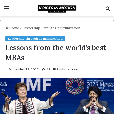
Menu
S
f
Home
/
Leadership Through Communication
Leadership Through Communication
Lessons from the world’s best
MBAs
November 15, 2025
117
7 minutes read