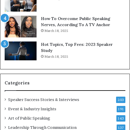
h
w
e
T
w
o
How To Overcome Public Speaking
o
d
Nerves, According To A TV Anchor
r
a
March 18, 2025
l
y
d
*
Hot Topics, Top Fees: 2023 Speaker
,
2
Study
o
0
March 18, 2025
n
2
e
6
s
U
t
p
Categories
o
d
r
a
y
t
Speaker Success Stories & Interviews
203
a
e
Event & Industry Insights
t
191
:
a
A
Art of Public Speaking
143
t
I
Leadership Through Communication
i
S
137