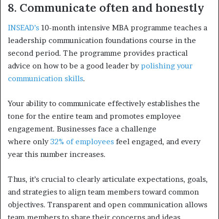
8. Communicate often and honestly
INSEAD’s
10-month intensive MBA programme teaches a
leadership communication foundations course in the
second period. The programme provides practical
advice on how to be a good leader by
polishing your
communication skills
.
Your ability to communicate effectively establishes the
tone for the entire team and promotes employee
engagement. Businesses face a challenge
where
only
32% of employees
feel engaged, and every
year this number increases.
Thus, it’s crucial to clearly articulate expectations, goals,
and strategies to align team members toward common
objectives. Transparent and open communication allows
team members to share their concerns and ideas,