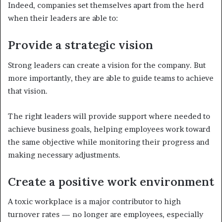
Indeed, companies set themselves apart from the herd
when their leaders are able to:
Provide a strategic vision
Strong leaders can create a vision for the company. But
more importantly, they are able to guide teams to achieve
that vision.
The right leaders will provide support where needed to
achieve business goals, helping employees work toward
the same objective while monitoring their progress and
making necessary adjustments.
Create a positive work environment
A toxic workplace is a major contributor to high
turnover rates — no longer are employees, especially