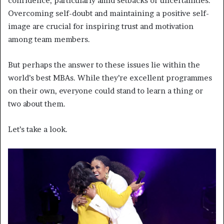
confidence, particularly amid setbacks or uncertainties.
Overcoming self-doubt and maintaining a positive self-
image are crucial for inspiring trust and motivation
among team members.
But perhaps the answer to these issues lie within the
world’s best MBAs. While they’re excellent programmes
on their own, everyone could stand to learn a thing or
two about them.
Let’s take a look.