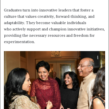
Graduates turn into innovative leaders that foster a
culture that values creativity, forward-thinking, and
adaptability. They become valuable individuals
who
actively support and champion innovative initiatives,
providing the necessary resources and freedom for
experimentation.