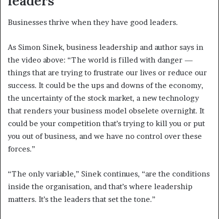
leaders
Businesses thrive when they have good leaders.
As Simon Sinek, business leadership and author says in
the video above: “The world is filled with danger —
things that are trying to frustrate our lives or reduce our
success. It could be the ups and downs of the economy,
the uncertainty of the stock market, a new technology
that renders your business model obselete overnight. It
could be your competition that’s trying to kill you or put
you out of business, and we have no control over these
forces.”
“The only variable,” Sinek continues, “are the conditions
inside the organisation, and that’s where leadership
matters. It’s the leaders that set the tone.”