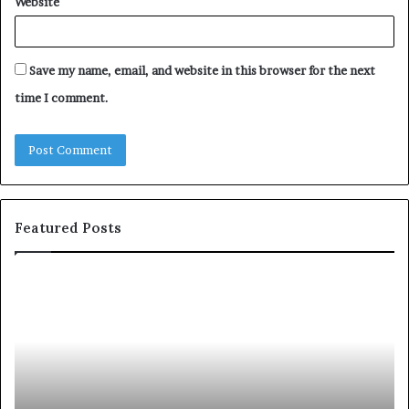
Website
Save my name, email, and website in this browser for the next
time I comment.
Featured Posts
S
1
h
0
a
4
r
N
i
e
n
w
g
S