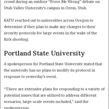
crowd during an outdoor “Prove Me Wrong” debate on
Utah Valley University’s campus in Orem, Utah.
KATU reached out to universities across Oregon to
determine if they plan to make any changes to their
security protocols for large events in the wake of the
Kirk shooting.
Portland State University
A spokesperson for Portland State University stated that
the university has no plans to modify its protocol in
response to yesterday’s event.
“There are extensive plans for responding to a variety of
potential issues that are utilized to address different
scenarios, large-scale events included,” said the
spokesperson.