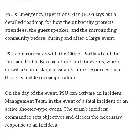
PSU’s Emergency Operations Plan (EOP) lays out a
detailed roadmap for how the university protects
attendees, the guest speaker, and the surrounding
community before, during and after a large event.
PSU communicates with the City of Portland and the
Portland Police Bureau before certain events, when
crowd size or risk necessitates more resources than
those available on campus alone.
On the day of the event, PSU can activate an Incident
Management Team in the event of a fatal incident or an
active shooter-type event. The team’s incident
commander sets objectives and directs the necessary
response to an incident.