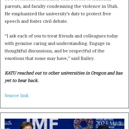
parents, and faculty condemning the violence in Utah.
He emphasized the university’s duty to protect free
speech and foster civil debate.
“I ask each of you to treat friends and colleagues today
with genuine caring and understanding. Engage in
thoughtful discussions, and be respectful of the
emotions that some may have,” said Bailey.
KATU reached out to other universities in Oregon and has
yet to hear back.
Source link