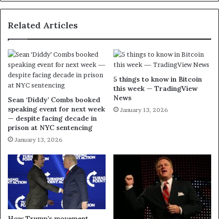
Related Articles
5 things to know in Bitcoin
this week — TradingView
News
Sean ‘Diddy’ Combs booked
speaking event for next week
January 13, 2026
— despite facing decade in
prison at NYC sentencing
January 13, 2026
How Trump’s movement