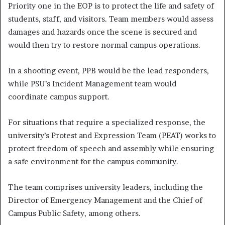
Priority one in the EOP is to protect the life and safety of
students, staff, and visitors. Team members would assess
damages and hazards once the scene is secured and
would then try to restore normal campus operations.
In a shooting event, PPB would be the lead responders,
while PSU’s Incident Management team would
coordinate campus support.
For situations that require a specialized response, the
university’s Protest and Expression Team (PEAT) works to
protect freedom of speech and assembly while ensuring
a safe environment for the campus community.
The team comprises university leaders, including the
Director of Emergency Management and the Chief of
Campus Public Safety, among others.