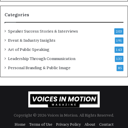
s
U
t
p
Categories
o
d
r
a
y
t
Speaker Success Stories & Interviews
203
a
e
Event & Industry Insights
t
191
:
a
A
Art of Public Speaking
143
t
I
Leadership Through Communication
i
S
137
m
k
Personal Branding & Public Image
85
e
i
.
l
l
s
Copyright © 2026 Voices in Motion. All Rights Reserved.
Home
Terms of Use
Privacy Policy
About
Contact