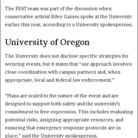
The PEAT team was part of the discussion when
conservative activist Riley Gaines spoke at the University
earlier this year, according to a University spokesperson.
University of Oregon
The University does not disclose specific strategies for
securing events, but it states that “our approach involves
close coordination with campus partners and, when
appropriate, local and federal law enforcement.”
“Plans are scaled to the nature of the event and are
designed to support both safety and the university’s
commitment to free expression. This includes evaluating
potential risks, assigning appropriate resources, and
ensuring that emergency response protocols are in
place,” said the University spokesperson.