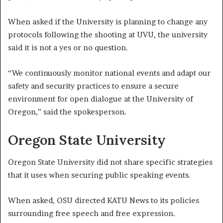
When asked if the University is planning to change any
protocols following the shooting at UVU, the university
said it is not a yes or no question.
“We continuously monitor national events and adapt our
safety and security practices to ensure a secure
environment for open dialogue at the University of
Oregon,” said the spokesperson.
Oregon State University
Oregon State University did not share specific strategies
that it uses when securing public speaking events.
When asked, OSU directed KATU News to its policies
surrounding free speech and free expression.