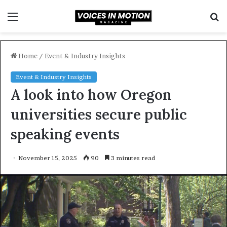
Menu
S
f
Home
/
Event & Industry Insights
Event & Industry Insights
A look into how Oregon
universities secure public
speaking events
November 15, 2025
90
3 minutes read