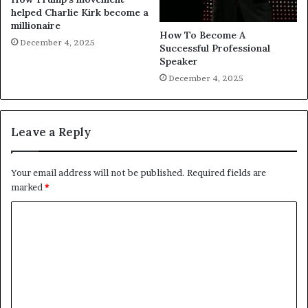
helped Charlie Kirk become a
millionaire
How To Become A
December 4, 2025
Successful Professional
Speaker
December 4, 2025
Leave a Reply
Your email address will not be published.
Required fields are
marked
*
C
o
m
m
e