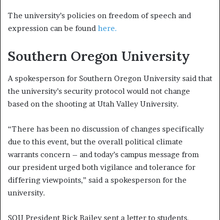
The university’s policies on freedom of speech and
expression can be found
here.
Southern Oregon University
A spokesperson for Southern Oregon University said that
the university’s security protocol would not change
based on the shooting at Utah Valley University.
“There has been no discussion of changes specifically
due to this event, but the overall political climate
warrants concern – and today’s campus message from
our president urged both vigilance and tolerance for
differing viewpoints,” said a spokesperson for the
university.
SOU President Rick Bailey sent a letter to students,