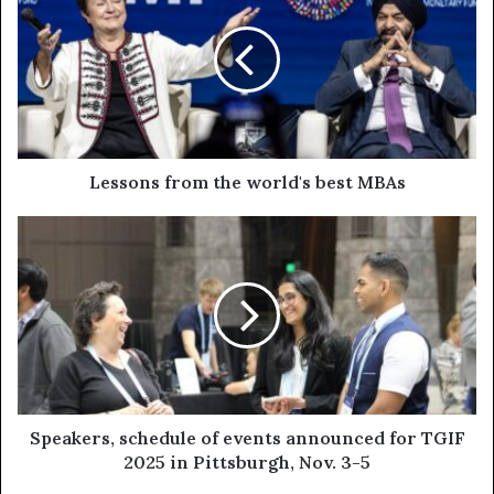
Lessons from the world's best MBAs
Speakers, schedule of events announced for TGIF
2025 in Pittsburgh, Nov. 3-5