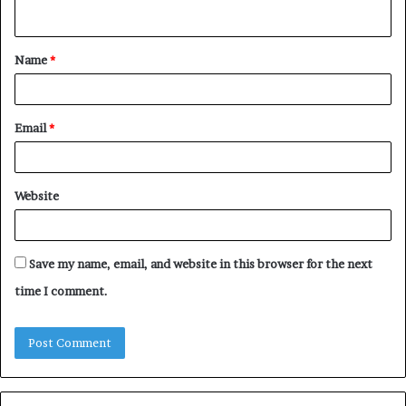
n
t
Name
*
*
Email
*
Website
Save my name, email, and website in this browser for the next
time I comment.