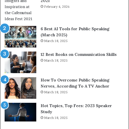
2021
m
S
a
February 4, 2026
o
n
m
i
e
t
t
6 Best AI Tools for Public Speaking
y
h
(March 2025)
w
i
March 18, 2025
i
n
t
g
12 Best Books on Communication Skills
h
N
March 18, 2025
t
e
h
w
e
T
w
o
How To Overcome Public Speaking
o
d
Nerves, According To A TV Anchor
r
a
March 18, 2025
l
y
d
*
Hot Topics, Top Fees: 2023 Speaker
,
2
Study
o
0
March 18, 2025
n
2
e
6