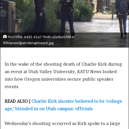
0ca70fb1 4435 42a7 9ed6 a3edac130e4c
PSUarmedpatrolscaptioned.jpg
In the wake of the shooting death of Charlie Kirk during
an event at Utah Valley University, KATU News looked
into how Oregon universities secure public speaker
events.
READ ALSO |
Charlie Kirk shooter believed to be ‘college
age,’ blended in on Utah campus: officials
Wednesday’s shooting occurred as Kirk spoke to a large