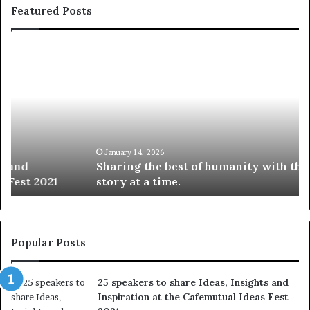
Featured Posts
S
1
h
0
a
4
r
N
i
e
n
w
g
S
t
k
January 14, 2026
Sharing the best of humanity with the world, one
h
i
story at a time.
e
l
b
l
e
s
s
:
t
L
Popular Posts
o
e
f
a
25 speakers to share Ideas, Insights and
h
r
Inspiration at the Cafemutual Ideas Fest
u
n