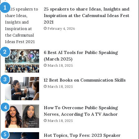
f
a
25 speakers to share Ideas, Insights and
h
r
Inspiration at the Cafemutual Ideas Fest
u
n
2021
m
S
a
February 4, 2026
o
n
m
i
e
t
t
6 Best AI Tools for Public Speaking
y
h
(March 2025)
w
i
March 18, 2025
i
n
t
g
12 Best Books on Communication Skills
h
N
March 18, 2025
t
e
h
w
e
T
w
o
How To Overcome Public Speaking
o
d
Nerves, According To A TV Anchor
r
a
March 18, 2025
l
y
d
*
Hot Topics, Top Fees: 2023 Speaker