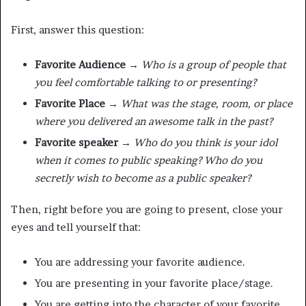
First, answer this question:
Favorite Audience
→
Who is a group of people that
you feel comfortable talking to or presenting?
Favorite Place →
What was the stage, room, or place
where you delivered an awesome talk in the past?
Favorite speaker →
Who do you think is your idol
when it comes to public speaking? Who do you
secretly wish to become as a public speaker?
Then, right before you are going to present, close your
eyes and tell yourself that:
You are addressing your favorite audience.
You are presenting in your favorite place/stage.
You are getting into the character of your favorite