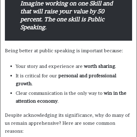
Imagine working on one Skill and
that will raise your value by 50
percent. The one skill is Public
Speaking.
Being better at public speaking is important because:
Your story and experience are
worth sharing
.
It is critical for our
personal and professional
growth
.
Clear communication is the only way to
win in the
attention economy
.
Despite acknowledging its significance, why do many of
us remain apprehensive? Here are some common
reasons: