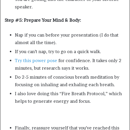
speaker.
Step #5: Prepare Your Mind & Body:
Nap if you can before your presentation (I do that
almost all the time).
If you can’t nap, try to go on a quick walk.
Try this power pose
for confidence. It takes only 2
minutes, but research says it works.
Do 2-5 minutes of conscious breath meditation by
focusing on inhaling and exhaling each breath.
I also love doing this “Fire Breath Protocol,” which
helps to generate energy and focus.
Finally, reassure yourself that you’ve reached this