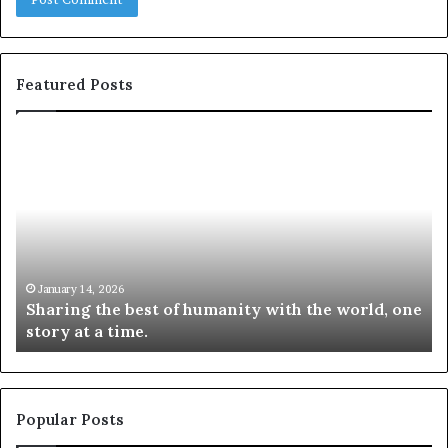
Featured Posts
S
1
h
0
a
4
r
N
i
e
n
w
g
S
t
k
January 14, 2026
Sharing the best of humanity with the world, one
h
i
story at a time.
e
l
b
l
e
s
s
:
t
L
Popular Posts
o
e