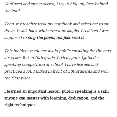
Confused and embarrassed, I try to hide my face behind
the book.
Then, my teacher took my notebook and asked me to sit
down. I walk back while everyone laughs. I realized I was
supposed to
sing the poem, not just read it
.
This incident made me avoid public speaking for the next
six years. But in 10th grade, I tried again. I joined a
speaking competition at school. I have learned and
practiced a lot. I talked in front of 500 students and won
the first place.
I learned an important lesson: public speaking is a skill
anyone can master with learning, dedication, and the
right techniques.