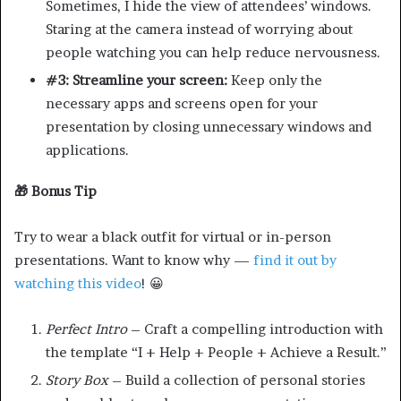
Sometimes, I hide the view of attendees’ windows.
Staring at the camera instead of worrying about
people watching you can help reduce nervousness.
#3: Streamline your screen:
Keep only the
necessary apps and screens open for your
presentation by closing unnecessary windows and
applications.
🎁 Bonus Tip
Try to wear a black outfit for virtual or in-person
presentations. Want to know why —
find it out by
watching this video
! 😀
Perfect Intro
– Craft a compelling introduction with
the template “I + Help + People + Achieve a Result.”
Story Box
– Build a collection of personal stories