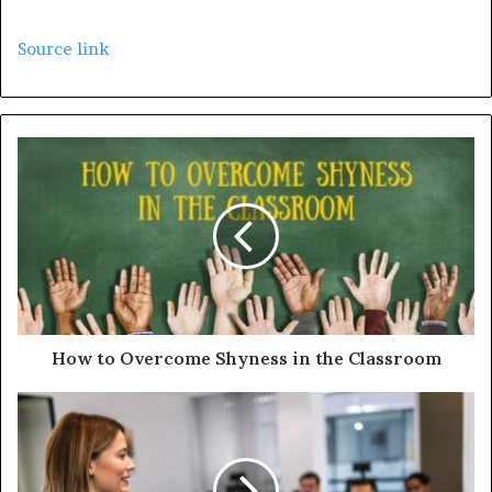
Source link
How to Overcome Shyness in the Classroom