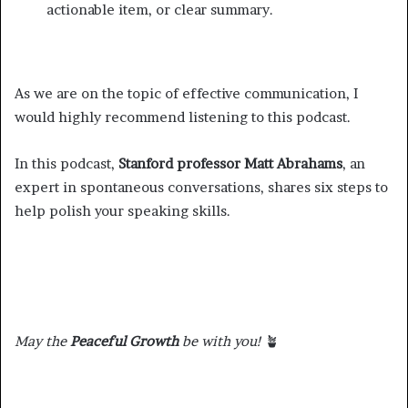
actionable item, or clear summary.
As we are on the topic of effective communication, I
would highly recommend listening to this podcast.
In this podcast,
Stanford professor Matt Abrahams
, an
expert in spontaneous conversations, shares six steps to
help polish your speaking skills.
May the
Peaceful Growth
be with you!
🪴