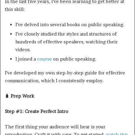
In the last five years, I’ve been learning to get better at
this skill:
I’ve delved into several books on public speaking.
I’ve closely studied the styles and structures of
hundreds of effective speakers, watching their
videos.
I joined a
course
on public speaking.
I’ve developed my own step-by-step guide for effective
communication, which I consistently employ.
🧳 Prep Work
Step #1: Create Perfect Intro
The first thing your audience will hear is your
introduction. Craft it with care. To get started,
watch this