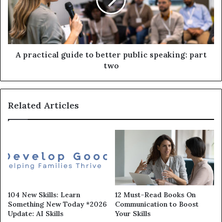
A practical guide to better public speaking: part
two
Related Articles
104 New Skills: Learn
12 Must-Read Books On
Something New Today *2026
Communication to Boost
Update: AI Skills
Your Skills