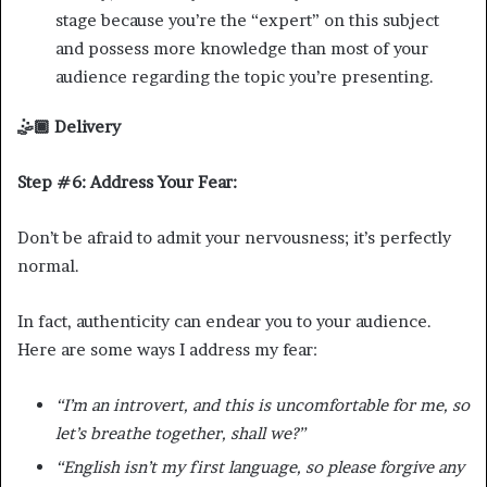
stage because you’re the “expert” on this subject
and possess more knowledge than most of your
audience regarding the topic you’re presenting.
🤹🏾 Delivery
Step #6: Address Your Fear:
Don’t be afraid to admit your nervousness; it’s perfectly
normal.
In fact, authenticity can endear you to your audience.
Here are some ways I address my fear:
“I’m an introvert, and this is uncomfortable for me, so
let’s breathe together, shall we?”
“English isn’t my first language, so please forgive any