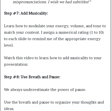
mispronunciations. I wish we had subtitles!”
Step #7: Add Musicality:
Learn how to modulate your energy, volume, and tone to
match your content. I assign a numerical rating (1 to 10)
to each slide to remind me of the appropriate energy
level.
Watch this video to learn how to add musicality to your
presentation:
Step #8: Use Breath and Pause:
We always underestimate the power of pause.
Use the breath and pause to organize your thoughts and
ideas.