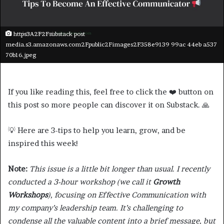
https3A2F2Fsubstack post
media.s3.amazonaws.com2Fpublic2Fimages2F358e9139 99ac 44eb a537
70b16.jpeg
If you like reading this, feel free to click the ❤️ button on
this post so more people can discover it on Substack. 🙏
💡 Here are 3-tips to help you learn, grow, and be
inspired this week!
Note:
This issue is a little bit longer than usual. I recently
conducted a 3-hour workshop (we call it
Growth
Workshops
), focusing on Effective Communication with
my company’s leadership team. It’s challenging to
condense all the valuable content into a brief message, but