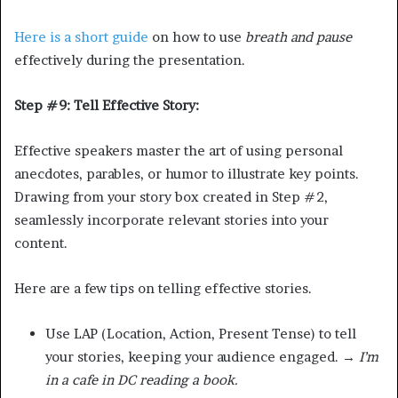
Here is a short guide
on how to use
breath and pause
effectively during the presentation.
Step #9: Tell Effective Story:
Effective speakers master the art of using personal
anecdotes, parables, or humor to illustrate key points.
Drawing from your story box created in Step #2,
seamlessly incorporate relevant stories into your
content.
Here are a few tips on telling effective stories.
Use LAP (Location, Action, Present Tense) to tell
your stories, keeping your audience engaged. →
I’m
in a cafe in DC reading a book.