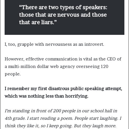
“There are two types of speakers:
those that are nervous and those
that are liars.”
I, too, grapple with nervousness as an introvert.
However, effective communication is vital as the CEO of
a multi-million dollar web agency overseeing 120
people.
I remember my first disastrous public speaking attempt,
which was nothing less than horrifying.
I’m standing in front of 200 people in our school hall in
4th grade. I start reading a poem. People start laughing. I
think they like it, so I keep going. But they laugh more.