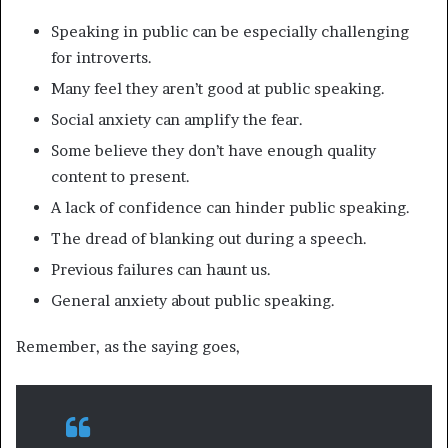
Speaking in public can be especially challenging
for introverts.
Many feel they aren’t good at public speaking.
Social anxiety can amplify the fear.
Some believe they don’t have enough quality
content to present.
A lack of confidence can hinder public speaking.
The dread of blanking out during a speech.
Previous failures can haunt us.
General anxiety about public speaking.
Remember, as the saying goes,