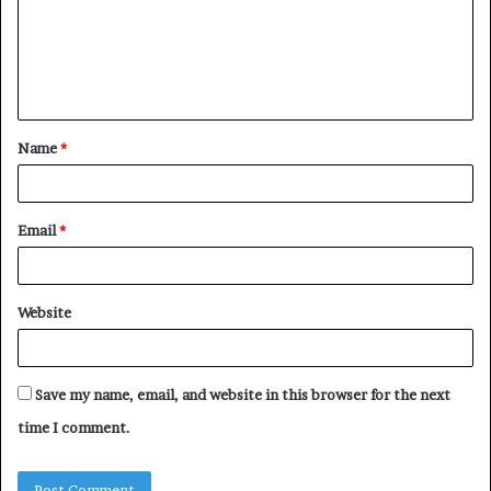
m
e
n
t
Name
*
*
Email
*
Website
Save my name, email, and website in this browser for the next
time I comment.