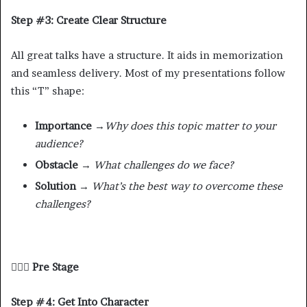
Step #3: Create Clear Structure
All great talks have a structure. It aids in memorization
and seamless delivery. Most of my presentations follow
this “T” shape:
Importance
→
Why does this topic matter to your
audience?
Obstacle →
What challenges do we face?
Solution →
What’s the best way to overcome these
challenges?
🧘🏾‍♂️ Pre Stage
Step #4: Get Into Character