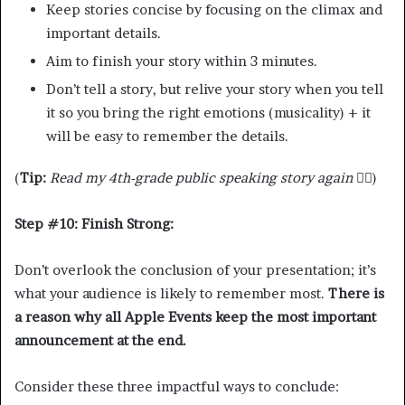
Keep stories concise by focusing on the climax and
important details.
Aim to finish your story within 3 minutes.
Don’t tell a story, but relive your story when you tell
it so you bring the right emotions (musicality) + it
will be easy to remember the details.
(
Tip:
Read my 4th-grade public speaking story again
☝🏾)
Step #10: Finish Strong:
Don’t overlook the conclusion of your presentation; it’s
what your audience is likely to remember most.
There is
a reason why all Apple Events keep the most important
announcement at the end.
Consider these three impactful ways to conclude: