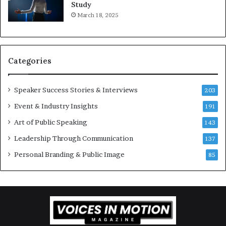
,
2
Study
o
0
March 18, 2025
n
2
e
6
s
U
t
p
Categories
o
d
r
a
y
t
Speaker Success Stories & Interviews
203
a
e
Event & Industry Insights
t
191
:
a
A
Art of Public Speaking
143
t
I
Leadership Through Communication
i
S
137
m
k
Personal Branding & Public Image
85
e
i
.
l
l
s