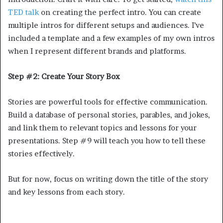
TED talk
on creating the perfect intro. You can create
multiple intros for different setups and audiences. I’ve
included a template and a few examples of my own intros
when I represent different brands and platforms.
Step #2: Create Your Story Box
Stories are powerful tools for effective communication.
Build a database of personal stories, parables, and jokes,
and link them to relevant topics and lessons for your
presentations. Step #9 will teach you how to tell these
stories effectively.
But for now, focus on writing down the title of the story
and key lessons from each story.