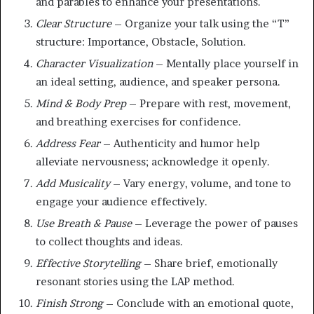
and parables to enhance your presentations.
Clear Structure
– Organize your talk using the “T”
structure: Importance, Obstacle, Solution.
Character Visualization
– Mentally place yourself in
an ideal setting, audience, and speaker persona.
Mind & Body Prep
– Prepare with rest, movement,
and breathing exercises for confidence.
Address Fear
– Authenticity and humor help
alleviate nervousness; acknowledge it openly.
Add Musicality
– Vary energy, volume, and tone to
engage your audience effectively.
Use Breath & Pause
– Leverage the power of pauses
to collect thoughts and ideas.
Effective Storytelling
– Share brief, emotionally
resonant stories using the LAP method.
Finish Strong
– Conclude with an emotional quote,