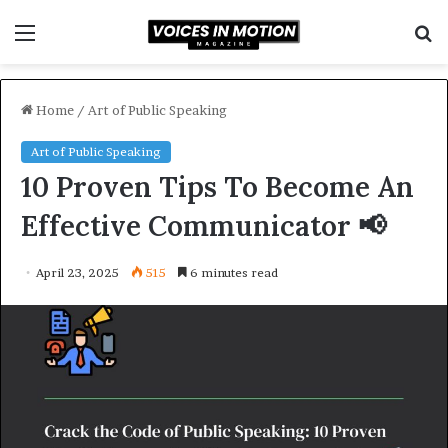
Menu
S
f
Home
/
Art of Public Speaking
Art of Public Speaking
10 Proven Tips To Become An
Effective Communicator 📢
April 23, 2025
515
6 minutes read