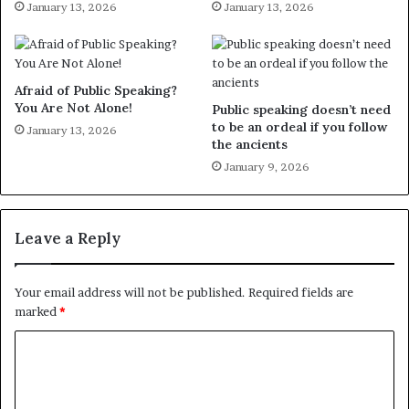
January 13, 2026
January 13, 2026
Afraid of Public Speaking?
You Are Not Alone!
Public speaking doesn’t need
to be an ordeal if you follow
January 13, 2026
the ancients
January 9, 2026
Leave a Reply
Your email address will not be published.
Required fields are
marked
*
C
o
m