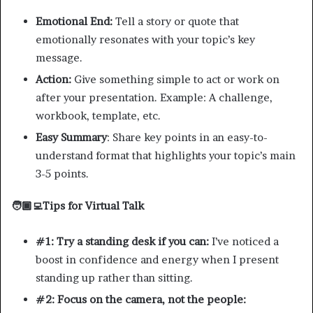
Emotional End:
Tell a story or quote that
emotionally resonates with your topic’s key
message.
Action:
Give something simple to act or work on
after your presentation. Example: A challenge,
workbook, template, etc.
Easy Summary
: Share key points in an easy-to-
understand format that highlights your topic’s main
3-5 points.
🧑🏾‍💻Tips for Virtual Talk
#1: Try a standing desk if you can:
I’ve noticed a
boost in confidence and energy when I present
standing up rather than sitting.
#2: Focus on the camera, not the people: