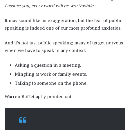
I assure you, every word will be worthwhile.
It may sound like an exaggeration, but the fear of public
speaking is indeed one of our most profound anxieties.
And it’s not just public speaking; many of us get nervous
when we have to speak in any context:
Asking a question in a meeting.
Mingling at work or family events.
Talking to someone on the phone.
Warren Buffet aptly pointed out: