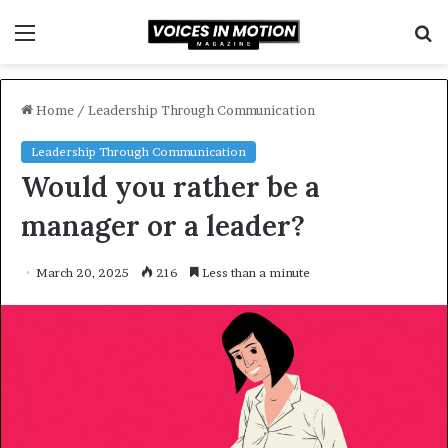
Menu
S
f
Home
/
Leadership Through Communication
Leadership Through Communication
Would you rather be a
manager or a leader?
March 20, 2025
216
Less than a minute