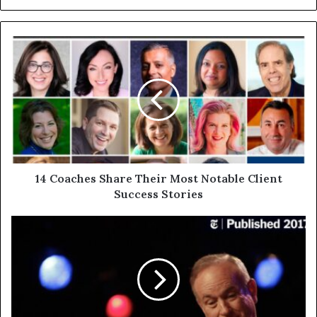
14 Coaches Share Their Most Notable Client
Success Stories