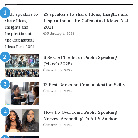
a
o
r
f
25 speakers to share Ideas, Insights and
e
h
Inspiration at the Cafemutual Ideas Fest
I
u
2021
d
m
e
February 4, 2026
a
a
n
s
i
,
t
6 Best AI Tools for Public Speaking
I
y
(March 2025)
n
w
March 18, 2025
s
i
i
t
12 Best Books on Communication Skills
g
h
March 18, 2025
h
t
t
h
s
e
a
w
How To Overcome Public Speaking
n
o
Nerves, According To A TV Anchor
d
r
March 18, 2025
I
l
n
d