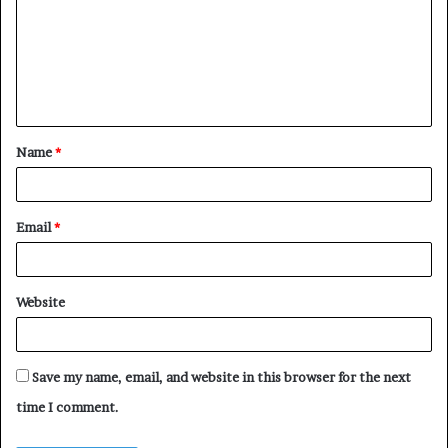
m
m
e
n
t
Name
*
*
Email
*
Website
Save my name, email, and website in this browser for the next
time I comment.