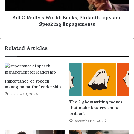
Bill O’Reilly’s World: Books, Philanthropy and
Speaking Engagements
Related Articles
Importance of speech
management for leadership
January 13, 2026
The 7 ghostwriting moves
that make leaders sound
brilliant
December 4, 2025