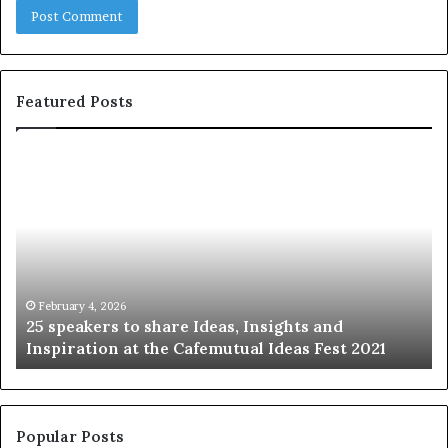
Featured Posts
2
S
5
h
s
a
p
r
e
i
a
n
k
g
e
t
February 4, 2026
25 speakers to share Ideas, Insights and
r
h
Inspiration at the Cafemutual Ideas Fest 2021
s
e
t
b
o
e
s
s
h
t
Popular Posts