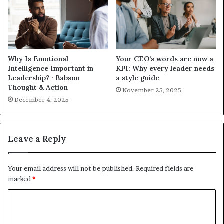
Why Is Emotional
Your CEO’s words are now a
Intelligence Important in
KPI: Why every leader needs
Leadership? · Babson
a style guide
Thought & Action
November 25, 2025
December 4, 2025
Leave a Reply
Your email address will not be published.
Required fields are
marked
*
C
o