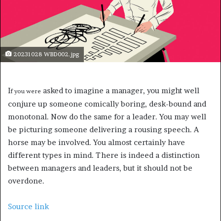
20231028 WBD002.jpg
I
asked to imagine a manager, you might well
f you were
conjure up someone comically boring, desk-bound and
monotonal. Now do the same for a leader. You may well
be picturing someone delivering a rousing speech. A
horse may be involved. You almost certainly have
different types in mind. There is indeed a distinction
between managers and leaders, but it should not be
overdone.
Source link