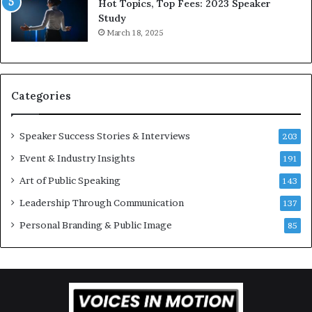
Hot Topics, Top Fees: 2023 Speaker
s
,
Study
p
o
March 18, 2025
i
n
r
e
a
s
t
t
Categories
i
o
o
r
n
y
Speaker Success Stories & Interviews
203
a
a
Event & Industry Insights
t
191
t
t
a
Art of Public Speaking
143
h
t
Leadership Through Communication
e
i
137
C
m
Personal Branding & Public Image
85
a
e
f
.
e
m
u
t