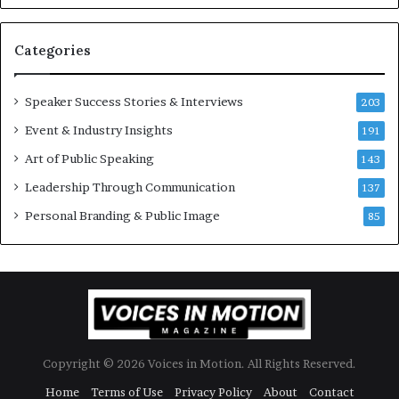
e
6
s
U
t
p
Categories
o
d
r
a
y
t
Speaker Success Stories & Interviews
203
a
e
Event & Industry Insights
t
191
:
a
A
Art of Public Speaking
143
t
I
Leadership Through Communication
i
S
137
m
k
Personal Branding & Public Image
85
e
i
.
l
l
s
Copyright © 2026 Voices in Motion. All Rights Reserved.
Home
Terms of Use
Privacy Policy
About
Contact