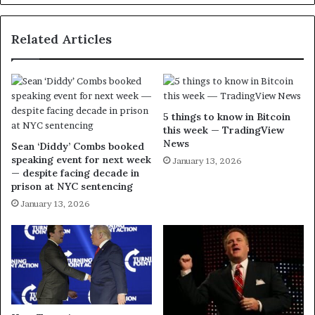
Related Articles
5 things to know in Bitcoin
this week — TradingView
News
Sean ‘Diddy’ Combs booked
speaking event for next week
January 13, 2026
— despite facing decade in
prison at NYC sentencing
January 13, 2026