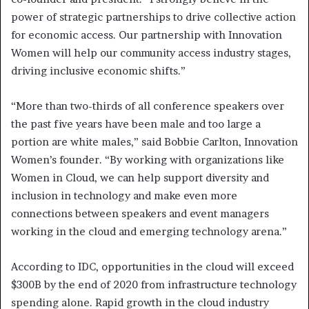
power of strategic partnerships to drive collective action
for economic access. Our partnership with Innovation
Women will help our community access industry stages,
driving inclusive economic shifts.”
“More than two-thirds of all conference speakers over
the past five years have been male and too large a
portion are white males,” said Bobbie Carlton, Innovation
Women’s founder. “By working with organizations like
Women in Cloud, we can help support diversity and
inclusion in technology and make even more
connections between speakers and event managers
working in the cloud and emerging technology arena.”
According to IDC, opportunities in the cloud will exceed
$300B by the end of 2020 from infrastructure technology
spending alone. Rapid growth in the cloud industry