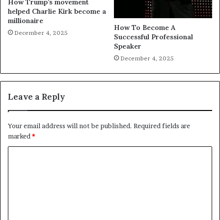
How Trump’s movement
helped Charlie Kirk become a
millionaire
How To Become A
December 4, 2025
Successful Professional
Speaker
December 4, 2025
Leave a Reply
Your email address will not be published.
Required fields are
marked
*
C
o
m
m
e