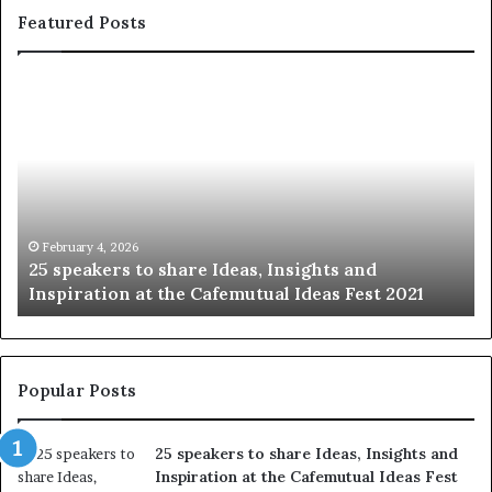
Featured Posts
S
1
h
0
a
4
r
N
i
e
n
w
g
S
t
k
January 14, 2026
Sharing the best of humanity with the world, one
h
i
story at a time.
e
l
b
l
e
s
s
:
t
L
Popular Posts
o
e
f
a
25 speakers to share Ideas, Insights and
h
r
Inspiration at the Cafemutual Ideas Fest
u
n