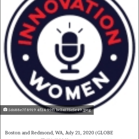
5d688e7f 8919 4f24 99f1 bc2a175c5e49.jpeg
Boston and Redmond, WA, July 21, 2020 (GLOBE