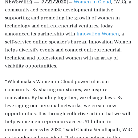
NEWSWIRE) —
[7/21/2020] –
Women in Cloud
, (WiC), a
community-led economic development initiative
supporting and promoting the growth of women in
technology and entrepreneurial ventures, today
announced its partnership with
Innovation Women
, a
self-service online speaker’s bureau. Innovation Women
helps diversify events and connect entrepreneurial,
technical and professional women with an array of
visibility opportunities.
“What makes Women in Cloud powerful is our
community. By sharing our stories, we inspire
innovation. By banding together, we change laws. By
leveraging our personal networks, we create new
opportunities. It is through collective action that we will
help women entrepreneurs access $1 billion in
economic access by 2030,” said Chaitra Vedullapalli, WiC
co-founder and president. “I strongly believe in the