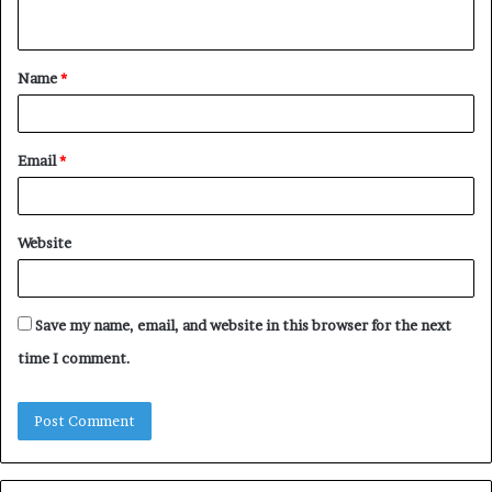
n
t
Name
*
*
Email
*
Website
Save my name, email, and website in this browser for the next
time I comment.