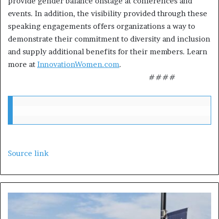
provide gender balance onstage at conferences and
events. In addition, the visibility provided through these
speaking engagements offers organizations a way to
demonstrate their commitment to diversity and inclusion
and supply additional benefits for their members. Learn
more at
InnovationWomen.com
.
####
Source link