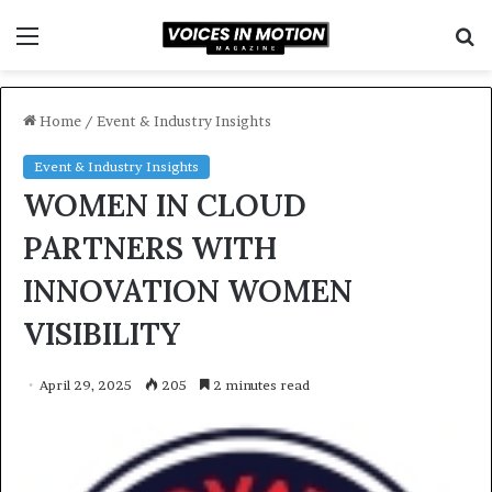
Menu
S
f
Home
/
Event & Industry Insights
Event & Industry Insights
WOMEN IN CLOUD
PARTNERS WITH
INNOVATION WOMEN
VISIBILITY
April 29, 2025
205
2 minutes read