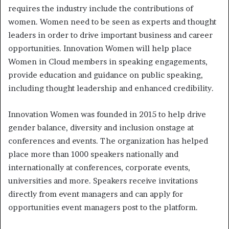
requires the industry include the contributions of
women. Women need to be seen as experts and thought
leaders in order to drive important business and career
opportunities. Innovation Women will help place
Women in Cloud members in speaking engagements,
provide education and guidance on public speaking,
including thought leadership and enhanced credibility.
Innovation Women was founded in 2015 to help drive
gender balance, diversity and inclusion onstage at
conferences and events. The organization has helped
place more than 1000 speakers nationally and
internationally at conferences, corporate events,
universities and more. Speakers receive invitations
directly from event managers and can apply for
opportunities event managers post to the platform.