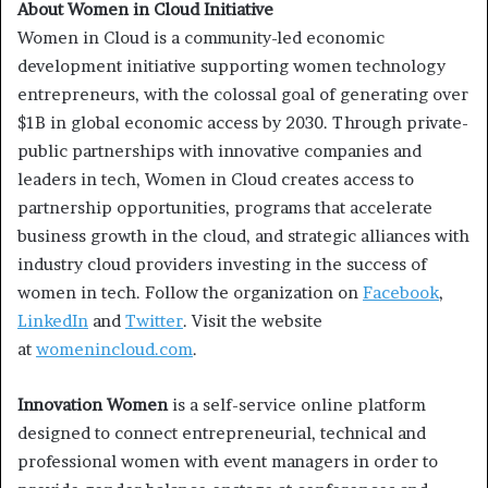
About Women in Cloud Initiative
Women in Cloud is a community-led economic
development initiative supporting women technology
entrepreneurs, with the colossal goal of generating over
$1B in global economic access by 2030. Through private-
public partnerships with innovative companies and
leaders in tech, Women in Cloud creates access to
partnership opportunities, programs that accelerate
business growth in the cloud, and strategic alliances with
industry cloud providers investing in the success of
women in tech. Follow the organization on
Facebook
,
LinkedIn
and
Twitter
. Visit the website
at
womenincloud.com
.
Innovation Women
is a self-service online platform
designed to connect entrepreneurial, technical and
professional women with event managers in order to