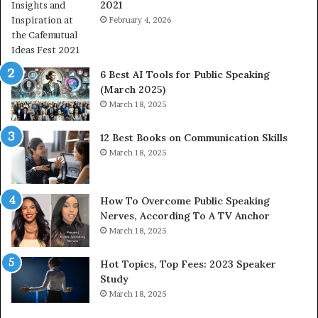
2021
m
S
a
February 4, 2026
o
n
m
i
e
t
t
6 Best AI Tools for Public Speaking
y
h
(March 2025)
w
i
March 18, 2025
i
n
t
g
12 Best Books on Communication Skills
h
N
March 18, 2025
t
e
h
w
e
T
w
o
How To Overcome Public Speaking
o
d
Nerves, According To A TV Anchor
r
a
March 18, 2025
l
y
d
*
Hot Topics, Top Fees: 2023 Speaker
,
2
Study
o
0
March 18, 2025
n
2