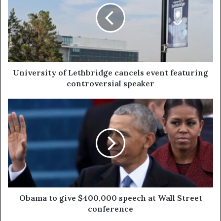
University of Lethbridge cancels event featuring
controversial speaker
Obama to give $400,000 speech at Wall Street
conference