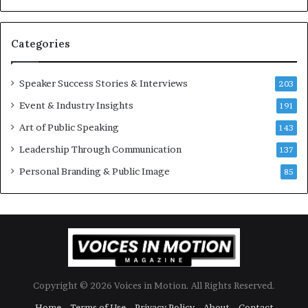
e
6
s
U
t
p
Categories
o
d
r
a
y
t
Speaker Success Stories & Interviews
203
a
e
Event & Industry Insights
t
191
:
a
A
Art of Public Speaking
143
t
I
Leadership Through Communication
i
S
137
m
k
Personal Branding & Public Image
85
e
i
.
l
l
s
Copyright © 2026 Voices in Motion. All Rights Reserved.
Home
Terms of Use
Privacy Policy
About
Contact