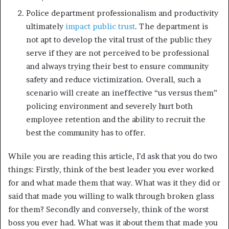
Police department professionalism and productivity
ultimately
impact public trust
. The department is
not apt to develop the vital trust of the public they
serve if they are not perceived to be professional
and always trying their best to ensure community
safety and reduce victimization. Overall, such a
scenario will create an ineffective “us versus them”
policing environment and severely hurt both
employee retention and the ability to recruit the
best the community has to offer.
While you are reading this article, I’d ask that you do two
things: Firstly, think of the best leader you ever worked
for and what made them that way. What was it they did or
said that made you willing to walk through broken glass
for them? Secondly and conversely, think of the worst
boss you ever had. What was it about them that made you