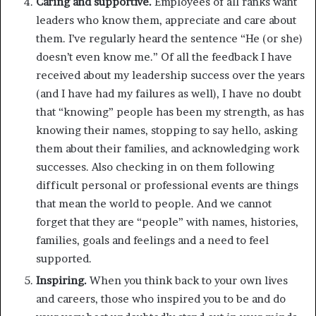
Caring and supportive.
Employees of all ranks want
leaders who know them, appreciate and care about
them. I’ve regularly heard the sentence “He (or she)
doesn’t even know me.” Of all the feedback I have
received about my leadership success over the years
(and I have had my failures as well), I have no doubt
that “knowing” people has been my strength, as has
knowing their names, stopping to say hello, asking
them about their families, and acknowledging work
successes. Also checking in on them following
difficult personal or professional events are things
that mean the world to people. And we cannot
forget that they are “people” with names, histories,
families, goals and feelings and a need to feel
supported.
Inspiring.
When you think back to your own lives
and careers, those who inspired you to be and do