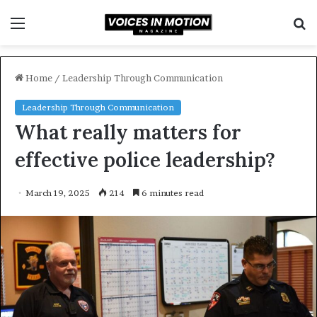
Menu
S
f
Home
/
Leadership Through Communication
Leadership Through Communication
What really matters for
effective police leadership?
March 19, 2025
214
6 minutes read