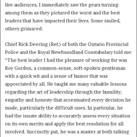
live audiences, I immediately saw the gears turning
among them as they pictured the worst and the best
leaders that have impacted their lives. Some smiled,
others grimaced.
Chief Rick Deering (Ret.) of both the Ontario Provincial
Police and the Royal Newfoundland Constabulary told me:
“The best leader I had the pleasure of working for was
Roy Gordon, a common-sense, soft-spoken gentleman
with a quick wit and a sense of humor that was
appreciated by all. He taught me many valuable lessons
regarding the art of leadership through the humility,
empathy and honesty that accentuated every decision he
made, particularly the difficult ones. In particular, he
had the innate ability to accurately assess every situation
on its own merits and apply the best resolution for all
involved. Succinctly put, he was a master at both talking