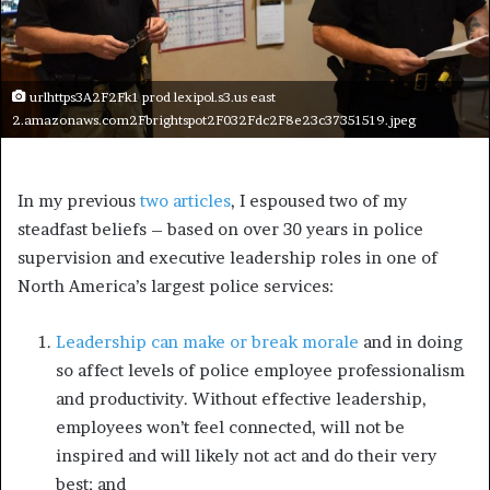
urlhttps3A2F2Fk1 prod lexipol.s3.us east
2.amazonaws.com2Fbrightspot2F032Fdc2F8e23c37351519.jpeg
In my previous
two articles
, I espoused two of my
steadfast beliefs – based on over 30 years in police
supervision and executive leadership roles in one of
North America’s largest police services:
Leadership can make or break morale
and in doing
so affect levels of police employee professionalism
and productivity. Without effective leadership,
employees won’t feel connected, will not be
inspired and will likely not act and do their very
best; and