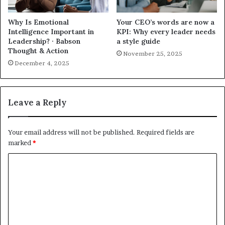
Why Is Emotional
Your CEO’s words are now a
Intelligence Important in
KPI: Why every leader needs
Leadership? · Babson
a style guide
Thought & Action
November 25, 2025
December 4, 2025
Leave a Reply
Your email address will not be published.
Required fields are
marked
*
C
o
m
m
e