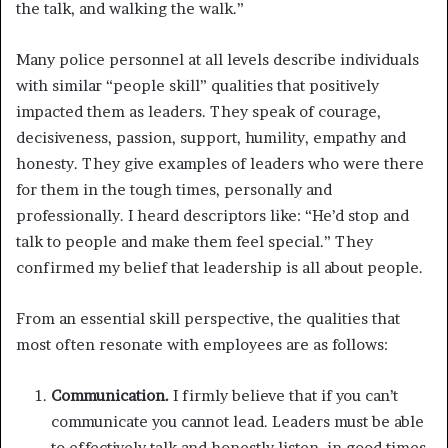
the talk, and walking the walk.”
Many police personnel at all levels describe individuals
with similar “people skill” qualities that positively
impacted them as leaders. They speak of courage,
decisiveness, passion, support, humility, empathy and
honesty. They give examples of leaders who were there
for them in the tough times, personally and
professionally. I heard descriptors like: “He’d stop and
talk to people and make them feel special.” They
confirmed my belief that leadership is all about people.
From an essential skill perspective, the qualities that
most often resonate with employees are as follows:
Communication.
I firmly believe that if you can’t
communicate you cannot lead. Leaders must be able
to effectively talk and honestly listen, in good times