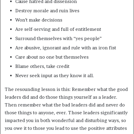
Cause hatred and dissension
Destroy morale and ruin lives
Won’t make decisions
Are self-serving and full of entitlement
Surround themselves with “yes people”
Are abusive, ignorant and rule with an iron fist
Care about no one but themselves
Blame others, take credit
Never seek input as they know it all.
The resounding lesson is this: Remember what the good
leaders did and do those things yourself as a leader.
Then remember what the bad leaders did and never do
those things to anyone, ever. Those leaders significantly
impacted you in both wonderful and disturbing ways, so
you owe it to those you lead to use the positive attributes