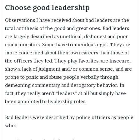
Choose good leadership
Observations I have received about bad leaders are the
total antithesis of the good and great ones. Bad leaders
are largely described as unethical, dishonest and poor
communicators. Some have tremendous egos. They are
more concerned about their own careers than those of
the officers they led. They play favorites, are insecure,
show a lack of judgment and/or common sense, and are
prone to panic and abuse people verbally through
demeaning commentary and derogatory behavior. In
fact, they really aren’t “leaders” at all but simply have
been appointed to leadership roles.
Bad leaders were described by police officers as people
who: