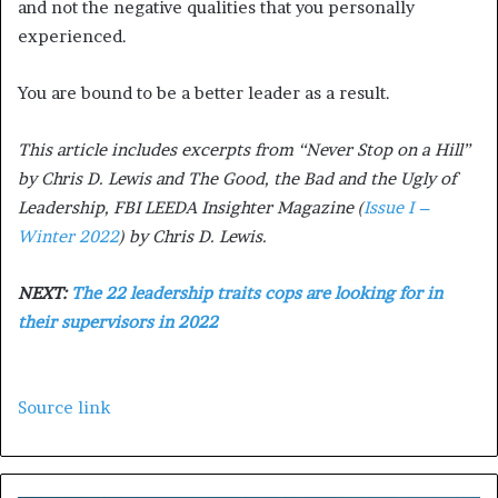
and not the negative qualities that you personally
experienced.
You are bound to be a better leader as a result.
This article includes excerpts from “Never Stop on a Hill”
by Chris D. Lewis and The Good, the Bad and the Ugly of
Leadership, FBI LEEDA Insighter Magazine (
Issue I –
Winter 2022
) by Chris D. Lewis.
NEXT:
The 22 leadership traits cops are looking for in
their supervisors in 2022
Source link