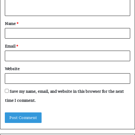
n
t
Name
*
*
Email
*
Website
Save my name, email, and website in this browser for the next
time I comment.