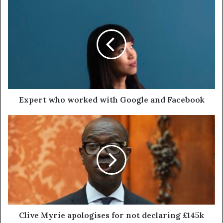
Expert who worked with Google and Facebook
Clive Myrie apologises for not declaring £145k