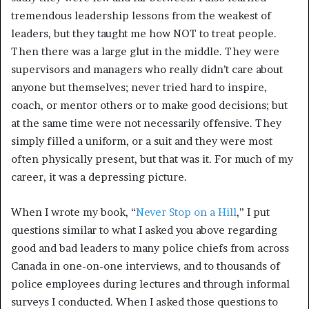
tremendous leadership lessons from the weakest of
leaders, but they taught me how NOT to treat people.
Then there was a large glut in the middle. They were
supervisors and managers who really didn’t care about
anyone but themselves; never tried hard to inspire,
coach, or mentor others or to make good decisions; but
at the same time were not necessarily offensive. They
simply filled a uniform, or a suit and they were most
often physically present, but that was it. For much of my
career, it was a depressing picture.
When I wrote my book, “
Never Stop on a Hill
,” I put
questions similar to what I asked you above regarding
good and bad leaders to many police chiefs from across
Canada in one-on-one interviews, and to thousands of
police employees during lectures and through informal
surveys I conducted. When I asked those questions to