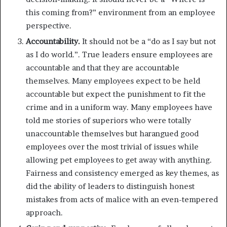
this coming from?” environment from an employee
perspective.
Accountability.
It should not be a “do as I say but not
as I do world.”. True leaders ensure employees are
accountable and that they are accountable
themselves. Many employees expect to be held
accountable but expect the punishment to fit the
crime and in a uniform way. Many employees have
told me stories of superiors who were totally
unaccountable themselves but harangued good
employees over the most trivial of issues while
allowing pet employees to get away with anything.
Fairness and consistency emerged as key themes, as
did the ability of leaders to distinguish honest
mistakes from acts of malice with an even-tempered
approach.