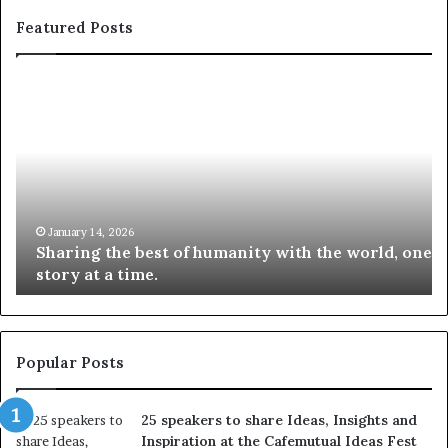
Featured Posts
S
1
h
0
a
4
r
N
i
e
n
w
g
S
t
k
January 14, 2026
Sharing the best of humanity with the world, one
h
i
story at a time.
e
l
b
l
e
s
s
:
t
L
Popular Posts
o
e
f
a
25 speakers to share Ideas, Insights and
h
r
Inspiration at the Cafemutual Ideas Fest
u
n