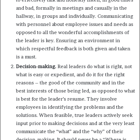
and bad, formally in meetings and casually in the
hallway, in groups and individually. Communicating
with personnel about employee issues and needs as
opposed to all the wonderful accomplishments of
the leader is key. Ensuring an environment in
which respectful feedback is both given and taken
is a must.
Decision-making.
Real leaders do what is right, not
what is easy or expedient, and do it for the right
reasons – the good of the community and in the
best interests of those being led, as opposed to what
is best for the leader’s resume. They involve
employees in identifying the problems and the
solutions. When feasible, true leaders actively seek
input prior to making decisions and at the very least
communicate the “what” and the “why” of their
decision-making. It should never be a “Where is