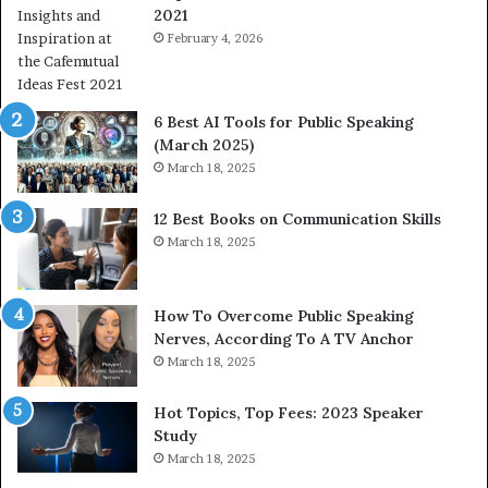
2021
m
S
a
February 4, 2026
o
n
m
i
e
t
t
6 Best AI Tools for Public Speaking
y
h
(March 2025)
w
i
March 18, 2025
i
n
t
g
12 Best Books on Communication Skills
h
N
March 18, 2025
t
e
h
w
e
T
w
o
How To Overcome Public Speaking
o
d
Nerves, According To A TV Anchor
r
a
March 18, 2025
l
y
d
*
Hot Topics, Top Fees: 2023 Speaker
,
2
Study
o
0
March 18, 2025
n
2