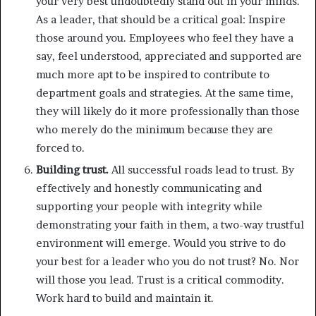
your very best undoubtedly stand out in your minds.
As a leader, that should be a critical goal: Inspire
those around you. Employees who feel they have a
say, feel understood, appreciated and supported are
much more apt to be inspired to contribute to
department goals and strategies. At the same time,
they will likely do it more professionally than those
who merely do the minimum because they are
forced to.
Building trust.
All successful roads lead to trust. By
effectively and honestly communicating and
supporting your people with integrity while
demonstrating your faith in them, a two-way trustful
environment will emerge. Would you strive to do
your best for a leader who you do not trust? No. Nor
will those you lead. Trust is a critical commodity.
Work hard to build and maintain it.