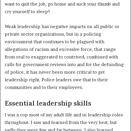
want to quit the job, go home and suck your thumb and
cry yourself to sleep?
Weak leadership has negative impacts on all public or
private sector organizations, but in a policing
environment that continues to be plagued with
allegations of racism and excessive force, that range
from real to exaggerated to contrived, combined with
calls for government reviews into and for the defunding
of police, it has never been more critical to get
leadership right. Police leaders owe that to their
communities and to their employees.
Essential leadership skills
I was a cop most of my adult life and in leadership roles
throughout. I saw and learned from the very best, but
sadly they were few and far between. I also learned