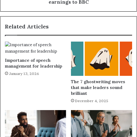
earnings to BBC
Related Articles
Importance of speech
management for leadership
January 13, 2026
The 7 ghostwriting moves
that make leaders sound
brilliant
December 4, 2025