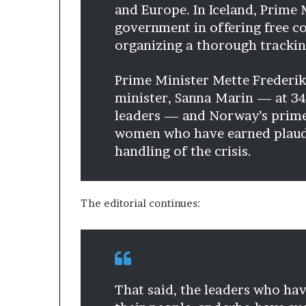
and Europe. In Iceland, Prime 
government in offering free co
organizing a thorough trackin
Prime Minister Mette Frederik
minister, Sanna Marin — at 34
leaders — and Norway’s prime 
women who have earned plaudi
handling of the crisis.
The editorial continues:
That said, the leaders who hav