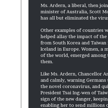
p
Ms. Ardern, a liberal, then jo
r
minister of Australia, Scott Mo
i
has all but eliminated the viru
s
o
n
Other examples of countries w
a
helped allay the impact of the
t
from South Korea and Taiwan 
N
Iceland in Europe. Women, a m
Y
C
of the world, emerged among t
s
them.
e
n
Like Ms. Ardern, Chancellor A
t
e
and calmly, warning Germans t
n
the novel coronavirus, and qu
c
President Tsai Ing-wen of Taiw
i
sign of the new danger, keepin
n
g
enabling her to send millions 