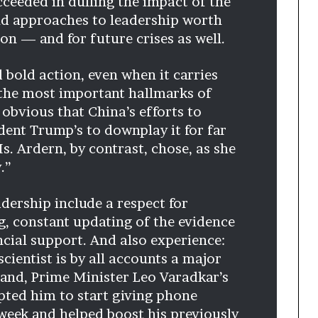
ceeded in dulling the impact of the
and approaches to leadership worth
on — and for future crises as well.
 bold action, even when it carries
g the most important hallmarks of
w obvious that China’s efforts to
dent Trump’s to downplay it for far
s. Ardern, by contrast, chose, as she
.”
adership include a respect for
g, constant updating of the evidence
cial support. And also experience:
cientist is by all accounts a major
reland, Prime Minister Leo Varadkar’s
ted him to start giving phone
week and helped boost his previously