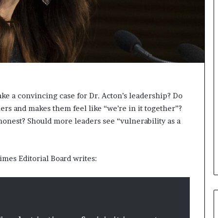
s
i
g
h
t
s
a
n
d
I
ake a convincing case for Dr. Acton’s leadership? Do
n
rs and makes them feel like “we’re in it together”?
s
 honest? Should more leaders see “vulnerability as a
p
i
r
a
Times Editorial Board writes:
t
i
o
n
a
t