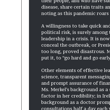
their people, and who have suc
disease, share certain traits 
noting as this pandemic roars 
A willingness to take quick and
political risk, is surely amon
leadership in a crisis. It is no
conceal the outbreak, or Presi
too long, proved disastrous. M
put it, to “go hard and go early
Other elements of effective le
science, transparent messagin
and prompt assurance of finan
Ms. Merkel’s background as a s
factor in her credibility; in I
background as a doctor promp
consultations half a day each 