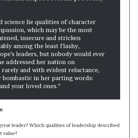
 science lie qualities of character
compassion, which may be the most
htened, insecure and stricken
ably among the least flashy,
rope’s leaders, but nobody would ever
he addressed her nation on
 rarely and with evident reluctance,
 bombastic in her parting words:
and your loved ones.”
s:
great leader? Which qualities of leadership described
t value?