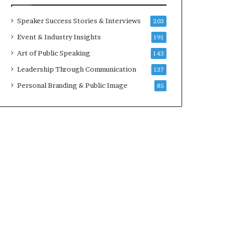
a
A
t
I
Speaker Success Stories & Interviews
203
i
S
Event & Industry Insights
191
m
k
e
i
Art of Public Speaking
143
.
l
Leadership Through Communication
137
l
s
Personal Branding & Public Image
85