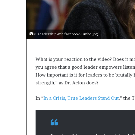
a
k
i
n
g
e
30leadershipWeb facebookJumbo.jpg
v
e
n
t
What is your reaction to the video? Does it m
f
you agree that a good leader empowers listene
o
How important is it for leaders to be brutally
r
strength,” as Dr. Acton does?
n
e
x
In “
In a Crisis, True Leaders Stand Out
,” the 
t
w
e
e
k
—