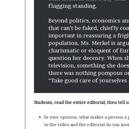
flagging standing.
Beyond politics, economics and
that can’t be faked, chiefly 
important in reassuring a frig
population. Ms. Merkel is argu
charismatic or eloquent of Eu
question her decency. When s
television, something she does
there was nothing pompous or
“Take good care of yourselves 
Students, read the entire editorial, then tell u
In your opinion, what makes a person a 
in the video and the editorial do you mos