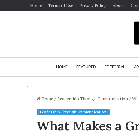
Home
Terms of Use
Privacy Policy
About
Con
HOME
FEATURED
EDITORIAL
AR
Home
/
Leadership Through Communication
/
Wha
Leadership Through Communication
S
What Makes a Gr
e
a
n