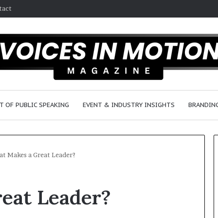
tact
T OF PUBLIC SPEAKING
EVENT & INDUSTRY INSIGHTS
BRANDING
t Makes a Great Leader?
2
eat Leader?
5
s
p