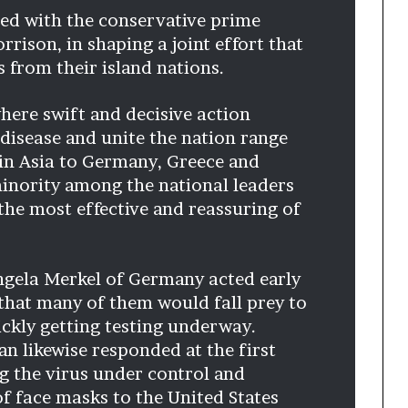
t
ined with the conservative prime
2
rrison, in shaping a joint effort that
0
s from their island nations.
2
1
here swift and decisive action
 disease and unite the nation range
in Asia to Germany, Greece and
inority among the national leaders
he most effective and reassuring of
ngela Merkel of Germany acted early
hat many of them would fall prey to
ickly getting testing underway.
an likewise responded at the first
g the virus under control and
of face masks to the United States