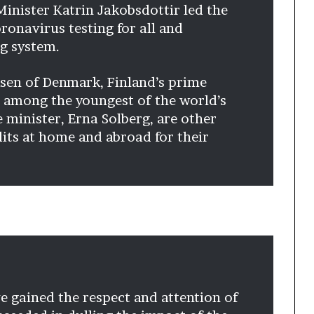
Minister Katrin Jakobsdottir led the
ronavirus testing for all and
g system.
sen of Denmark, Finland’s prime
 among the youngest of the world’s
minister, Erna Solberg, are other
ts at home and abroad for their
e gained the respect and attention of