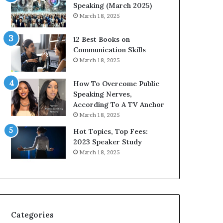
i
n
Speaking (March 2025)
t
g
March 18, 2025
h
N
t
e
12 Best Books on
h
w
Communication Skills
e
T
March 18, 2025
w
o
o
d
How To Overcome Public
r
a
Speaking Nerves,
l
y
According To A TV Anchor
d
*
March 18, 2025
,
2
o
0
Hot Topics, Top Fees:
n
2
2023 Speaker Study
e
6
March 18, 2025
s
U
t
p
o
d
r
a
y
t
a
e
Categories
t
: