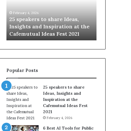
i
e
n
w
January 14, 2026
January 13, 2026
g
S
Sharing the best of humanity
104 New Skil
t
k
with the world, one story at a
Something 
h
i
time.
Update: AI S
e
l
b
l
e
s
s
:
t
L
o
e
Popular Posts
f
a
h
r
u
n
25 speakers to share
m
S
Ideas, Insights and
a
o
Inspiration at the
n
m
Cafemutual Ideas Fest
i
e
2021
t
t
February 4, 2026
y
h
w
i
6 Best AI Tools for Public