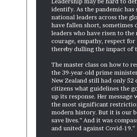
Leadership may be hard to defin
d
identify. As the pandemic has 
e
national leaders across the gl
s
have fallen short, sometimes d
p
i
leaders who have risen to the
t
courage, empathy, respect for
e
thereby dulling the impact of 
f
a
The master class on how to re
c
i
the 39-year-old prime minist
n
New Zealand still had only 52 
g
citizens what guidelines the 
d
up its response. Her message w
e
c
the most significant restrict
a
modern history. But it is our 
d
save lives.” And it was compas
e
and united against Covid-19.”
i
n