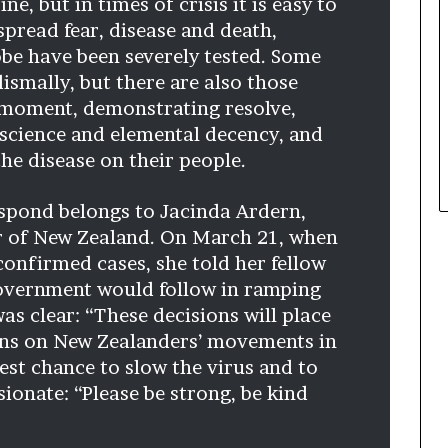
e, but in times of crisis it is easy to
t
spread fear, disease and death,
h
obe have been severely tested. Some
e
ismally, but there are also those
C
a
 moment, demonstrating resolve,
f
 science and elemental decency, and
e
the disease on their people.
m
u
spond belongs to Jacinda Ardern,
t
u
er of New Zealand. On March 21, when
a
confirmed cases, she told her fellow
l
government would follow in ramping
I
as clear: “These decisions will place
d
e
ions on New Zealanders’ movements in
a
best chance to slow the virus and to
s
sionate: “Please be strong, be kind
F
e
s