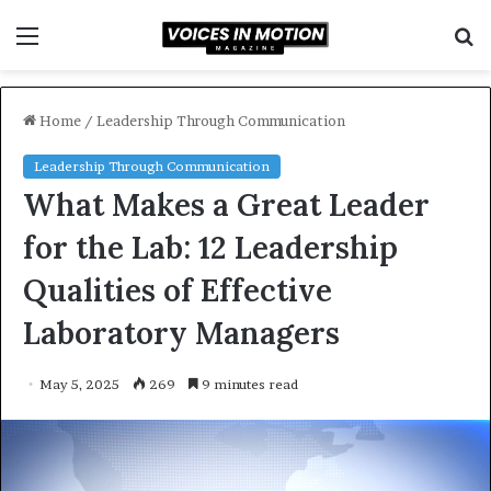
Menu
S
f
Home
/
Leadership Through Communication
Leadership Through Communication
What Makes a Great Leader
for the Lab: 12 Leadership
Qualities of Effective
Laboratory Managers
May 5, 2025
269
9 minutes read