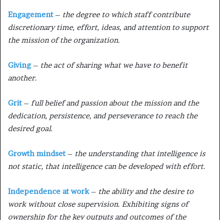
Engagement
–
the degree to which staff contribute
discretionary time, effort, ideas, and attention to support
the mission of the organization.
Giving
–
the act of sharing what we have to benefit
another.
Grit
–
full belief and passion about the mission and the
dedication, persistence, and perseverance to reach the
desired goal.
Growth mindset
–
the understanding that intelligence is
not static, that intelligence can be developed with effort.
Independence at work
–
the ability and the desire to
work without close supervision. Exhibiting signs of
ownership for the key outputs and outcomes of the