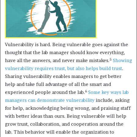
Vulnerability is hard. Being vulnerable goes against the
thought that the lab manager should know everything,
5
have all the answers, and never make mistakes.
Showing
vulnerability requires trust,
but also helps build trust
.
Sharing vulnerability enables managers to get better
help and take full advantage of all the smart and
6
experienced people around the lab.
Some
key ways lab
managers can demonstrate vulnerability
include, asking
for help, acknowledging being wrong, and praising staff
with better ideas than ours. Being vulnerable will help
grow trust, collaboration, and cooperation around the
lab. This behavior will enable the organization to