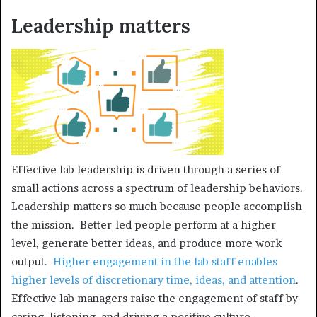
Leadership matters
Effective lab leadership is driven through a series of
small actions across a spectrum of leadership behaviors.
Leadership matters so much because people accomplish
the mission. Better-led people perform at a higher
level, generate better ideas, and produce more work
output.
Higher engagement in the lab staff enables
higher levels of discretionary time, ideas, and attention
.
Effective lab managers raise the engagement of staff by
caring, listening, and driving a positive culture.