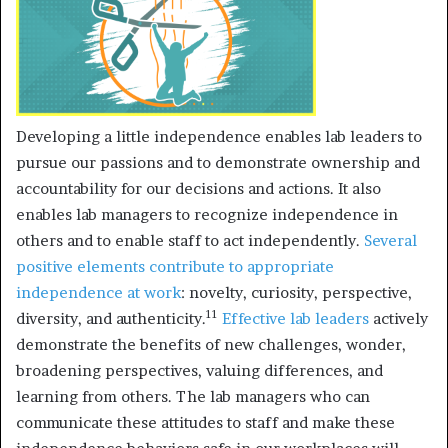
Developing a little independence enables lab leaders to
pursue our passions and to demonstrate ownership and
accountability for our decisions and actions. It also
enables lab managers to recognize independence in
others and to enable staff to act independently.
Several
positive elements contribute to appropriate
independence at work
: novelty, curiosity, perspective,
11
diversity, and authenticity.
Effective lab leaders
actively
demonstrate the benefits of new challenges, wonder,
broadening perspectives, valuing differences, and
learning from others. The lab managers who can
communicate these attitudes to staff and make these