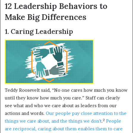
12 Leadership Behaviors to
Make Big Differences
1. Caring Leadership
Teddy Roosevelt said, “No one cares how much you know
until they know how much you care.” Staff can clearly
see what and who we care about as leaders from our
actions and words.
Our people pay close attention to the
2
things we care about, and the things we don’t
.
People
are reciprocal, caring about them enables them to care