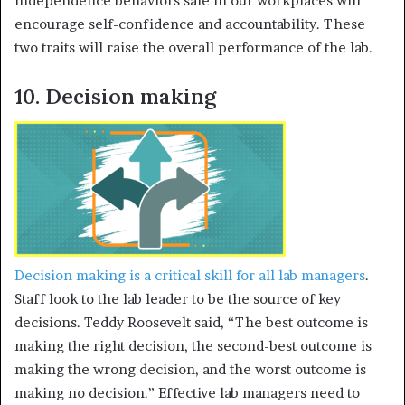
independence behaviors safe in our workplaces will
encourage self-confidence and accountability. These
two traits will raise the overall performance of the lab.
10. Decision making
Decision making is a critical skill for all lab managers
.
Staff look to the lab leader to be the source of key
decisions. Teddy Roosevelt said, “The best outcome is
making the right decision, the second-best outcome is
making the wrong decision, and the worst outcome is
making no decision.” Effective lab managers need to