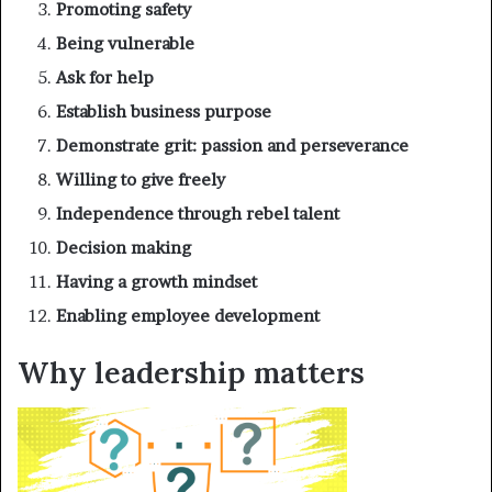
Promoting safety
Being vulnerable
Ask for help
Establish business purpose
Demonstrate grit: passion and perseverance
Willing to give freely
Independence through rebel talent
Decision making
Having a growth mindset
Enabling employee development
Why leadership matters