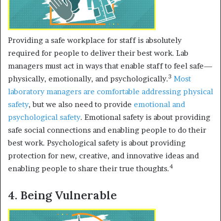
Providing a safe workplace for staff is absolutely
required for people to deliver their best work. Lab
managers must act in ways that enable staff to feel safe—
3
physically, emotionally, and psychologically.
Most
laboratory managers are comfortable addressing
physical
safety
, but we also need to provide
emotional and
psychological safety
. Emotional safety is about providing
safe social connections and enabling people to do their
best work. Psychological safety is about providing
protection for new, creative, and innovative ideas and
4
enabling people to share their true thoughts.
4. Being Vulnerable