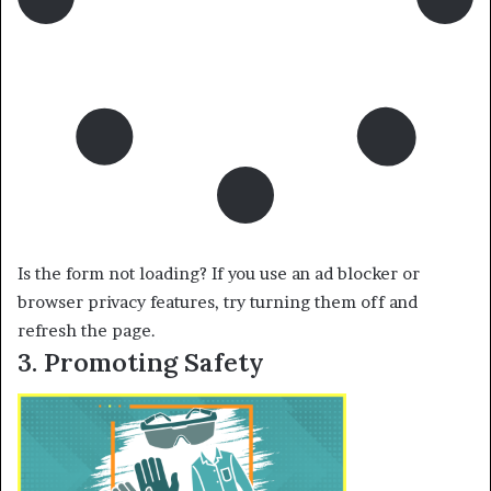
Is the form not loading? If you use an ad blocker or
browser privacy features, try turning them off and
refresh the page.
3. Promoting Safety