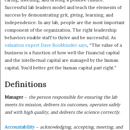
Successful lab leaders model and teach the elements of
success by demonstrating grit, giving, learning, and
independence. In any lab, people are the most important
component of the organization. The right leadership
behaviors enable staff to thrive and be successful. As
valuation expert Dave Bookbinder says
, “The value of a
business is a function of how well the financial capital
and the intellectual capital are managed by the human
capital. You’d better get the human capital part right.”
Definitions
Manager
–
the person responsible for ensuring the lab
meets its mission, delivers its outcomes, operates safely
and with high quality, and delivers the science correctly.
Accountability
–
acknowledging, accepting, meeting, and