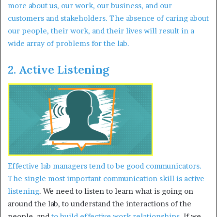
more about us, our work, our business, and our
customers and stakeholders. The absence of caring about
our people, their work, and their lives will result in a
wide array of problems for the lab.
2. Active Listening
Effective lab managers tend to be good communicators.
The single most important communication skill is
active
listening
. We need to listen to learn what is going on
around the lab, to understand the interactions of the
people, and
to build effective work relationships
. If we