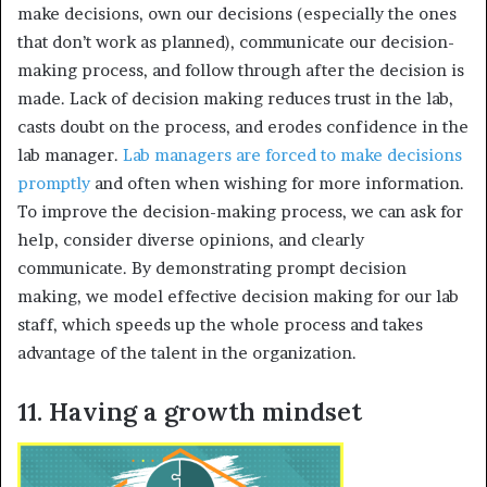
make decisions, own our decisions (especially the ones
that don’t work as planned), communicate our decision-
making process, and follow through after the decision is
made. Lack of decision making reduces trust in the lab,
casts doubt on the process, and erodes confidence in the
lab manager.
Lab managers are forced to make decisions
promptly
and often when wishing for more information.
To improve the decision-making process, we can ask for
help, consider diverse opinions, and clearly
communicate. By demonstrating prompt decision
making, we model effective decision making for our lab
staff, which speeds up the whole process and takes
advantage of the talent in the organization.
11. Having a growth mindset