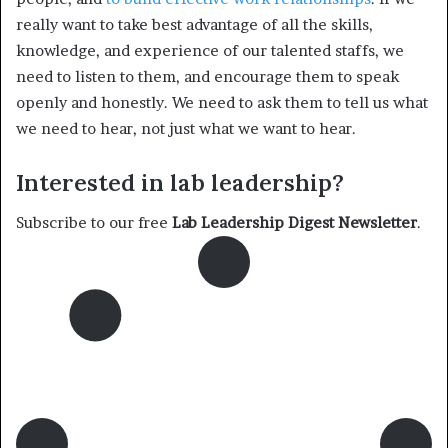
really want to take best advantage of all the skills,
knowledge, and experience of our talented staffs, we
need to listen to them, and encourage them to speak
openly and honestly. We need to ask them to tell us what
we need to hear, not just what we want to hear.
Interested in lab leadership?
Subscribe to our free
Lab Leadership Digest Newsletter
.