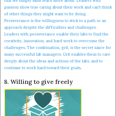
that we simply must learn more about. Leaders with
passion show true caring about their work and can’t think
of other things they might want to be doing.
Perseverance is the willingness to stick to a path or an
approach despite the difficulties and challenges.
Leaders with perseverance enable their labs to find the
creativity, innovation, and hard work to overcome the
challenges. The combination, grit, is the secret sauce for
many successful lab managers. Grit enables them to care
deeply about the ideas and actions of the labs, and to
continue to work hard toward their goals
.
8. Willing to give freely