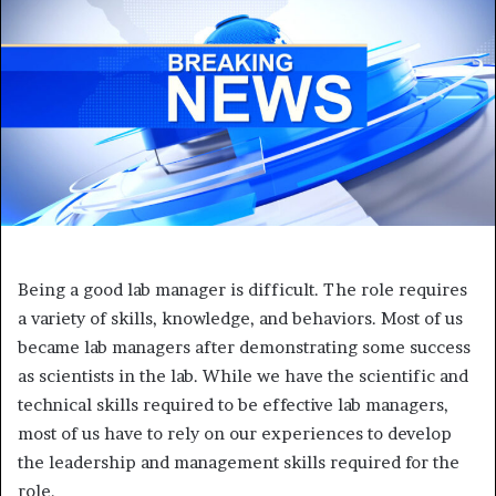
Being a good lab manager is difficult. The role requires
a variety of skills, knowledge, and behaviors. Most of us
became lab managers after demonstrating some success
as scientists in the lab. While we have the scientific and
technical skills required to be effective lab managers,
most of us have to rely on our experiences to develop
the leadership and management skills required for the
role.