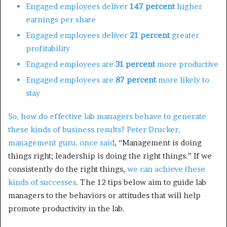
Engaged employees deliver
147 percent
higher
earnings per share
Engaged employees deliver
21 percent
greater
profitability
Engaged employees are
31 percent
more productive
Engaged employees are
87 percent
more likely to
stay
So, how do effective lab managers behave to generate
these kinds of business results?
Peter Drucker,
management guru, once said
, “Management is doing
things right; leadership is doing the right things.” If we
consistently do the right things,
we can achieve these
kinds of successes
. The 12 tips below aim to guide lab
managers to the behaviors or attitudes that will help
promote productivity in the lab.