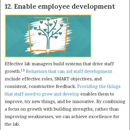
12. Enable employee development
Effective lab managers build systems that drive staff
13
growth.
Behaviors that can aid staff development
include effective roles, SMART objectives, and
consistent, constructive feedback.
Providing the things
that staff need to grow and develop
enables them to
improve, try new things, and be innovative. By combining
a focus on growth with building strengths, rather than
improving weaknesses, we can achieve excellence for
the lab.