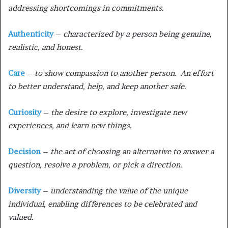
addressing shortcomings in commitments
.
Authenticity
–
characterized by a person being genuine,
realistic, and honest.
Care
–
to show compassion to another person. An effort
to better understand, help, and keep another safe.
Curiosity
–
the desire to explore, investigate new
experiences, and learn new things.
Decision
–
the act of choosing an alternative to answer a
question, resolve a problem, or pick a direction.
Diversity
–
understanding the value of the unique
individual, enabling differences to be celebrated and
valued.