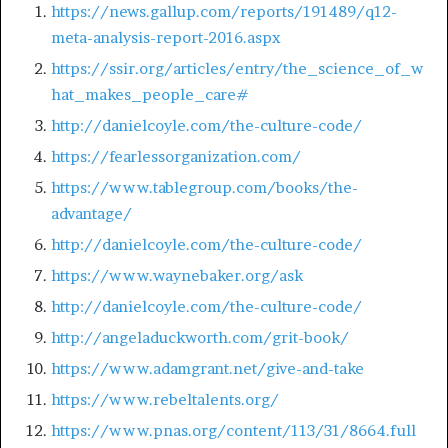
https://news.gallup.com/reports/191489/q12-
meta-analysis-report-2016.aspx
https://ssir.org/articles/entry/the_science_of_w
hat_makes_people_care#
http://danielcoyle.com/the-culture-code/
https://fearlessorganization.com/
https://www.tablegroup.com/books/the-
advantage/
http://danielcoyle.com/the-culture-code/
https://www.waynebaker.org/ask
http://danielcoyle.com/the-culture-code/
http://angeladuckworth.com/grit-book/
https://www.adamgrant.net/give-and-take
https://www.rebeltalents.org/
https://www.pnas.org/content/113/31/8664.full