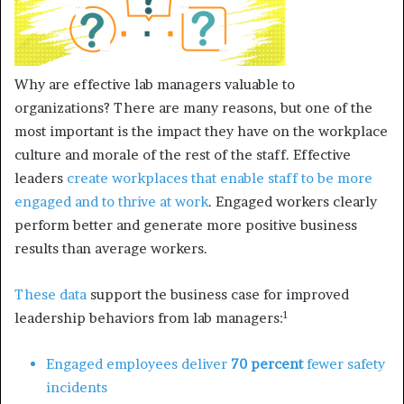
Why are effective lab managers valuable to
organizations? There are many reasons, but one of the
most important is the impact they have on the workplace
culture and morale of the rest of the staff. Effective
leaders
create workplaces that enable staff to be more
engaged and to thrive at work
. Engaged workers clearly
perform better and generate more positive business
results than average workers.
These data
support the business case for improved
1
leadership behaviors from lab managers:
Engaged employees deliver
70 percent
fewer safety
incidents