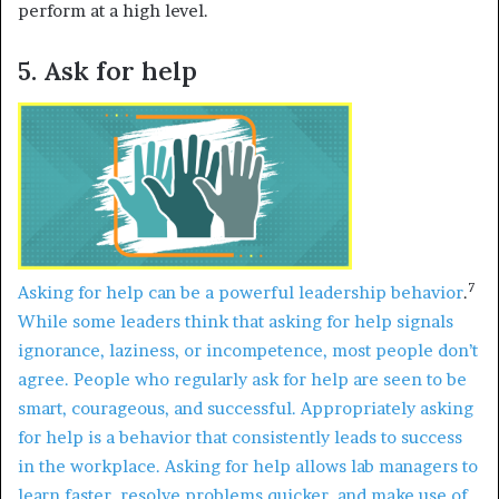
perform at a high level.
5. Ask for help
7
Asking for help can be a powerful leadership behavior
.
While some leaders think that asking for help signals
ignorance, laziness, or incompetence, most people don’t
agree. People who regularly ask for help are seen to be
smart, courageous, and successful. Appropriately asking
for help is a behavior that consistently leads to success
in the workplace. Asking for help allows lab managers to
learn faster, resolve problems quicker, and make use of