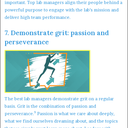
important. Top lab managers align their people behind a
powerful purpose to engage with the lab’s mission and
deliver high team performance.
7. Demonstrate grit: passion and
perseverance
The best lab managers demonstrate grit on a regular
basis. Grit is the combination of passion and
9
perseverance.
Passion is what we care about deeply,
what we find ourselves dreaming about, and the topics