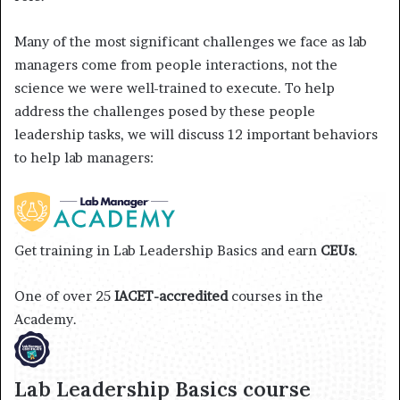
Many of the most significant challenges we face as lab
managers come from people interactions, not the
science we were well-trained to execute. To help
address the challenges posed by these people
leadership tasks, we will discuss 12 important behaviors
to help lab managers:
Get training in Lab Leadership Basics and earn
CEUs
.
One of over 25
IACET-accredited
courses in the
Academy.
Lab Leadership Basics course