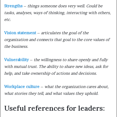
Strengths
–
things someone does very well. Could be
tasks, analyses, ways of thinking, interacting with others,
etc.
Vision statement
–
articulates the goal of the
organization and connects that goal to the core values of
the business.
Vulnerability
–
the willingness to share openly and fully
with mutual trust. The ability to share new ideas, ask for
help, and take ownership of actions and decisions.
Workplace culture
–
what the organization cares about,
what stories they tell, and what values they uphold.
Useful references for leaders: