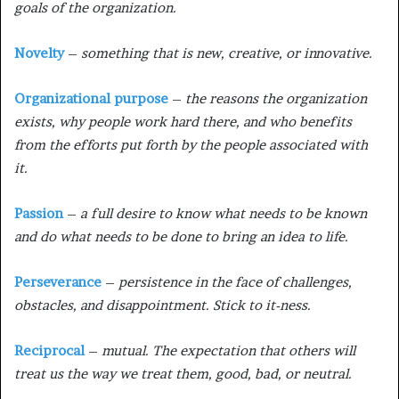
goals of the organization.
Novelty
–
something that is new, creative, or innovative.
Organizational purpose
–
the reasons the organization
exists, why people work hard there, and who benefits
from the efforts put forth by the people associated with
it.
Passion
–
a full desire to know what needs to be known
and do what needs to be done to bring an idea to life.
Perseverance
–
persistence in the face of challenges,
obstacles, and disappointment. Stick to it-ness.
Reciprocal
–
mutual. The expectation that others will
treat us the way we treat them, good, bad, or neutral.