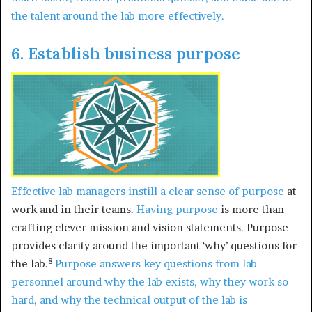
the talent around the lab more effectively.
6. Establish business purpose
Effective lab managers
instill a clear sense of purpose
at
work and in their teams.
Having purpose
is more than
crafting clever mission and vision statements. Purpose
provides clarity around the important ‘why’ questions for
8
the lab.
Purpose answers key questions from lab
personnel around why the lab exists, why they work so
hard, and why the technical output of the lab is