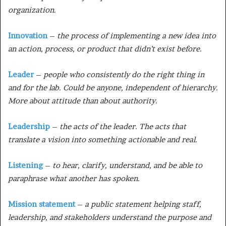
organization.
Innovation
–
the process of implementing a new idea into
an action, process, or product that didn’t exist before.
Leader
–
people who consistently do the right thing in
and for the lab. Could be anyone, independent of hierarchy.
More about attitude than about authority.
Leadership
–
the acts of the leader. The acts that
translate a vision into something actionable and real.
Listening
–
to hear, clarify, understand, and be able to
paraphrase what another has spoken.
Mission statement
–
a public statement helping staff,
leadership, and stakeholders understand the purpose and