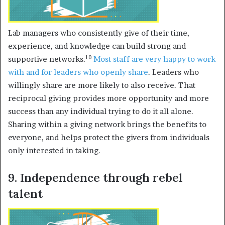
Lab managers who consistently give of their time,
experience, and knowledge can build strong and
10
supportive networks.
Most staff are very happy to work
with and for
leaders who openly share
. Leaders who
willingly share are more likely to also receive. That
reciprocal giving provides more opportunity and more
success than any individual trying to do it all alone.
Sharing within a giving network brings the benefits to
everyone, and helps protect the givers from individuals
only interested in taking.
9. Independence through rebel
talent