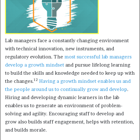
Lab managers face a constantly changing environment
with technical innovation, new instruments, and
regulatory evolution. The
most successful lab managers
develop a growth mindset
and pursue lifelong learning
to build the skills and knowledge needed to keep up with
12
the changes.
Having a growth mindset
enables us and
the people around us to continually grow and develop
.
Hiring and developing dynamic learners in the lab
enables us to generate an environment of problem-
solving and agility. Encouraging staff to develop and
grow also builds staff engagement, helps with retention,
and builds morale.