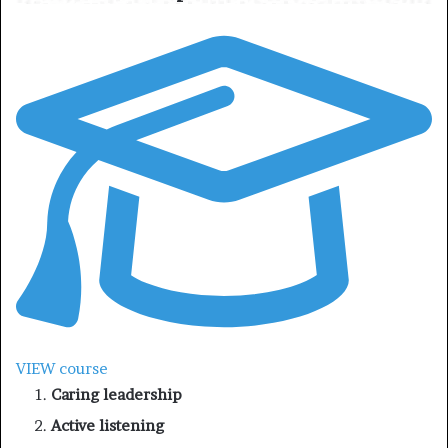
VIEW course
Caring leadership
Active listening