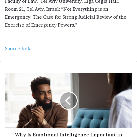
Faculty of Law, Tel Aviv University, Elga Cegla Hall,
Room 21, Tel Aviv, Israel: “Not Everything is an
Emergency: The Case for Strong Judicial Review of the
Exercise of Emergency Powers.”
Source link
Why Is Emotional Intelligence Important in