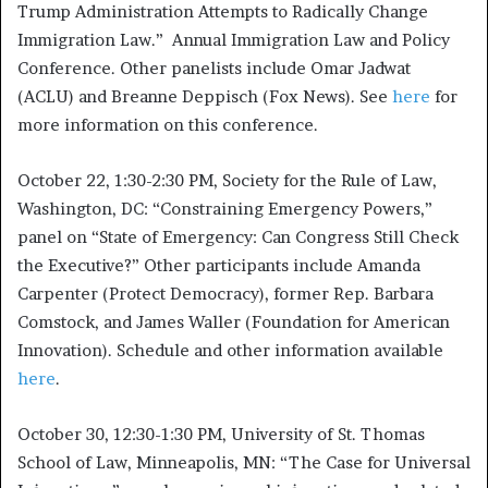
Trump Administration Attempts to Radically Change
Immigration Law.” Annual Immigration Law and Policy
Conference. Other panelists include Omar Jadwat
(ACLU) and Breanne Deppisch (Fox News). See
here
for
more information on this conference.
October 22, 1:30-2:30 PM, Society for the Rule of Law,
Washington, DC: “Constraining Emergency Powers,”
panel on “State of Emergency: Can Congress Still Check
the Executive?” Other participants include Amanda
Carpenter (Protect Democracy), former Rep. Barbara
Comstock, and James Waller (Foundation for American
Innovation). Schedule and other information available
here
.
October 30, 12:30-1:30 PM, University of St. Thomas
School of Law, Minneapolis, MN: “The Case for Universal