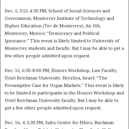
Dec. 5, 3:15-4:30 PM, School of Social Sciences and
Government, Monterrey Institute of Technology and
Higher Education (Tec de Monterrey), A6-106,
Monterrey, Mexico: “Democracy and Political
Ignorance.” This event is likely limited to University of
Monterrey students and faculty. But I may be able to get a
few other people admitted upon request.
Dec. 15, 6:30-8:00 PM, Honors Workshop, Law Faculty,
Uriel Reichman University, Herzliya, Israel: “The
Presumptive Case for Organ Markets.” This event is likely
to be limited to participants in the Honors Workshop and
Uriel Reichman University faculty. But I may be able to
get a few other people admitted upon request.
Dec. 16, 4-5:30 PM, Safra Center for Ethics, Buchman