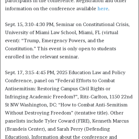
participants in the conference. Registration and other
information on the conference available
here
.
Sept. 15, 3:10-4:30 PM, Seminar on Constitutional Crisis,
University of Miami Law School, Miami, FL (virtual
event): “Trump, Emergency Powers, and the
Constitution.” This event is only open to students
enrolled in the relevant seminar.
Sept. 17, 3:15-4:45 PM, 2025 Education Law and Policy
Conference, panel on “
Federal Efforts to Combat
Antisemitism: Restoring Campus Civil Rights or
Infringing Academic Freedom?”, Ritz-Carlton, 1150 22nd
St NW Washington, DC: “How to Combat Anti-Semitism
Without Destroying Freedom” (tentative title). Other
panelists include Tyler Coward (FIRE), Kenneth Marcus
(Brandeis Center), and Sarah Perry (Defending
Education). Information about the conference and