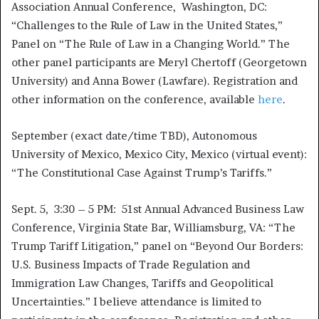
Association Annual Conference, Washington, DC:
“Challenges to the Rule of Law in the United States,”
Panel on “The Rule of Law in a Changing World.” The
other panel participants are Meryl Chertoff (Georgetown
University) and Anna Bower (Lawfare). Registration and
other information on the conference, available
here
.
September (exact date/time TBD), Autonomous
University of Mexico, Mexico City, Mexico (virtual event):
“The Constitutional Case Against Trump’s Tariffs.”
Sept. 5, 3:30 – 5 PM: 51st Annual Advanced Business Law
Conference, Virginia State Bar, Williamsburg, VA: “The
Trump Tariff Litigation,” panel on “Beyond Our Borders:
U.S. Business Impacts of Trade Regulation and
Immigration Law Changes, Tariffs and Geopolitical
Uncertainties.” I believe attendance is limited to