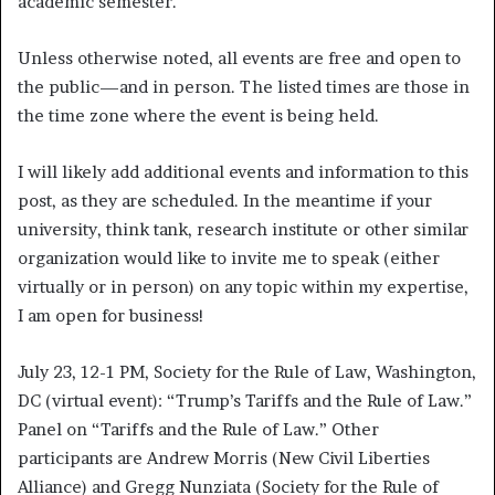
academic semester.
Unless otherwise noted, all events are free and open to
the public—and in person. The listed times are those in
the time zone where the event is being held.
I will likely add additional events and information to this
post, as they are scheduled. In the meantime if your
university, think tank, research institute or other similar
organization would like to invite me to speak (either
virtually or in person) on any topic within my expertise,
I am open for business!
July 23, 12-1 PM, Society for the Rule of Law, Washington,
DC (virtual event): “Trump’s Tariffs and the Rule of Law.”
Panel on “Tariffs and the Rule of Law.” Other
participants are Andrew Morris (New Civil Liberties
Alliance) and Gregg Nunziata (Society for the Rule of