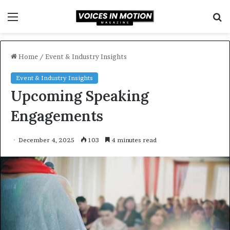
Menu
S
f
Home
/
Event & Industry Insights
Event & Industry Insights
Upcoming Speaking
Engagements
December 4, 2025
103
4 minutes read