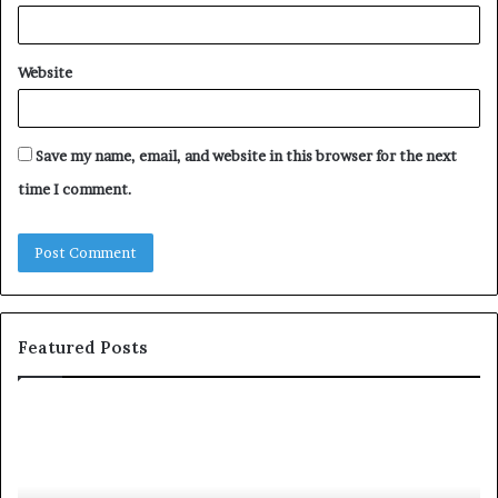
Website
Save my name, email, and website in this browser for the next
time I comment.
Featured Posts
S
1
h
0
a
4
r
N