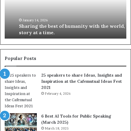
i
e
n
w
g
S
t
k
January 14, 2026
Sharing the best of humanity with the world, one
h
i
story at a time.
e
l
b
l
e
s
s
:
t
L
Popular Posts
o
e
f
a
25 speakers to share Ideas, Insights and
h
r
Inspiration at the Cafemutual Ideas Fest
u
n
2021
m
S
a
February 4, 2026
o
n
m
i
e
t
t
6 Best AI Tools for Public Speaking
y
h
(March 2025)
w
i
March 18, 2025
i
n