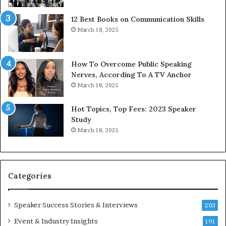
t
g
12 Best Books on Communication Skills
h
N
March 18, 2025
t
e
h
w
e
T
w
o
How To Overcome Public Speaking
o
d
Nerves, According To A TV Anchor
r
a
March 18, 2025
l
y
d
*
Hot Topics, Top Fees: 2023 Speaker
,
2
Study
o
0
March 18, 2025
n
2
e
6
s
U
t
p
Categories
o
d
r
a
y
t
Speaker Success Stories & Interviews
203
a
e
Event & Industry Insights
t
191
: