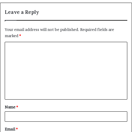
Leave a Reply
Your email address will not be published.
Required fields are
marked
*
C
o
m
m
e
n
t
Name
*
*
Email
*