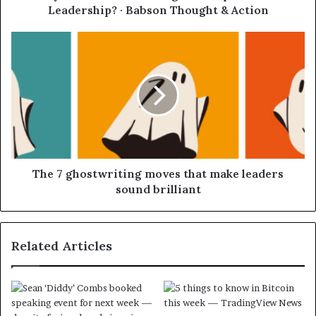
Leadership? · Babson Thought & Action
The 7 ghostwriting moves that make leaders
sound brilliant
Related Articles