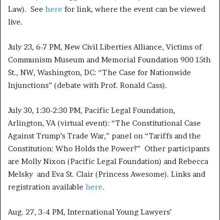
Law). See
here
for link, where the event can be viewed
live.
July 23, 6-7 PM, New Civil Liberties Alliance, Victims of
Communism Museum and Memorial Foundation 900 15th
St., NW, Washington, DC: “The Case for Nationwide
Injunctions” (debate with Prof. Ronald Cass).
July 30, 1:30-2:30 PM, Pacific Legal Foundation,
Arlington, VA (virtual event): “The Constitutional Case
Against Trump’s Trade War,” panel on “Tariffs and the
Constitution: Who Holds the Power?” Other participants
are Molly Nixon (Pacific Legal Foundation) and Rebecca
Melsky and Eva St. Clair (Princess Awesome). Links and
registration available
here
.
Aug. 27, 3-4 PM, International Young Lawyers’