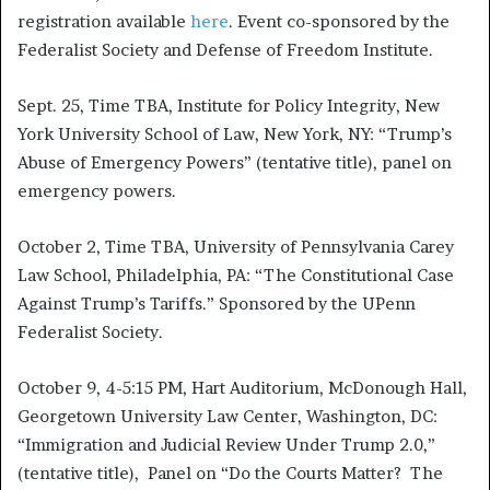
registration available
here
. Event co-sponsored by the
Federalist Society and Defense of Freedom Institute.
Sept. 25, Time TBA, Institute for Policy Integrity, New
York University School of Law, New York, NY: “Trump’s
Abuse of Emergency Powers” (tentative title), panel on
emergency powers.
October 2, Time TBA, University of Pennsylvania Carey
Law School, Philadelphia, PA: “The Constitutional Case
Against Trump’s Tariffs.” Sponsored by the UPenn
Federalist Society.
October 9, 4-5:15 PM, Hart Auditorium, McDonough Hall,
Georgetown University Law Center, Washington, DC:
“Immigration and Judicial Review Under Trump 2.0,”
(tentative title), Panel on “Do the Courts Matter? The