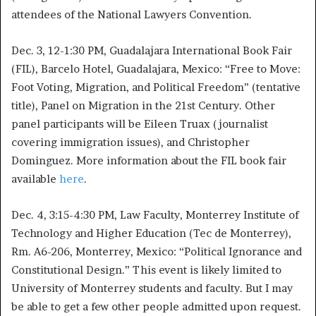
attendees of the National Lawyers Convention.
Dec. 3, 12-1:30 PM, Guadalajara International Book Fair
(FIL), Barcelo Hotel, Guadalajara, Mexico: “Free to Move:
Foot Voting, Migration, and Political Freedom” (tentative
title), Panel on Migration in the 21st Century. Other
panel participants will be Eileen Truax (journalist
covering immigration issues), and Christopher
Dominguez. More information about the FIL book fair
available
here
.
Dec. 4, 3:15-4:30 PM, Law Faculty, Monterrey Institute of
Technology and Higher Education (Tec de Monterrey),
Rm. A6-206, Monterrey, Mexico: “Political Ignorance and
Constitutional Design.” This event is likely limited to
University of Monterrey students and faculty. But I may
be able to get a few other people admitted upon request.