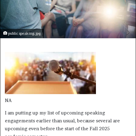
public speaking.jpg
NA
I am putting up my list of upcoming speaking
engagements earlier than usual, because several are
upcoming even before the start of the Fall 2025