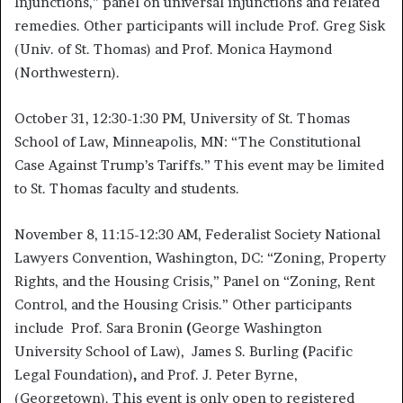
Injunctions,” panel on universal injunctions and related
remedies. Other participants will include Prof. Greg Sisk
(Univ. of St. Thomas) and Prof. Monica Haymond
(Northwestern).
October 31, 12:30-1:30 PM, University of St. Thomas
School of Law, Minneapolis, MN: “The Constitutional
Case Against Trump’s Tariffs.” This event may be limited
to St. Thomas faculty and students.
November 8, 11:15-12:30 AM, Federalist Society National
Lawyers Convention, Washington, DC: “Zoning, Property
Rights, and the Housing Crisis,” Panel on “Zoning, Rent
Control, and the Housing Crisis.” Other participants
include Prof. Sara Bronin
(
George Washington
University School of Law), James S. Burling
(
Pacific
Legal Foundation)
,
and Prof. J. Peter Byrne,
(Georgetown). This event is only open to registered