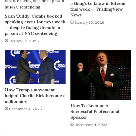
5 things to know in Bitcoin
this week — TradingView
News
Sean ‘Diddy’ Combs booked
speaking event for next week
January 13, 2026
— despite facing decade in
prison at NYC sentencing
January 13, 2026
How Trump’s movement
helped Charlie Kirk become a
millionaire
How To Become A
December 4, 2025
Successful Professional
Speaker
December 4, 2025