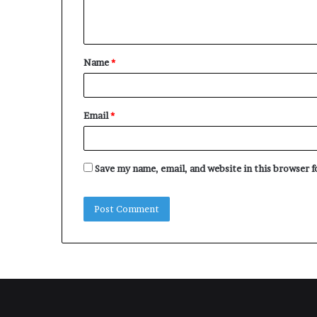
e
n
t
Name
*
*
Email
*
Save my name, email, and website in this browser 