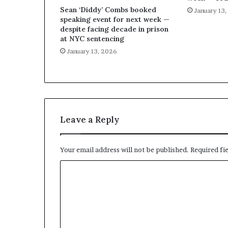
Sean ‘Diddy’ Combs booked
January 13
speaking event for next week —
despite facing decade in prison
at NYC sentencing
January 13, 2026
Leave a Reply
Your email address will not be published.
Required fi
C
o
m
m