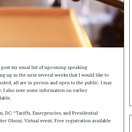
s
i
g
h
t
s
a
n
d
I
n
o post my usual list of upcoming speaking
s
 up in the next several weeks that I would like to
p
i
noted, all are in person and open to the public. I may
r
w, I also note some information on earlier
a
lable.
t
i
n, DC: “Tariffs, Emergencies, and Presidential
o
n
ter Olson). Virtual event. Free registration available
a
t