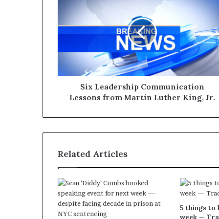
Six Leadership Communication
Lessons from Martin Luther King, Jr.
Related Articles
5 things to 
week — Tra