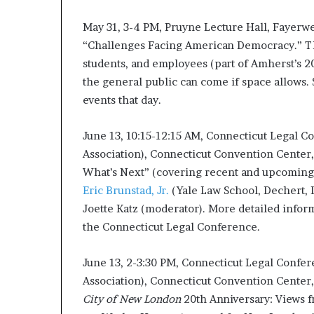
d
May 31, 3-4 PM, Pruyne Lecture Hall, Fayerw
e
s
“Challenges Facing American Democracy.” Thi
p
students, and employees (part of Amherst’s 20
i
the general public can come if space allows.
t
events that day.
e
f
a
June 13, 10:15-12:15 AM, Connecticut Legal C
c
Association), Connecticut Convention Center,
i
What’s Next” (covering recent and upcoming 
n
Eric Brunstad, Jr.
(Yale Law School, Dechert, 
g
d
Joette Katz (moderator). More detailed info
e
the Connecticut Legal Conference.
c
a
June 13, 2-3:30 PM, Connecticut Legal Confer
d
e
Association), Connecticut Convention Center, 
i
City of New London
20th Anniversary: Views f
n