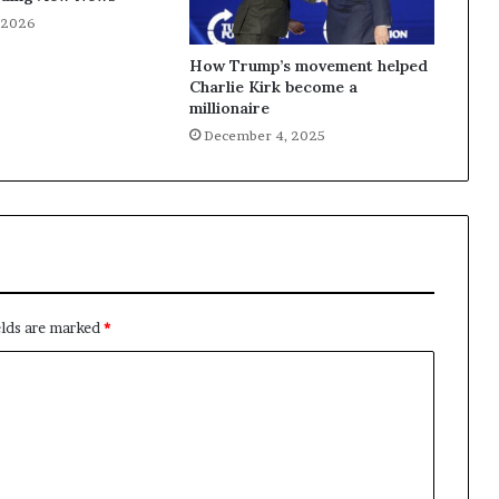
, 2026
How Trump’s movement helped
Charlie Kirk become a
millionaire
December 4, 2025
elds are marked
*