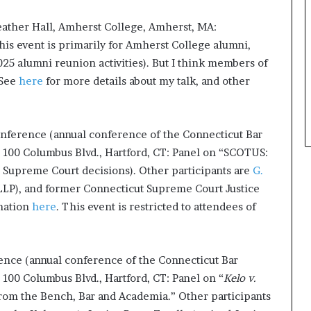
t
eather Hall, Amherst College, Amherst, MA:
h
e
s event is primarily for Amherst College alumni,
C
25 alumni reunion activities). But I think members of
a
 See
here
for more details about my talk, and other
f
e
m
u
onference (annual conference of the Connecticut Bar
t
 100 Columbus Blvd., Hartford, CT: Panel on “SCOTUS:
u
Supreme Court decisions). Other participants are
G.
a
LLP), and former Connecticut Supreme Court Justice
l
I
rmation
here
. This event is restricted to attendees of
d
e
a
ence (annual conference of the Connecticut Bar
s
F
100 Columbus Blvd., Hartford, CT: Panel on “
Kelo v.
e
rom the Bench, Bar and Academia.” Other participants
s