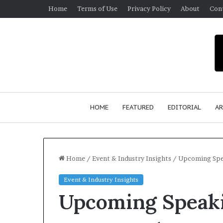
Home
Terms of Use
Privacy Policy
About
Con
HOME
FEATURED
EDITORIAL
AR
Home
/
Event & Industry Insights
/
Upcoming Spe
Event & Industry Insights
S
Upcoming Speak
e
a
n