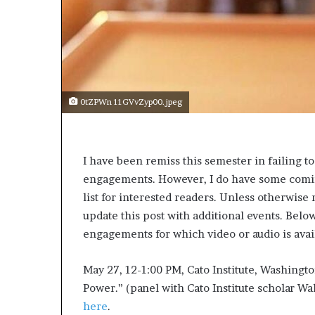
a
k
i
n
g
e
v
0tZPWn 11GVvZyp00.jpeg
e
n
t
f
I have been remiss this semester in failing t
o
engagements. However, I do have some coming
r
n
list for interested readers. Unless otherwise 
e
update this post with additional events. Belo
x
engagements for which video or audio is avai
t
w
May 27, 12-1:00 PM, Cato Institute, Washingto
e
e
Power.” (panel with Cato Institute scholar Wal
k
here
.
—