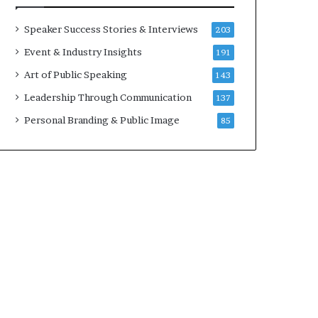
a
A
t
I
Speaker Success Stories & Interviews
203
i
S
Event & Industry Insights
191
m
k
e
i
Art of Public Speaking
143
.
l
Leadership Through Communication
137
l
s
Personal Branding & Public Image
85