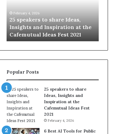
i
e
n
w
January 14, 2026
Ja
g
S
Ideas,
Sharing the best of humanity
10
t
k
ion at the
with the world, one story at a
So
h
i
t 2021
time.
Up
e
l
b
l
e
s
s
:
t
L
o
e
Popular Posts
f
a
h
r
u
n
25 speakers to share
m
S
Ideas, Insights and
a
o
Inspiration at the
n
m
Cafemutual Ideas Fest
i
e
2021
t
t
February 4, 2026
y
h
w
i
6 Best AI Tools for Public