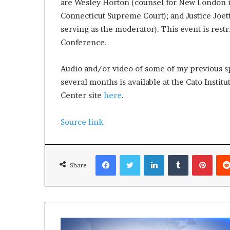
are Wesley Horton (counsel for New London in 
p
Connecticut Supreme Court); and Justice Joett
r
i
serving as the moderator). This event is rest
s
Conference.
o
n
Audio and/or video of some of my previous s
a
several months is available at the Cato Instit
t
N
Center site
here
.
Y
C
Source link
s
e
n
Facebook
Twitter
LinkedIn
Tumblr
Pinterest
t
Share
e
n
c
i
n
g