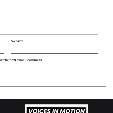
Website
for the next time I comment.