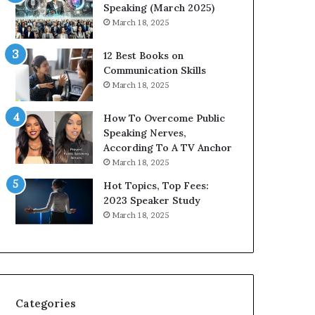
i
n
Speaking (March 2025)
t
g
March 18, 2025
h
N
t
e
12 Best Books on
h
w
Communication Skills
e
T
March 18, 2025
w
o
o
d
How To Overcome Public
r
a
Speaking Nerves,
l
y
According To A TV Anchor
d
*
March 18, 2025
,
2
o
0
Hot Topics, Top Fees:
n
2
2023 Speaker Study
e
6
March 18, 2025
s
U
t
p
o
d
r
a
y
t
a
e
Categories
t
: