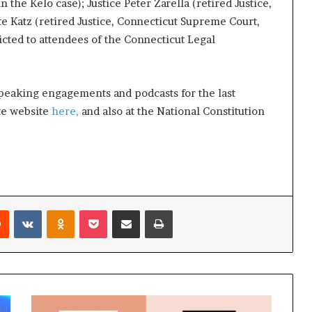
the Kelo case); Justice Peter Zarella (retired Justice,
t
e Katz (retired Justice, Connecticut Supreme Court,
2
0
ricted to attendees of the Connecticut Legal
2
1
peaking engagements and podcasts for the last
ute website
here,
and also at the National Constitution
Reddit
VKontakte
Odnoklassniki
Pocket
Share via Email
Print