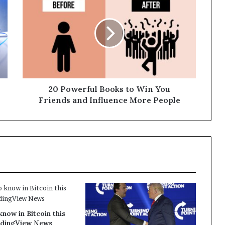
20 Powerful Books to Win You
Friends and Influence More People
know in Bitcoin this
dingView News