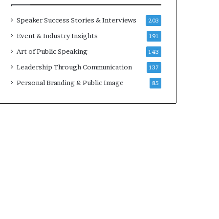
a
A
t
I
Speaker Success Stories & Interviews
203
i
S
Event & Industry Insights
191
m
k
e
i
Art of Public Speaking
143
.
l
Leadership Through Communication
137
l
s
Personal Branding & Public Image
85