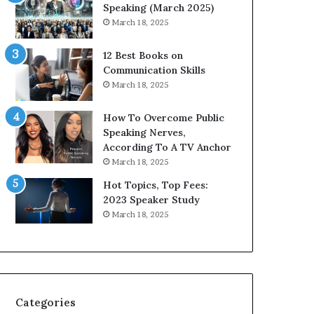
i
n
Speaking (March 2025)
t
g
March 18, 2025
h
N
t
e
12 Best Books on
h
w
Communication Skills
e
T
March 18, 2025
w
o
o
d
How To Overcome Public
r
a
Speaking Nerves,
l
y
According To A TV Anchor
d
*
March 18, 2025
,
2
o
0
Hot Topics, Top Fees:
n
2
2023 Speaker Study
e
6
March 18, 2025
s
U
t
p
o
d
r
a
y
t
a
e
Categories
t
: