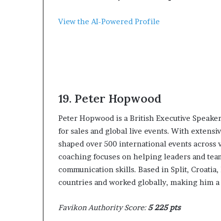
p
r
View the AI-Powered Profile
i
s
o
n
a
t
N
19. ‍Peter Hopwood
Y
C
‍Peter Hopwood is a British Executive Speake
s
e
for sales and global live events. With extens
n
shaped over 500 international events across va
t
coaching focuses on helping leaders and team
e
communication skills. Based in Split, Croatia
n
countries and worked globally, making him a v
c
i
n
Favikon Authority Score:
5 225 pts
g