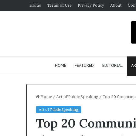
Home
Terms of Use
Privacy Policy
About
Con
HOME
FEATURED
EDITORIAL
AR
Home
/
Art of Public Speaking
/
Top 20 Communica
Art of Public Speaking
S
Top 20 Communic
e
a
n