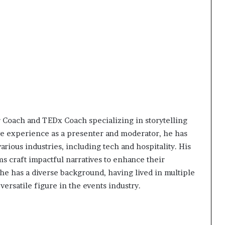
t
2
0
2
1
r Coach and TEDx Coach specializing in storytelling
ive experience as a presenter and moderator, he has
rious industries, including tech and hospitality. His
s craft impactful narratives to enhance their
, he has a diverse background, having lived in multiple
ersatile figure in the events industry.