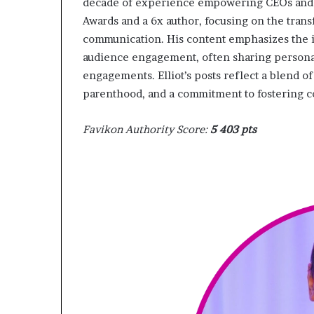
decade of experience empowering CEOs and e
Awards and a 6x author, focusing on the tran
communication. His content emphasizes the im
audience engagement, often sharing personal
engagements. Elliot’s posts reflect a blend o
parenthood, and a commitment to fostering 
Favikon Authority Score:
5 403 pts