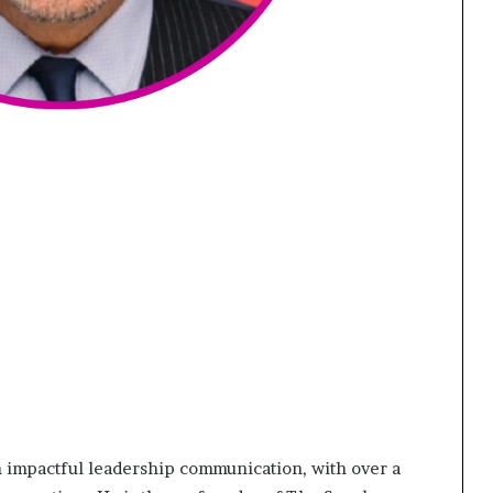
 in impactful leadership communication, with over a