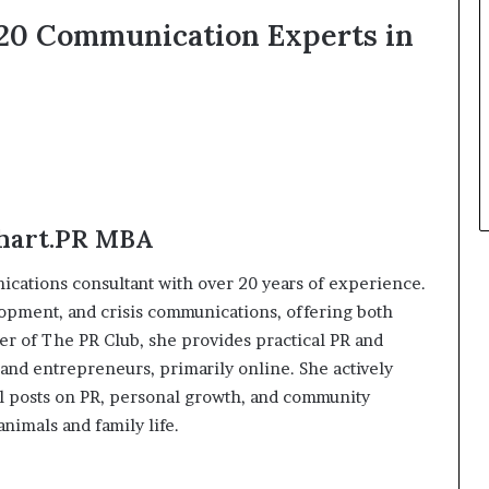
t
p 20 Communication Experts in
h
e
C
a
f
e
m
u
t
Chart.PR MBA
u
a
cations consultant with over 20 years of experience.
l
elopment, and crisis communications, offering both
I
r of The PR Club, she provides practical PR and
d
e
and entrepreneurs, primarily online. She actively
a
l posts on PR, personal growth, and community
s
nimals and family life.
F
e
s