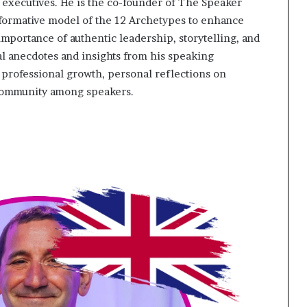
xecutives. He is the co-founder of The Speaker
sformative model of the 12 Archetypes to enhance
portance of authentic leadership, storytelling, and
 anecdotes and insights from his speaking
f professional growth, personal reflections on
community among speakers.