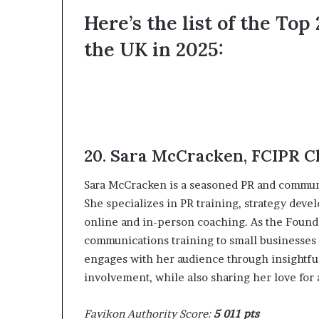
d
Here’s the list of the To
e
the UK in 2025:
s
p
i
t
e
f
a
c
20. ‍Sara McCracken, FCIPR 
i
n
‍Sara McCracken is a seasoned PR and communi
g
She specializes in PR training, strategy dev
d
online and in-person coaching. As the Founde
e
c
communications training to small businesses 
a
engages with her audience through insightfu
d
involvement, while also sharing her love for a
e
i
Favikon Authority Score:
5 011 pts
n