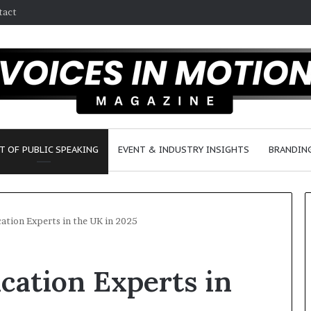
tact
T OF PUBLIC SPEAKING
EVENT & INDUSTRY INSIGHTS
BRANDING
tion Experts in the UK in 2025
2
ation Experts in
5
s
p