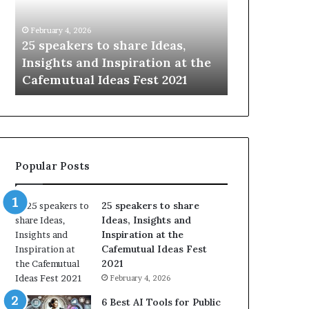
i
e
n
w
January 14, 2026
January 13, 2026
g
S
Sharing the best of humanity
104 New Ski
t
k
e
with the world, one story at a
Something
h
i
time.
Update: AI 
e
l
b
l
e
s
s
:
t
L
o
e
Popular Posts
f
a
h
r
u
n
25 speakers to share
m
S
Ideas, Insights and
a
o
Inspiration at the
n
m
Cafemutual Ideas Fest
i
e
2021
t
t
February 4, 2026
y
h
w
i
6 Best AI Tools for Public