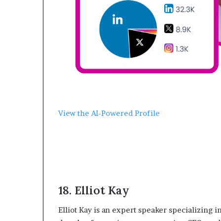
View the AI-Powered Profile
18. ‍Elliot Kay
‍Elliot Kay is an expert speaker specializing