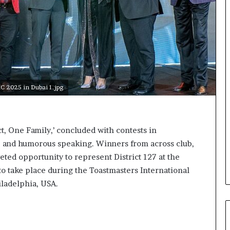
a
k
i
n
g
e
v
e
2025 in Dubai 1.jpg
n
t
f
o
, One Family,’ concluded with contests in
r
on, and humorous speaking. Winners from across club,
n
e
eted opportunity to represent District 127 at the
x
o take place during the Toastmasters International
t
iladelphia, USA.
w
e
e
k
—