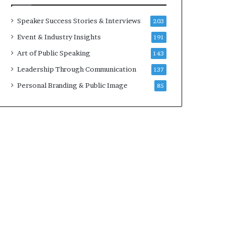
t
a
h
t
Speaker Success Stories & Interviews
203
e
i
Event & Industry Insights
191
C
m
a
e
Art of Public Speaking
143
f
.
Leadership Through Communication
137
e
m
Personal Branding & Public Image
85
u
t
u
a
l
I
d
e
a
s
F
e
s