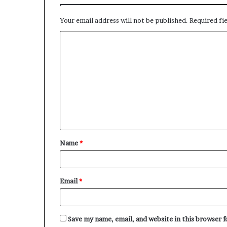
Your email address will not be published.
Required fi
C
o
m
m
e
n
t
Name
*
*
Email
*
Save my name, email, and website in this browser 