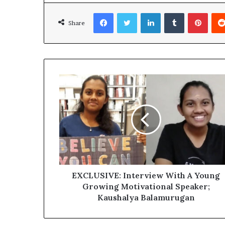
Facebook
Twitter
LinkedIn
Tumblr
Pinterest
Share
EXCLUSIVE: Interview With A Young
Growing Motivational Speaker;
Kaushalya Balamurugan