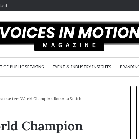
tact
T OF PUBLIC SPEAKING
EVENT & INDUSTRY INSIGHTS
BRANDING
stmasters World Champion Ramona Smith
S
orld Champion
e
a
n