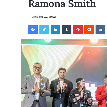
Ramona Smith
October 22, 2025
Facebook
Twitter
LinkedIn
Tumblr
Pinterest
Reddit
VKontakte