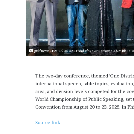
gulfnews2F2025 06 022Fhhd3fp7a2FRamona J SMith DTAC 
The two-day conference, themed ‘One District
international speech, table topics, evaluati
area, and division levels competed for the cov
World Championship of Public Speaking, set t
Convention from August 20 to 23, 2025, in Ph
Source link