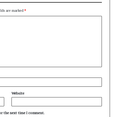
elds are marked
*
Website
for the next time I comment.