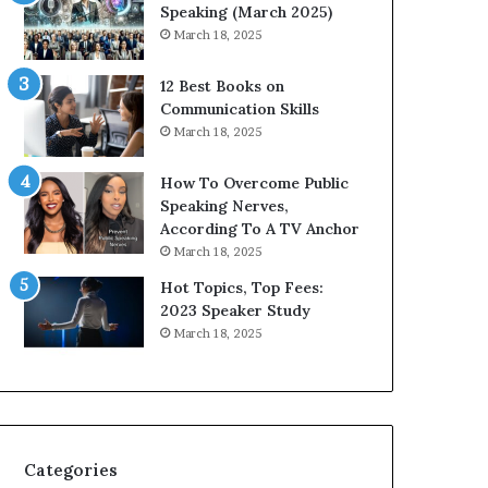
s
i
Speaking (March 2025)
i
t
March 18, 2025
g
h
h
t
12 Best Books on
t
h
Communication Skills
s
e
March 18, 2025
a
w
n
o
How To Overcome Public
d
r
Speaking Nerves,
I
l
According To A TV Anchor
n
d
March 18, 2025
s
,
p
o
Hot Topics, Top Fees:
i
n
2023 Speaker Study
r
e
March 18, 2025
a
s
t
t
i
o
o
r
n
y
a
a
Categories
t
t