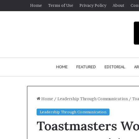
Home
Terms of Use
Privacy Policy
About
Con
HOME
FEATURED
EDITORIAL
AR
Home
/
Leadership Through Communication
/
Toa
Leadership Through Communication
Toastmasters W