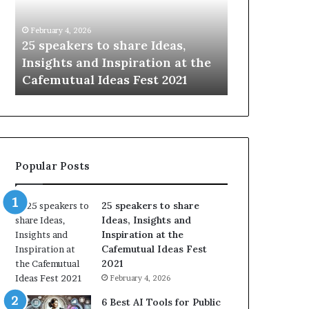
e
i
a
n
February 4, 2026
January 14, 2026
k
g
—
25 speakers to share Ideas,
Sharing the
e
t
n
Insights and Inspiration at the
with the wor
r
h
Cafemutual Ideas Fest 2021
time.
s
e
t
b
o
e
s
s
h
t
a
o
Popular Posts
r
f
e
h
I
u
25 speakers to share
d
m
Ideas, Insights and
e
a
Inspiration at the
a
n
Cafemutual Ideas Fest
s
i
2021
,
t
February 4, 2026
I
y
n
w
6 Best AI Tools for Public