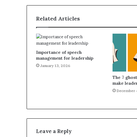
Related Articles
Importance of speech
management for leadership
January 13, 2026
The 7 ghost
make leader
December 
Leave a Reply