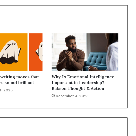
p
r
i
s
o
n
a
t
N
Y
C
s
writing moves that
Why Is Emotional Intelligence
e
s sound brilliant
Important in Leadership? ·
n
Babson Thought & Action
4, 2025
t
December 4, 2025
e
n
c
i
n
g