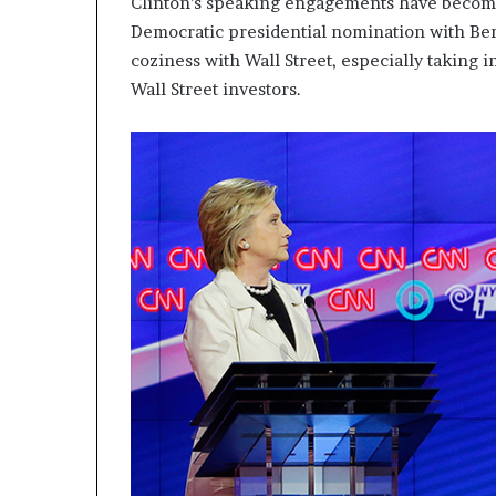
Clinton’s speaking engagements have beco
p
Democratic presidential nomination with Ber
r
coziness with Wall Street, especially taking 
i
s
Wall Street investors.
o
n
a
t
N
Y
C
s
e
n
t
e
n
c
i
n
g