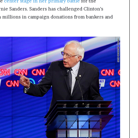
me
center stage in her primary battle
for the
t
nie Sanders. Sanders has challenged Clinton’s
2
in millions in campaign donations from bankers and
0
2
1