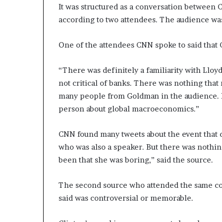
It was structured as a conversation between
d
according to two attendees. The audience was
e
s
p
One of the attendees CNN spoke to said that C
i
t
“There was definitely a familiarity with Lloy
e
not critical of banks. There was nothing tha
f
a
many people from Goldman in the audience. I
c
person about global macroeconomics.”
i
n
CNN found many tweets about the event that d
g
d
who was also a speaker. But there was nothin
e
been that she was boring,” said the source.
c
a
The second source who attended the same co
d
e
said was controversial or memorable.
i
n