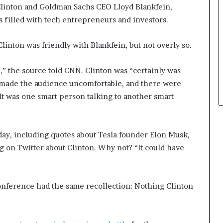
 Clinton and Goldman Sachs CEO Lloyd Blankfein,
t
 filled with tech entrepreneurs and investors.
h
e
C
linton was friendly with Blankfein, but not overly so.
a
f
d,” the source told CNN. Clinton was “certainly was
e
t made the audience uncomfortable, and there were
m
u
t was one smart person talking to another smart
t
u
a
ay, including quotes about Tesla founder Elon Musk,
l
I
g on Twitter about Clinton. Why not? “It could have
d
e
a
nference had the same recollection: Nothing Clinton
s
F
e
s