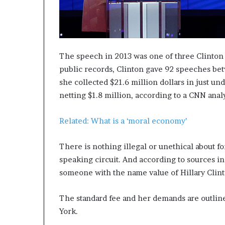
The speech in 2013 was one of three Clinton
public records, Clinton gave 92 speeches bet
she collected $21.6 million dollars in just u
netting $1.8 million, according to a CNN analy
Related: What is a ‘moral economy’
There is nothing illegal or unethical about f
speaking circuit. And according to sources in
someone with the name value of Hillary Clint
The standard fee and her demands are outli
York.