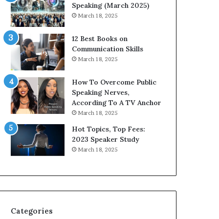
i
n
Speaking (March 2025)
t
g
March 18, 2025
h
N
t
e
12 Best Books on
h
w
Communication Skills
e
T
March 18, 2025
w
o
o
d
How To Overcome Public
r
a
Speaking Nerves,
l
y
According To A TV Anchor
d
*
March 18, 2025
,
2
o
0
Hot Topics, Top Fees:
n
2
2023 Speaker Study
e
6
March 18, 2025
s
U
t
p
o
d
r
a
y
t
a
e
Categories
t
: