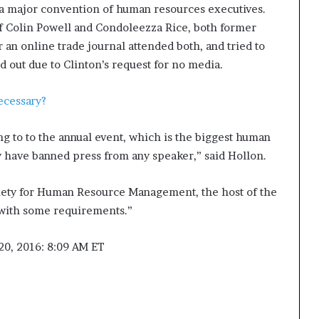
 a major convention of human resources executives.
 Colin Powell and Condoleezza Rice, both former
r an online trade journal attended both, and tried to
d out due to Clinton’s request for no media.
necessary?
ing to to the annual event, which is the biggest human
y have banned press from any speaker,” said Hollon.
iety for Human Resource Management, the host of the
 with some requirements.”
 20, 2016: 8:09 AM ET