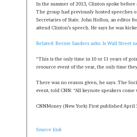
In the summer of 2013, Clinton spoke before
The group had previously hosted speeches of
Secretaries of State. John Hollon, an editor fo
attend Clinton’s speech. He says he was kicke
Related: Bernie Sanders asks: Is Wall Street 
“This is the only time in 10 or 11 years of go
resource event of the year, the only time the
There was no reason given, he says. The Soc
event, told CNN: “All keynote speakers come
CNNMoney (New York)
First published April
Source link