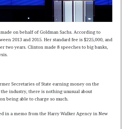
 made on behalf of Goldman Sachs. According to
ween 2013 and 2015. Her standard fee is $225,000, and
nder two years. Clinton made 8 speeches to big banks,
sis.
ormer Secretaries of State earning money on the
 the industry, there is nothing unusual about
on being able to charge so much.
ned in a memo from the Harry Walker Agency in New