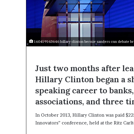
a
k
i
n
g
e
v
160419163646 hillary clinton bernie sanders cnn debate b
e
n
t
f
Just two months after le
o
Hillary Clinton began a s
r
n
speaking career to banks,
e
x
associations, and three t
t
w
In October 2013, Hillary Clinton was paid $2
e
e
Innovators” conference, held at the Ritz Car
k
—