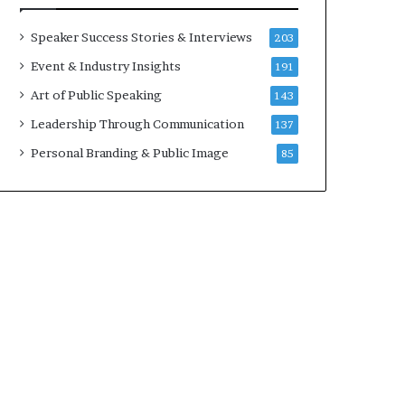
a
A
t
I
Speaker Success Stories & Interviews
203
i
S
Event & Industry Insights
191
m
k
e
i
Art of Public Speaking
143
.
l
Leadership Through Communication
137
l
s
Personal Branding & Public Image
85