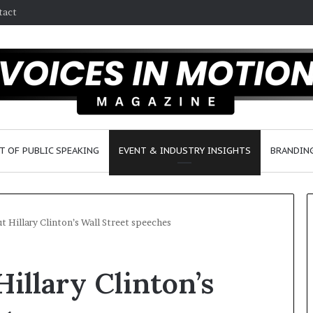
tact
T OF PUBLIC SPEAKING
EVENT & INDUSTRY INSIGHTS
BRANDING
t Hillary Clinton’s Wall Street speeches
2
illary Clinton’s
5
s
p