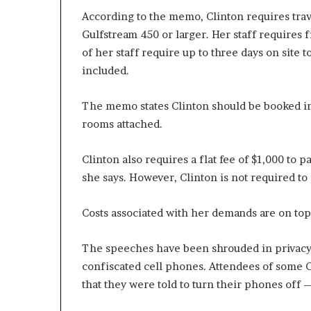
According to the memo, Clinton requires trave
Gulfstream 450 or larger. Her staff requires f
of her staff require up to three days on site t
included.
The memo states Clinton should be booked int
rooms attached.
Clinton also requires a flat fee of $1,000 to 
she says. However, Clinton is not required to
Costs associated with her demands are on top
The speeches have been shrouded in privacy.
confiscated cell phones. Attendees of some 
that they were told to turn their phones off 