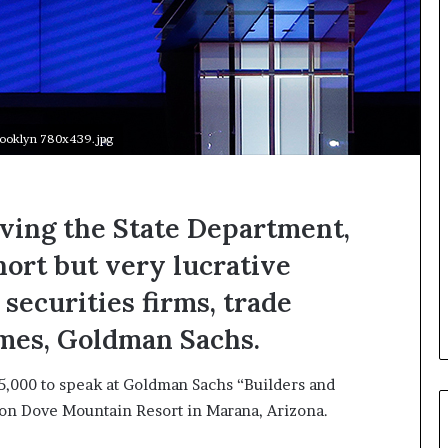
s
i
g
h
t
s
a
rooklyn 780x439.jpg
n
d
I
n
aving the State Department,
s
hort but very lucrative
p
i
 securities firms, trade
r
a
imes, Goldman Sachs.
t
i
25,000 to speak at Goldman Sachs “Builders and
o
n
lton Dove Mountain Resort in Marana, Arizona.
a
t