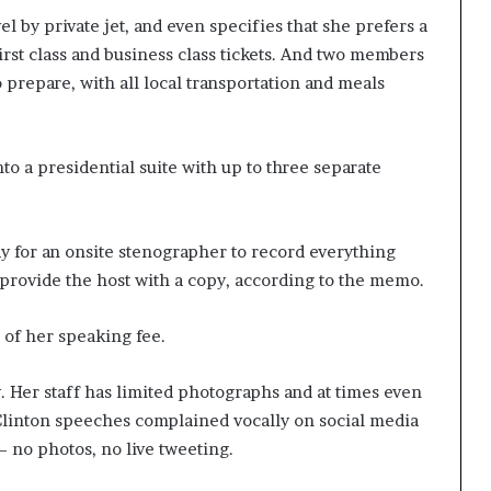
l by private jet, and even specifies that she prefers a
irst class and business class tickets. And two members
o prepare, with all local transportation and meals
o a presidential suite with up to three separate
pay for an onsite stenographer to record everything
 provide the host with a copy, according to the memo.
 of her speaking fee.
 Her staff has limited photographs and at times even
Clinton speeches complained vocally on social media
— no photos, no live tweeting.