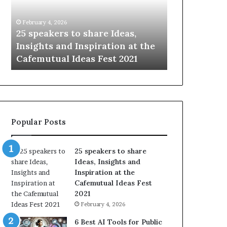
i
e
n
w
January 14, 2026
January 13, 2026
g
S
Sharing the best of humanity
104 New Skil
t
k
with the world, one story at a
Something 
h
i
time.
Update: AI S
e
l
b
l
e
s
s
:
t
L
o
e
Popular Posts
f
a
h
r
u
n
25 speakers to share
m
S
Ideas, Insights and
a
o
Inspiration at the
n
m
Cafemutual Ideas Fest
i
e
2021
t
t
February 4, 2026
y
h
w
i
6 Best AI Tools for Public