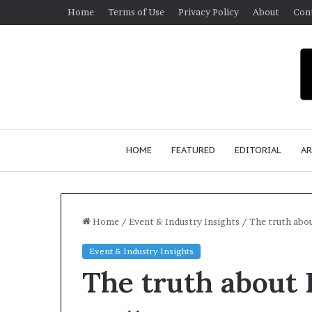
Home
Terms of Use
Privacy Policy
About
Con
HOME
FEATURED
EDITORIAL
AR
Home
/
Event & Industry Insights
/
The truth abou
Event & Industry Insights
S
The truth about H
e
a
n