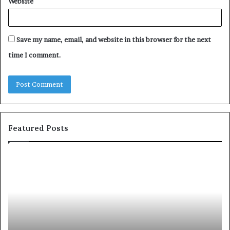
Website
Save my name, email, and website in this browser for the next
time I comment.
Featured Posts
2
S
5
h
s
a
p
r
e
i
a
n
k
g