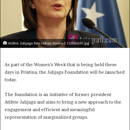
Atifete Jahjaga foto ridvan slivova 1 1200x630.jpg
As part of the Women’s Week that is being held these
days in Pristina, the Jahjaga Foundation will be launched
today.
The foundation is an initiative of former president
Atifete Jahjaga and aims to bring a new approach to the
engagement and efficient and meaningful
representation of marginalized groups.