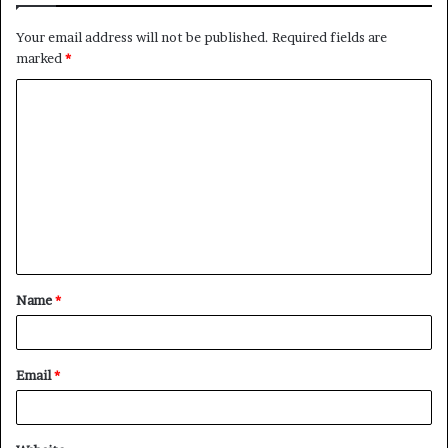
Your email address will not be published.
Required fields are
marked
*
C
o
m
m
e
n
t
Name
*
*
Email
*