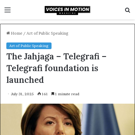
Menu
S
f
Home
/
Art of Public Speaking
Art of Public Speaking
The Jahjaga – Telegrafi –
Telegrafi foundation is
launched
July 31, 2025
161
1 minute read