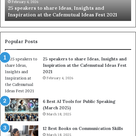
e
t
February 4, 2026
25 speakers to share Ideas, Insights and
r
h
Inspiration at the Cafemutual Ideas Fest 2021
s
e
t
b
o
e
s
s
h
t
Popular Posts
a
o
r
f
25 speakers to share Ideas, Insights and
e
h
Inspiration at the Cafemutual Ideas Fest
I
u
2021
d
m
e
February 4, 2026
a
a
n
s
i
,
t
6 Best AI Tools for Public Speaking
I
y
(March 2025)
n
w
March 18, 2025
s
i
i
t
12 Best Books on Communication Skills
g
h
March 18, 2025
h
t