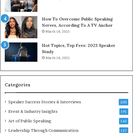
t
h
s
e
a
w
How To Overcome Public Speaking
n
o
Nerves, According To A TV Anchor
d
r
March 18, 2025
I
l
n
d
Hot Topics, Top Fees: 2023 Speaker
s
,
Study
p
o
March 18, 2025
i
n
r
e
a
s
t
t
Categories
i
o
o
r
n
y
Speaker Success Stories & Interviews
203
a
a
Event & Industry Insights
t
191
t
t
a
Art of Public Speaking
143
h
t
Leadership Through Communication
e
i
137