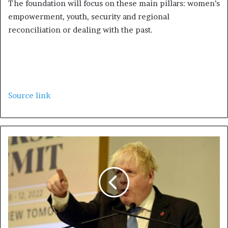
The foundation will focus on these main pillars: women’s
empowerment, youth, security and regional
reconciliation or dealing with the past.
Source link