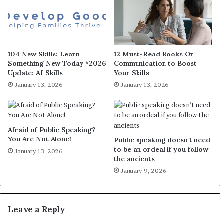
104 New Skills: Learn
12 Must-Read Books On
Something New Today *2026
Communication to Boost
Update: AI Skills
Your Skills
January 13, 2026
January 13, 2026
Afraid of Public Speaking?
You Are Not Alone!
Public speaking doesn’t need
to be an ordeal if you follow
January 13, 2026
the ancients
January 9, 2026
Leave a Reply