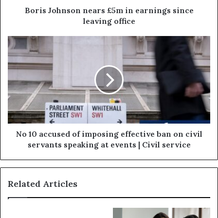
Boris Johnson nears £5m in earnings since
leaving office
No 10 accused of imposing effective ban on civil
servants speaking at events | Civil service
Related Articles