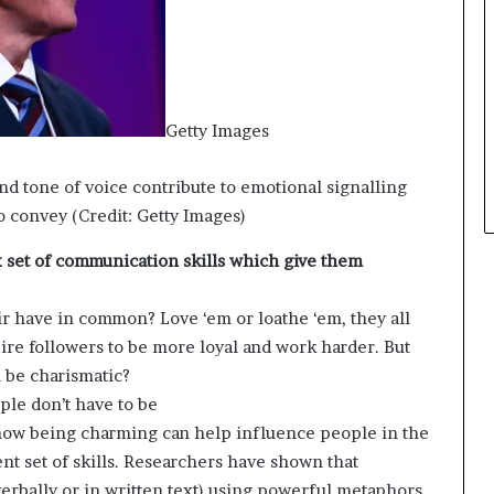
t
h
e
C
a
Getty Images
f
e
m
nd tone of voice contribute to emotional signalling
u
 convey (Credit: Getty Images)
t
u
set of communication skills which give them
a
l
ir have in common? Love ‘em or loathe ‘em, they all
I
ire followers to be more loyal and work harder. But
d
e
n be charismatic?
a
ple don’t have to be
s
w being charming can help influence people in the
F
nt set of skills. Researchers have shown that
e
s
rbally or in written text) using powerful metaphors