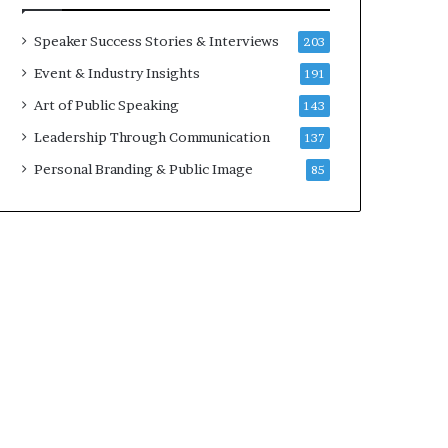
a
A
t
I
Speaker Success Stories & Interviews
203
i
S
Event & Industry Insights
191
m
k
e
i
Art of Public Speaking
143
.
l
Leadership Through Communication
137
l
s
Personal Branding & Public Image
85