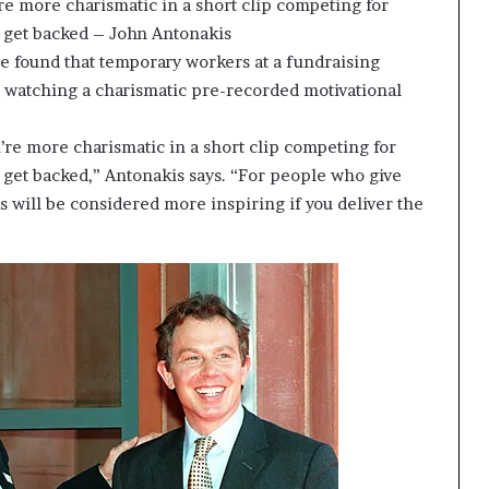
’re more charismatic in a short clip competing for
o get backed – John Antonakis
ue found that temporary workers at a fundraising
r watching a charismatic pre-recorded motivational
u’re more charismatic in a short clip competing for
o get backed,” Antonakis says. “For people who give
ks will be considered more inspiring if you deliver the