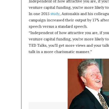
Independent of how attractive you are, if you
venture capital funding, you’re more likely t
In one 2015
study
, Antonakis and his colleag
campaign increased their output by 17% afte
speech versus a standard speech.
“Independent of how attractive you are, if yo
venture capital funding, you’re more likely t
TED Talks, you’ll get more views and your tal
talk in a more charismatic manner.”