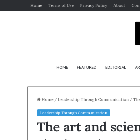
Home
Terms of Use
Privacy Policy
About
Con
HOME
FEATURED
EDITORIAL
AR
Home
/
Leadership Through Communication
/
The
Leadership Through Communication
S
The art and scie
e
a
n