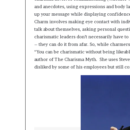
p
and anecdotes, using expressions and body l
r
up your message while displaying confidence
i
Charm involves making eye contact with indiv
s
o
talk about themselves, asking personal ques
n
charismatic leaders don’t necessarily have to 
a
– they can do it from afar. So, while charmer
t
“You can be charismatic without being likeabl
N
Y
author of The Charisma Myth. She uses Stev
C
disliked by some of his employees but still c
s
e
n
t
e
n
c
i
n
g