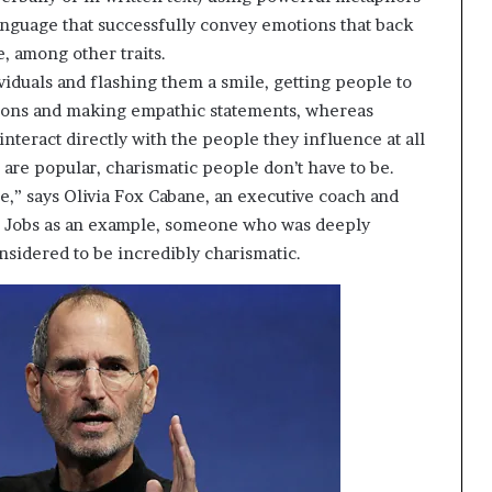
t
anguage that successfully convey emotions that back
2
, among other traits.
0
iduals and flashing them a smile, getting people to
2
1
tions and making empathic statements, whereas
interact directly with the people they influence at all
s are popular, charismatic people don’t have to be.
e,” says Olivia Fox Cabane, an executive coach and
e Jobs as an example, someone who was deeply
onsidered to be incredibly charismatic.