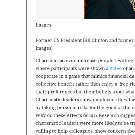
Images
Former US President Bill Clinton and former 
Images)
Charisma can even increase people’s willing
where participants were shown a
video
of an 
cooperate in a game that mimics financial dec
collective benefit rather than enjoy a ‘free r
their preferences but their beliefs about wha
Charismatic leaders show employees they have
by taking personal risks for the good of the 
Why do these effects occur? Research suggest
charismatic leaders were more likely to be t
willing to help colleagues, show concern abo