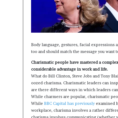
d
e
s
p
i
t
e
f
Body language, gestures, facial expressions a
a
too and should match the message you want to
c
i
Charismatic people have mastered a complex 
n
considerable advantage in work and life.
g
What do Bill Clinton, Steve Jobs and Tony Bla
d
oozed charisma. Charismatic leaders can insp
e
c
are there different ways in which leaders ca
a
While charmers are popular, charismatic peo
d
While
BBC Capital has
previously
examined ho
e
workplace, charisma involves a rather differe
i
n
charisma involves communicating (whether ve