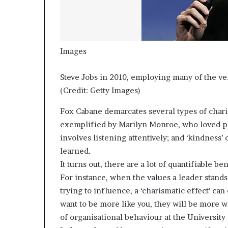
Images
Steve Jobs in 2010, employing many of the ver
(Credit: Getty Images)
Fox Cabane demarcates several types of charis
exemplified by Marilyn Monroe, who loved pe
involves listening attentively; and ‘kindness
learned.
It turns out, there are a lot of quantifiable b
For instance, when the values a leader stands
trying to influence, a ‘charismatic effect’ can
want to be more like you, they will be more wi
of organisational behaviour at the University