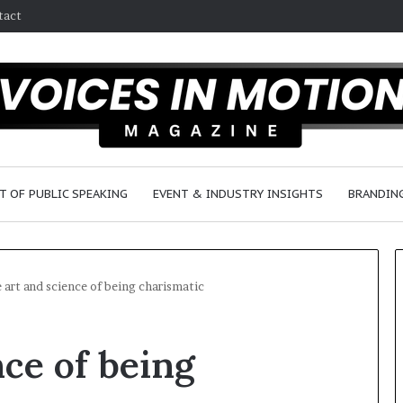
tact
T OF PUBLIC SPEAKING
EVENT & INDUSTRY INSIGHTS
BRANDING
 art and science of being charismatic
2
nce of being
5
s
p