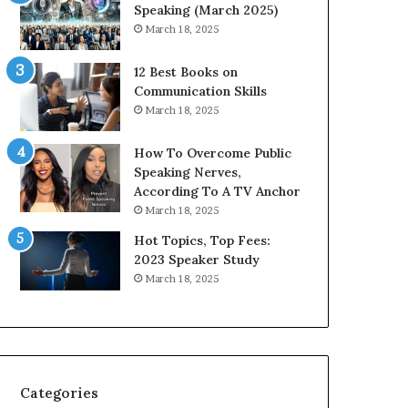
i
n
Speaking (March 2025)
t
g
March 18, 2025
h
N
t
e
12 Best Books on
h
w
Communication Skills
e
T
March 18, 2025
w
o
o
d
How To Overcome Public
r
a
Speaking Nerves,
l
y
According To A TV Anchor
d
*
March 18, 2025
,
2
o
0
Hot Topics, Top Fees:
n
2
2023 Speaker Study
e
6
March 18, 2025
s
U
t
p
o
d
r
a
y
t
a
e
Categories
t
: