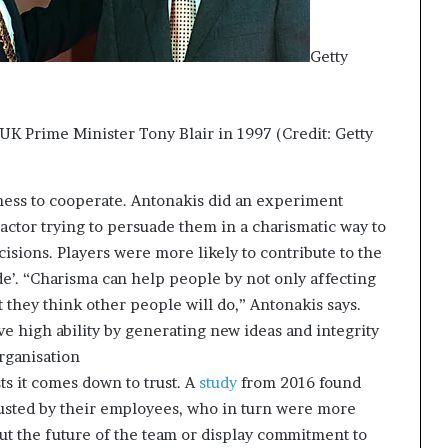
Getty
UK Prime Minister Tony Blair in 1997 (Credit: Getty
ness to cooperate. Antonakis did an experiment
actor trying to persuade them in a charismatic way to
isions. Players were more likely to contribute to the
ide’. “Charisma can help people by not only affecting
t they think other people will do,” Antonakis says.
 high ability by generating new ideas and integrity
organisation
s it comes down to trust. A
study
from 2016 found
rusted by their employees, who in turn were more
ut the future of the team or display commitment to