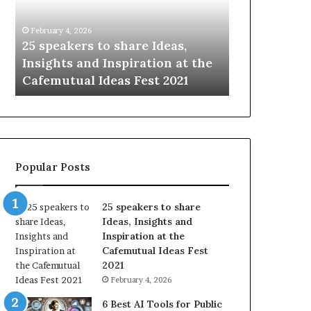
i
e
n
w
January 14, 2026
January 13, 2026
g
S
Sharing the best of humanity
104 New Skil
t
k
with the world, one story at a
Something 
h
i
time.
Update: AI S
e
l
b
l
e
s
s
:
t
L
o
e
Popular Posts
f
a
h
r
u
n
25 speakers to share
m
S
Ideas, Insights and
a
o
Inspiration at the
n
m
Cafemutual Ideas Fest
i
e
2021
t
t
February 4, 2026
y
h
w
i
6 Best AI Tools for Public