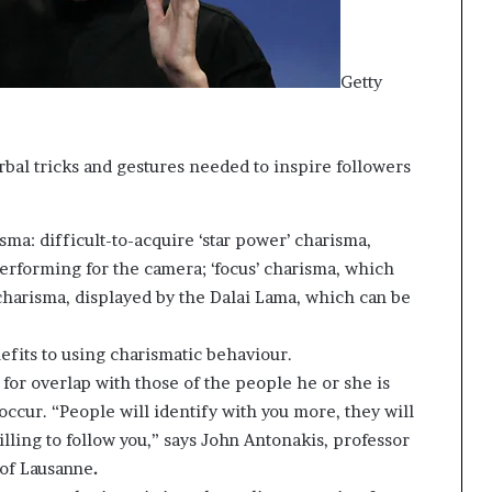
Getty
bal tricks and gestures needed to inspire followers
ma: difficult-to-acquire ‘star power’ charisma,
rforming for the camera; ‘focus’ charisma, which
’ charisma, displayed by the Dalai Lama, which can be
enefits to using charismatic behaviour.
 for overlap with those of the people he or she is
 occur. “People will identify with you more, they will
lling to follow you,” says John Antonakis, professor
 of Lausanne
.