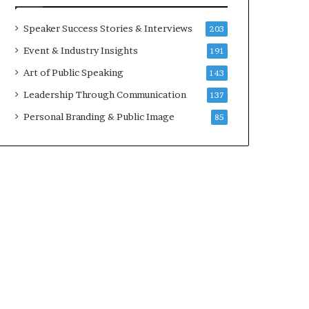
a
A
t
I
Speaker Success Stories & Interviews
203
i
S
Event & Industry Insights
191
m
k
e
i
Art of Public Speaking
143
.
l
Leadership Through Communication
137
l
s
Personal Branding & Public Image
85