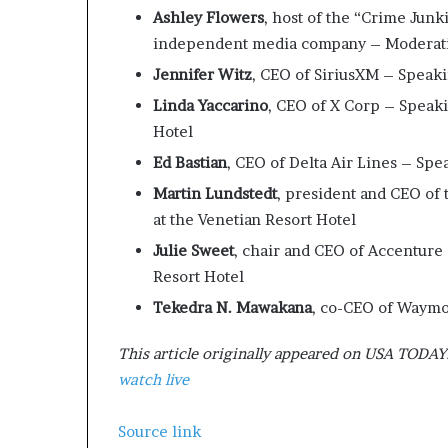
Ashley Flowers
, host of the “Crime Jun
independent media company – Moderating
Jennifer Witz
, CEO of SiriusXM – Speaki
Linda Yaccarino
, CEO of X Corp – Speaki
Hotel
Ed Bastian
, CEO of Delta Air Lines – Spe
Martin Lundstedt
, president and CEO of
at the Venetian Resort Hotel
Julie Sweet
, chair and CEO of Accenture
Resort Hotel
Tekedra N. Mawakana
, co-CEO of Waymo
This article originally appeared on USA TODAY
watch live
Source link