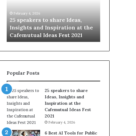
i
e
n
w
January 14, 2026
January 13, 2026
g
S
Sharing the best of humanity
104 New Skil
t
k
with the world, one story at a
Something 
h
i
time.
Update: AI S
e
l
b
l
e
s
s
:
t
L
o
e
Popular Posts
f
a
h
r
u
n
25 speakers to share
m
S
Ideas, Insights and
a
o
Inspiration at the
n
m
Cafemutual Ideas Fest
i
e
2021
t
t
February 4, 2026
y
h
w
i
6 Best AI Tools for Public