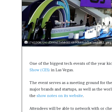
a
k
i
n
g
e
v
e
1742308734 cf300a15eb80514890b88dd2a7662a82.jpeg
n
t
f
o
One of the biggest tech events of the year ki
r
Show (CES)
in Las Vegas.
n
e
x
The event serves as a meeting ground for the 
t
major brands and startups, as well as the worl
w
the
show notes on its website
.
e
e
k
Attendees will be able to network with or che
—