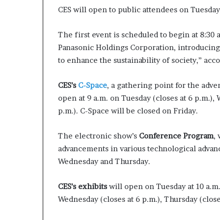
p
CES will open to public attendees on Tuesday 
r
i
The first event is scheduled to begin at 8:30
s
Panasonic Holdings Corporation, introducing 
o
n
to enhance the sustainability of society,” acc
a
t
CES’s
C-Space
, a gathering point for the adv
N
open at 9 a.m. on Tuesday (closes at 6 p.m.), 
Y
C
p.m.). C-Space will be closed on Friday.
s
e
The electronic show’s
Conference Program
,
n
advancements in various technological advanc
t
Wednesday and Thursday.
e
n
c
CES’s exhibits
will open on Tuesday at 10 a.m.
i
Wednesday (closes at 6 p.m.), Thursday (closes
n
g