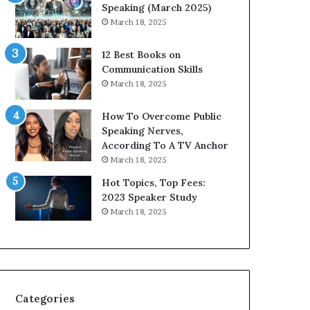
i
n
Speaking (March 2025)
t
g
March 18, 2025
h
N
t
e
12 Best Books on
h
w
Communication Skills
e
T
March 18, 2025
w
o
o
d
How To Overcome Public
r
a
Speaking Nerves,
l
y
According To A TV Anchor
d
*
March 18, 2025
,
2
o
0
Hot Topics, Top Fees:
n
2
2023 Speaker Study
e
6
March 18, 2025
s
U
t
p
o
d
r
a
y
t
a
e
Categories
t
: