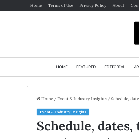
Home
Terms of Use
Privacy Policy
About
Con
HOME
FEATURED
EDITORIAL
AR
Home
/
Event & Industry Insights
/
Schedule, date
Event & Industry Insights
S
Schedule, dates,
e
a
n