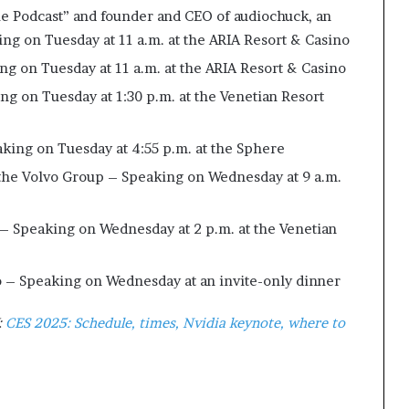
kie Podcast” and founder and CEO of audiochuck, an
 on Tuesday at 11 a.m. at the ARIA Resort & Casino
ng on Tuesday at 11 a.m. at the ARIA Resort & Casino
ng on Tuesday at 1:30 p.m. at the Venetian Resort
aking on Tuesday at 4:55 p.m. at the Sphere
 the Volvo Group – Speaking on Wednesday at 9 a.m.
 – Speaking on Wednesday at 2 p.m. at the Venetian
 – Speaking on Wednesday at an invite-only dinner
:
CES 2025: Schedule, times, Nvidia keynote, where to