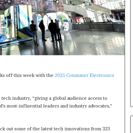
s
i
g
h
t
s
a
n
d
I
n
s
cks off this week with the
2025 Consumer Electronics
p
i
r
a
tech industry, “giving a global audience access to
t
d’s most-influential leaders and industry advocates,”
i
o
n
a
ck out some of the latest tech innovations from 323
t