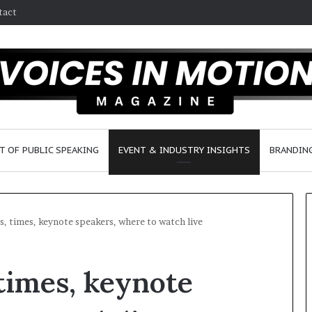
tact
T OF PUBLIC SPEAKING
EVENT & INDUSTRY INSIGHTS
BRANDING
s, times, keynote speakers, where to watch live
2
 times, keynote
5
s
p