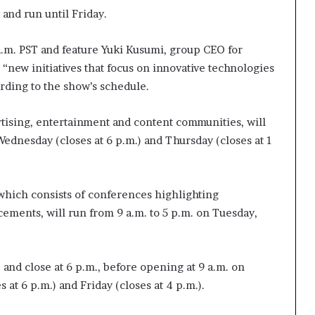
t
and run until Friday.
2
0
 a.m. PST and feature Yuki Kusumi, group CEO for
2
“new initiatives that focus on innovative technologies
1
ording to the show’s schedule.
ertising, entertainment and content communities, will
Wednesday (closes at 6 p.m.) and Thursday (closes at 1
 which consists of conferences highlighting
ements, will run from 9 a.m. to 5 p.m. on Tuesday,
 and close at 6 p.m., before opening at 9 a.m. on
 at 6 p.m.) and Friday (closes at 4 p.m.).