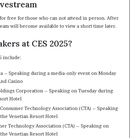
ivestream
for free for those who can not attend in person. After
eam will become available to view a short time later.
akers at CES 2025?
 include:
dia – Speaking during a media-only event on Monday
 And Casino
oldings Corporation – Speaking on Tuesday during
sort Hotel
he Consumer Technology Association (CTA) – Speaking
 the Venetian Resort Hotel
mer Technology Association (CTA) – Speaking on
 the Venetian Resort Hotel