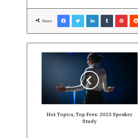
Facebook
Twitter
LinkedIn
Tumblr
Pinterest
Share
Hot Topics, Top Fees: 2023 Speaker
Study