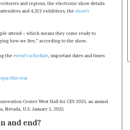
ritories and regions, the electronic show details.
t
 attendees and 4,312 exhibitors, the
show’s
h
e
C
a
ople attend − which means they come ready to
f
ging how we live,” according to the show.
e
m
u
ing the
event’s schedule
, important dates and times
t
u
a
egas this year
l
I
d
e
onvention Center West Hall for CES 2025, an annual
a
, Nevada, U.S. January 5, 2025.
s
F
n and end?
e
s