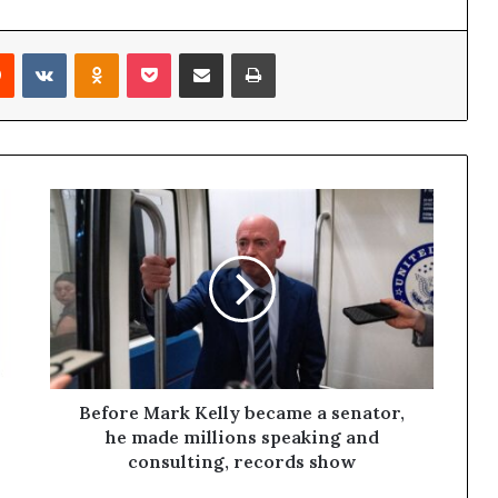
Reddit
VKontakte
Odnoklassniki
Pocket
Share via Email
Print
Before Mark Kelly became a senator,
he made millions speaking and
consulting, records show