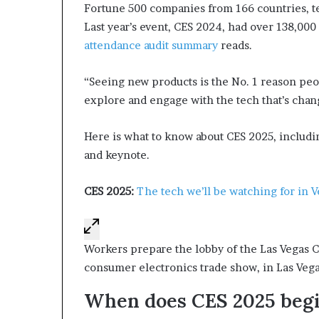
Fortune 500 companies from 166 countries, ter
d
Last year’s event, CES 2024, had over 138,000
e
s
attendance audit summary
reads.
p
i
“Seeing new products is the No. 1 reason pe
t
explore and engage with the tech that’s chan
e
f
a
Here is what to know about CES 2025, includ
c
and keynote.
i
n
CES 2025:
The tech we’ll be watching for in V
g
d
e
c
Workers prepare the lobby of the Las Vegas C
a
consumer electronics trade show, in Las Vegas
d
e
When does CES 2025 begi
i
n