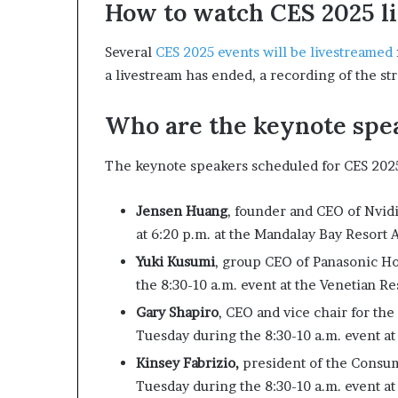
How to watch CES 2025 l
Several
CES 2025 events will be livestreamed
a livestream has ended, a recording of the str
Who are the keynote spe
The keynote speakers scheduled for CES 2025
Jensen Huang
, founder and CEO of Nvi
at 6:20 p.m. at the Mandalay Bay Resort
Yuki Kusumi
, group CEO of Panasonic H
the 8:30-10 a.m. event at the Venetian Re
Gary Shapiro
, CEO and vice chair for t
Tuesday during the 8:30-10 a.m. event at
Kinsey Fabrizio,
president of the Consu
Tuesday during the 8:30-10 a.m. event at