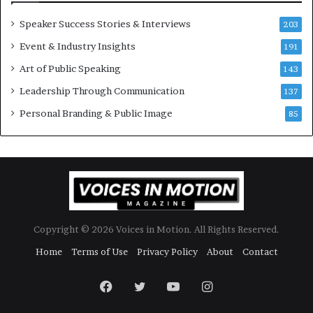
r
a
y
t
Speaker Success Stories & Interviews
203
a
e
Event & Industry Insights
t
191
:
a
A
Art of Public Speaking
143
t
I
Leadership Through Communication
i
S
137
m
k
Personal Branding & Public Image
85
e
i
.
l
l
s
Copyright © 2026 Voices in Motion. All Rights Reserved.
Home
Terms of Use
Privacy Policy
About
Contact
Facebook
Twitter
YouTube
Instagram