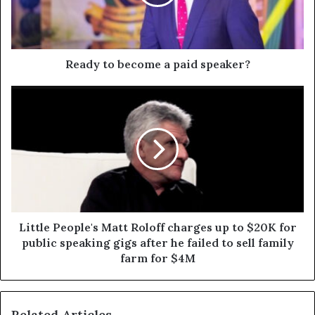
Ready to become a paid speaker?
Little People's Matt Roloff charges up to $20K for
public speaking gigs after he failed to sell family
farm for $4M
Related Articles