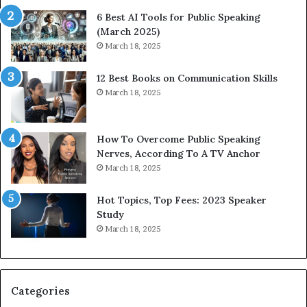
t
t
6 Best AI Tools for Public Speaking
y
h
(March 2025)
w
i
March 18, 2025
i
n
t
g
12 Best Books on Communication Skills
h
N
March 18, 2025
t
e
h
w
e
T
w
o
How To Overcome Public Speaking
o
d
Nerves, According To A TV Anchor
r
a
March 18, 2025
l
y
d
*
Hot Topics, Top Fees: 2023 Speaker
,
2
Study
o
0
March 18, 2025
n
2
e
6
s
U
t
p
Categories
o
d