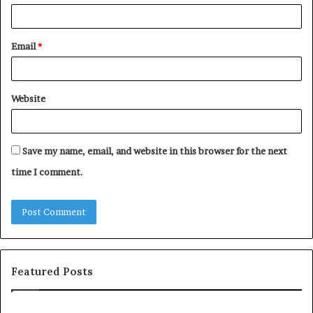
Email
*
Website
Save my name, email, and website in this browser for the next
time I comment.
Featured Posts
S
1