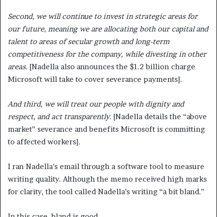
Second, we will continue to invest in strategic areas for
our future, meaning we are allocating both our capital and
talent to areas of secular growth and long-term
competitiveness for the company, while divesting in other
areas.
[Nadella also announces the $1.2 billion charge
Microsoft will take to cover severance payments].
And third, we will treat our people with dignity and
respect, and act transparently.
[Nadella details the “above
market” severance and benefits Microsoft is committing
to affected workers].
I ran Nadella’s email through a software tool to measure
writing quality. Although the memo received high marks
for clarity, the tool called Nadella’s writing “a bit bland.”
In this case, bland is good.