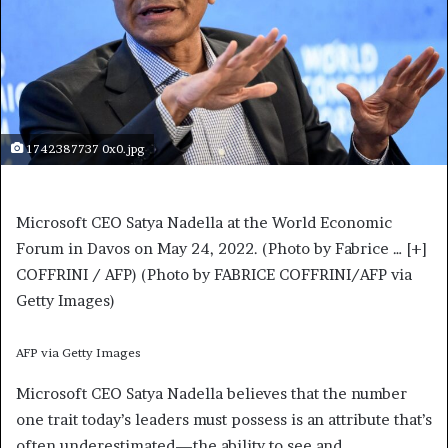
1742387737 0x0.jpg
Microsoft CEO Satya Nadella at the World Economic
Forum in Davos on May 24, 2022. (Photo by Fabrice
… [+]
COFFRINI / AFP) (Photo by FABRICE COFFRINI/AFP via
Getty Images)
AFP via Getty Images
Microsoft CEO Satya Nadella believes that the number
one trait today’s leaders must possess is an attribute that’s
often underestimated—the ability to see and