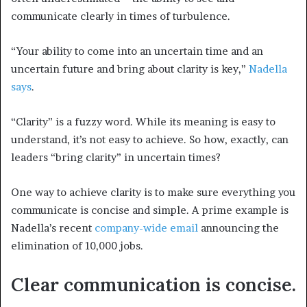
communicate clearly in times of turbulence.
“Your ability to come into an uncertain time and an
uncertain future and bring about clarity is key,”
Nadella
says
.
“Clarity” is a fuzzy word. While its meaning is easy to
understand, it’s not easy to achieve. So how, exactly, can
leaders “bring clarity” in uncertain times?
One way to achieve clarity is to make sure everything you
communicate is concise and simple. A prime example is
Nadella’s recent
company-wide email
announcing the
elimination of 10,000 jobs.
Clear communication is concise.