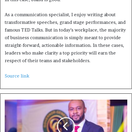
As a communication specialist, I enjoy writing about
transformative speeches, grand stage performances, and
famous TED Talks. But in today’s workplace, the majority
of business communication is simply meant to provide
straight-forward, actionable information. In these cases,
leaders who make clarity a top priority will earn the
respect of their teams and stakeholders.
Source link