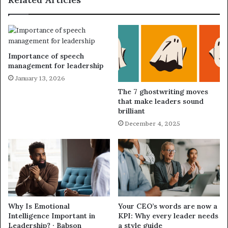
Importance of speech
management for leadership
January 13, 2026
The 7 ghostwriting moves
that make leaders sound
brilliant
December 4, 2025
Why Is Emotional
Your CEO’s words are now a
Intelligence Important in
KPI: Why every leader needs
Leadership? · Babson
a style guide