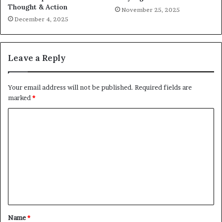
Thought & Action
November 25, 2025
December 4, 2025
Leave a Reply
Your email address will not be published.
Required fields are
marked
*
C
o
m
m
e
n
t
Name
*
*