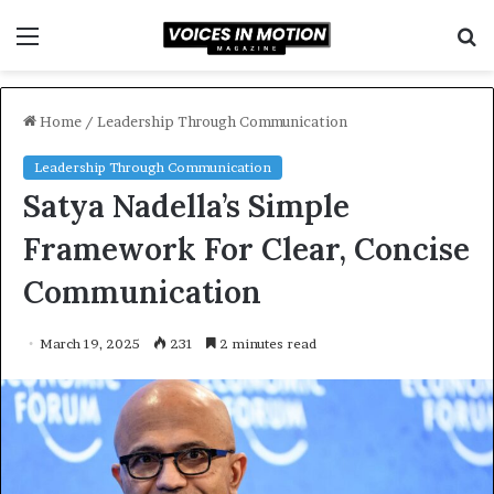
Menu
S
f
Home
/
Leadership Through Communication
Leadership Through Communication
Satya Nadella’s Simple
Framework For Clear, Concise
Communication
March 19, 2025
231
2 minutes read