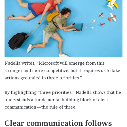
Nadella writes, “Microsoft will emerge from this
stronger and more competitive, but it requires us to take
actions grounded in three priorities.”
By highlighting “three priorities,” Nadella shows that he
understands a fundamental building block of clear
communication—the rule of three.
Clear communication follows