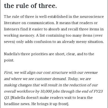
the rule of three.
The rule of three is well-established in the neuroscience
literature on communication. It means that readers or
listeners find it easier to absorb and recall three items in
working memory. A list containing too many items (over
seven) only adds confusion to an already messy situation.
Nadella’s three priorities are short, clear, and to the
point.
First, we will align our cost structure with our revenue
and where we see customer demand. Today, we are
making changes that will result in the reduction of our
overall workforce by 10,000 jobs through the end of FY23
Q3.
[Nadella doesn’t make readers wait to learn the
headline news. He brings it up front].