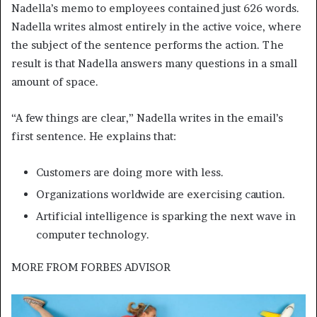
Nadella’s memo to employees contained just 626 words.
Nadella writes almost entirely in the active voice, where
the subject of the sentence performs the action. The
result is that Nadella answers many questions in a small
amount of space.
“A few things are clear,” Nadella writes in the email’s
first sentence. He explains that:
Customers are doing more with less.
Organizations worldwide are exercising caution.
Artificial intelligence is sparking the next wave in
computer technology.
MORE FROM
FORBES ADVISOR