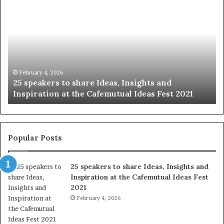
h
0
a
4
r
N
i
e
n
w
g
S
t
k
January 14, 2026
Sharing the best of humanity with the world, one
h
i
story at a time.
e
l
b
l
e
s
s
:
t
L
Popular Posts
o
e
f
a
25 speakers to share Ideas, Insights and
h
r
Inspiration at the Cafemutual Ideas Fest
u
n
2021
m
S
a
February 4, 2026
o
n
m
i
e