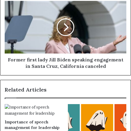
Former first lady Jill Biden speaking engagement
in Santa Cruz, California canceled
Related Articles
Importance of speech
management for leadership