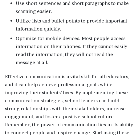
Use short sentences and short paragraphs to make
scanning easier.
Utilize lists and bullet points to provide important
information quickly.
Optimize for mobile devices. Most people access
information on their phones. If they cannot easily
read the information, they will not read the
message at all.
Effective communication is a vital skill for all educators,
and it can help achieve professional goals while
improving their students’ lives. By implementing these
communication strategies, school leaders can build
strong relationships with their stakeholders, increase
engagement, and foster a positive school culture.
Remember, the power of communication lies in its ability
to connect people and inspire change. Start using these