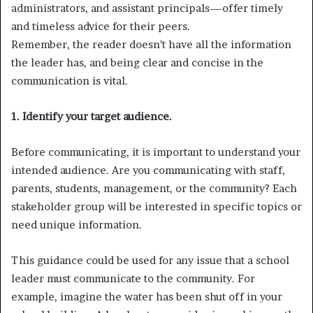
administrators, and assistant principals—offer timely
and timeless advice for their peers.
Remember, the reader doesn’t have all the information
the leader has, and being clear and concise in the
communication is vital.
1. Identify your target audience.
Before communicating, it is important to understand your
intended audience. Are you communicating with staff,
parents, students, management, or the community? Each
stakeholder group will be interested in specific topics or
need unique information.
This guidance could be used for any issue that a school
leader must communicate to the community. For
example, imagine the water has been shut off in your