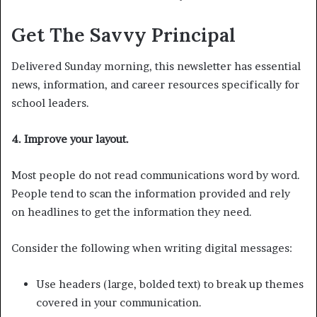
Get The Savvy Principal
Delivered Sunday morning, this newsletter has essential
news, information, and career resources specifically for
school leaders.
4. Improve your layout.
Most people do not read communications word by word.
People tend to scan the information provided and rely
on headlines to get the information they need.
Consider the following when writing digital messages:
Use headers (large, bolded text) to break up themes
covered in your communication.