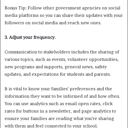
Bonus Tip: Follow other government agencies on social
media platforms so you can share their updates with your
followers on social media and reach new ones.
3. Adjust your frequency.
Communication to stakeholders includes the sharing of
various topics, such as events, volunteer opportunities,
new programs and supports, general news, safety
updates, and expectations for students and parents.
It is vital to know your families’ preferences and the
information they want to be informed of and how often.
You can use analytics such as email open rates, click
rates for buttons in a newsletter, and page analytics to
ensure your families are reading what you’re sharing
with them and feel connected to your school.