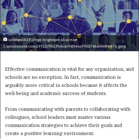
urlhttps3A2F2Fepe brightspot.s3.us east
1.amazonaws.com2Ff22Ff62Fb4cac9d046af9627d1a0668887e.jpeg
Effective communication is vital for any organization, and
schools are no exception. In fact, communication is
arguably more critical in schools because it affects the
well-being and academic success of students.
From communicating with parents to collaborating with
colleagues, school leaders must master various
communication strategies to achieve their goals and
create a positive learning environment.