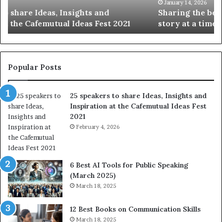
t
k
January 14, 2026
Sharing the best of humanity with the world, one
h
i
story at a time.
e
l
b
l
e
s
s
:
t
L
Popular Posts
o
e
f
a
25 speakers to share Ideas, Insights and
h
r
Inspiration at the Cafemutual Ideas Fest
u
n
2021
m
S
a
February 4, 2026
o
n
m
i
e
t
t
6 Best AI Tools for Public Speaking
y
h
(March 2025)
w
i
March 18, 2025
i
n
t
g
12 Best Books on Communication Skills
h
N
March 18, 2025
t
e