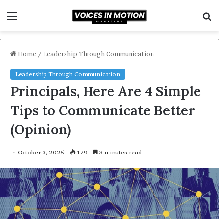
Menu
S
f
Home
/
Leadership Through Communication
Leadership Through Communication
Principals, Here Are 4 Simple
Tips to Communicate Better
(Opinion)
October 3, 2025
179
3 minutes read