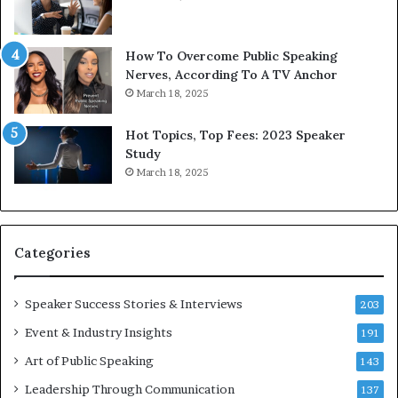
h
w
e
T
w
o
How To Overcome Public Speaking
o
d
Nerves, According To A TV Anchor
r
a
March 18, 2025
l
y
d
*
Hot Topics, Top Fees: 2023 Speaker
,
2
Study
o
0
March 18, 2025
n
2
e
6
s
U
t
p
Categories
o
d
r
a
y
t
Speaker Success Stories & Interviews
203
a
e
Event & Industry Insights
t
191
:
a
A
Art of Public Speaking
143
t
I
Leadership Through Communication
i
S
137