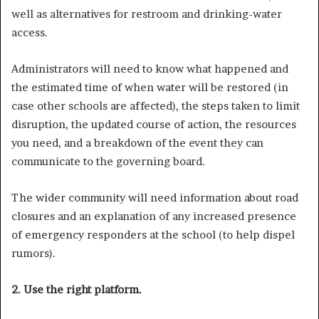
well as alternatives for restroom and drinking-water
access.
Administrators will need to know what happened and
the estimated time of when water will be restored (in
case other schools are affected), the steps taken to limit
disruption, the updated course of action, the resources
you need, and a breakdown of the event they can
communicate to the governing board.
The wider community will need information about road
closures and an explanation of any increased presence
of emergency responders at the school (to help dispel
rumors).
2. Use the right platform.