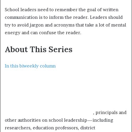
School leaders need to remember the goal of written
communication is to inform the reader. Leaders should
try to avoid jargon and acronyms that take a lot of mental
energy and can confuse the reader.
About This Series
In this biweekly column
, principals and
other authorities on school leadership—including
researchers, education professors, district