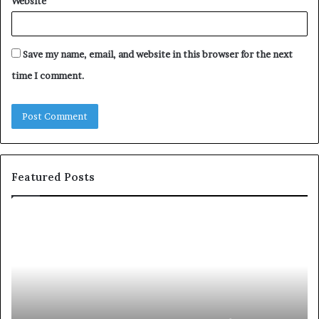
Website
Save my name, email, and website in this browser for the next
time I comment.
Featured Posts
S
1
h
0
a
4
r
N
i
e
n
w
g
S