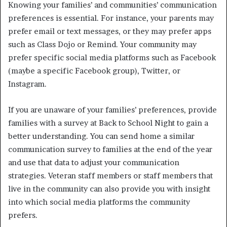
Knowing your families’ and communities’ communication
preferences is essential. For instance, your parents may
prefer email or text messages, or they may prefer apps
such as Class Dojo or Remind. Your community may
prefer specific social media platforms such as Facebook
(maybe a specific Facebook group), Twitter, or
Instagram.
If you are unaware of your families’ preferences, provide
families with a survey at Back to School Night to gain a
better understanding. You can send home a similar
communication survey to families at the end of the year
and use that data to adjust your communication
strategies. Veteran staff members or staff members that
live in the community can also provide you with insight
into which social media platforms the community
prefers.