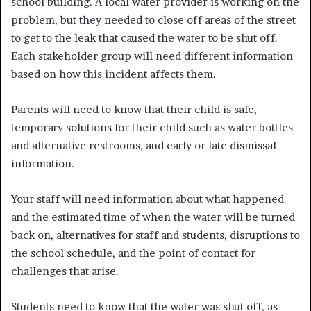
school building. A local water provider is working on the
problem, but they needed to close off areas of the street
to get to the leak that caused the water to be shut off.
Each stakeholder group will need different information
based on how this incident affects them.
Parents will need to know that their child is safe,
temporary solutions for their child such as water bottles
and alternative restrooms, and early or late dismissal
information.
Your staff will need information about what happened
and the estimated time of when the water will be turned
back on, alternatives for staff and students, disruptions to
the school schedule, and the point of contact for
challenges that arise.
Students need to know that the water was shut off, as