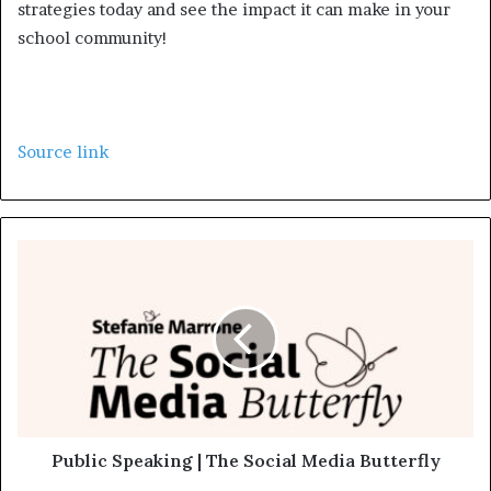
strategies today and see the impact it can make in your
school community!
Source link
Public Speaking | The Social Media Butterfly