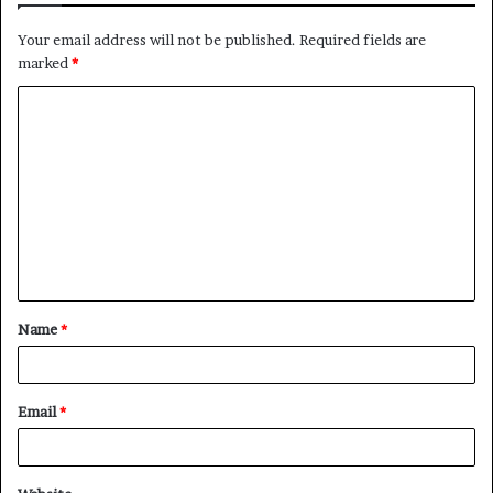
Your email address will not be published.
Required fields are
marked
*
C
o
m
m
e
n
t
Name
*
*
Email
*