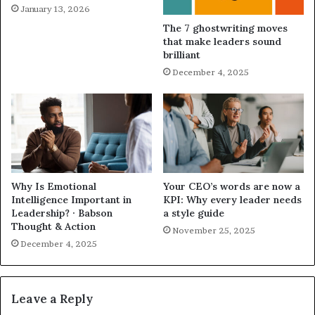
January 13, 2026
The 7 ghostwriting moves
that make leaders sound
brilliant
December 4, 2025
Why Is Emotional
Your CEO’s words are now a
Intelligence Important in
KPI: Why every leader needs
Leadership? · Babson
a style guide
Thought & Action
November 25, 2025
December 4, 2025
Leave a Reply