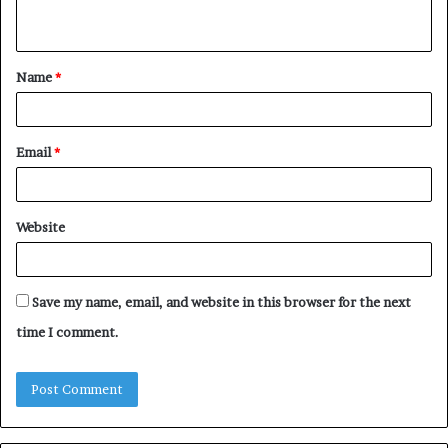
n
t
Name
*
*
Email
*
Website
Save my name, email, and website in this browser for the next
time I comment.