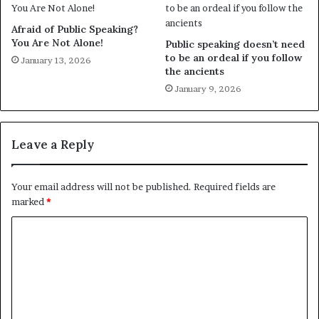
Afraid of Public Speaking?
You Are Not Alone!
Public speaking doesn’t need
to be an ordeal if you follow
January 13, 2026
the ancients
January 9, 2026
Leave a Reply
Your email address will not be published.
Required fields are
marked
*
C
o
m
m
e