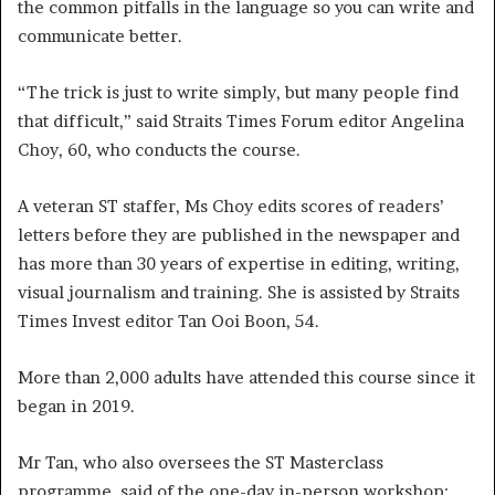
the common pitfalls in the language so you can write and
communicate better.
“The trick is just to write simply, but many people find
that difficult,” said Straits Times Forum editor Angelina
Choy, 60, who conducts the course.
A veteran ST staffer, Ms Choy edits scores of readers’
letters before they are published in the newspaper and
has more than 30 years of expertise in editing, writing,
visual journalism and training. She is assisted by Straits
Times Invest editor Tan Ooi Boon, 54.
More than 2,000 adults have attended this course since it
began in 2019.
Mr Tan, who also oversees the ST Masterclass
programme, said of the one-day in-person workshop: