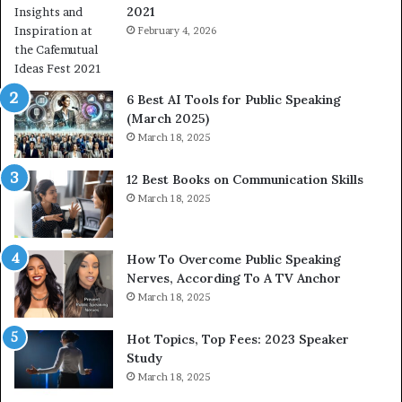
2021
m
a
February 4, 2026
n
i
t
6 Best AI Tools for Public Speaking
y
(March 2025)
w
March 18, 2025
i
t
12 Best Books on Communication Skills
h
March 18, 2025
t
h
e
w
How To Overcome Public Speaking
o
Nerves, According To A TV Anchor
r
March 18, 2025
l
d
Hot Topics, Top Fees: 2023 Speaker
,
Study
o
March 18, 2025
n