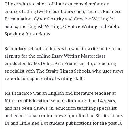
Those who are short of time can consider shorter
courses lasting two to four hours each, such as Business
Presentation, Cyber Security and Creative Writing for
adults, and English Writing, Creative Writing and Public
Speaking for students.
Secondary school students who want to write better can
sign up for the online Essay Writing Masterclass
conducted by Ms Debra Ann Francisco, 45, a teaching
specialist with The Straits Times Schools, who uses news
reports to impart critical writing skills.
Ms Francisco was an English and literature teacher at
Ministry of Education schools for more than 14 years,
and has been a news-in-education teaching specialist
and educational content developer for The Straits Times
IN and Little Red Dot student publications for the past 10