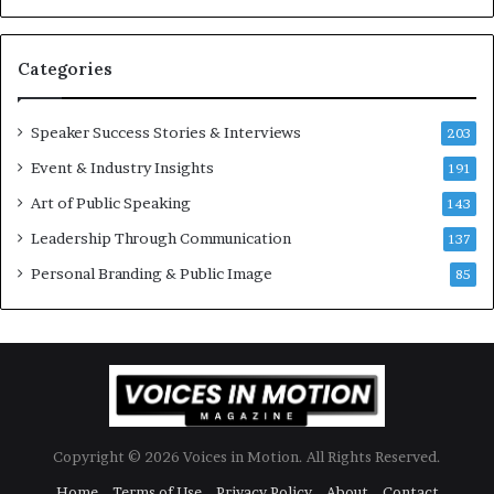
e
s
t
Categories
o
r
y
Speaker Success Stories & Interviews
203
a
Event & Industry Insights
t
191
a
Art of Public Speaking
143
t
Leadership Through Communication
i
137
m
Personal Branding & Public Image
85
e
.
Copyright © 2026 Voices in Motion. All Rights Reserved.
Home
Terms of Use
Privacy Policy
About
Contact