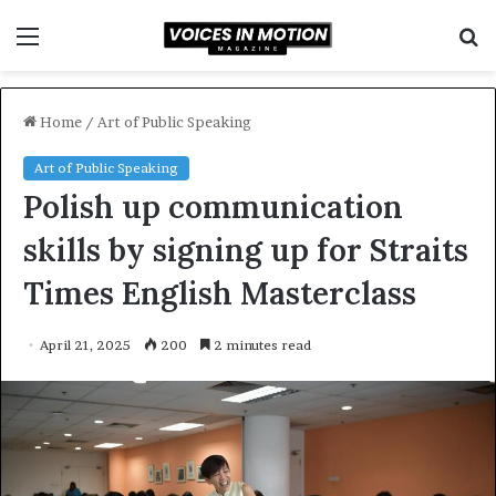
Menu
S
f
Home
/
Art of Public Speaking
Art of Public Speaking
Polish up communication
skills by signing up for Straits
Times English Masterclass
April 21, 2025
200
2 minutes read