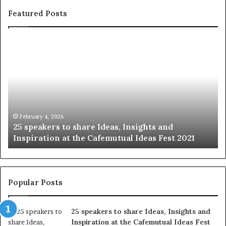
Featured Posts
S
h
a
r
i
n
g
t
January 14, 2026
Sharing the best of humanity with the world,
h
2021
story at a time.
e
b
e
s
t
Popular Posts
o
f
25 speakers to share Ideas, Insights and
h
Inspiration at the Cafemutual Ideas Fest
u