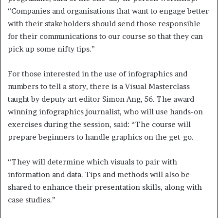
“Companies and organisations that want to engage better
with their stakeholders should send those responsible
for their communications to our course so that they can
pick up some nifty tips.”
For those interested in the use of infographics and
numbers to tell a story, there is a Visual Masterclass
taught by deputy art editor Simon Ang, 56. The award-
winning infographics journalist, who will use hands-on
exercises during the session, said: “The course will
prepare beginners to handle graphics on the get-go.
“They will determine which visuals to pair with
information and data. Tips and methods will also be
shared to enhance their presentation skills, along with
case studies.”