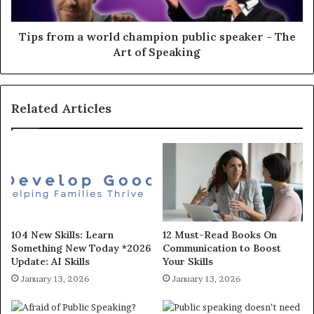
Tips from a world champion public speaker - The
Art of Speaking
Related Articles
104 New Skills: Learn
12 Must-Read Books On
Something New Today *2026
Communication to Boost
Update: AI Skills
Your Skills
January 13, 2026
January 13, 2026