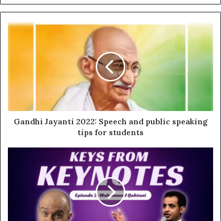
Gandhi Jayanti 2022: Speech and public speaking
tips for students