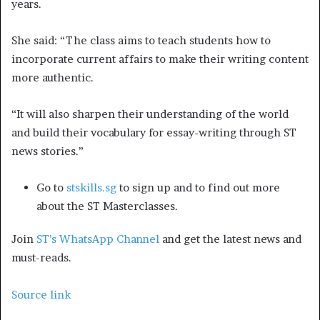
years.
She said: “The class aims to teach students how to
incorporate current affairs to make their writing content
more authentic.
“It will also sharpen their understanding of the world
and build their vocabulary for essay-writing through ST
news stories.”
Go to
stskills.sg
to sign up and to find out more
about the ST Masterclasses.
Join
ST’s WhatsApp Channel
and get the latest news and
must-reads.
Source link