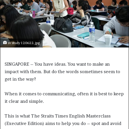
sv study 120622.jpg
SINGAPORE – You have ideas. You want to make an
impact with them. But do the words sometimes seem to
get in the way?
When it comes to communicating, often it is best to keep
it clear and simple.
This is what The Straits Times English Masterclass
(Executive Edition) aims to help you do – spot and avoid