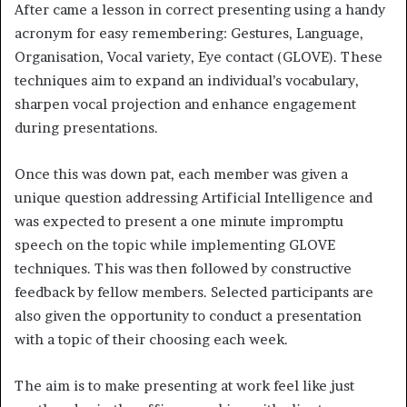
After came a lesson in correct presenting using a handy
acronym for easy remembering: Gestures, Language,
Organisation, Vocal variety, Eye contact (GLOVE). These
techniques aim to expand an individual’s vocabulary,
sharpen vocal projection and enhance engagement
during presentations.
Once this was down pat, each member was given a
unique question addressing Artificial Intelligence and
was expected to present a one minute impromptu
speech on the topic while implementing GLOVE
techniques. This was then followed by constructive
feedback by fellow members. Selected participants are
also given the opportunity to conduct a presentation
with a topic of their choosing each week.
The aim is to make presenting at work feel like just