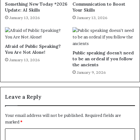
Something New Today *2026
Communication to Boost
Update: AI Skills
Your Skills
January 13, 2026
January 13, 2026
Afraid of Public Speaking?
You Are Not Alone!
Public speaking doesn’t need
to be an ordeal if you follow
January 13, 2026
the ancients
January 9, 2026
Leave a Reply
Your email address will not be published.
Required fields are
marked
*
C