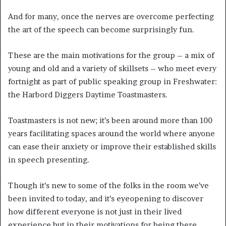
And for many, once the nerves are overcome perfecting
the art of the speech can become surprisingly fun.
These are the main motivations for the group – a mix of
young and old and a variety of skillsets – who meet every
fortnight as part of public speaking group in Freshwater:
the Harbord Diggers Daytime Toastmasters.
Toastmasters is not new; it’s been around more than 100
years facilitating spaces around the world where anyone
can ease their anxiety or improve their established skills
in speech presenting.
Though it’s new to some of the folks in the room we’ve
been invited to today, and it’s eyeopening to discover
how different everyone is not just in their lived
experience but in their motivations for being there.