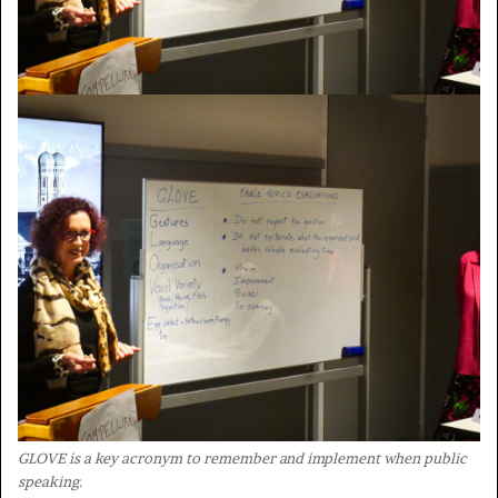
GLOVE is a key acronym to remember and implement when public
speaking.