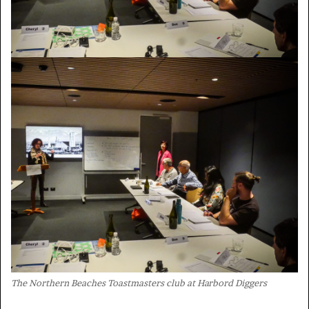
The Northern Beaches Toastmasters club at Harbord Diggers