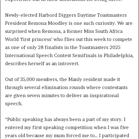
Newly-elected Harbord Diggers Daytime Toastmasters
President Remona Moodley is one such curiosity. We are
surprised when Remona, a former Miss South Africa
World ‘first princess’ who flies out this week to compete
as one of only 28 finalists in the Toastmasters 2025
International Speech Contest Semifinals in Philadelphia,
describes herself as an introvert.
Out of 35,000 members, the Manly resident made it
through several elimination rounds where contestants
are given seven minutes to deliver an inspirational
speech.
“Public speaking has always been a part of my story. I
entered my first speaking competition when I was five
years old because my mum forced me to… I participated