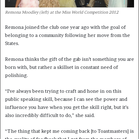
Remona Moodley (left) at the Miss World Competition 2012
Remona joined the club one year ago with the goal of
belonging to a community following her move from the
States.
Remona thinks the gift of the gab isn’t something you are
born with, but rather a skillset in constant need of
polishing.
“I’ve always been trying to craft and hone in on this
public speaking skill, because I can see the power and
influence you have when you get the skill right, but it’s
also incredibly difficult to do,” she said.
“The thing that kept me coming back [to Toastmasters] is