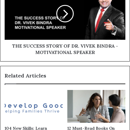
THE SUCCESS STORY OF DR. VIVEK BINDRA -
MOTIVATIONAL SPEAKER
Related Articles
104 New Skills: Learn
12 Must-Read Books On