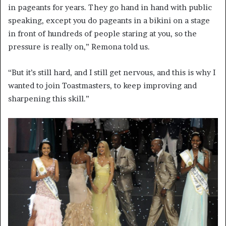
in pageants for years. They go hand in hand with public
speaking, except you do pageants in a bikini on a stage
in front of hundreds of people staring at you, so the
pressure is really on,” Remona told us.
“But it’s still hard, and I still get nervous, and this is why I
wanted to join Toastmasters, to keep improving and
sharpening this skill.”