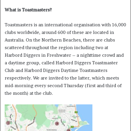
What is Toastmasters?
Toastmasters is an international organisation with 16,000
clubs worldwide, around 600 of these are located in
Australia. On the Northern Beaches, there are clubs
scattered throughout the region including two at
Harbord Diggers in Freshwater – a nighttime crowd and
a daytime group, called Harbord Diggers Toastmaster
Club and Harbord Diggers Daytime Toastmasters
respectively. We are invited to the latter, which meets
mid-morning every second Thursday (first and third of
the month) at the club.