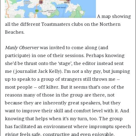
A map showing
all the different Toastmasters clubs on the Northern
Beaches.
Manly Observer
was invited to come along (and
participate) in one of their sessions. Perhaps knowing
she’d be thrust onto the ‘stage’, the editor instead sent
me (journalist Jack Kelly). I’m not a shy guy, but jumping
up to speak to a group of strangers still throws me –
most people – off kilter. But it seems that’s one of the
reasons many of those in the group are there, not
because they are inherently great speakers, but they
want to improve their skill and comfort level with it. And
knowing that helps when it’s my turn, too. The group
has facilitated an environment where impromptu speech
giving feels safe, constructive and even enjoyable.