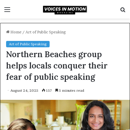
Menu
S
f
Home
/
Art of Public Speaking
Art of Public Speaking
Northern Beaches group
helps locals conquer their
fear of public speaking
August 24, 2025
157
5 minutes read