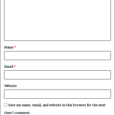
o
m
m
e
n
t
Name
*
*
Email
*
Website
Save my name, email, and website in this browser for the next
time I comment.