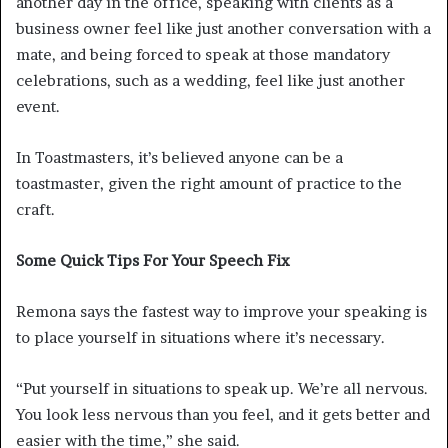
another day in the office, speaking with clients as a
business owner feel like just another conversation with a
mate, and being forced to speak at those mandatory
celebrations, such as a wedding, feel like just another
event.
In Toastmasters, it’s believed anyone can be a
toastmaster, given the right amount of practice to the
craft.
Some Quick Tips For Your Speech Fix
Remona says the fastest way to improve your speaking is
to place yourself in situations where it’s necessary.
“Put yourself in situations to speak up. We’re all nervous.
You look less nervous than you feel, and it gets better and
easier with the time,” she said.