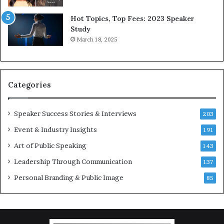
l
y
d
*
Hot Topics, Top Fees: 2023 Speaker
,
2
Study
o
0
March 18, 2025
n
2
e
6
s
U
t
p
Categories
o
d
r
a
y
t
Speaker Success Stories & Interviews
203
a
e
Event & Industry Insights
t
191
:
a
A
Art of Public Speaking
143
t
I
Leadership Through Communication
i
S
137
m
k
Personal Branding & Public Image
85
e
i
.
l
l
s