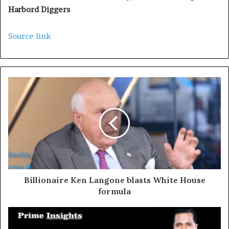
Harbord Diggers
Source link
Billionaire Ken Langone blasts White House
formula