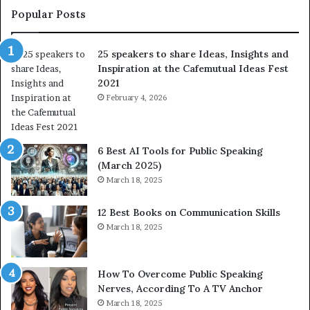
t
L
Popular Posts
o
e
f
a
25 speakers to share Ideas, Insights and
h
r
Inspiration at the Cafemutual Ideas Fest
u
n
2021
m
S
a
February 4, 2026
o
n
m
i
e
t
t
6 Best AI Tools for Public Speaking
y
h
(March 2025)
w
i
March 18, 2025
i
n
t
g
12 Best Books on Communication Skills
h
N
March 18, 2025
t
e
h
w
e
T
w
o
How To Overcome Public Speaking
o
d
Nerves, According To A TV Anchor
r
a
March 18, 2025