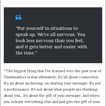
“Put yourself in situations to
speak up. We’re all nervous. You
look less nervous than you feel,
and it gets better and easier with
the time.”
“The biggest thing that I’ve learned over the past year of
Toastmasters is that ultimately, it’s all about connection.
It’s all about anchoring, on sharing your message. It’s not
a performance. It’s not about what people are thinking
about you… it’s about the gift of your message, and when
you release everything else and just give the gift of your