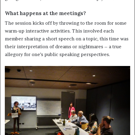
What happens at the meetings?
The session kicks off by throwing to the room for some
warm-up interactive activities. This involved each
member sharing a short speech on a topic, this time was
their interpretation of dreams or nightmares – a true
allegory for one’s public speaking perspectives.