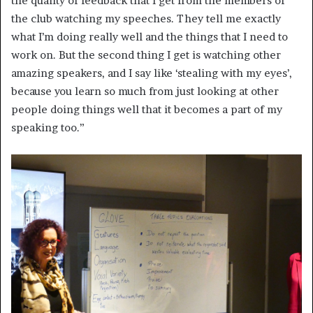
the quality of feedback that I get from the members of
the club watching my speeches. They tell me exactly
what I’m doing really well and the things that I need to
work on. But the second thing I get is watching other
amazing speakers, and I say like ‘stealing with my eyes’,
because you learn so much from just looking at other
people doing things well that it becomes a part of my
speaking too.”