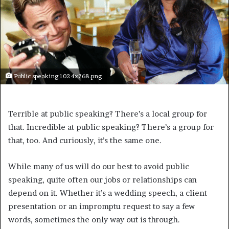
Public speaking 1024x768.png
Terrible at public speaking? There’s a local group for
that. Incredible at public speaking? There’s a group for
that, too. And curiously, it’s the same one.
While many of us will do our best to avoid public
speaking, quite often our jobs or relationships can
depend on it. Whether it’s a wedding speech, a client
presentation or an impromptu request to say a few
words, sometimes the only way out is through.