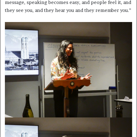
message, speaking becomes easy, and people feel it, and
they see you, and they hear you and they remember you.”