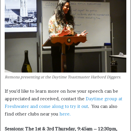
Remona presenting at the Daytime Toastmaster Harbord Diggers.
If you’d like to learn more on how your speech can be
appreciated and received, contact the
Daytime group at
Freshwater and come along to try it out
. You can also
find other clubs near you
here.
Sessions: The 1st & 3rd Thursday, 9:45am – 12:30pm,