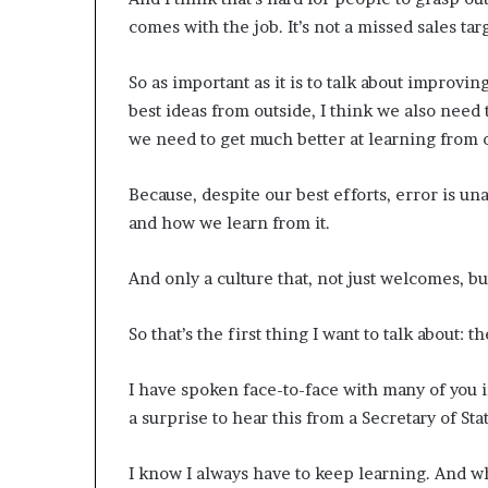
p
comes with the job. It’s not a missed sales targ
r
i
So as important as it is to talk about improvi
s
o
best ideas from outside, I think we also need
n
we need to get much better at learning from 
a
t
Because, despite our best efforts, error is un
N
Y
and how we learn from it.
C
s
And only a culture that, not just welcomes, bu
e
n
So that’s the first thing I want to talk about
t
e
n
I have spoken face-to-face with many of you i
c
a surprise to hear this from a Secretary of Sta
i
n
g
I know I always have to keep learning. And wha