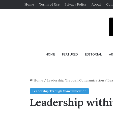
Home
Terms of Use
Privacy Policy
About
Con
HOME
FEATURED
EDITORIAL
AR
Home
/
Leadership Through Communication
/
Lea
Leadership Through Communication
S
Leadership with
e
a
n