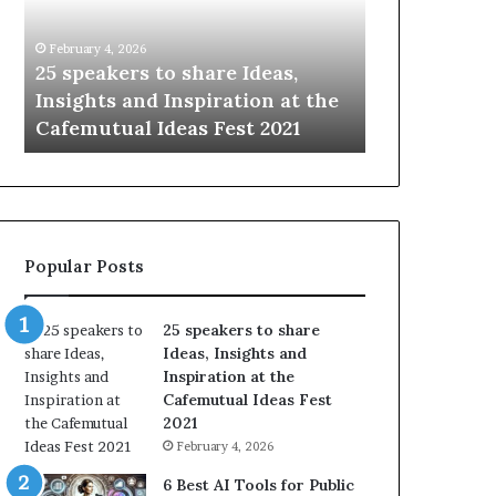
i
e
n
w
January 14, 2026
January 13, 2026
g
S
Sharing the best of humanity
104 New Skil
t
k
with the world, one story at a
Something 
h
i
time.
Update: AI S
e
l
b
l
e
s
s
:
t
L
o
e
Popular Posts
f
a
h
r
u
n
25 speakers to share
m
S
Ideas, Insights and
a
o
Inspiration at the
n
m
Cafemutual Ideas Fest
i
e
2021
t
t
February 4, 2026
y
h
w
i
6 Best AI Tools for Public