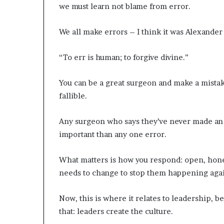
we must learn not blame from error.
We all make errors – I think it was Alexander
“To err is human; to forgive divine.”
You can be a great surgeon and make a mistake
fallible.
Any surgeon who says they’ve never made an er
important than any one error.
What matters is how you respond: open, hones
needs to change to stop them happening aga
Now, this is where it relates to leadership, b
that: leaders create the culture.