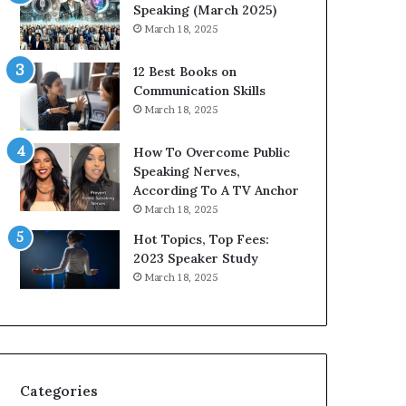
i
n
Speaking (March 2025)
t
g
March 18, 2025
h
N
t
e
12 Best Books on
h
w
Communication Skills
e
T
March 18, 2025
w
o
o
d
How To Overcome Public
r
a
Speaking Nerves,
l
y
According To A TV Anchor
d
*
March 18, 2025
,
2
o
0
Hot Topics, Top Fees:
n
2
2023 Speaker Study
e
6
March 18, 2025
s
U
t
p
o
d
r
a
y
t
a
e
Categories
t
: