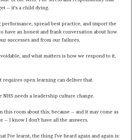
t
et – it’s a child dying.
2
0
ng performance, spread best practice, and import the
2
1
 to have an honest and frank conversation about how
our successes and from our failures.
avoidable, and what matters is how we respond to it,
t requires open learning can deliver that.
: the NHS needs a leadership culture change.
n this room about this, because – and it may come as
te – I know I don’t have all the answers.
t I’ve learnt, the thing I’ve heard again and again is: