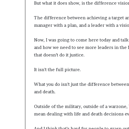
But what it does show, is the difference visi
d
e
The difference between achieving a target a
s
p
manager with a plan, and a leader with a visi
i
t
Now, I was going to come here today and tal
e
and how we need to see more leaders in the N
f
a
that doesn’t do it justice.
c
i
It isn’t the full picture.
n
g
What you do isn’t just the difference between 
d
e
and death.
c
a
Outside of the military, outside of a warzone,
d
mean dealing with life and death decisions ev
e
i
n
And I think that’s hard for people to grasp ou