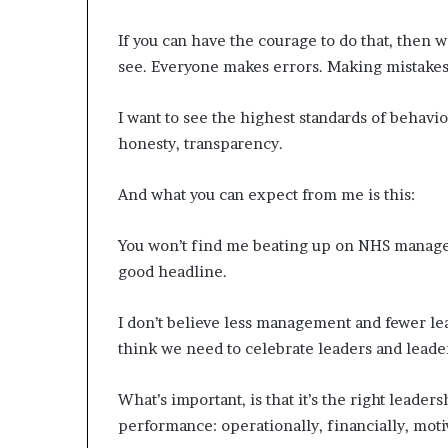
If you can have the courage to do that, then w
see. Everyone makes errors. Making mistakes 
I want to see the highest standards of behavi
honesty, transparency.
And what you can expect from me is this:
You won’t find me beating up on NHS manager
good headline.
I don’t believe less management and fewer le
think we need to celebrate leaders and leade
What’s important, is that it’s the right leade
performance: operationally, financially, moti