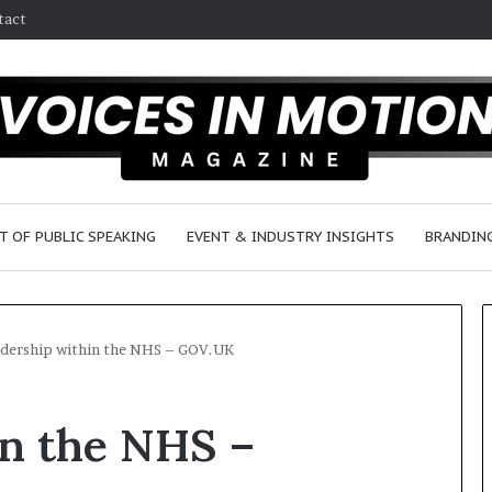
tact
T OF PUBLIC SPEAKING
EVENT & INDUSTRY INSIGHTS
BRANDING
dership within the NHS – GOV.UK
2
in the NHS –
5
s
p