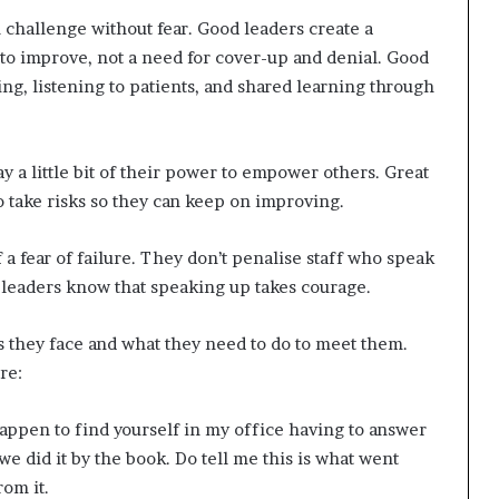
 challenge without fear. Good leaders create a
to improve, not a need for cover-up and denial. Good
ng, listening to patients, and shared learning through
ay a little bit of their power to empower others. Great
to take risks so they can keep on improving.
f a fear of failure. They don’t penalise staff who speak
 leaders know that speaking up takes courage.
s they face and what they need to do to meet them.
re:
appen to find yourself in my office having to answer
 we did it by the book. Do tell me this is what went
rom it.