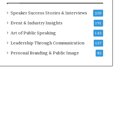
a
A
t
I
Speaker Success Stories & Interviews
203
i
S
Event & Industry Insights
191
m
k
e
i
Art of Public Speaking
143
.
l
Leadership Through Communication
137
l
s
Personal Branding & Public Image
85