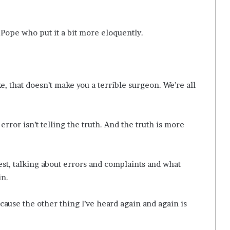
 Pope who put it a bit more eloquently.
, that doesn’t make you a terrible surgeon. We’re all
ror isn’t telling the truth. And the truth is more
t, talking about errors and complaints and what
in.
ecause the other thing I’ve heard again and again is