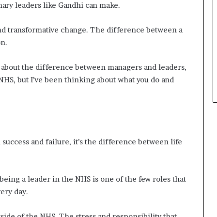
onary leaders like Gandhi can make.
t
h
nd transformative change. The difference between a
e
C
on.
a
f
k about the difference between managers and leaders,
e
HS, but I’ve been thinking about what you do and
m
u
t
u
a
l
success and failure, it’s the difference between life
I
d
e
a
 being a leader in the NHS is one of the few roles that
s
ery day.
F
e
s
tside of the NHS. The stress and responsibility that