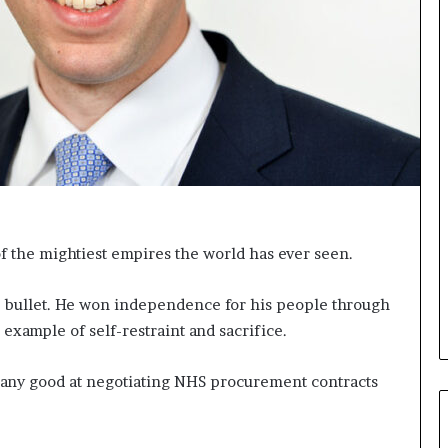
s
i
g
h
t
s
a
n
d
I
n
s
of the mightiest empires the world has ever seen.
p
i
r
gle bullet. He won independence for his people through
a
example of self-restraint and sacrifice.
t
i
 any good at negotiating NHS procurement contracts
o
n
a
t