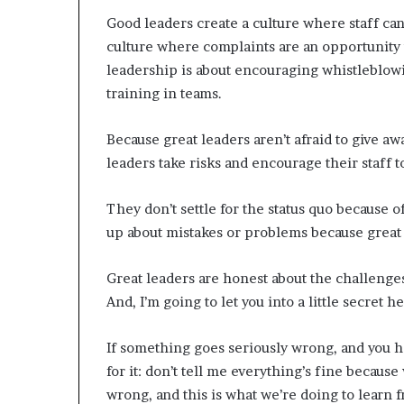
Good leaders create a culture where staff can
culture where complaints are an opportunity 
leadership is about encouraging whistleblowi
training in teams.
Because great leaders aren’t afraid to give aw
leaders take risks and encourage their staff 
They don’t settle for the status quo because o
up about mistakes or problems because great
Great leaders are honest about the challenge
And, I’m going to let you into a little secret he
If something goes seriously wrong, and you h
for it: don’t tell me everything’s fine because
wrong, and this is what we’re doing to learn f