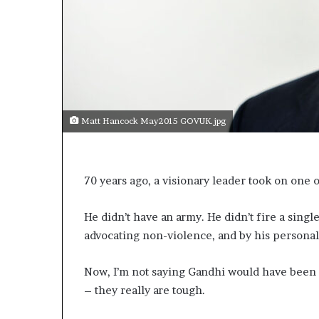
a
k
i
n
g
e
v
e
Matt Hancock May2015 GOVUK.jpg
n
t
f
o
70 years ago, a visionary leader took on one 
r
n
e
He didn’t have an army. He didn’t fire a sin
x
advocating non-violence, and by his personal 
t
w
Now, I’m not saying Gandhi would have been
e
e
– they really are tough.
k
—