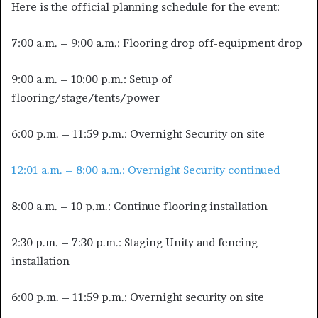
Here is the official planning schedule for the event:
7:00 a.m. – 9:00 a.m.: Flooring drop off-equipment drop
9:00 a.m. – 10:00 p.m.: Setup of
flooring/stage/tents/power
6:00 p.m. – 11:59 p.m.: Overnight Security on site
12:01 a.m. – 8:00 a.m.: Overnight Security continued
8:00 a.m. – 10 p.m.: Continue flooring installation
2:30 p.m. – 7:30 p.m.: Staging Unity and fencing
installation
6:00 p.m. – 11:59 p.m.: Overnight security on site