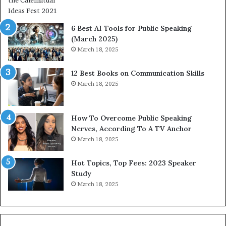
n
i
t
6 Best AI Tools for Public Speaking
y
(March 2025)
w
March 18, 2025
i
t
12 Best Books on Communication Skills
h
March 18, 2025
t
h
e
w
How To Overcome Public Speaking
o
Nerves, According To A TV Anchor
r
March 18, 2025
l
d
Hot Topics, Top Fees: 2023 Speaker
,
Study
o
March 18, 2025
n
e
s
t