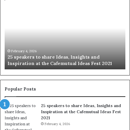
S
h
a
r
i
n
g
t
January 14, 2026
Sharing the best of humanity with the world, 
h
021
story at a time.
e
b
e
s
t
Popular Posts
o
f
25 speakers to share Ideas, Insights and
h
Inspiration at the Cafemutual Ideas Fest
u
2021
m
a
February 4, 2026