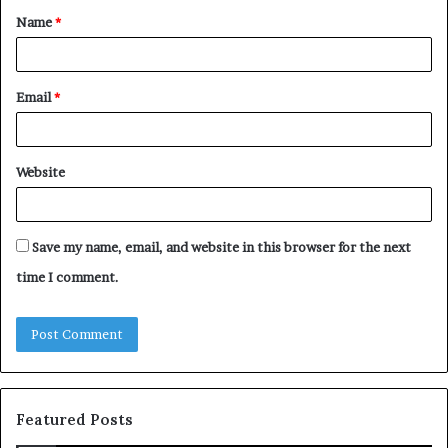
Name
*
*
Email
*
Website
Save my name, email, and website in this browser for the next
time I comment.
Featured Posts