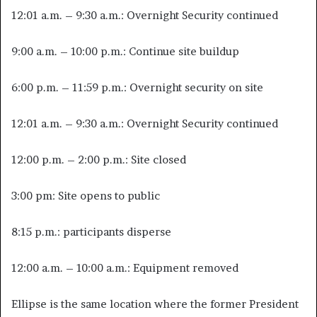
12:01 a.m. – 9:30 a.m.: Overnight Security continued
9:00 a.m. – 10:00 p.m.: Continue site buildup
6:00 p.m. – 11:59 p.m.: Overnight security on site
12:01 a.m. – 9:30 a.m.: Overnight Security continued
12:00 p.m. – 2:00 p.m.: Site closed
3:00 pm: Site opens to public
8:15 p.m.: participants disperse
12:00 a.m. – 10:00 a.m.: Equipment removed
Ellipse is the same location where the former President