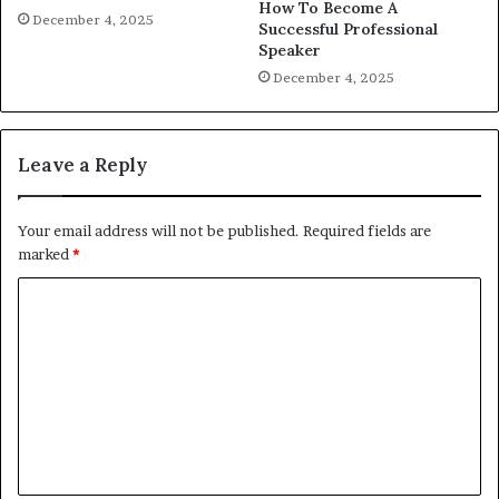
How To Become A
December 4, 2025
Successful Professional
Speaker
December 4, 2025
Leave a Reply
Your email address will not be published.
Required fields are
marked
*
C
o
m
m
e
n
t