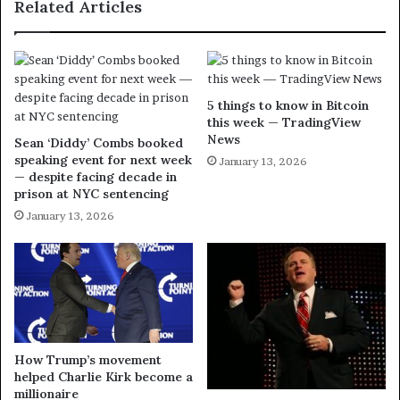
Related Articles
5 things to know in Bitcoin
this week — TradingView
News
Sean ‘Diddy’ Combs booked
speaking event for next week
January 13, 2026
— despite facing decade in
prison at NYC sentencing
January 13, 2026
How Trump’s movement
helped Charlie Kirk become a
millionaire