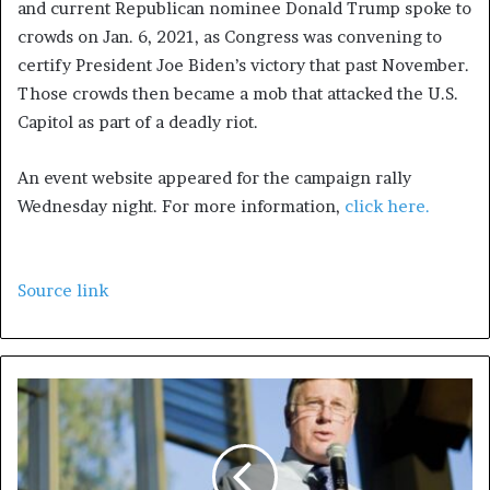
and current Republican nominee Donald Trump spoke to
crowds on Jan. 6, 2021, as Congress was convening to
certify President Joe Biden’s victory that past November.
Those crowds then became a mob that attacked the U.S.
Capitol as part of a deadly riot.
An event website appeared for the campaign rally
Wednesday night. For more information,
click here.
Source link