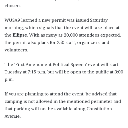
chosen.
WUSA9 learned a new permit was issued Saturday
morning, which signals that the event will take place at
the
Ellipse
. With as many as 20,000 attendees expected,
the permit also plans for 250 staff, organizers, and
volunteers.
The ‘First Amendment Political Speech’ event will start
Tuesday at 7:15 p.m. but will be open to the public at 3:00
p.m.
If you are planning to attend the event, be advised that
camping is not allowed in the mentioned perimeter and
that parking will not be available along Constitution
Avenue.