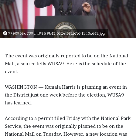
7790968c 739d 4986 9b43 032ef5f2b7b5 1140x641.jpg
The event was originally reported to be on the National
Mall, a source tells WUSA9. Here is the schedule of the
event.
WASHINGTON — Kamala Harris is planning an event in
the District just one week before the election, WUSA9
has learned.
According to a permit filed Friday with the National Park
Service, the event was originally planned to be on the
National Mall on Tuesday. However, a new location was