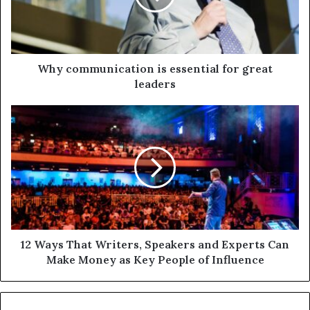
Why communication is essential for great
leaders
12 Ways That Writers, Speakers and Experts Can
Make Money as Key People of Influence