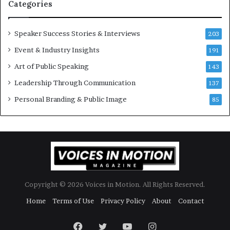
Categories
o
r
y
Speaker Success Stories & Interviews
203
a
Event & Industry Insights
t
191
a
Art of Public Speaking
143
t
Leadership Through Communication
i
137
m
Personal Branding & Public Image
85
e
.
Copyright © 2026 Voices in Motion. All Rights Reserved.
Home
Terms of Use
Privacy Policy
About
Contact
Facebook
Twitter
YouTube
Instagram