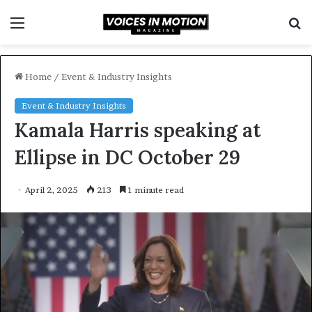
Menu
S
f
Home
/
Event & Industry Insights
Event & Industry Insights
Kamala Harris speaking at
Ellipse in DC October 29
April 2, 2025
213
1 minute read