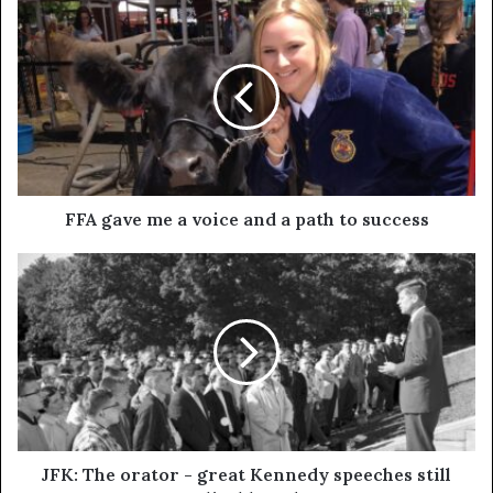
FFA gave me a voice and a path to success
JFK: The orator - great Kennedy speeches still