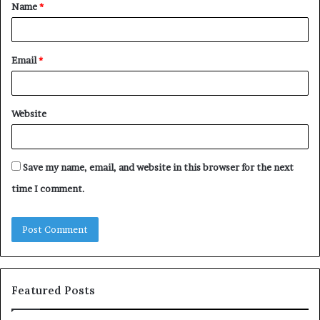
Name
*
*
Email
*
Website
Save my name, email, and website in this browser for the next
time I comment.
Featured Posts