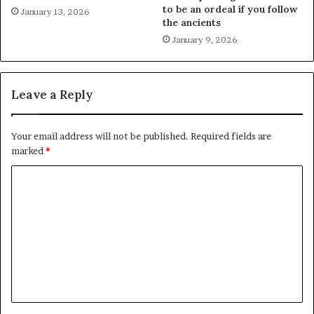
to be an ordeal if you follow
January 13, 2026
the ancients
January 9, 2026
Leave a Reply
Your email address will not be published.
Required fields are
marked
*
C
o
m
m
e
n
t