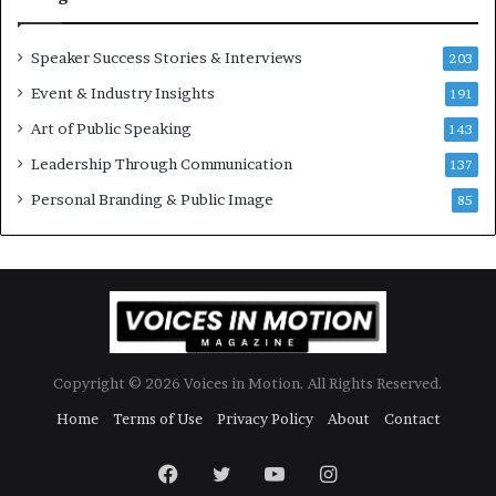
o
r
y
Speaker Success Stories & Interviews
203
a
Event & Industry Insights
t
191
a
Art of Public Speaking
143
t
Leadership Through Communication
i
137
m
Personal Branding & Public Image
85
e
.
Copyright © 2026 Voices in Motion. All Rights Reserved.
Home
Terms of Use
Privacy Policy
About
Contact
Facebook
Twitter
YouTube
Instagram