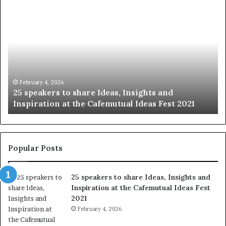
S
h
a
r
i
n
g
t
January 14, 2026
ghts and
Sharing the best of humanity with t
h
eas Fest 2021
story at a time.
e
b
e
s
t
Popular Posts
o
f
25 speakers to share Ideas, Insights and
h
Inspiration at the Cafemutual Ideas Fest
u
2021
m
a
February 4, 2026
n