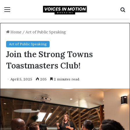
Menu
S
f
Home
/
Art of Public Speaking
Art of Public Speaking
Join the Strong Towns
Toastmasters Club!
April 5, 2025
205
2 minutes read