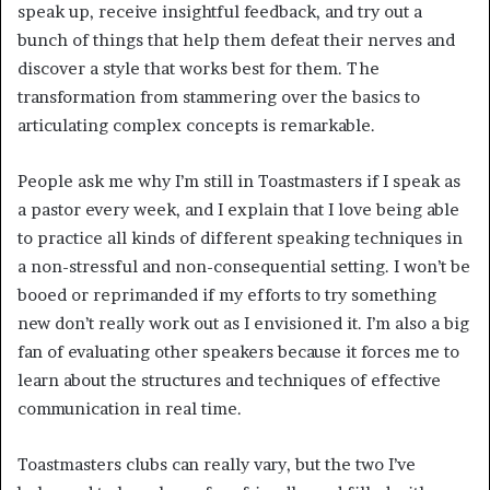
speak up, receive insightful feedback, and try out a 
bunch of things that help them defeat their nerves and 
discover a style that works best for them. The 
transformation from stammering over the basics to 
articulating complex concepts is remarkable. 
People ask me why I’m still in Toastmasters if I speak as 
a pastor every week, and I explain that I love being able 
to practice all kinds of different speaking techniques in 
a non-stressful and non-consequential setting. I won’t be 
booed or reprimanded if my efforts to try something 
new don’t really work out as I envisioned it. I’m also a big 
fan of evaluating other speakers because it forces me to 
learn about the structures and techniques of effective 
communication in real time.
Toastmasters clubs can really vary, but the two I’ve 