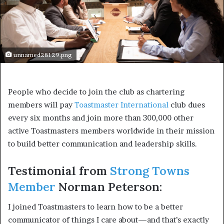
unnamed28129.png
People who decide to join the club as chartering 
members will pay 
Toastmaster International
 club dues 
every six months and join more than 300,000 other 
active Toastmasters members worldwide in their mission 
to build better communication and leadership skills.
Testimonial from 
Strong Towns 
Member
 Norman Peterson:
I joined Toastmasters to learn how to be a better 
communicator of things I care about—and that’s exactly 