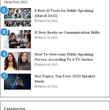
i
t
6 Best AI Tools for Public Speaking
y
(March 2025)
w
March 18, 2025
i
t
12 Best Books on Communication Skills
h
March 18, 2025
t
h
e
w
How To Overcome Public Speaking
o
Nerves, According To A TV Anchor
r
March 18, 2025
l
d
Hot Topics, Top Fees: 2023 Speaker
,
Study
o
March 18, 2025
n
e
s
t
Categories