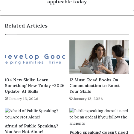
applicable today
Related Articles
104 New Skills: Learn
12 Must-Read Books On
Something New Today *2026
Communication to Boost
Update: AI Skills
Your Skills
January 13, 2026
January 13, 2026
Afraid of Public Speaking?
You Are Not Alone!
Public speaking doesn’t need