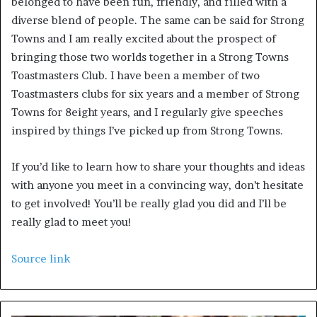
belonged to have been fun, friendly, and filled with a 
diverse blend of people. The same can be said for Strong 
Towns and I am really excited about the prospect of 
bringing those two worlds together in a Strong Towns 
Toastmasters Club. I have been a member of two 
Toastmasters clubs for six years and a member of Strong 
Towns for 8eight years, and I regularly give speeches 
inspired by things I’ve picked up from Strong Towns. 
If you’d like to learn how to share your thoughts and ideas 
with anyone you meet in a convincing way, don’t hesitate 
to get involved! You’ll be really glad you did and I’ll be 
really glad to meet you!
Source link