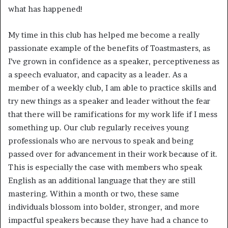
what has happened! 
My time in this club has helped me become a really 
passionate example of the benefits of Toastmasters, as 
I’ve grown in confidence as a speaker, perceptiveness as 
a speech evaluator, and capacity as a leader. As a 
member of a weekly club, I am able to practice skills and 
try new things as a speaker and leader without the fear 
that there will be ramifications for my work life if I mess 
something up. Our club regularly receives young 
professionals who are nervous to speak and being 
passed over for advancement in their work because of it. 
This is especially the case with members who speak 
English as an additional language that they are still 
mastering. Within a month or two, these same 
individuals blossom into bolder, stronger, and more 
impactful speakers because they have had a chance to 