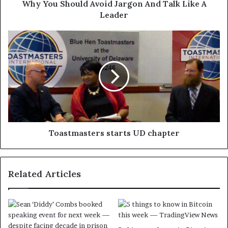
Why You Should Avoid Jargon And Talk Like A
Leader
Toastmasters starts UD chapter
Related Articles