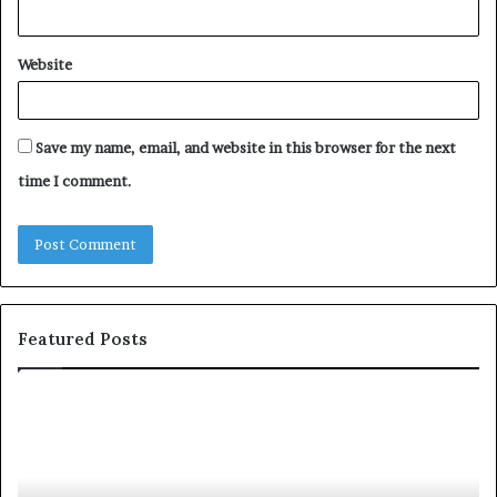
Website
Save my name, email, and website in this browser for the next
time I comment.
Featured Posts
S
1
h
0
a
4
r
N
i
e