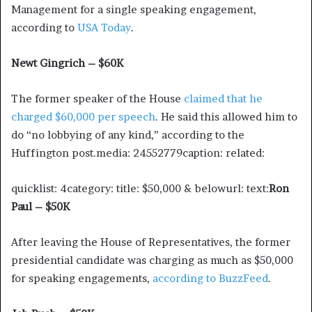
Management for a single speaking engagement,
according to
USA Today
.
Newt Gingrich – $60K
The former speaker of the House
claimed that he
charged $60,000 per speech
. He said this allowed him to
do “no lobbying of any kind,” according to the
Huffington post.media: 24552779caption: related:
quicklist: 4category: title: $50,000 & belowurl: text:
Ron
Paul – $50K
After leaving the House of Representatives, the former
presidential candidate was charging as much as $50,000
for speaking engagements,
according to BuzzFeed
.