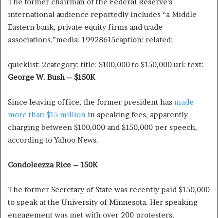
The former chairman of the Federal Reserve’s
international audience reportedly includes “a Middle
Eastern bank, private equity firms and trade
associations.”media: 19928615caption: related:
quicklist: 2category: title: $100,000 to $150,000 url: text:
George W. Bush – $150K
Since leaving office, the former president has
made
more than $15 million
in speaking fees, apparently
charging between $100,000 and $150,000 per speech,
according to Yahoo News.
Condoleezza Rice – 150K
The former Secretary of State was recently paid $150,000
to speak at the University of Minnesota. Her speaking
engagement was met with over 200 protesters,