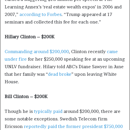
Learning Annex’s ‘real estate wealth expos’ in 2006 and
2007,”
according to Forbes
. “Trump appeared at 17
seminars and collected this fee for each one.”
Hillary Clinton – $200K
Commanding around $200,000
, Clinton recently
came
under fire
for her $250,000 speaking fee at an upcoming
UNLV fundraiser. Hilary told ABC’s Diane Sawyer in June
that her family was “
dead broke
” upon leaving White
House.
Bill Clinton – $200K
Though he is
typically paid
around $200,000, there are
some notable exceptions. Swedish Telecom firm
Ericsson
reportedly paid the former president $750,000