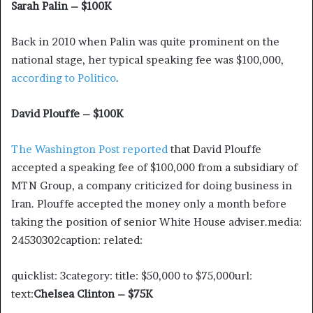
Sarah Palin – $100K
Back in 2010 when Palin was quite prominent on the
national stage, her typical speaking fee was $100,000,
according to Politico
.
David Plouffe – $100K
The Washington Post reported
that David Plouffe
accepted a speaking fee of $100,000 from a subsidiary of
MTN Group, a company criticized for doing business in
Iran. Plouffe accepted the money only a month before
taking the position of senior White House adviser.media:
24530302caption: related:
quicklist: 3category: title: $50,000 to $75,000url:
text:
Chelsea Clinton – $75K