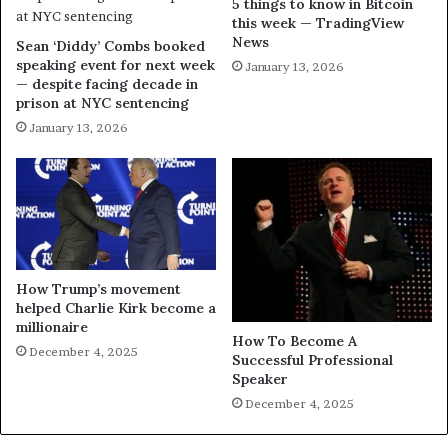
5 things to know in Bitcoin
this week — TradingView
News
Sean ‘Diddy’ Combs booked
speaking event for next week
January 13, 2026
— despite facing decade in
prison at NYC sentencing
January 13, 2026
How Trump’s movement
helped Charlie Kirk become a
millionaire
How To Become A
December 4, 2025
Successful Professional
Speaker
December 4, 2025