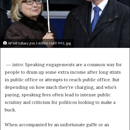
AP bill hillary jtm 140516 16x9 992.jpg
 —
intro: Speaking engagements are a common way for
people to drum up some extra income after long stints
in public office or attempts to reach public office. But
depending on how much they’re charging, and who’s
paying, speaking fees often lead to intense public
scrutiny and criticism for politicos looking to make a
buck.
When accompanied by an unfortunate gaffe or an