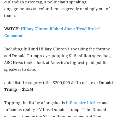
outlandish price tag, a politician’s speaking
engagements can color them as greedy or simply out of
touch.
WATCH:
Hillary Clinton Ribbed About ‘Dead Broke’
Comment
Including Bill and Hillary Clinton’s speaking fee fortune
and Donald Trump’s eye-popping $1.5 million speeches,
ABC News took a look at America’s highest-paid public
speakers to date.
quicklist: 1category: title: $200,000 & Up url: text:
Donald
Trump – $1.5M
Topping the list by a longshot is
billionaire birther
and
infamous reality-TV host Donald Trump. “The Donald
earned a staggering $1.5 million per speech at The