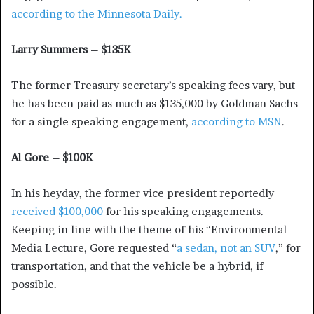
according to the Minnesota Daily.
Larry Summers – $135K
The former Treasury secretary’s speaking fees vary, but
he has been paid as much as $135,000 by Goldman Sachs
for a single speaking engagement,
according to MSN
.
Al Gore – $100K
In his heyday, the former vice president reportedly
received $100,000
for his speaking engagements.
Keeping in line with the theme of his “Environmental
Media Lecture, Gore requested “
a sedan, not an SUV
,” for
transportation, and that the vehicle be a hybrid, if
possible.