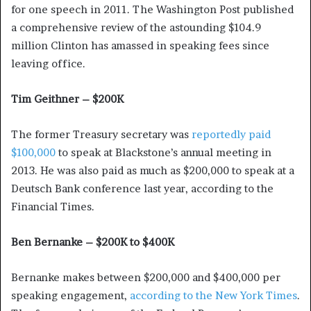
for one speech in 2011. The Washington Post published
a comprehensive review of the astounding $104.9
million Clinton has amassed in speaking fees since
leaving office.
Tim Geithner – $200K
The former Treasury secretary was
reportedly paid
$100,000
to speak at Blackstone’s annual meeting in
2013. He was also paid as much as $200,000 to speak at a
Deutsch Bank conference last year, according to the
Financial Times.
Ben Bernanke – $200K to $400K
Bernanke makes between $200,000 and $400,000 per
speaking engagement,
according to the New York Times
.