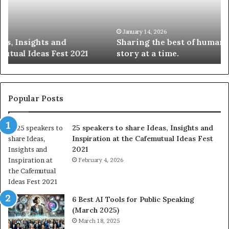
n
w
g
S
t
k
January 14, 2026
Sharing the best of humanity with the world, one
h
i
story at a time.
e
l
b
l
e
s
s
:
t
L
Popular Posts
o
e
f
a
25 speakers to share Ideas, Insights and
h
r
Inspiration at the Cafemutual Ideas Fest
u
n
2021
m
S
a
February 4, 2026
o
n
m
i
e
t
t
6 Best AI Tools for Public Speaking
y
h
(March 2025)
w
i
March 18, 2025
i
n