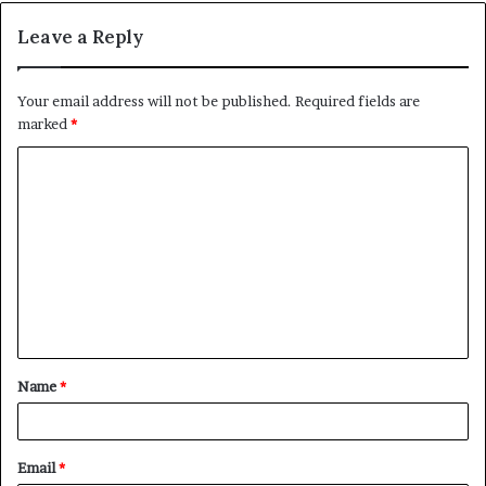
Leave a Reply
Your email address will not be published.
Required fields are
marked
*
C
o
m
m
e
n
t
Name
*
*
Email
*