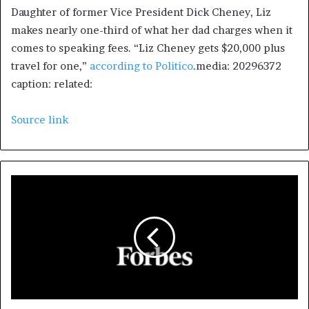
Daughter of former Vice President Dick Cheney, Liz
makes nearly one-third of what her dad charges when it
comes to speaking fees. “Liz Cheney gets $20,000 plus
travel for one,”
according to Politico
.media: 20296372
caption: related:
Source link