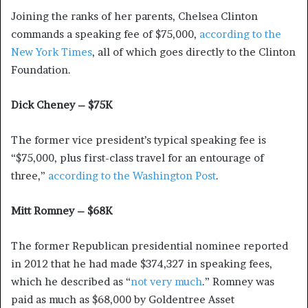
Joining the ranks of her parents, Chelsea Clinton
commands a speaking fee of $75,000,
according to the
New York Times
, all of which goes directly to the Clinton
Foundation.
Dick Cheney – $75K
The former vice president’s typical speaking fee is
“$75,000, plus first-class travel for an entourage of
three,”
according to the Washington Post
.
Mitt Romney – $68K
The former Republican presidential nominee reported
in 2012 that he had made $374,327 in speaking fees,
which he described as “
not very much
.” Romney was
paid as much as $68,000 by Goldentree Asset