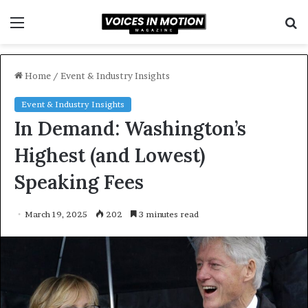
Menu
S
f
Home
/
Event & Industry Insights
Event & Industry Insights
In Demand: Washington’s
Highest (and Lowest)
Speaking Fees
March 19, 2025
202
3 minutes read