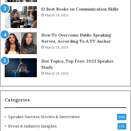
t
g
12 Best Books on Communication Skills
h
N
March 18, 2025
t
e
h
w
e
T
w
o
How To Overcome Public Speaking
o
d
Nerves, According To A TV Anchor
r
a
March 18, 2025
l
y
d
*
Hot Topics, Top Fees: 2023 Speaker
,
2
Study
o
0
March 18, 2025
n
2
e
6
s
U
t
p
Categories
o
d
r
a
y
t
Speaker Success Stories & Interviews
203
a
e
Event & Industry Insights
t
191
: