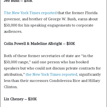
Jeb Bush – $50K
The New York Times reported
that the former Florida
governor, and brother of George W. Bush, earns about
$50,000 for his speaking engagements to corporate
audiences.
Colin Powell & Madeline Albright – $50K
Both of these former secretaries of state are “in the
$50,000 range,” said one person who has booked
speakers but who could not discuss private contracts for
attribution,”
the New York Times reported,
significantly
less than their successors Condoleezza Rice and Hillary
Clinton.
Liz Cheney – $20K