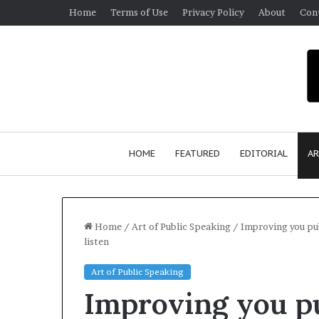
Home
Terms of Use
Privacy Policy
About
Con
HOME
FEATURED
EDITORIAL
AR
Home
/
Art of Public Speaking
/
Improving you pub
listen
S
Art of Public Speaking
e
Improving you pu
a
n