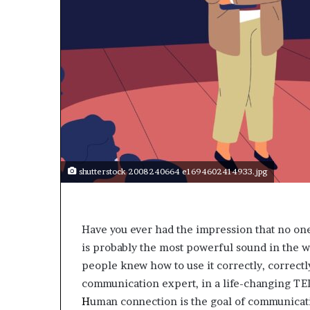
a
k
i
n
g
e
v
e
n
t
f
o
shutterstock 2008240664 e1694602414933.jpg
r
n
e
x
Have you ever had the impression that no on
t
is probably the most powerful sound in the w
w
people knew how to use it correctly, correctl
e
e
communication expert, in a life-changing TE
k
H
uman connection is the goal of communication
—