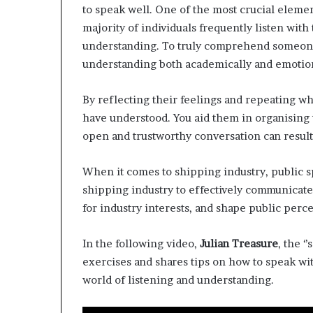
to speak well. One of the most crucial elemen
d
majority of individuals frequently listen wit
e
s
understanding. To truly comprehend someone,
p
understanding both academically and emotion
i
t
By reflecting their feelings and repeating wh
e
f
have understood. You aid them in organising 
a
open and trustworthy conversation can result 
c
i
When it comes to shipping industry, public sp
n
shipping industry to effectively communicate 
g
d
for industry interests, and shape public per
e
c
In the following video,
Julian Treasure
, the 
a
exercises and shares tips on how to speak wit
d
e
world of listening and understanding.
i
n