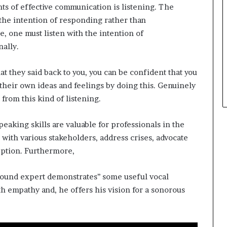
ts of effective communication is listening. The
t
h the intention of responding rather than
h
e
 one must listen with the intention of
C
ally.
a
f
at they said back to you, you can be confident that you
e
m
their own ideas and feelings by doing this. Genuinely
u
from this kind of listening.
t
u
eaking skills are valuable for professionals in the
a
with various stakeholders, address crises, advocate
l
I
ception. Furthermore,
d
e
‘’sound expert demonstrates’’ some useful vocal
a
h empathy and, he offers his vision for a sonorous
s
F
e
s