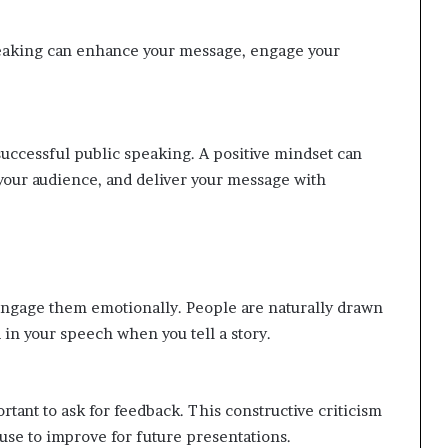
eaking can enhance your message, engage your
 successful public speaking. A positive mindset can
our audience, and deliver your message with
 engage them emotionally. People are naturally drawn
in your speech when you tell a story.
rtant to ask for feedback. This constructive criticism
use to improve for future presentations.