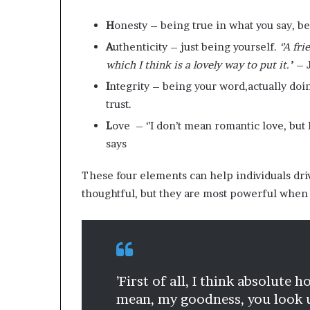
H
onesty – being true in what you say, be
A
uthenticity – just being yourself.
‘’A fr
which I think is a lovely way to put it.’
’ –
I
ntegrity – being your word,actually do
trust.
L
ove – ‘’I don’t mean romantic love, but
says
These four elements can help individuals dri
thoughtful, but they are most powerful when 
’First of all, I think absolute
mean, my goodness, you look u