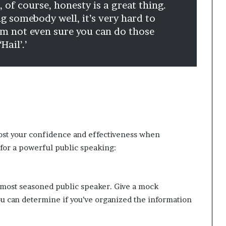
 of course, honesty is a great thing.
ing somebody well, it’s very hard to
’m not even sure you can do those
Hail’.’
st your confidence and effectiveness when
for a powerful public speaking:
e most seasoned public speaker. Give a mock
ou can determine if you’ve organized the information