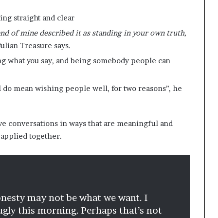
ing straight and clear
iend of mine described it as standing in your own truth,
 Julian Treasure says.
ing what you say, and being somebody people can
 I do mean wishing people well, for two reasons’’, he
ve conversations in ways that are meaningful and
applied together.
 honesty may not be what we want. I
gly this morning. Perhaps that’s not