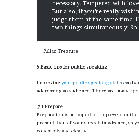
necessary. Tempered with love,
But also, if you’re really wish
judge them at the same time. I
two things simultaneously. So ‘
— Julian Treasure
5 Basic tips for public speaking
Improving
your public speaking skills
can boo
addressing an audience. There are many tips 
#1 Prepare
Preparation is an important step even for th
presentation of your speech in advance, so y
cohesively and clearly.