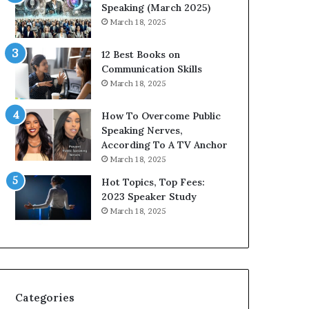
i
n
Speaking (March 2025)
t
g
March 18, 2025
h
N
t
e
12 Best Books on
h
w
Communication Skills
e
T
March 18, 2025
w
o
o
d
How To Overcome Public
r
a
Speaking Nerves,
l
y
According To A TV Anchor
d
*
March 18, 2025
,
2
o
0
Hot Topics, Top Fees:
n
2
2023 Speaker Study
e
6
March 18, 2025
s
U
t
p
o
d
r
a
y
t
a
e
Categories
t
: