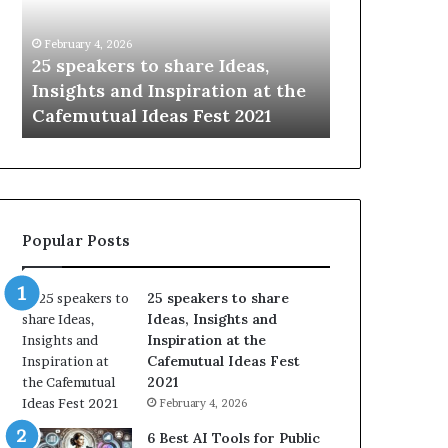
i
e
n
w
January 14, 2026
January 13, 2026
g
S
Sharing the best of humanity
104 New Skil
t
k
with the world, one story at a
Something 
h
i
time.
Update: AI S
e
l
b
l
e
s
s
:
t
L
o
e
Popular Posts
f
a
h
r
u
n
25 speakers to share
m
S
Ideas, Insights and
a
o
Inspiration at the
n
m
Cafemutual Ideas Fest
i
e
2021
t
t
February 4, 2026
y
h
w
i
6 Best AI Tools for Public