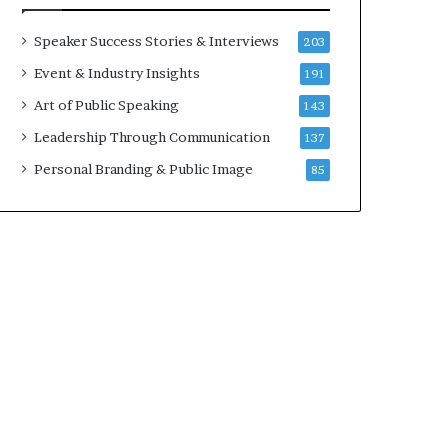
a
A
t
I
Speaker Success Stories & Interviews
203
i
S
Event & Industry Insights
191
m
k
e
i
Art of Public Speaking
143
.
l
Leadership Through Communication
137
l
s
Personal Branding & Public Image
85