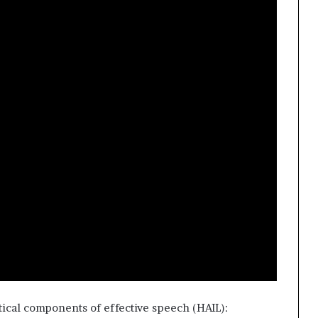
t
2
0
2
1
ritical components of effective speech (HAIL):