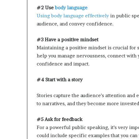
#2 Use
body language
Using body language effectively
in public sp
audience, and convey confidence.
#3 Have a positive mindset
Maintaining a positive mindset is crucial for
help you manage nervousness, connect with y
confidence and impact.
#4 Start with a story
Stories capture the audience’s attention and
to narratives, and they become more invested 
#5 Ask for feedback
For a powerful public speaking, it’s very impo
could include specific examples that you can 