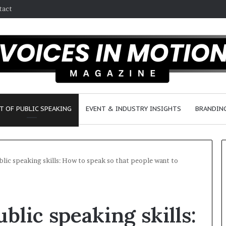
tact
T OF PUBLIC SPEAKING
EVENT & INDUSTRY INSIGHTS
BRANDING
lic speaking skills: How to speak so that people want to
2
5
blic speaking skills:
s
p