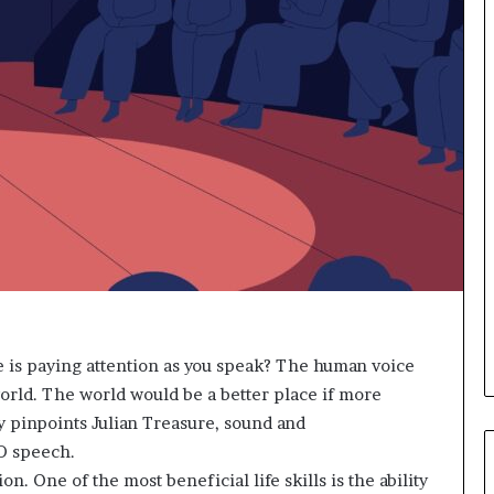
s
i
g
h
t
s
a
n
d
I
n
s
p
i
r
a
e is paying attention as you speak? The human voice
t
orld. The world would be a better place if more
i
y pinpoints Julian Treasure, sound and
o
n
D speech.
a
. One of the most beneficial life skills is the ability
t